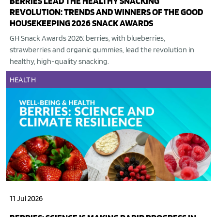
BERRIES LEAD THE HEALTHY SNACKING
REVOLUTION: TRENDS AND WINNERS OF THE GOOD
HOUSEKEEPING 2026 SNACK AWARDS
GH Snack Awards 2026: berries, with blueberries,
strawberries and organic gummies, lead the revolution in
healthy, high-quality snacking.
HEALTH
11 Jul 2026