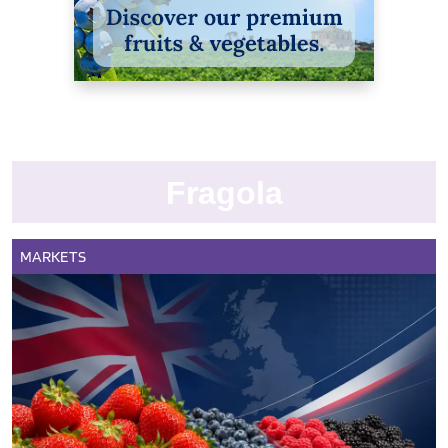
Fragola
MARKETS