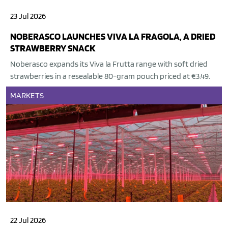
23 Jul 2026
NOBERASCO LAUNCHES VIVA LA FRAGOLA, A DRIED
STRAWBERRY SNACK
Noberasco expands its Viva la Frutta range with soft dried
strawberries in a resealable 80-gram pouch priced at €3.49.
MARKETS
22 Jul 2026