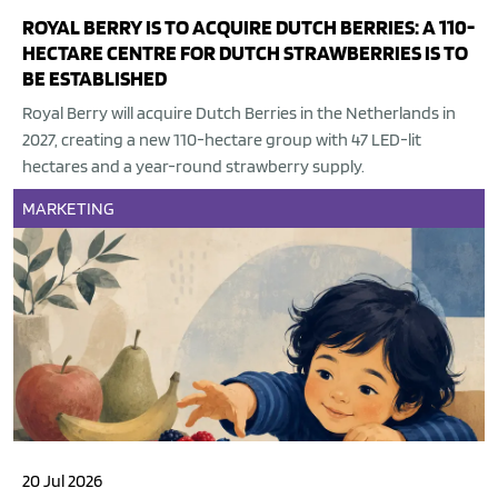
ROYAL BERRY IS TO ACQUIRE DUTCH BERRIES: A 110-
HECTARE CENTRE FOR DUTCH STRAWBERRIES IS TO
BE ESTABLISHED
Royal Berry will acquire Dutch Berries in the Netherlands in
2027, creating a new 110-hectare group with 47 LED-lit
hectares and a year-round strawberry supply.
MARKETING
20 Jul 2026