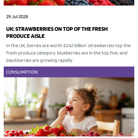
29 Jul 2026
UK: STRAWBERRIES ON TOP OF THE FRESH
PRODUCE AISLE
In the UK, berries are worth £2.42 billion: strawberries top the
fresh produce category, blueberries are in the top five, and
blackberries are growing rapidly.
CONSUMPTION