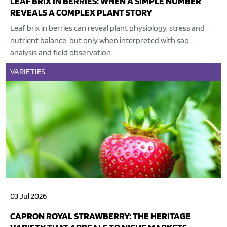
LEAF BRIX IN BERRIES: WHEN A SIMPLE NUMBER
REVEALS A COMPLEX PLANT STORY
Leaf brix in berries can reveal plant physiology, stress and
nutrient balance, but only when interpreted with sap
analysis and field observation.
VARIETIES
03 Jul 2026
CAPRON ROYAL STRAWBERRY: THE HERITAGE