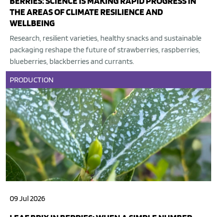
BERRIES: SCIENCE IS MAKING RAPID PROGRESS IN
THE AREAS OF CLIMATE RESILIENCE AND
WELLBEING
Research, resilient varieties, healthy snacks and sustainable
packaging reshape the future of strawberries, raspberries,
blueberries, blackberries and currants.
PRODUCTION
09 Jul 2026