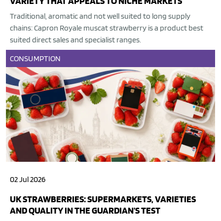
VARIETY THAT APPEALS TO NICHE MARKETS
Traditional, aromatic and not well suited to long supply
chains: Capron Royale muscat strawberry is a product best
suited direct sales and specialist ranges.
CONSUMPTION
02 Jul 2026
UK STRAWBERRIES: SUPERMARKETS, VARIETIES
AND QUALITY IN THE GUARDIAN’S TEST