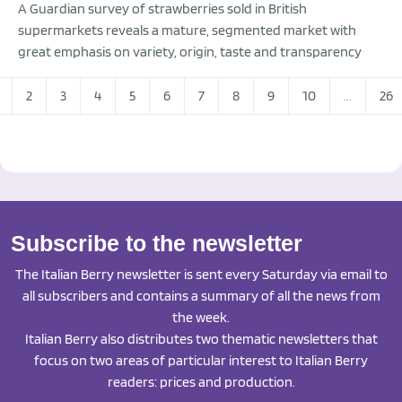
A Guardian survey of strawberries sold in British
supermarkets reveals a mature, segmented market with
great emphasis on variety, origin, taste and transparency
2
3
4
5
6
7
8
9
10
...
26
Subscribe to the newsletter
The Italian Berry newsletter is sent every Saturday via email to
all subscribers and contains a summary of all the news from
the week.
Italian Berry also distributes two thematic newsletters that
focus on two areas of particular interest to Italian Berry
readers: prices and production.