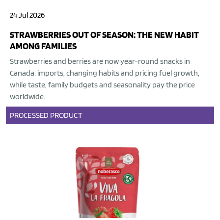
24 Jul 2026
STRAWBERRIES OUT OF SEASON: THE NEW HABIT
AMONG FAMILIES
Strawberries and berries are now year-round snacks in
Canada: imports, changing habits and pricing fuel growth,
while taste, family budgets and seasonality pay the price
worldwide.
PROCESSED PRODUCT