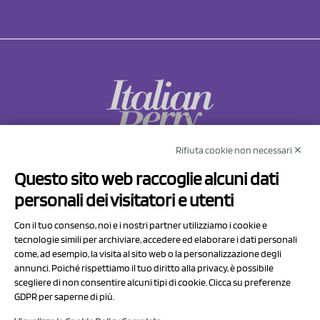
Rifiuta cookie non necessari ✕
NCX Drahorad srl
Questo sito web raccoglie alcuni dati
Via Prov.le Sassuolo Vignola 315/1
personali dei visitatori e utenti
41057 Spilamberto (MO)
Italy
Con il tuo consenso, noi e i nostri partner utilizziamo i cookie e
tecnologie simili per archiviare, accedere ed elaborare i dati personali
come, ad esempio, la visita al sito web o la personalizzazione degli
P.I/C.F. 01041460369
annunci. Poiché rispettiamo il tuo diritto alla privacy, è possibile
REA: MO 208553
scegliere di non consentire alcuni tipi di cookie. Clicca su preferenze
GDPR per saperne di più.
Capitale sociale Euro 50.000,00 i.v.