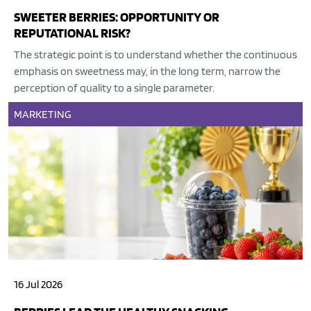
SWEETER BERRIES: OPPORTUNITY OR
REPUTATIONAL RISK?
The strategic point is to understand whether the continuous
emphasis on sweetness may, in the long term, narrow the
perception of quality to a single parameter.
MARKETING
16 Jul 2026