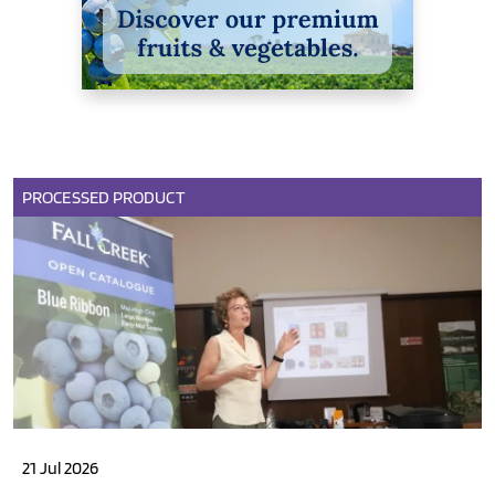
PROCESSED PRODUCT
21 Jul 2026