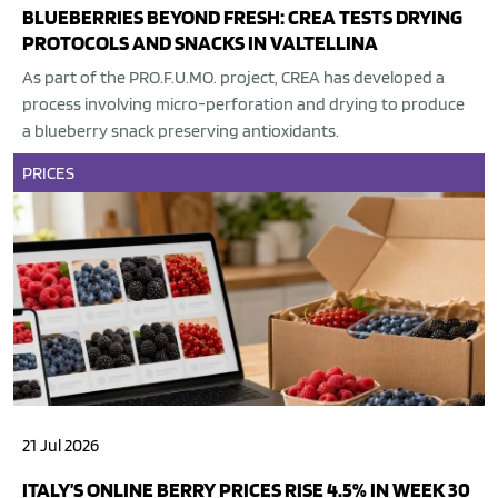
BLUEBERRIES BEYOND FRESH: CREA TESTS DRYING
PROTOCOLS AND SNACKS IN VALTELLINA
As part of the PRO.F.U.MO. project, CREA has developed a
process involving micro-perforation and drying to produce
a blueberry snack preserving antioxidants.
PRICES
21 Jul 2026
ITALY’S ONLINE BERRY PRICES RISE 4.5% IN WEEK 30