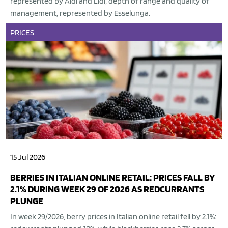
represented by Aldi and Lidl; depth of range and quality of
management, represented by Esselunga.
PRICES
15 Jul 2026
BERRIES IN ITALIAN ONLINE RETAIL: PRICES FALL BY
2.1% DURING WEEK 29 OF 2026 AS REDCURRANTS
PLUNGE
In week 29/2026, berry prices in Italian online retail fell by 2.1%: