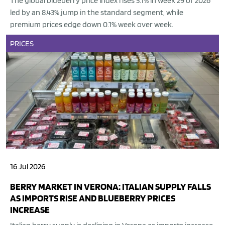
The global blueberry price index rises 5.1% in week 29 of 2026
led by an 8.43% jump in the standard segment, while
premium prices edge down 0.1% week over week.
PRICES
16 Jul 2026
BERRY MARKET IN VERONA: ITALIAN SUPPLY FALLS
AS IMPORTS RISE AND BLUEBERRY PRICES
INCREASE