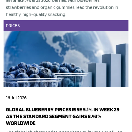
GH Snack Awards 2026: berries, with blueberries,
strawberries and organic gummies, lead the revolution in
healthy, high-quality snacking.
PRICES
16 Jul 2026
GLOBAL BLUEBERRY PRICES RISE 5.1% IN WEEK 29
AS THE STANDARD SEGMENT GAINS 8.43%
WORLDWIDE