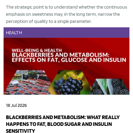
The strategic point is to understand whether the continuous
emphasis on sweetness may, in the long term, narrow the
perception of quality to a single parameter.
HEALTH
18 Jul 2026
BLACKBERRIES AND METABOLISM: WHAT REALLY
HAPPENS TO FAT, BLOOD SUGAR AND INSULIN
SENSITIVITY