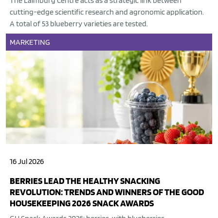
The Laimburg Centre acts as a strategic link between
cutting-edge scientific research and agronomic application.
A total of 53 blueberry varieties are tested.
MARKETING
16 Jul 2026
BERRIES LEAD THE HEALTHY SNACKING
REVOLUTION: TRENDS AND WINNERS OF THE GOOD
HOUSEKEEPING 2026 SNACK AWARDS