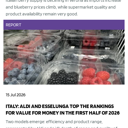
Italian berry supply is declining in Verona as imports increase
and blueberry prices climb, while supermarket quality and
product availability remain very good.
REPORT
15 Jul 2026
ITALY: ALDI AND ESSELUNGA TOP THE RANKINGS
FOR VALUE FOR MONEY IN THE FIRST HALF OF 2026
Two models emerge: efficiency and product range,