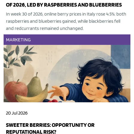
OF 2026, LED BY RASPBERRIES AND BLUEBERRIES
In week 30 of 2026, online berry prices in Italy rose 4.5%: both
raspberries and blueberries gained, while blackberries fell
and redcurrants remained unchanged.
MARKETING
20 Jul 2026
SWEETER BERRIES: OPPORTUNITY OR
REPUTATIONAL RISK?