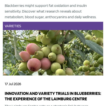
Blackberries might support fat oxidation and insulin
sensitivity. Discover what research reveals about
metabolism, blood sugar, anthocyanins and daily wellness.
VARIETIES
17 Jul 2026
INNOVATION AND VARIETY TRIALS IN BLUEBERRIES:
THE EXPERIENCE OF THE LAIMBURG CENTRE