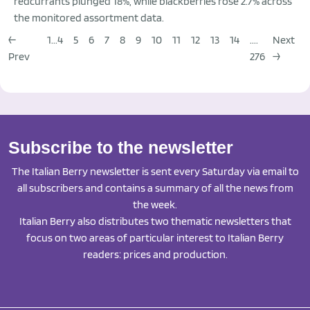
redcurrants plunged 18%, while blackberries rose 2.7% across
the monitored assortment data.
←
1...
4
5
6
7
8
9
10
11
12
13
14
....
Next
Prev
276
→
Subscribe to the newsletter
The Italian Berry newsletter is sent every Saturday via email to
all subscribers and contains a summary of all the news from
the week.
Italian Berry also distributes two thematic newsletters that
focus on two areas of particular interest to Italian Berry
readers: prices and production.