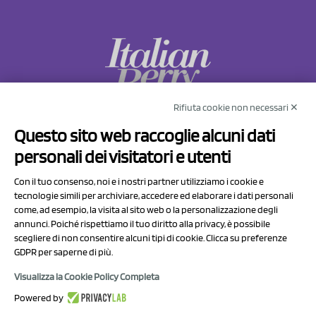
Rifiuta cookie non necessari ✕
NCX Drahorad srl
Questo sito web raccoglie alcuni dati
Via Prov.le Sassuolo Vignola 315/1
personali dei visitatori e utenti
41057 Spilamberto (MO)
Italy
Con il tuo consenso, noi e i nostri partner utilizziamo i cookie e
tecnologie simili per archiviare, accedere ed elaborare i dati personali
come, ad esempio, la visita al sito web o la personalizzazione degli
P.I/C.F. 01041460369
annunci. Poiché rispettiamo il tuo diritto alla privacy, è possibile
REA: MO 208553
scegliere di non consentire alcuni tipi di cookie. Clicca su preferenze
GDPR per saperne di più.
Capitale sociale Euro 50.000,00 i.v.
Visualizza la Cookie Policy Completa
Contact Us
Powered by
Privacy Policy