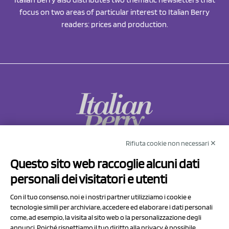
focus on two areas of particular interest to Italian Berry
readers: prices and production.
Rifiuta cookie non necessari ✕
NCX Drahorad srl
Questo sito web raccoglie alcuni dati
Via Prov.le Sassuolo Vignola 315/1
personali dei visitatori e utenti
41057 Spilamberto (MO)
Italy
Con il tuo consenso, noi e i nostri partner utilizziamo i cookie e
tecnologie simili per archiviare, accedere ed elaborare i dati personali
come, ad esempio, la visita al sito web o la personalizzazione degli
P.I/C.F. 01041460369
annunci. Poiché rispettiamo il tuo diritto alla privacy, è possibile