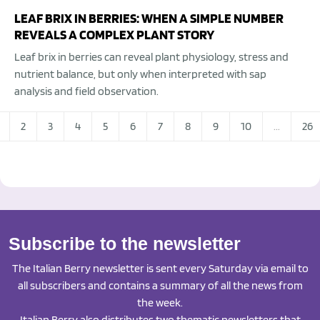
LEAF BRIX IN BERRIES: WHEN A SIMPLE NUMBER
REVEALS A COMPLEX PLANT STORY
Leaf brix in berries can reveal plant physiology, stress and
nutrient balance, but only when interpreted with sap
analysis and field observation.
2
3
4
5
6
7
8
9
10
...
26
Subscribe to the newsletter
The Italian Berry newsletter is sent every Saturday via email to
all subscribers and contains a summary of all the news from
the week.
Italian Berry also distributes two thematic newsletters that