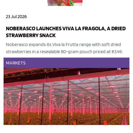
23 Jul 2026
NOBERASCO LAUNCHES VIVA LA FRAGOLA, A DRIED
STRAWBERRY SNACK
Noberasco expands its Viva la Frutta range with soft dried
strawberries in a resealable 80-gram pouch priced at €3.49.
MARKETS