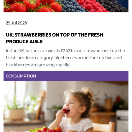
29 Jul 2026
UK: STRAWBERRIES ON TOP OF THE FRESH
PRODUCE AISLE
In the UK, berries are worth £2.42 billion: strawberries top the
fresh produce category, blueberries are in the top five, and
blackberries are growing rapidly.
CONSUMPTION