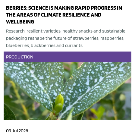
BERRIES: SCIENCE IS MAKING RAPID PROGRESS IN
THE AREAS OF CLIMATE RESILIENCE AND
WELLBEING
Research, resilient varieties, healthy snacks and sustainable
packaging reshape the future of strawberries, raspberries,
blueberries, blackberries and currants.
PRODUCTION
09 Jul 2026