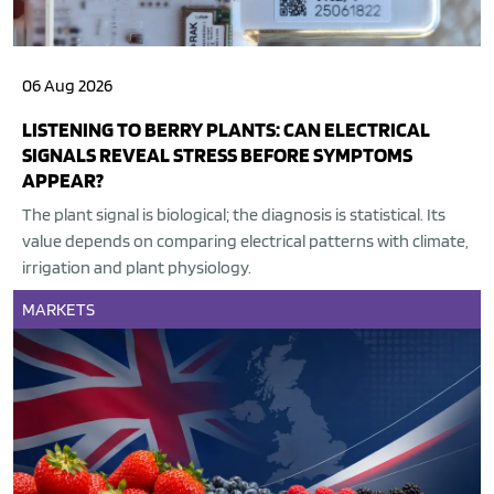
06 Aug 2026
LISTENING TO BERRY PLANTS: CAN ELECTRICAL
SIGNALS REVEAL STRESS BEFORE SYMPTOMS
APPEAR?
The plant signal is biological; the diagnosis is statistical. Its
value depends on comparing electrical patterns with climate,
irrigation and plant physiology.
MARKETS