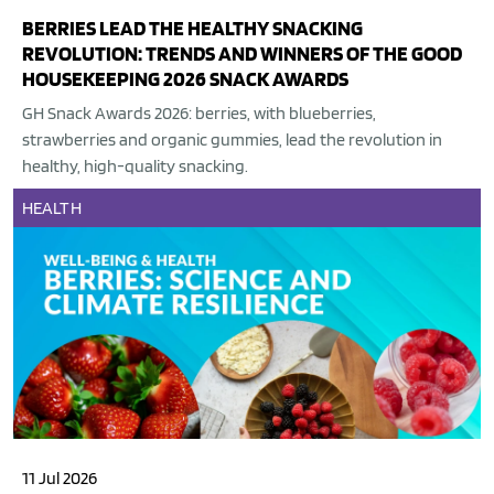
BERRIES LEAD THE HEALTHY SNACKING
REVOLUTION: TRENDS AND WINNERS OF THE GOOD
HOUSEKEEPING 2026 SNACK AWARDS
GH Snack Awards 2026: berries, with blueberries,
strawberries and organic gummies, lead the revolution in
healthy, high-quality snacking.
HEALTH
11 Jul 2026