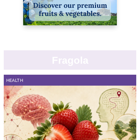
Fragola
HEALTH