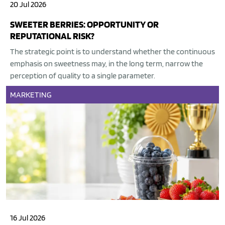
20 Jul 2026
SWEETER BERRIES: OPPORTUNITY OR
REPUTATIONAL RISK?
The strategic point is to understand whether the continuous
emphasis on sweetness may, in the long term, narrow the
perception of quality to a single parameter.
MARKETING
16 Jul 2026