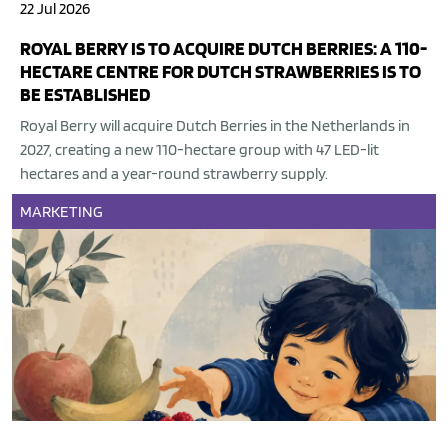
22 Jul 2026
ROYAL BERRY IS TO ACQUIRE DUTCH BERRIES: A 110-
HECTARE CENTRE FOR DUTCH STRAWBERRIES IS TO
BE ESTABLISHED
Royal Berry will acquire Dutch Berries in the Netherlands in
2027, creating a new 110-hectare group with 47 LED-lit
hectares and a year-round strawberry supply.
MARKETING