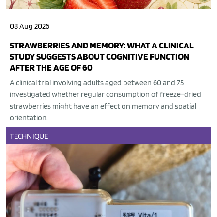
08 Aug 2026
STRAWBERRIES AND MEMORY: WHAT A CLINICAL
STUDY SUGGESTS ABOUT COGNITIVE FUNCTION
AFTER THE AGE OF 60
A clinical trial involving adults aged between 60 and 75
investigated whether regular consumption of freeze-dried
strawberries might have an effect on memory and spatial
orientation.
TECHNIQUE