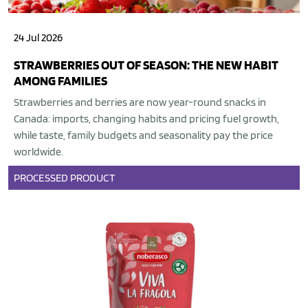
24 Jul 2026
STRAWBERRIES OUT OF SEASON: THE NEW HABIT
AMONG FAMILIES
Strawberries and berries are now year-round snacks in
Canada: imports, changing habits and pricing fuel growth,
while taste, family budgets and seasonality pay the price
worldwide.
PROCESSED PRODUCT