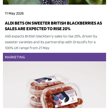
11 May 2026
ALDI BETS ON SWEETER BRITISH BLACKBERRIES AS
SALES ARE EXPECTED TO RISE 20%
Aldi expects British blackberry sales to rise 20%, driven by
sweeter varieties and its partnership with Driscoll’s for a
100% UK range from 21 May.
MARKETING