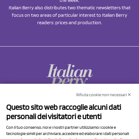
the week.
Italian Berry also distributes two thematic newsletters that
focus on two areas of particular interest to Italian Berry
readers: prices and production.
Rifiuta cookie non necessari ✕
NCX Drahorad srl
Questo sito web raccoglie alcuni dati
Via Prov.le Sassuolo Vignola 315/1
personali dei visitatori e utenti
41057 Spilamberto (MO)
Italy
Con il tuo consenso, noi e i nostri partner utilizziamo i cookie e
tecnologie simili per archiviare, accedere ed elaborare i dati personali