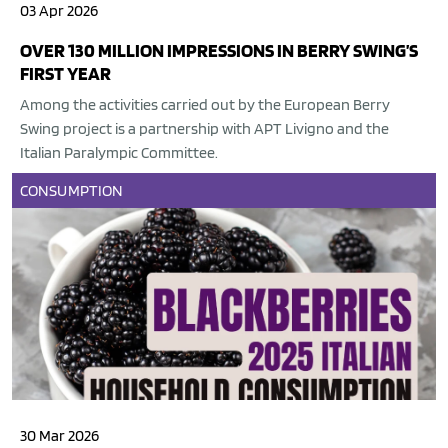
03 Apr 2026
OVER 130 MILLION IMPRESSIONS IN BERRY SWING’S
FIRST YEAR
Among the activities carried out by the European Berry
Swing project is a partnership with APT Livigno and the
Italian Paralympic Committee.
CONSUMPTION
30 Mar 2026