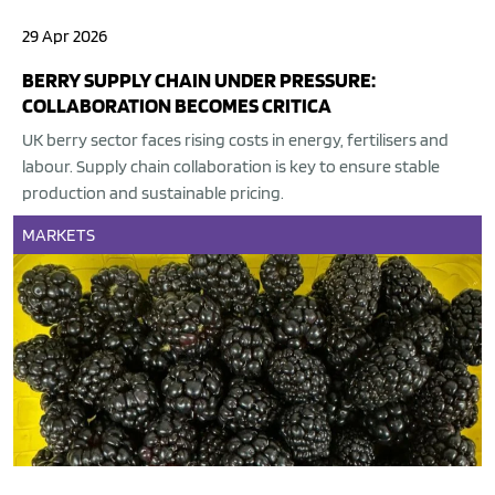
29 Apr 2026
BERRY SUPPLY CHAIN UNDER PRESSURE:
COLLABORATION BECOMES CRITICA
UK berry sector faces rising costs in energy, fertilisers and
labour. Supply chain collaboration is key to ensure stable
production and sustainable pricing.
MARKETS