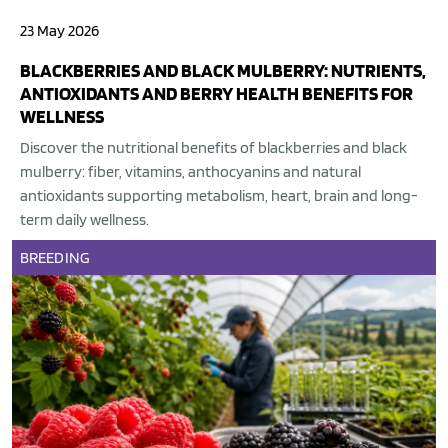
23 May 2026
BLACKBERRIES AND BLACK MULBERRY: NUTRIENTS,
ANTIOXIDANTS AND BERRY HEALTH BENEFITS FOR
WELLNESS
Discover the nutritional benefits of blackberries and black
mulberry: fiber, vitamins, anthocyanins and natural
antioxidants supporting metabolism, heart, brain and long-
term daily wellness.
BREEDING