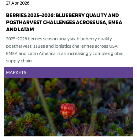
27 Apr 2026
BERRIES 2025–2026: BLUEBERRY QUALITY AND
POSTHARVEST CHALLENGES ACROSS USA, EMEA
AND LATAM
2025–2026 berries season analysis: blueberry quality,
postharvest issues and logistics challenges across USA,
EMEA and Latin America in an increasingly complex global
supply chain.
MARKETS