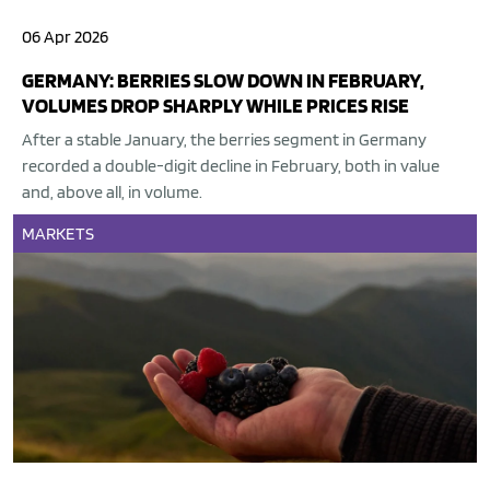
06 Apr 2026
GERMANY: BERRIES SLOW DOWN IN FEBRUARY,
VOLUMES DROP SHARPLY WHILE PRICES RISE
After a stable January, the berries segment in Germany
recorded a double-digit decline in February, both in value
and, above all, in volume.
MARKETS