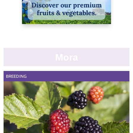
Mora
BREEDING