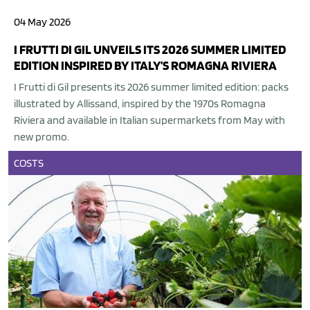
04 May 2026
I FRUTTI DI GIL UNVEILS ITS 2026 SUMMER LIMITED
EDITION INSPIRED BY ITALY’S ROMAGNA RIVIERA
I Frutti di Gil presents its 2026 summer limited edition: packs
illustrated by Allissand, inspired by the 1970s Romagna
Riviera and available in Italian supermarkets from May with
new promo.
COSTS