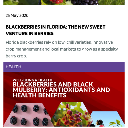
25 May 2026
BLACKBERRIES IN FLORIDA: THE NEW SWEET
VENTURE IN BERRIES
Florida blackberries rely on low-chill varieties, innovative
crop management and local markets to grow as a specialty
berry crop.
HEALTH