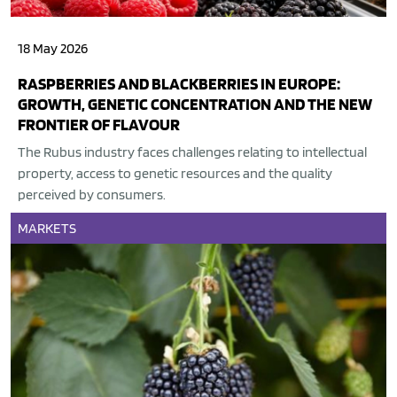
18 May 2026
RASPBERRIES AND BLACKBERRIES IN EUROPE:
GROWTH, GENETIC CONCENTRATION AND THE NEW
FRONTIER OF FLAVOUR
The Rubus industry faces challenges relating to intellectual
property, access to genetic resources and the quality
perceived by consumers.
MARKETS