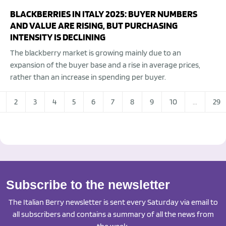
BLACKBERRIES IN ITALY 2025: BUYER NUMBERS
AND VALUE ARE RISING, BUT PURCHASING
INTENSITY IS DECLINING
The blackberry market is growing mainly due to an
expansion of the buyer base and a rise in average prices,
rather than an increase in spending per buyer.
2
3
4
5
6
7
8
9
10
...
29
Subscribe to the newsletter
The Italian Berry newsletter is sent every Saturday via email to
all subscribers and contains a summary of all the news from