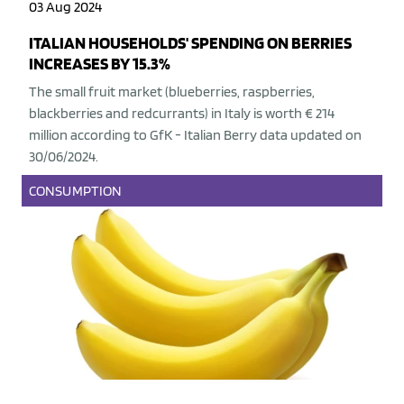
03 Aug 2024
ITALIAN HOUSEHOLDS' SPENDING ON BERRIES
INCREASES BY 15.3%
The small fruit market (blueberries, raspberries,
blackberries and redcurrants) in Italy is worth € 214
million according to GfK - Italian Berry data updated on
30/06/2024.
CONSUMPTION