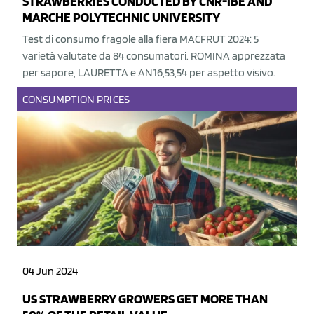
STRAWBERRIES CONDUCTED BY CNR-IBE AND
MARCHE POLYTECHNIC UNIVERSITY
Test di consumo fragole alla fiera MACFRUT 2024: 5
varietà valutate da 84 consumatori. ROMINA apprezzata
per sapore, LAURETTA e AN16,53,54 per aspetto visivo.
CONSUMPTION
PRICES
04 Jun 2024
US STRAWBERRY GROWERS GET MORE THAN