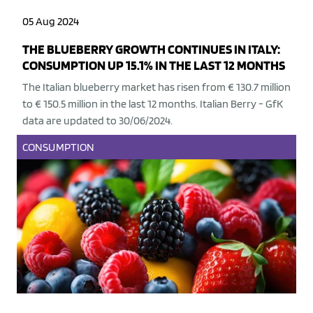
05 Aug 2024
THE BLUEBERRY GROWTH CONTINUES IN ITALY:
CONSUMPTION UP 15.1% IN THE LAST 12 MONTHS
The Italian blueberry market has risen from € 130.7 million
to € 150.5 million in the last 12 months. Italian Berry - GfK
data are updated to 30/06/2024.
CONSUMPTION