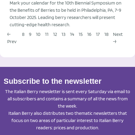
Mark your calendar for the 10th Biennial Symposium on
the Benefits of Berries to be held in Philadelphia, PA, 7-9
October 2025. Leading berry researchers will present
cutting-edge health research.
←
8
9
10
11
12
13
14
15
16
17
18
Next
Prev
→
Subscribe to the newsletter
The Italian Berry newsletter is sent every Saturday via email to
all subscribers and contains a summary of all the news from
the week.
Italian Berry also distributes two thematic newsletters that
focus on two areas of particular interest to Italian Berry
readers: prices and production.