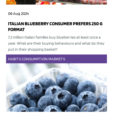
06 Aug 2024
ITALIAN BLUEBERRY CONSUMER PREFERS 250 G
FORMAT
7.2 million Italian families buy blueberries at least once a
year. What are their buying behaviours and what do they
put in their shopping basket?
HABITS
CONSUMPTION
MARKETS