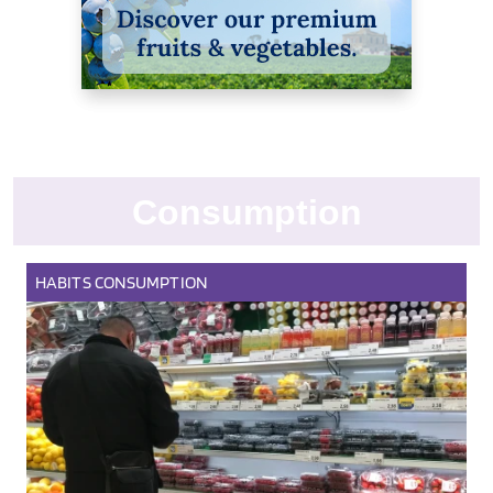
Consumption
HABITS
CONSUMPTION