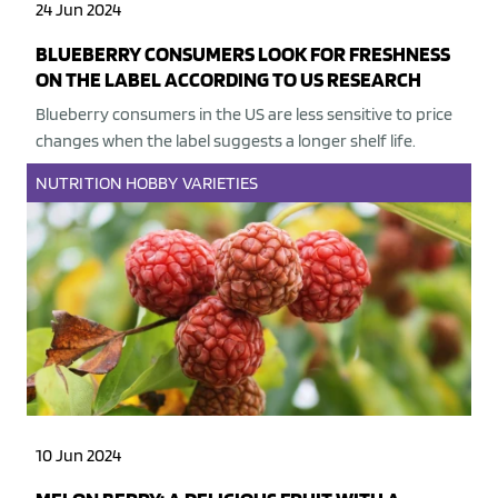
24 Jun 2024
BLUEBERRY CONSUMERS LOOK FOR FRESHNESS
ON THE LABEL ACCORDING TO US RESEARCH
Blueberry consumers in the US are less sensitive to price
changes when the label suggests a longer shelf life.
NUTRITION
HOBBY
VARIETIES
10 Jun 2024