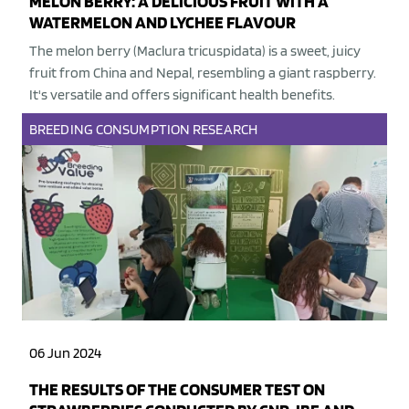
MELON BERRY: A DELICIOUS FRUIT WITH A
WATERMELON AND LYCHEE FLAVOUR
The melon berry (Maclura tricuspidata) is a sweet, juicy
fruit from China and Nepal, resembling a giant raspberry.
It's versatile and offers significant health benefits.
BREEDING
CONSUMPTION
RESEARCH
06 Jun 2024
THE RESULTS OF THE CONSUMER TEST ON