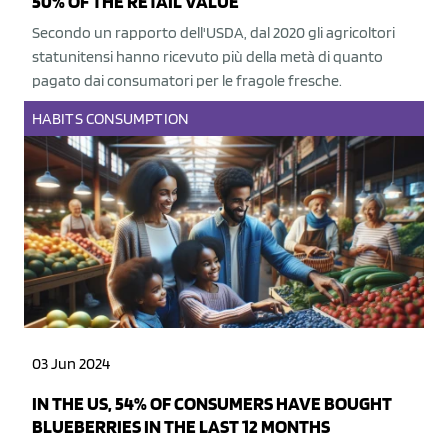
50% OF THE RETAIL VALUE
Secondo un rapporto dell'USDA, dal 2020 gli agricoltori
statunitensi hanno ricevuto più della metà di quanto
pagato dai consumatori per le fragole fresche.
HABITS
CONSUMPTION
03 Jun 2024
IN THE US, 54% OF CONSUMERS HAVE BOUGHT
BLUEBERRIES IN THE LAST 12 MONTHS