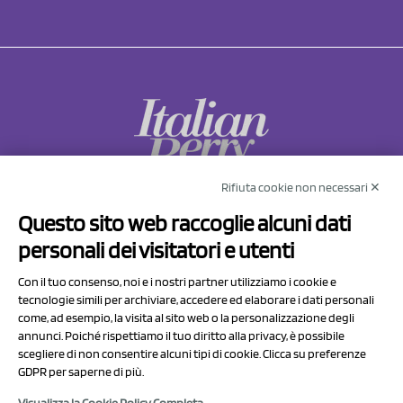
Rifiuta cookie non necessari ✕
NCX Drahorad srl
Questo sito web raccoglie alcuni dati
Via Prov.le Sassuolo Vignola 315/1
personali dei visitatori e utenti
41057 Spilamberto (MO)
Italy
Con il tuo consenso, noi e i nostri partner utilizziamo i cookie e
tecnologie simili per archiviare, accedere ed elaborare i dati personali
come, ad esempio, la visita al sito web o la personalizzazione degli
P.I/C.F. 01041460369
annunci. Poiché rispettiamo il tuo diritto alla privacy, è possibile
REA: MO 208553
scegliere di non consentire alcuni tipi di cookie. Clicca su preferenze
GDPR per saperne di più.
Capitale sociale Euro 50.000,00 i.v.