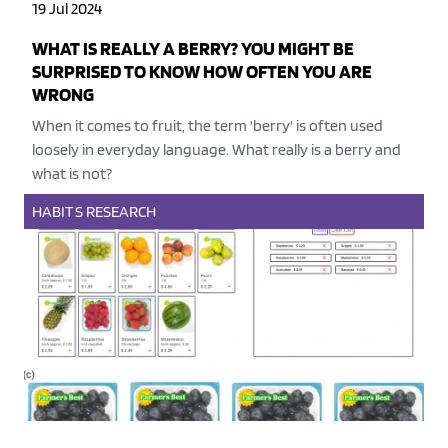
19 Jul 2024
WHAT IS REALLY A BERRY? YOU MIGHT BE
SURPRISED TO KNOW HOW OFTEN YOU ARE
WRONG
When it comes to fruit, the term 'berry' is often used
loosely in everyday language. What really is a berry and
what is not?
HABITS
RESEARCH