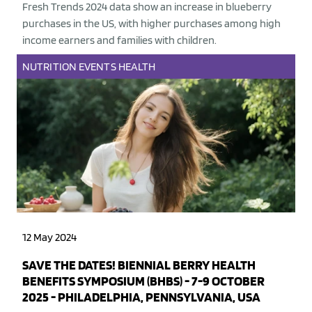
Fresh Trends 2024 data show an increase in blueberry
purchases in the US, with higher purchases among high
income earners and families with children.
NUTRITION
EVENTS
HEALTH
12 May 2024
SAVE THE DATES! BIENNIAL BERRY HEALTH
BENEFITS SYMPOSIUM (BHBS) - 7-9 OCTOBER
2025 - PHILADELPHIA, PENNSYLVANIA, USA