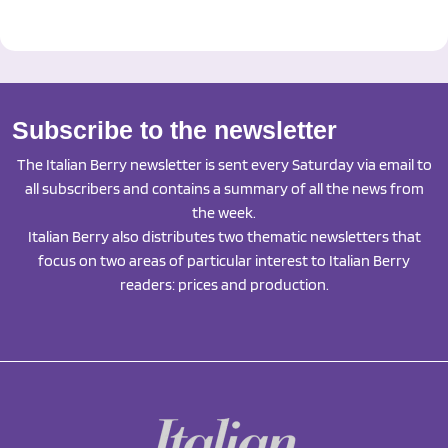
Subscribe to the newsletter
The Italian Berry newsletter is sent every Saturday via email to
all subscribers and contains a summary of all the news from
the week.
Italian Berry also distributes two thematic newsletters that
focus on two areas of particular interest to Italian Berry
readers: prices and production.