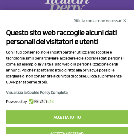
Rifiuta cookie non necessari ✕
NCX Drahorad srl
Questo sito web raccoglie alcuni dati
Via Prov.le Sassuolo Vignola 315/1
personali dei visitatori e utenti
41057 Spilamberto (MO)
Italy
Con il tuo consenso, noi e i nostri partner utilizziamo i cookie e
tecnologie simili per archiviare, accedere ed elaborare i dati personali
come, ad esempio, la visita al sito web o la personalizzazione degli
P.I/C.F. 01041460369
annunci. Poiché rispettiamo il tuo diritto alla privacy, è possibile
REA: MO 208553
scegliere di non consentire alcuni tipi di cookie. Clicca su preferenze
GDPR per saperne di più.
Capitale sociale Euro 50.000,00 i.v.
Visualizza la Cookie Policy Completa
Contact Us
Powered by
Privacy Policy
ACCETTA TUTTO
ACCETTA NECESSARI