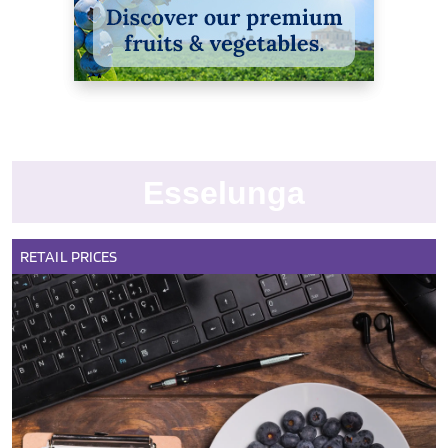
Esselunga
RETAIL
PRICES