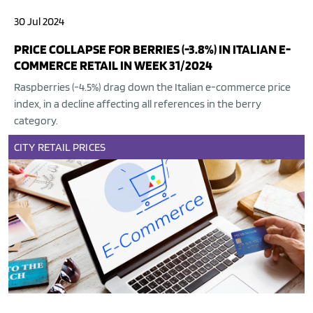
30 Jul 2024
PRICE COLLAPSE FOR BERRIES (-3.8%) IN ITALIAN E-
COMMERCE RETAIL IN WEEK 31/2024
Raspberries (-4.5%) drag down the Italian e-commerce price
index, in a decline affecting all references in the berry
category.
CITY
RETAIL
PRICES