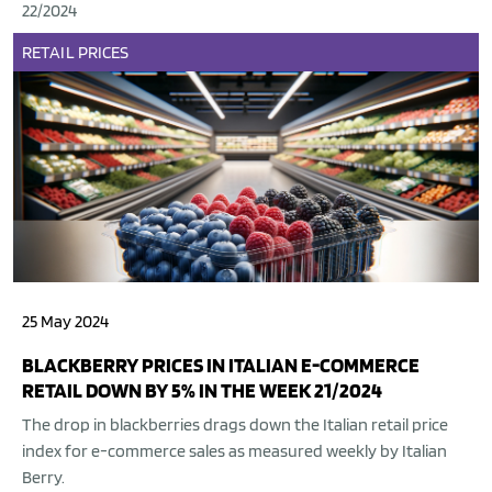
22/2024
RETAIL
PRICES
25 May 2024
BLACKBERRY PRICES IN ITALIAN E-COMMERCE
RETAIL DOWN BY 5% IN THE WEEK 21/2024
The drop in blackberries drags down the Italian retail price
index for e-commerce sales as measured weekly by Italian
Berry.