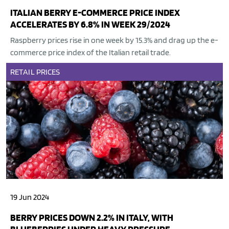
ITALIAN BERRY E-COMMERCE PRICE INDEX
ACCELERATES BY 6.8% IN WEEK 29/2024
Raspberry prices rise in one week by 15.3% and drag up the e-
commerce price index of the Italian retail trade.
RETAIL
PRICES
19 Jun 2024
BERRY PRICES DOWN 2.2% IN ITALY, WITH