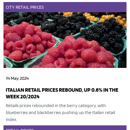
CITY
RETAIL
PRICES
14 May 2024
ITALIAN RETAIL PRICES REBOUND, UP 0.6% IN THE
WEEK 20/2024
Retails prices rebounded in the berry category, with
blueberries and blackberries pushing up the Italian retail
index.