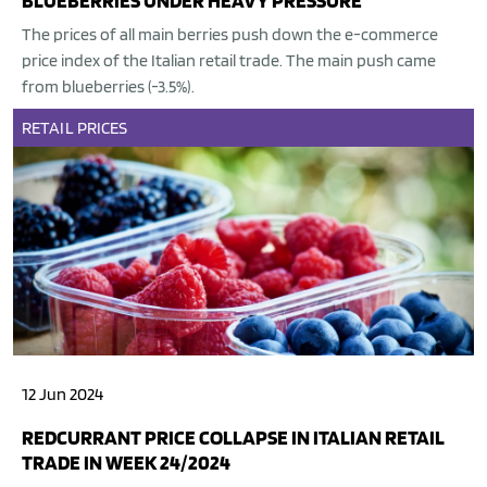
BLUEBERRIES UNDER HEAVY PRESSURE
The prices of all main berries push down the e-commerce
price index of the Italian retail trade. The main push came
from blueberries (-3.5%).
RETAIL
PRICES
12 Jun 2024
REDCURRANT PRICE COLLAPSE IN ITALIAN RETAIL
TRADE IN WEEK 24/2024