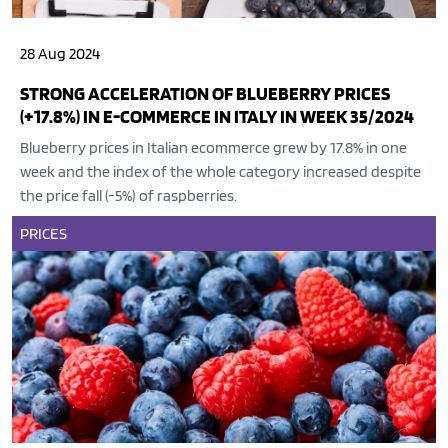
28 Aug 2024
STRONG ACCELERATION OF BLUEBERRY PRICES
(+17.8%) IN E-COMMERCE IN ITALY IN WEEK 35/2024
Blueberry prices in Italian ecommerce grew by 17.8% in one
week and the index of the whole category increased despite
the price fall (-5%) of raspberries.
PRICES