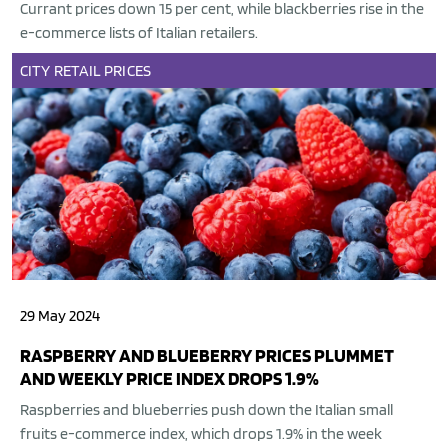
Currant prices down 15 per cent, while blackberries rise in the
e-commerce lists of Italian retailers.
CITY
RETAIL
PRICES
29 May 2024
RASPBERRY AND BLUEBERRY PRICES PLUMMET
AND WEEKLY PRICE INDEX DROPS 1.9%
Raspberries and blueberries push down the Italian small
fruits e-commerce index, which drops 1.9% in the week