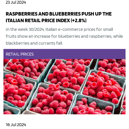
23 Jul 2024
RASPBERRIES AND BLUEBERRIES PUSH UP THE
ITALIAN RETAIL PRICE INDEX (+2.8%)
In the week 30/2024, Italian e-commerce prices for small
fruits show an increase for blueberries and raspberries, while
blackberries and currants fall.
RETAIL
PRICES
16 Jul 2024