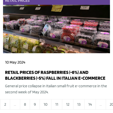
RETAIL
PRICES
10 May 2024
RETAIL PRICES OF RASPBERRIES (-6%) AND
BLACKBERRIES (-5%) FALL IN ITALIAN E-COMMERCE
General price collapse in Italian small fruit e-commerce in the
second week of May 2024.
2
...
8
9
10
11
12
13
14
...
2