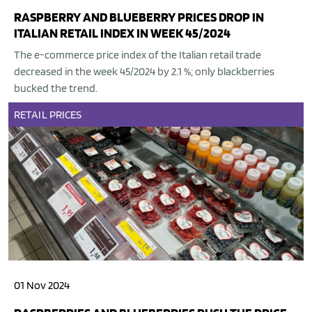
RASPBERRY AND BLUEBERRY PRICES DROP IN
ITALIAN RETAIL INDEX IN WEEK 45/2024
The e-commerce price index of the Italian retail trade
decreased in the week 45/2024 by 2.1 %; only blackberries
bucked the trend.
RETAIL
PRICES
01 Nov 2024