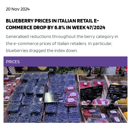
20 Nov 2024
BLUEBERRY PRICES IN ITALIAN RETAIL E-
COMMERCE DROP BY 6.8% IN WEEK 47/2024
Generalised reductions throughout the berry category in
the e-commerce prices of Italian retailers. In particular,
blueberries dragged the index down.
PRICES