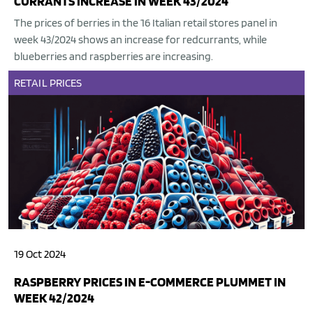
CURRANTS INCREASE IN WEEK 43/2024
The prices of berries in the 16 Italian retail stores panel in
week 43/2024 shows an increase for redcurrants, while
blueberries and raspberries are increasing.
RETAIL
PRICES
19 Oct 2024
RASPBERRY PRICES IN E-COMMERCE PLUMMET IN
WEEK 42/2024