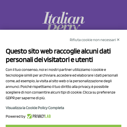
Rifiuta cookie non necessari ✕
NCX Drahorad srl
Questo sito web raccoglie alcuni dati
Via Prov.le Sassuolo Vignola 315/1
personali dei visitatori e utenti
41057 Spilamberto (MO)
Italy
Con il tuo consenso, noi e i nostri partner utilizziamo i cookie e
tecnologie simili per archiviare, accedere ed elaborare i dati personali
come, ad esempio, la visita al sito web o la personalizzazione degli
P.I/C.F. 01041460369
annunci. Poiché rispettiamo il tuo diritto alla privacy, è possibile
REA: MO 208553
scegliere di non consentire alcuni tipi di cookie. Clicca su preferenze
GDPR per saperne di più.
Capitale sociale Euro 50.000,00 i.v.
Visualizza la Cookie Policy Completa
Contact Us
Powered by
Privacy Policy