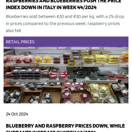
RASPBERRIES AND BLUEBERRIES PUSH THE PRICE
INDEX DOWN IN ITALY IN WEEK 44/2024
Blueberries sold between €20 and €30 per kg, with a 2% drop
in prices compared to the previous week; raspberry prices
also fell.
RETAIL
PRICES
24 Oct 2024
BLUEBERRY AND RASPBERRY PRICES DOWN, WHILE