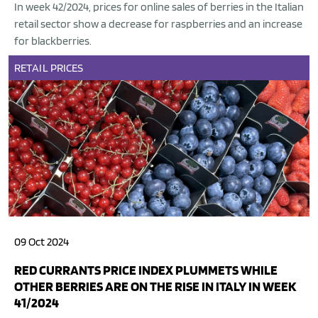
In week 42/2024, prices for online sales of berries in the Italian
retail sector show a decrease for raspberries and an increase
for blackberries.
RETAIL
PRICES
09 Oct 2024
RED CURRANTS PRICE INDEX PLUMMETS WHILE
OTHER BERRIES ARE ON THE RISE IN ITALY IN WEEK
41/2024