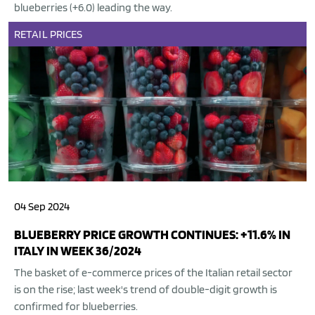
blueberries (+6.0) leading the way.
RETAIL
PRICES
04 Sep 2024
BLUEBERRY PRICE GROWTH CONTINUES: +11.6% IN
ITALY IN WEEK 36/2024
The basket of e-commerce prices of the Italian retail sector
is on the rise; last week's trend of double-digit growth is
confirmed for blueberries.