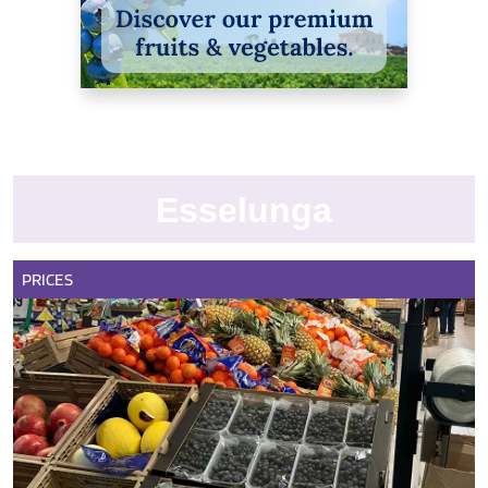
Esselunga
PRICES