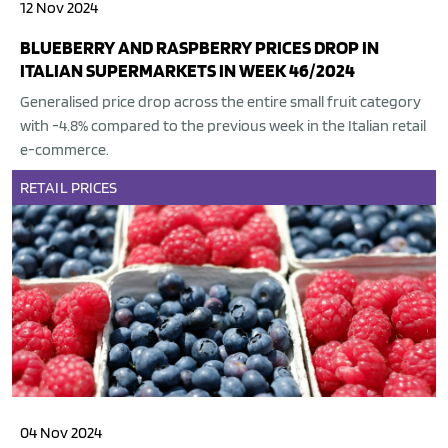
12 Nov 2024
BLUEBERRY AND RASPBERRY PRICES DROP IN
ITALIAN SUPERMARKETS IN WEEK 46/2024
Generalised price drop across the entire small fruit category
with -4.8% compared to the previous week in the Italian retail
e-commerce.
RETAIL
PRICES
04 Nov 2024