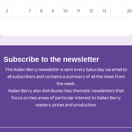
2
...
7
8
9
10
11
12
13
...
20
Subscribe to the newsletter
The Italian Berry newsletter is sent every Saturday via email to
all subscribers and contains a summary of all the news from
the week.
Italian Berry also distributes two thematic newsletters that
focus on two areas of particular interest to Italian Berry
readers: prices and production.