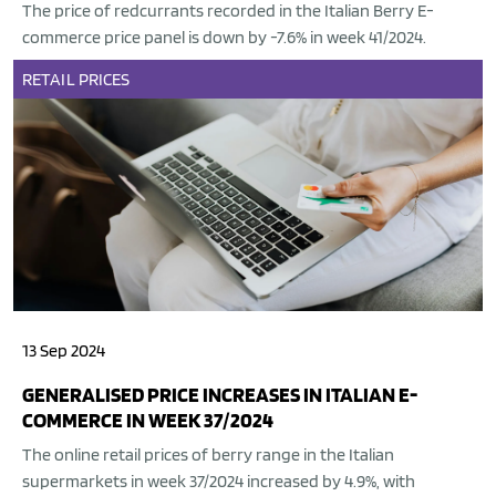
The price of redcurrants recorded in the Italian Berry E-
commerce price panel is down by -7.6% in week 41/2024.
RETAIL
PRICES
13 Sep 2024
GENERALISED PRICE INCREASES IN ITALIAN E-
COMMERCE IN WEEK 37/2024
The online retail prices of berry range in the Italian
supermarkets in week 37/2024 increased by 4.9%, with