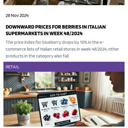
28 Nov 2024
DOWNWARD PRICES FOR BERRIES IN ITALIAN
SUPERMARKETS IN WEEK 48/2024
The price index for blueberry drops by 10% in the e-
commerce lists of Italian retail stores in week 48/2024; other
products in the category also fall.
RETAIL