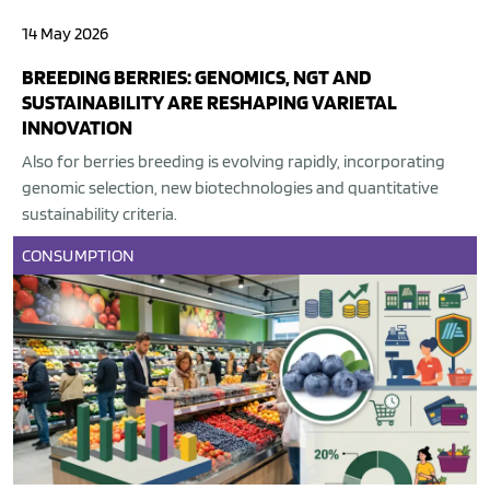
14 May 2026
BREEDING BERRIES: GENOMICS, NGT AND
SUSTAINABILITY ARE RESHAPING VARIETAL
INNOVATION
Also for berries breeding is evolving rapidly, incorporating
genomic selection, new biotechnologies and quantitative
sustainability criteria.
CONSUMPTION