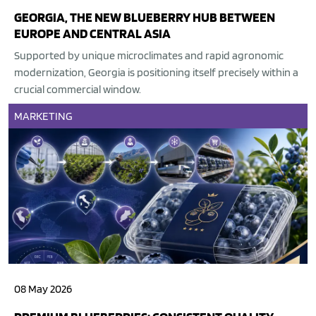
GEORGIA, THE NEW BLUEBERRY HUB BETWEEN
EUROPE AND CENTRAL ASIA
Supported by unique microclimates and rapid agronomic
modernization, Georgia is positioning itself precisely within a
crucial commercial window.
MARKETING
08 May 2026