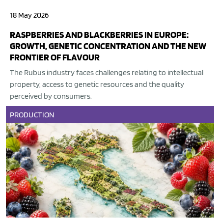
18 May 2026
RASPBERRIES AND BLACKBERRIES IN EUROPE:
GROWTH, GENETIC CONCENTRATION AND THE NEW
FRONTIER OF FLAVOUR
The Rubus industry faces challenges relating to intellectual
property, access to genetic resources and the quality
perceived by consumers.
PRODUCTION