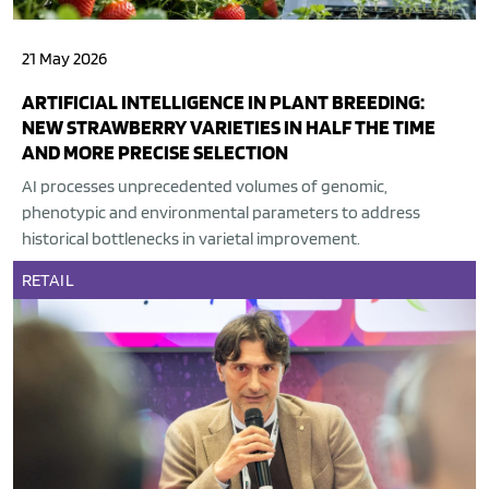
21 May 2026
ARTIFICIAL INTELLIGENCE IN PLANT BREEDING:
NEW STRAWBERRY VARIETIES IN HALF THE TIME
AND MORE PRECISE SELECTION
AI processes unprecedented volumes of genomic,
phenotypic and environmental parameters to address
historical bottlenecks in varietal improvement.
RETAIL