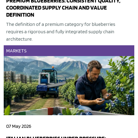
PREMIUM BLUEBERRIES: CONSISTENT QUALITY,
COORDINATED SUPPLY CHAIN AND VALUE
DEFINITION
The definition of a premium category for blueberries
requires a rigorous and fully integrated supply chain
architecture.
MARKETS
07 May 2026