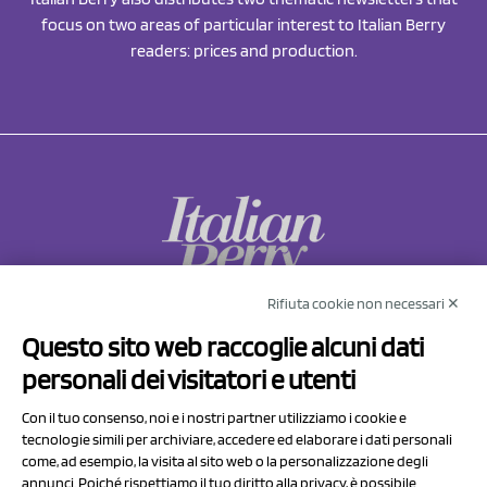
focus on two areas of particular interest to Italian Berry
readers: prices and production.
Rifiuta cookie non necessari ✕
NCX Drahorad srl
Questo sito web raccoglie alcuni dati
Via Prov.le Sassuolo Vignola 315/1
personali dei visitatori e utenti
41057 Spilamberto (MO)
Italy
Con il tuo consenso, noi e i nostri partner utilizziamo i cookie e
tecnologie simili per archiviare, accedere ed elaborare i dati personali
come, ad esempio, la visita al sito web o la personalizzazione degli
P.I/C.F. 01041460369
annunci. Poiché rispettiamo il tuo diritto alla privacy, è possibile