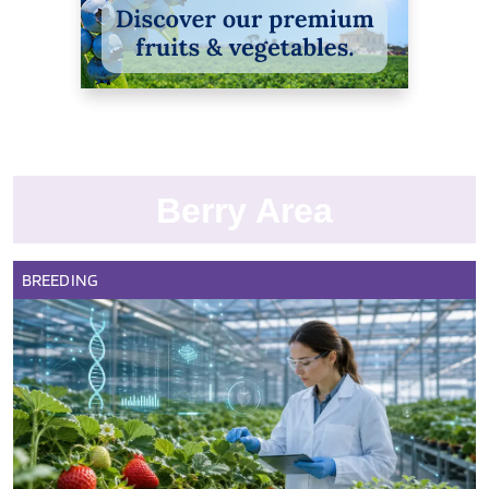
Berry Area
BREEDING