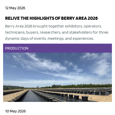
12 May 2026
RELIVE THE HIGHLIGHTS OF BERRY AREA 2026
Berry Area 2026 brought together exhibitors, operators,
technicians, buyers, researchers, and stakeholders for three
dynamic days of events, meetings, and experiences.
PRODUCTION
10 May 2026