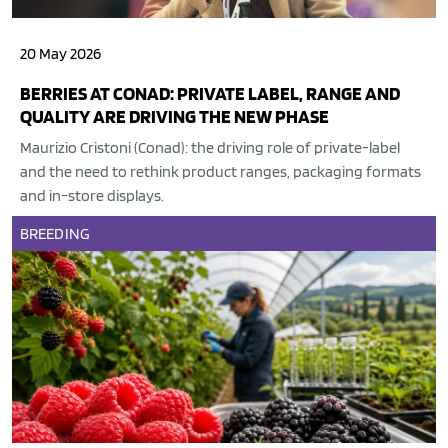
20 May 2026
BERRIES AT CONAD: PRIVATE LABEL, RANGE AND
QUALITY ARE DRIVING THE NEW PHASE
Maurizio Cristoni (Conad): the driving role of private-label
and the need to rethink product ranges, packaging formats
and in-store displays.
BREEDING