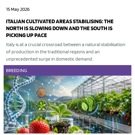
15 May 2026
ITALIAN CULTIVATED AREAS STABILISING: THE
NORTH IS SLOWING DOWN AND THE SOUTH IS
PICKING UP PACE
Italy is at a crucial crossroad between a natural stabilisation
of production in the traditional regions and an
unprecedented surge in domestic demand.
BREEDING