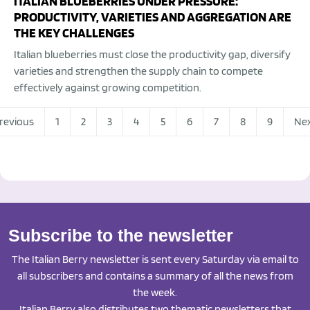
ITALIAN BLUEBERRIES UNDER PRESSURE:
PRODUCTIVITY, VARIETIES AND AGGREGATION ARE
THE KEY CHALLENGES
Italian blueberries must close the productivity gap, diversify
varieties and strengthen the supply chain to compete
effectively against growing competition.
revious
1
2
3
4
5
6
7
8
9
Ne
Subscribe to the newsletter
The Italian Berry newsletter is sent every Saturday via email to
all subscribers and contains a summary of all the news from
the week.
Italian Berry also distributes two thematic newsletters that