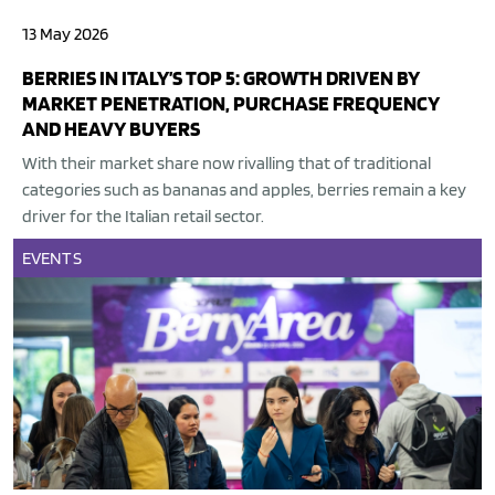
13 May 2026
BERRIES IN ITALY’S TOP 5: GROWTH DRIVEN BY
MARKET PENETRATION, PURCHASE FREQUENCY
AND HEAVY BUYERS
With their market share now rivalling that of traditional
categories such as bananas and apples, berries remain a key
driver for the Italian retail sector.
EVENTS