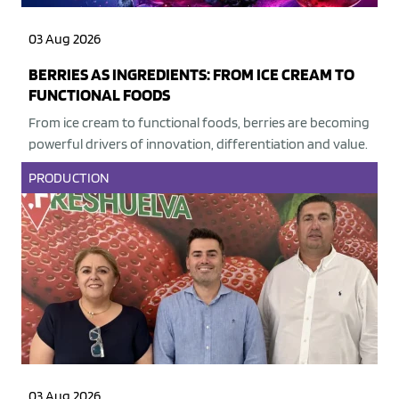
03 Aug 2026
BERRIES AS INGREDIENTS: FROM ICE CREAM TO
FUNCTIONAL FOODS
From ice cream to functional foods, berries are becoming
powerful drivers of innovation, differentiation and value.
PRODUCTION
03 Aug 2026