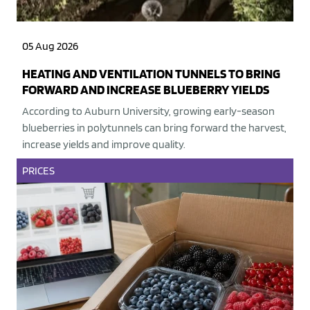
05 Aug 2026
HEATING AND VENTILATION TUNNELS TO BRING
FORWARD AND INCREASE BLUEBERRY YIELDS
According to Auburn University, growing early-season
blueberries in polytunnels can bring forward the harvest,
increase yields and improve quality.
PRICES