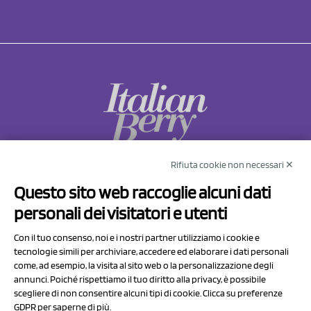
NCX Drahorad srl
Rifiuta cookie non necessari ✕
Via Prov.le Sassuolo Vignola 315/1
Questo sito web raccoglie alcuni dati
41057 Spilamberto (MO)
personali dei visitatori e utenti
Italy
Con il tuo consenso, noi e i nostri partner utilizziamo i cookie e
tecnologie simili per archiviare, accedere ed elaborare i dati personali
P.I/C.F. 01041460369
come, ad esempio, la visita al sito web o la personalizzazione degli
REA: MO 208553
annunci. Poiché rispettiamo il tuo diritto alla privacy, è possibile
scegliere di non consentire alcuni tipi di cookie. Clicca su preferenze
Capitale sociale Euro 50.000,00 i.v.
GDPR per saperne di più.