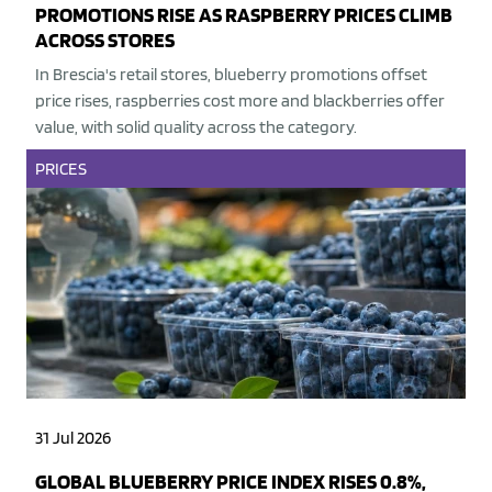
PROMOTIONS RISE AS RASPBERRY PRICES CLIMB
ACROSS STORES
In Brescia's retail stores, blueberry promotions offset
price rises, raspberries cost more and blackberries offer
value, with solid quality across the category.
PRICES
31 Jul 2026
GLOBAL BLUEBERRY PRICE INDEX RISES 0.8%,