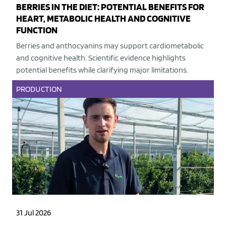
BERRIES IN THE DIET: POTENTIAL BENEFITS FOR
HEART, METABOLIC HEALTH AND COGNITIVE
FUNCTION
Berries and anthocyanins may support cardiometabolic
and cognitive health. Scientific evidence highlights
potential benefits while clarifying major limitations.
PRODUCTION
31 Jul 2026