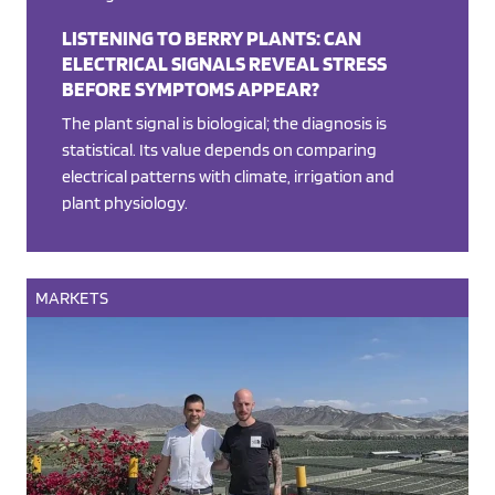
LISTENING TO BERRY PLANTS: CAN
ELECTRICAL SIGNALS REVEAL STRESS
BEFORE SYMPTOMS APPEAR?
The plant signal is biological; the diagnosis is
statistical. Its value depends on comparing
electrical patterns with climate, irrigation and
plant physiology.
MARKETS