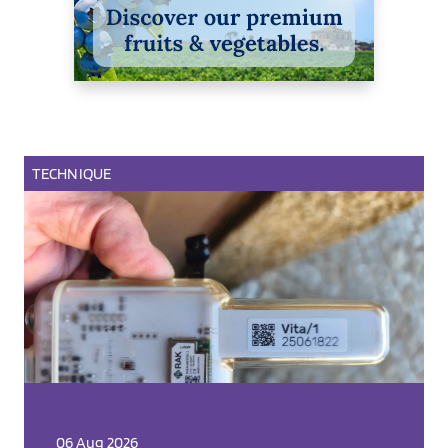
TECHNIQUE
06 Aug 2026