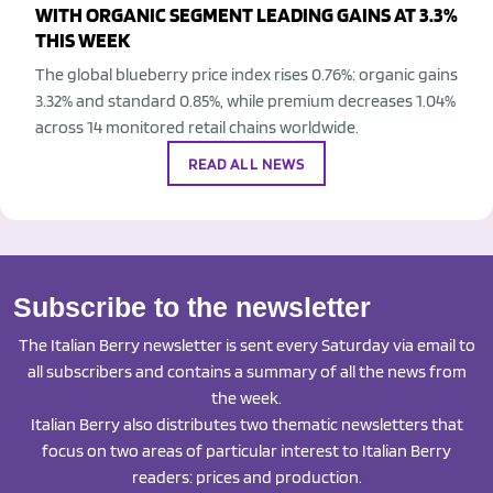
WITH ORGANIC SEGMENT LEADING GAINS AT 3.3%
THIS WEEK
The global blueberry price index rises 0.76%: organic gains
3.32% and standard 0.85%, while premium decreases 1.04%
across 14 monitored retail chains worldwide.
READ ALL NEWS
Subscribe to the newsletter
The Italian Berry newsletter is sent every Saturday via email to
all subscribers and contains a summary of all the news from
the week.
Italian Berry also distributes two thematic newsletters that
focus on two areas of particular interest to Italian Berry
readers: prices and production.