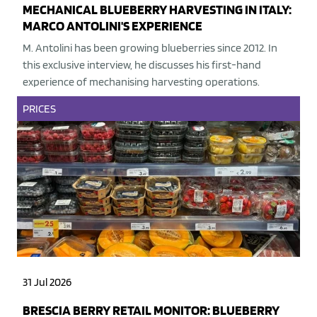
MECHANICAL BLUEBERRY HARVESTING IN ITALY:
MARCO ANTOLINI'S EXPERIENCE
M. Antolini has been growing blueberries since 2012. In
this exclusive interview, he discusses his first-hand
experience of mechanising harvesting operations.
PRICES
31 Jul 2026
BRESCIA BERRY RETAIL MONITOR: BLUEBERRY