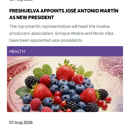
FRESHUELVA APPOINTS JOSÉ ANTONIO MARTÍN
AS NEW PRESIDENT
The Agromartín representative will head the Huelva
producers’ association. Enrique Molina and Rocío Alba
have been appointed vice-presidents.
HEALTH
01 Aug 2026