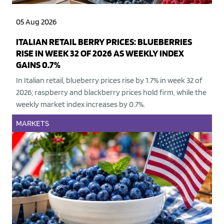
05 Aug 2026
ITALIAN RETAIL BERRY PRICES: BLUEBERRIES
RISE IN WEEK 32 OF 2026 AS WEEKLY INDEX
GAINS 0.7%
In Italian retail, blueberry prices rise by 1.7% in week 32 of
2026; raspberry and blackberry prices hold firm, while the
weekly market index increases by 0.7%.
MARKETS