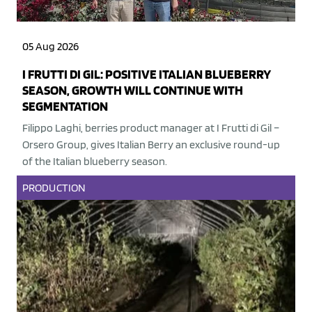
05 Aug 2026
I FRUTTI DI GIL: POSITIVE ITALIAN BLUEBERRY
SEASON, GROWTH WILL CONTINUE WITH
SEGMENTATION
Filippo Laghi, berries product manager at I Frutti di Gil –
Orsero Group, gives Italian Berry an exclusive round-up
of the Italian blueberry season.
PRODUCTION