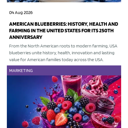
04 Aug 2026
AMERICAN BLUEBERRIES: HISTORY, HEALTH AND
FARMING IN THE UNITED STATES FOR ITS 250TH
ANNIVERSARY
From the North American roots to modern farming, USA
blueberries unite history, health, innovation and lasting
value for American families today across the USA.
MARKETING