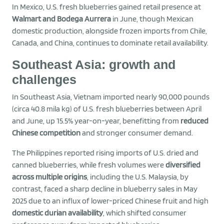
In Mexico, U.S. fresh blueberries gained retail presence at
Walmart and Bodega Aurrera
in June, though Mexican
domestic production, alongside frozen imports from Chile,
Canada, and China, continues to dominate retail availability.
Southeast Asia: growth and
challenges
In Southeast Asia, Vietnam imported nearly 90,000 pounds
(circa 40.8 mila kg) of U.S. fresh blueberries between April
and June, up 15.5% year-on-year, benefitting from
reduced
Chinese competition
and stronger consumer demand.
The Philippines reported rising imports of U.S. dried and
canned blueberries, while fresh volumes were
diversified
across multiple origins
, including the U.S. Malaysia, by
contrast, faced a sharp decline in blueberry sales in May
2025 due to an influx of lower-priced Chinese fruit and high
domestic durian availability
, which shifted consumer