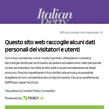
Rifiuta cookie non necessari ✕
NCX Drahorad srl
Questo sito web raccoglie alcuni dati
Via Prov.le Sassuolo Vignola 315/1
personali dei visitatori e utenti
41057 Spilamberto (MO)
Italy
Con il tuo consenso, noi e i nostri partner utilizziamo i cookie e
tecnologie simili per archiviare, accedere ed elaborare i dati personali
come, ad esempio, la visita al sito web o la personalizzazione degli
P.I/C.F. 01041460369
annunci. Poiché rispettiamo il tuo diritto alla privacy, è possibile
REA: MO 208553
scegliere di non consentire alcuni tipi di cookie. Clicca su preferenze
Capitale sociale Euro 50.000,00 i.v.
GDPR per saperne di più.
Visualizza la Cookie Policy Completa
Contact Us
Powered by
Privacy Policy