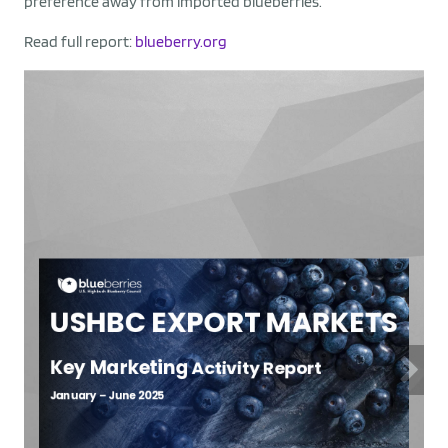
preference away from imported blueberries.
Read full report:
blueberry.org