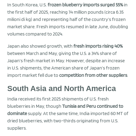
In South Korea, U.S.
frozen blueberry imports surged 55%
in
the first half of 2025, reaching 14 million pounds (circa 6.35
milioni di kg) and representing half of the country’s frozen
market share. Fresh imports resumed in late June, doubling
volumes compared to 2024.
Japan also showed growth, with
fresh imports rising 40%
between March and May, giving the U.S. a 34% share of
Japan’s fresh market in May. However, despite an increase
in U.S. shipments, the American share of Japan’s frozen
import market fell due to
competition from other suppliers
.
South Asia and North America
India received its first 2025 shipments of U.S. fresh
blueberries in May, though
Tunisia and Peru continued to
dominate
supply. At the same time, India imported 60 MT of
dried blueberries, with two-thirds originating from U.S.
suppliers.