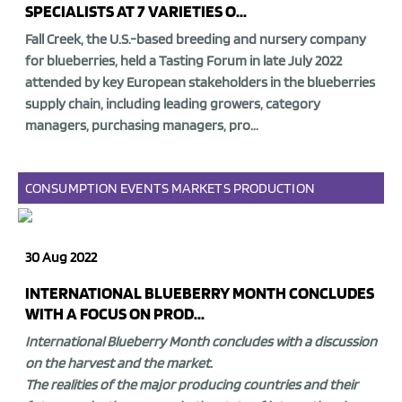
SPECIALISTS AT 7 VARIETIES O...
Fall Creek, the U.S.-based breeding and nursery company
for blueberries, held a
Tasting Forum
in late July 2022
attended by
key European stakeholders in the blueberries
supply chain,
including leading growers, category
managers, purchasing managers, pro...
CONSUMPTION
EVENTS
MARKETS
PRODUCTION
30 Aug 2022
INTERNATIONAL BLUEBERRY MONTH CONCLUDES
WITH A FOCUS ON PROD...
International Blueberry Month concludes with a discussion
on the harvest and the market.
The realities of the major producing countries and their