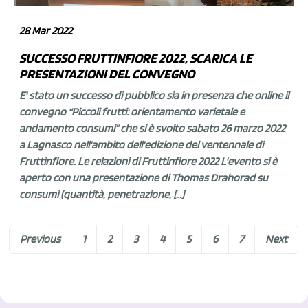
28 Mar 2022
SUCCESSO FRUTTINFIORE 2022, SCARICA LE
PRESENTAZIONI DEL CONVEGNO
E' stato un successo di pubblico sia in presenza che online il
convegno “Piccoli frutti: orientamento varietale e
andamento consumi” che si è svolto sabato 26 marzo 2022
a Lagnasco nell'ambito dell'edizione del ventennale di
Fruttinfiore. Le relazioni di Fruttinfiore 2022 L'evento si è
aperto con una presentazione di Thomas Drahorad su
consumi (quantità, penetrazione, […]
Previous
1
2
3
4
5
6
7
Next