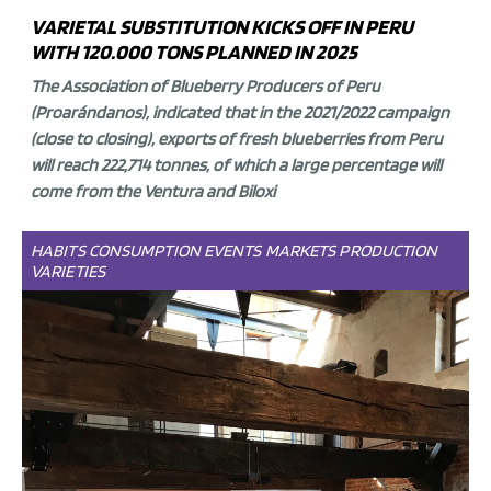
VARIETAL SUBSTITUTION KICKS OFF IN PERU
WITH 120.000 TONS PLANNED IN 2025
The Association of Blueberry Producers of Peru
(Proarándanos), indicated that in the 2021/2022 campaign
(close to closing),
exports of fresh blueberries from Peru
will reach 222,714 tonnes
, of which a large percentage will
come from the
Ventura and Biloxi
HABITS
CONSUMPTION
EVENTS
MARKETS
PRODUCTION
VARIETIES