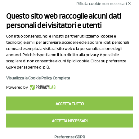
Rifiuta cookie non necessari ✕
NCX Drahorad srl
Questo sito web raccoglie alcuni dati
Via Prov.le Sassuolo Vignola 315/1
personali dei visitatori e utenti
41057 Spilamberto (MO)
Italy
Con il tuo consenso, noi e i nostri partner utilizziamo i cookie e
tecnologie simili per archiviare, accedere ed elaborare i dati personali
come, ad esempio, la visita al sito web o la personalizzazione degli
P.I/C.F. 01041460369
annunci. Poiché rispettiamo il tuo diritto alla privacy, è possibile
REA: MO 208553
scegliere di non consentire alcuni tipi di cookie. Clicca su preferenze
GDPR per saperne di più.
Capitale sociale Euro 50.000,00 i.v.
Visualizza la Cookie Policy Completa
Contact Us
Powered by
Privacy Policy
ACCETTA TUTTO
ACCETTA NECESSARI
2023 NCX Drahorad srl - All rights reserved
Preferenze GDPR