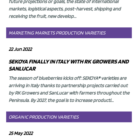
future projections or goals, the state of international
markets, logistical aspects, post-harvest, shipping and
receiving the fruit, new develop...
MARKETING
MARKETS
PRODUCTION
VARIETIES
22 Jun 2022
SEKOYA FINALLY IN ITALY WITH RK GROWERS AND
SANLUCAR
The season of blueberries kicks off:
SEKOYA® varieties are
arriving in Italy thanks to
partnership projects carried out
by
RK Growers
and
SanLucar
with farmers throughout the
Peninsula. By 2027, the goal is to increase producti...
ORGANIC
PRODUCTION
VARIETIES
25 May 2022