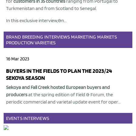
for
customers in 35 countries
ranging from Portugal to
Turkmenistan and from Scotland to Senegal.
In this exclusive interview,&n...
BRAND
BREEDING
INTERVIEWS
MARKETING
MARKETS
PRODUCTION
VARIETIES
16 Mar 2023
BUYERS IN THE FIELDS TO PLAN THE 2023/24
SEKOYA SEASON
Sekoya
and
Fall Creek
hosted European buyers and
producers
at the spring edition of Field & Forum, the
periodic commercial and varietal update event for oper...
EVENTS
INTERVIEWS