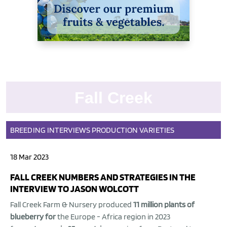
Fall Creek
BREEDING
INTERVIEWS
PRODUCTION
VARIETIES
18 Mar 2023
FALL CREEK NUMBERS AND STRATEGIES IN THE
INTERVIEW TO JASON WOLCOTT
Fall Creek Farm & Nursery produced
11 million plants of
blueberry for
the Europe - Africa region in 2023