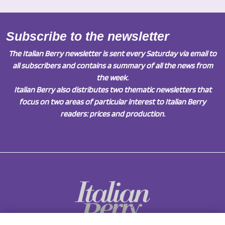
Subscribe to the newsletter
The Italian Berry newsletter is sent every Saturday via email to
all subscribers and contains a summary of all the news from
the week.
Italian Berry also distributes two thematic newsletters that
focus on two areas of particular interest to Italian Berry
readers: prices and production.