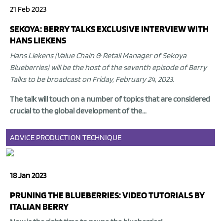
21 Feb 2023
SEKOYA: BERRY TALKS EXCLUSIVE INTERVIEW WITH
HANS LIEKENS
Hans Liekens (Value Chain & Retail Manager of Sekoya
Blueberries) will be the host of the seventh episode of Berry
Talks to be broadcast on Friday, February 24, 2023
.
The talk will touch on a number of topics that are considered
crucial to the global development of the...
ADVICE
PRODUCTION
TECHNIQUE
18 Jan 2023
PRUNING THE BLUEBERRIES: VIDEO TUTORIALS BY
ITALIAN BERRY