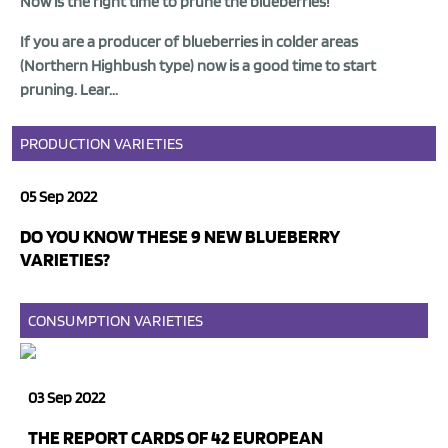
Now is the right time to prune the
blueberries
!
If you are a
producer of blueberries
in colder areas
(Northern Highbush type) now is a good time to start
pruning. Lear...
PRODUCTION
VARIETIES
05 Sep 2022
DO YOU KNOW THESE 9 NEW BLUEBERRY
VARIETIES?
CONSUMPTION
VARIETIES
03 Sep 2022
THE REPORT CARDS OF 42 EUROPEAN