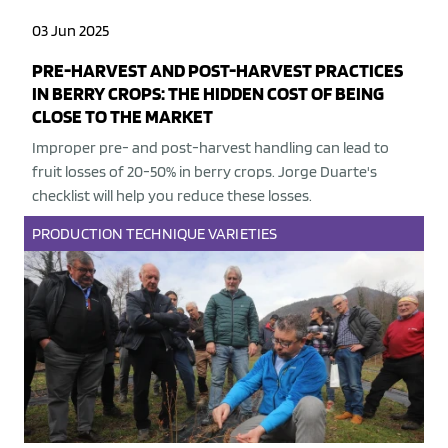
03 Jun 2025
PRE-HARVEST AND POST-HARVEST PRACTICES
IN BERRY CROPS: THE HIDDEN COST OF BEING
CLOSE TO THE MARKET
Improper pre- and post-harvest handling can lead to
fruit losses of 20-50% in berry crops. Jorge Duarte's
checklist will help you reduce these losses.
PRODUCTION
TECHNIQUE
VARIETIES