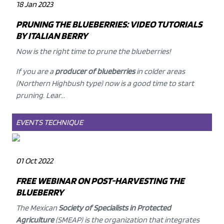
18 Jan 2023
PRUNING THE BLUEBERRIES: VIDEO TUTORIALS
BY ITALIAN BERRY
Now is the right time to prune the
blueberries
!
If you are a
producer of blueberries
in colder areas
(Northern Highbush type) now is a good time to start
pruning. Lear...
EVENTS
TECHNIQUE
01 Oct 2022
FREE WEBINAR ON POST-HARVESTING THE
BLUEBERRY
The Mexican
Society of Specialists in Protected
Agriculture
(SMEAP) is the organization that integrates