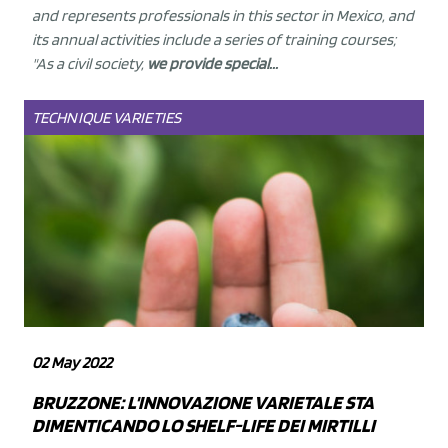
and represents professionals in this sector in Mexico, and
its annual activities include a series of training courses;
"As a civil society,
we provide special...
TECHNIQUE
VARIETIES
02 May 2022
BRUZZONE: L'INNOVAZIONE VARIETALE STA
DIMENTICANDO LO SHELF-LIFE DEI MIRTILLI