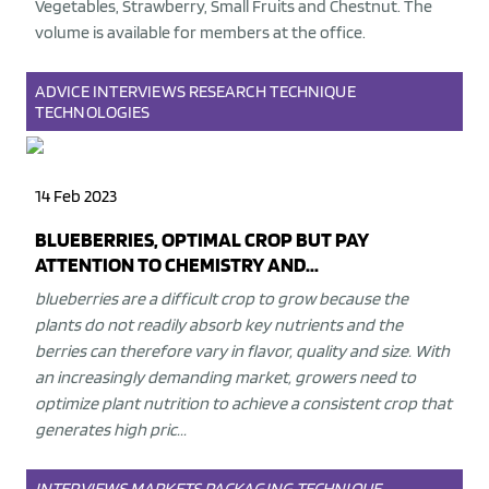
Vegetables, Strawberry, Small Fruits and Chestnut. The
volume is available for members at the office.
ADVICE
INTERVIEWS
RESEARCH
TECHNIQUE
TECHNOLOGIES
14 Feb 2023
BLUEBERRIES, OPTIMAL CROP BUT PAY
ATTENTION TO CHEMISTRY AND...
blueberries are a difficult crop to grow because the
plants do not readily absorb key nutrients and the
berries can therefore vary in flavor, quality and size. With
an increasingly demanding market, growers need to
optimize plant nutrition to achieve a consistent crop that
generates high pric...
INTERVIEWS
MARKETS
PACKAGING
TECHNIQUE