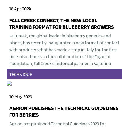
18 Apr 2024
FALL CREEK CONNECT, THE NEW LOCAL
TRAINING FORMAT FOR BLUEBERRY GROWERS
Fall Creek, the global leader in blueberry genetics and
plants, has recently inaugurated a new format of contact
with producers that has made a stop in Italy for the first
time, also thanks to the collaboration of the Fojanini
Foundation, Fall Creek's historical partner in Valtellina.
TECHNIQUE
10 May 2023
AGRION PUBLISHES THE TECHNICAL GUIDELINES
FOR BERRIES
Agrion
has published Technical Guidelines 2023 for