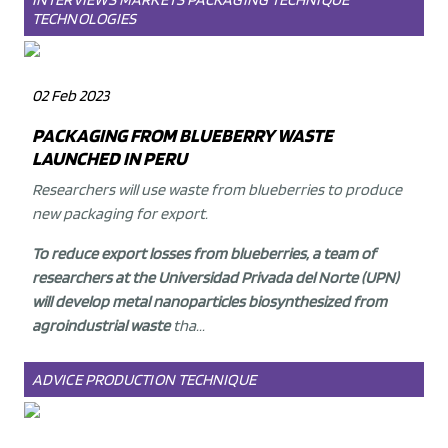
TECHNOLOGIES
02 Feb 2023
PACKAGING FROM BLUEBERRY WASTE
LAUNCHED IN PERU
Researchers will use waste from blueberries to produce
new packaging for export
.
To reduce export losses from blueberries, a team of
researchers at the Universidad Privada del Norte (UPN)
will develop metal nanoparticles biosynthesized from
agroindustrial waste
tha...
ADVICE
PRODUCTION
TECHNIQUE