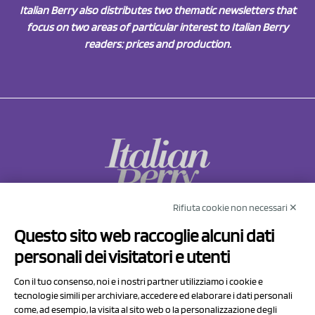
Italian Berry also distributes two thematic newsletters that
focus on two areas of particular interest to Italian Berry
readers: prices and production.
Rifiuta cookie non necessari ✕
NCX Drahorad srl
Questo sito web raccoglie alcuni dati
Via Prov.le Sassuolo Vignola 315/1
personali dei visitatori e utenti
41057 Spilamberto (MO)
Italy
Con il tuo consenso, noi e i nostri partner utilizziamo i cookie e
tecnologie simili per archiviare, accedere ed elaborare i dati personali
come, ad esempio, la visita al sito web o la personalizzazione degli