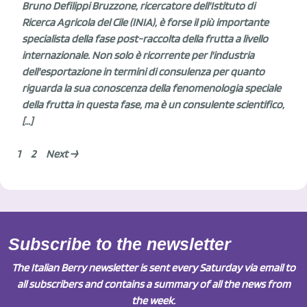
Bruno Defilippi Bruzzone, ricercatore dell'Istituto di
Ricerca Agricola del Cile (INIA), è forse il più importante
specialista della fase post-raccolta della frutta a livello
internazionale. Non solo è ricorrente per l'industria
dell'esportazione in termini di consulenza per quanto
riguarda la sua conoscenza della fenomenologia speciale
della frutta in questa fase, ma è un consulente scientifico,
[…]
1
2
Next →
Subscribe to the newsletter
The Italian Berry newsletter is sent every Saturday via email to
all subscribers and contains a summary of all the news from
the week.