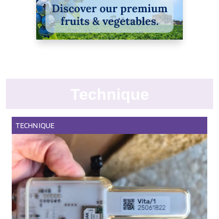
Technique
TECHNIQUE