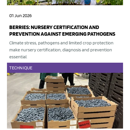
01 Jun 2026
BERRIES: NURSERY CERTIFICATION AND
PREVENTION AGAINST EMERGING PATHOGENS
Climate stress, pathogens and limited crop protection
make nursery certification, diagnosis and prevention
essential.
TECHNIQUE