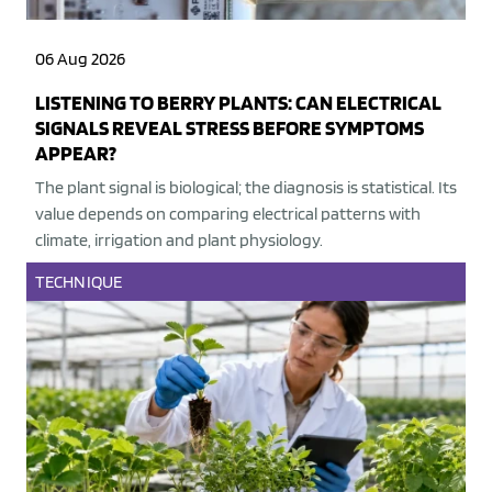
06 Aug 2026
LISTENING TO BERRY PLANTS: CAN ELECTRICAL
SIGNALS REVEAL STRESS BEFORE SYMPTOMS
APPEAR?
The plant signal is biological; the diagnosis is statistical. Its
value depends on comparing electrical patterns with
climate, irrigation and plant physiology.
TECHNIQUE