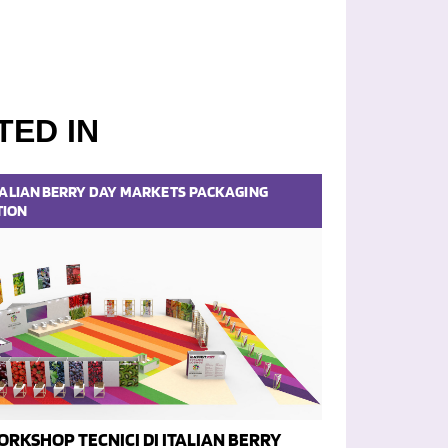
TED IN
TALIAN BERRY DAY
MARKETS
PACKAGING
TION
ORKSHOP TECNICI DI ITALIAN BERRY