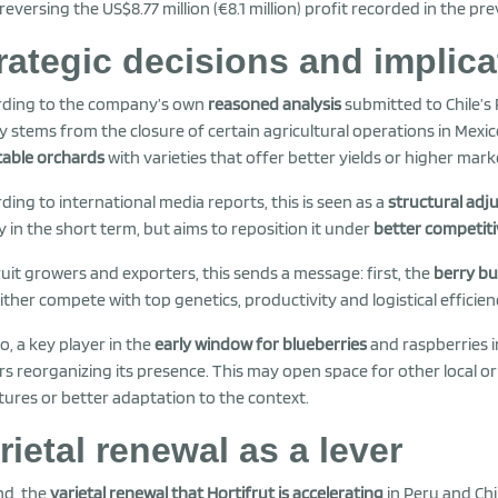
 reversing the US$8.77 million (€8.1 million) profit recorded in the pre
rategic decisions and implica
rding to the company’s own
reasoned analysis
submitted to Chile’s
y stems from the closure of certain agricultural operations in Mexi
table orchards
with varieties that offer better yields or higher mark
ding to international media reports, this is seen as a
structural ad
y in the short term, but aims to reposition it under
better competiti
ruit growers and exporters, this sends a message: first, the
berry bu
ither compete with top genetics, productivity and logistical efficien
o, a key player in the
early window for blueberries
and raspberries 
rs reorganizing its presence. This may open space for other local or
tures or better adaptation to the context.
rietal renewal as a lever
nd, the
varietal renewal that Hortifrut is accelerating
in Peru and Chi