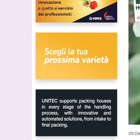
09 De