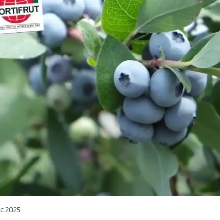
c 2025