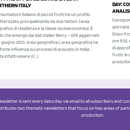
DAY: C
RTHERN ITALY
ANALISI
onsumatore italiano di piccoli frutti ha un profilo
Il progra
tterizzato principalmente da due fattori: l‘area
giornata 
rafica di residenza e la classe socioeconomica. È
Dopo il c
lo che emerge dai dati Italian Berry – GfK aggiornati
ore 9:55,
0 giugno 2023. Area geografica L’area geografica ha
di approfo
forte influenza sui processi di acquisto in Italia:
frutti: l
ta infatti essere il […]
produttiv
newsletter is sent every Saturday via email to all subscribers and c
istributes two thematic newsletters that focus on two areas of partic
production.