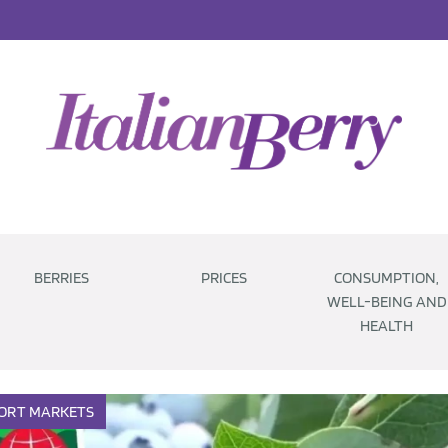
BERRIES
PRICES
CONSUMPTION,
WELL-BEING AND
HEALTH
ORT
MARKETS