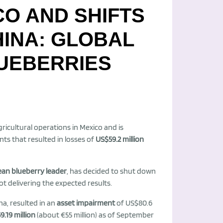
CO AND SHIFTS
HINA: GLOBAL
LUEBERRIES
icultural operations in Mexico and is
ts that resulted in losses of
US$59.2 million
ean blueberry leader
, has decided to shut down
ot delivering the expected results.
a, resulted in an
asset impairment
of US$80.6
9.19 million
(about €55 million) as of September