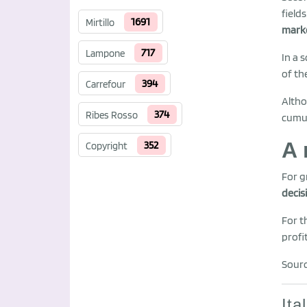
field
1691
Mirtillo
mark
717
Lampone
In a 
of th
394
Carrefour
Altho
374
Ribes Rosso
cumul
A 
352
Copyright
For g
decis
For t
profit
Sourc
Ita