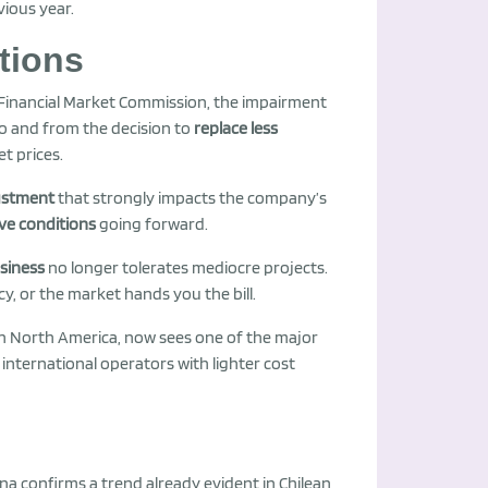
vious year.
tions
 Financial Market Commission, the impairment
co and from the decision to
replace less
et prices.
justment
that strongly impacts the company’s
ve conditions
going forward.
siness
no longer tolerates mediocre projects.
cy, or the market hands you the bill.
in North America, now sees one of the major
 international operators with lighter cost
na confirms a trend already evident in Chilean