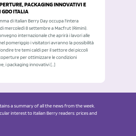
OPERTURE, PACKAGING INNOVATIVI E
 GDO ITALIA
mma di Italian Berry Day occupa l'intera
di mercoledì 8 settembre a Macfrut (Rimini).
onvegno internazionale che aprirà i lavori alle
 nel pomeriggio i visitatori avranno la possibilità
ndire tre temi caldi per il settore dei piccoli
e coperture per ottimizzare le condizioni
e, i packaging innovativi […]
ontains a summary of all the news from the week.
ular interest to Italian Berry readers: prices and