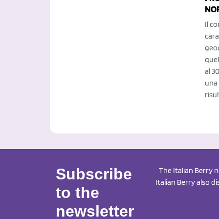
NO
Il c
cara
geog
quel
al 3
una 
risul
Subscribe
The Italian Berry 
Italian Berry also d
to the
newsletter