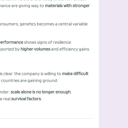
rmance are giving way to
materials with stronger
sumers, genetics becomes a central variable
performance
shows signs of resilience:
upported by
higher volumes
and efficiency gains.
s clear: the company is willing to
make difficult
 countries are gaining ground.
inder:
scale alone is no longer enough
;
he real
survival factors
.