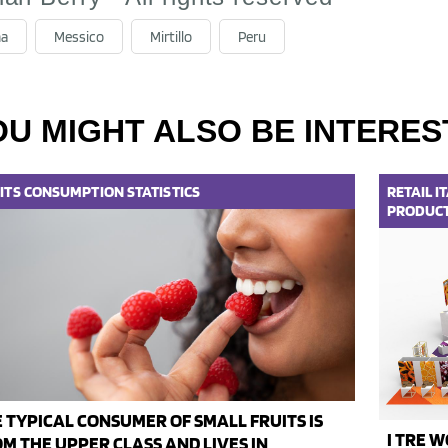
na
Messico
Mirtillo
Peru
OU MIGHT ALSO BE INTERES
ITS
CONSUMPTION
STATISTICS
RETAIL
I
PRODUC
 TYPICAL CONSUMER OF SMALL FRUITS IS
I TRE W
M THE UPPER CLASS AND LIVES IN