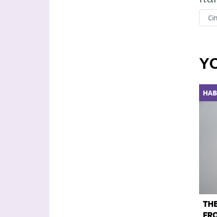
Ci
Y
HAB
THE
FRO