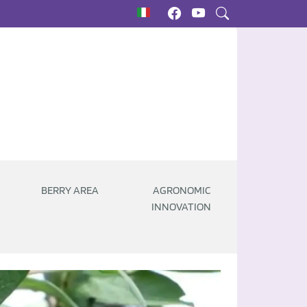
BERRY AREA
AGRONOMIC
INNOVATION