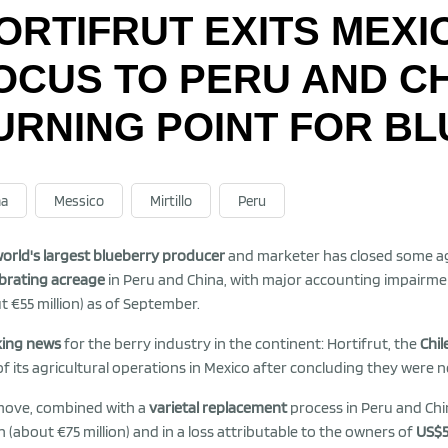
ORTIFRUT EXITS MEXI
OCUS TO PERU AND C
URNING POINT FOR B
na
Messico
Mirtillo
Peru
orld's largest blueberry producer
and marketer has closed some agr
ibrating acreage
in Peru and China, with major accounting impairmen
t €55 million) as of September.
king news
for the berry industry in the continent: Hortifrut, the
Chil
of its agricultural operations in Mexico after concluding they were n
move, combined with a
varietal replacement
process in Peru and Chin
on (about €75 million) and in a loss attributable to the owners of
US$5