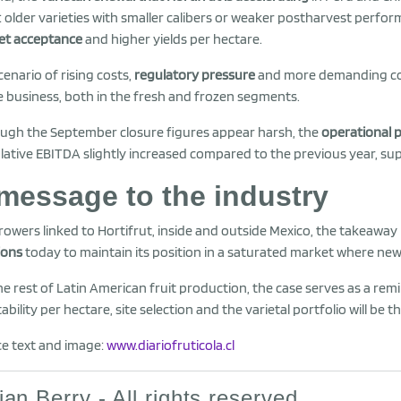
s: older varieties with smaller calibers or weaker postharvest perfo
et acceptance
and higher yields per hectare.
scenario of rising costs,
regulatory pressure
and more demanding con
e business, both in the fresh and frozen segments.
ugh the September closure figures appear harsh, the
operational 
ative EBITDA slightly increased compared to the previous year, s
message to the industry
rowers linked to Hortifrut, inside and outside Mexico, the takeaway i
ions
today to maintain its position in a saturated market where new
he rest of Latin American fruit production, the case serves as a rem
ability per hectare, site selection and the varietal portfolio will be t
e text and image:
www.diariofruticola.cl
lian Berry - All rights reserved