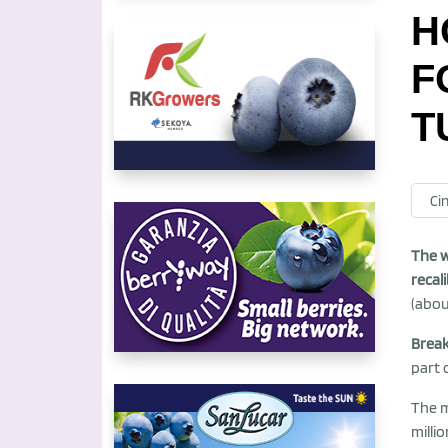
H
F
T
Ci
The w
recal
(abou
Brea
part 
The 
milli