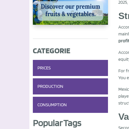
2025,
St
Acco
mainl
profi
CATEGORIE
Accor
equit
PRICES
For f
You e
PRODUCTION
Mexic
playe
struc
CONSUMPTION
Va
Popular Tags
Seco