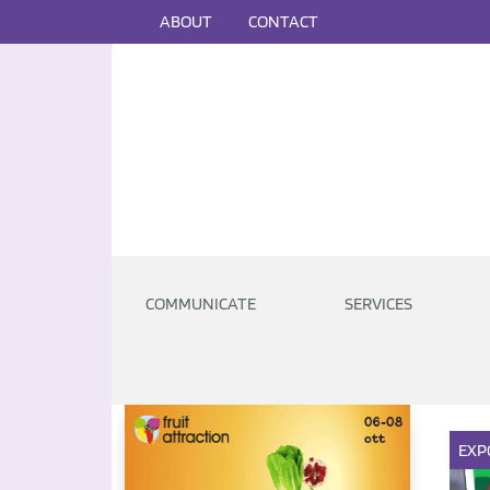
ABOUT
CONTACT
COMMUNICATE
SERVICES
EXP