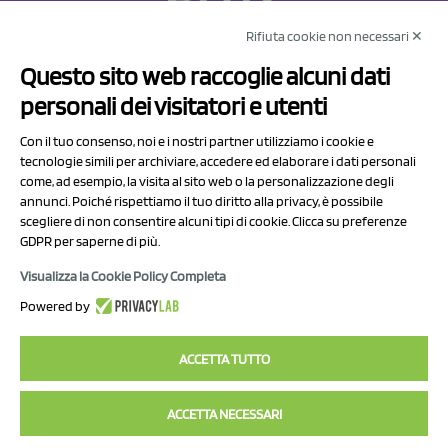
Rifiuta cookie non necessari ✕
NCX Drahorad srl
Questo sito web raccoglie alcuni dati
Via Prov.le Sassuolo Vignola 315/1
personali dei visitatori e utenti
41057 Spilamberto (MO)
Italy
Con il tuo consenso, noi e i nostri partner utilizziamo i cookie e
tecnologie simili per archiviare, accedere ed elaborare i dati personali
come, ad esempio, la visita al sito web o la personalizzazione degli
P.I/C.F. 01041460369
annunci. Poiché rispettiamo il tuo diritto alla privacy, è possibile
REA: MO 208553
scegliere di non consentire alcuni tipi di cookie. Clicca su preferenze
Capitale sociale Euro 50.000,00 i.v.
GDPR per saperne di più.
Visualizza la Cookie Policy Completa
Contact Us
Powered by
Privacy Policy
ACCETTA TUTTO
ACCETTA NECESSARI