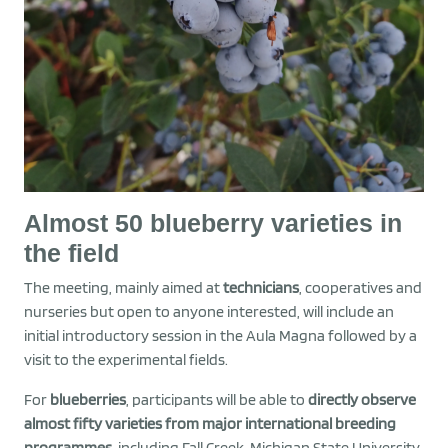
Almost 50 blueberry varieties in
the field
The meeting, mainly aimed at
technicians
, cooperatives and
nurseries but open to anyone interested, will include an
initial introductory session in the Aula Magna followed by a
visit to the experimental fields.
For
blueberries
, participants will be able to
directly observe
almost fifty varieties from major international breeding
programmes
, including Fall Creek, Michigan State University