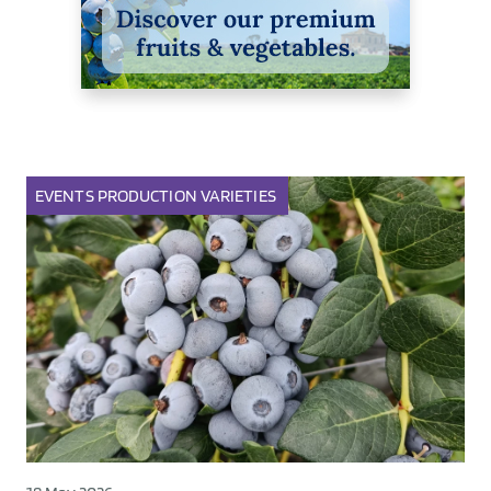
EVENTS
PRODUCTION
VARIETIES