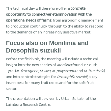
The technical day will therefore offer a
concrete
opportunity to connect varietal innovation with the
operational needs of farms
: from agronomic management
to production continuity, through to the ability to respond
to the demands of an increasingly selective market.
Focus also on Monilinia and
Drosophila suzukii
Before the field visit, the meeting will include a technical
insight into the new species of
Monilinia
found in South
Tyrol (
M. fructigena
,
M. laxa
,
M. polystroma
and
M. fructicola
)
and into control strategies for
Drosophila suzukii
, a key
insect pest for many fruit crops and for the soft fruit
sector.
The presentation will be given by Urban Spitaler of the
Laimburg Research Centre.