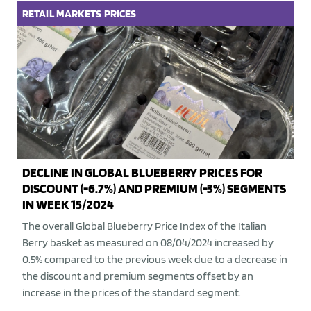
RETAIL
MARKETS
PRICES
DECLINE IN GLOBAL BLUEBERRY PRICES FOR
DISCOUNT (-6.7%) AND PREMIUM (-3%) SEGMENTS
IN WEEK 15/2024
The overall Global Blueberry Price Index of the Italian
Berry basket as measured on 08/04/2024 increased by
0.5% compared to the previous week due to a decrease in
the discount and premium segments offset by an
increase in the prices of the standard segment.