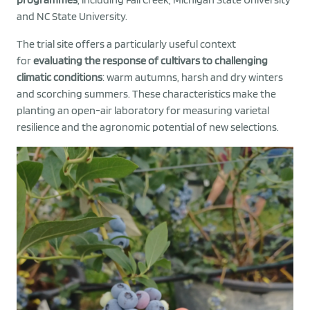
and NC State University.
The trial site offers a particularly useful context
for
evaluating the response of cultivars to challenging
climatic conditions
: warm autumns, harsh and dry winters
and scorching summers. These characteristics make the
planting an open-air laboratory for measuring varietal
resilience and the agronomic potential of new selections.