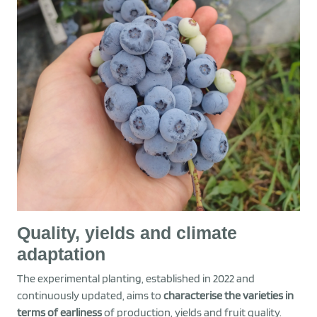
Quality, yields and climate
adaptation
The experimental planting, established in 2022 and
continuously updated, aims to
characterise the varieties in
terms of earliness
of production, yields and fruit quality.