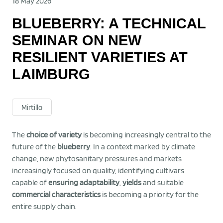
18 May 2026
BLUEBERRY: A TECHNICAL
SEMINAR ON NEW
RESILIENT VARIETIES AT
LAIMBURG
Mirtillo
The
choice of variety
is becoming increasingly central to the
future of the
blueberry
. In a context marked by climate
change, new phytosanitary pressures and markets
increasingly focused on quality, identifying cultivars
capable of
ensuring adaptability
,
yields
and suitable
commercial characteristics
is becoming a priority for the
entire supply chain.