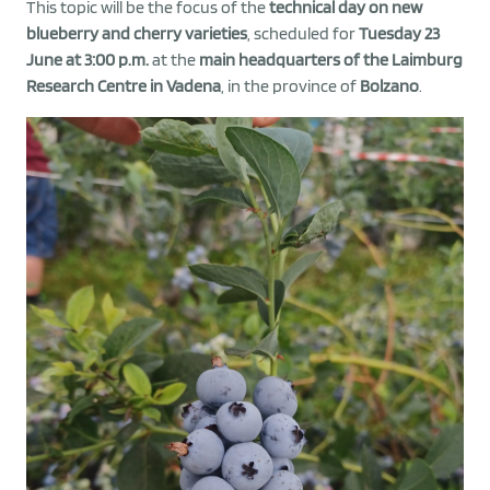
This topic will be the focus of the
technical day on new
blueberry and cherry varieties
, scheduled for
Tuesday 23
June at 3:00 p.m.
at the
main headquarters of the Laimburg
Research Centre in Vadena
, in the province of
Bolzano
.