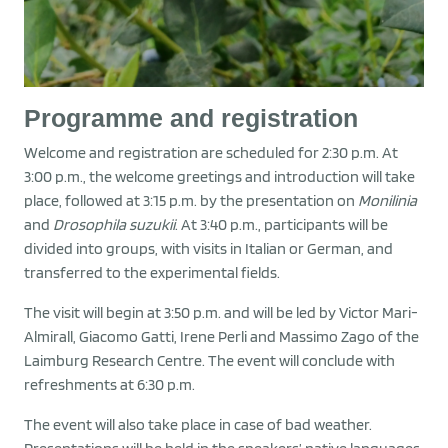
Programme and registration
Welcome and registration are scheduled for 2:30 p.m. At
3:00 p.m., the welcome greetings and introduction will take
place, followed at 3:15 p.m. by the presentation on
Monilinia
and
Drosophila suzukii
. At 3:40 p.m., participants will be
divided into groups, with visits in Italian or German, and
transferred to the experimental fields.
The visit will begin at 3:50 p.m. and will be led by Victor Mari-
Almirall, Giacomo Gatti, Irene Perli and Massimo Zago of the
Laimburg Research Centre. The event will conclude with
refreshments at 6:30 p.m.
The event will also take place in case of bad weather.