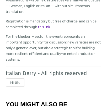
Presentations will be held in the speakers’ native languages
— German, English or Italian — without simultaneous
translation.
Registration is mandatory but free of charge, and can be
completed through
this link
.
For the blueberry sector, the event represents an
important opportunity for discussion: new varieties are not
only a genetic lever, but also a strategic tool for building
more resilient, efficient and quality-oriented production
systems.
Italian Berry - All rights reserved
Mirtillo
YOU MIGHT ALSO BE