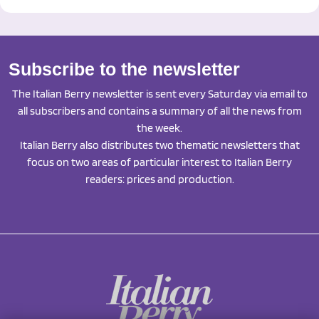
Subscribe to the newsletter
The Italian Berry newsletter is sent every Saturday via email to
all subscribers and contains a summary of all the news from
the week.
Italian Berry also distributes two thematic newsletters that
focus on two areas of particular interest to Italian Berry
readers: prices and production.