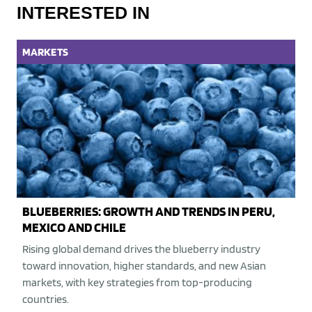
INTERESTED IN
MARKETS
BLUEBERRIES: GROWTH AND TRENDS IN PERU,
MEXICO AND CHILE
Rising global demand drives the blueberry industry
toward innovation, higher standards, and new Asian
markets, with key strategies from top-producing
countries.