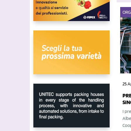
ORG
25 A
PRE
SIN
I pr
Albe
Coop