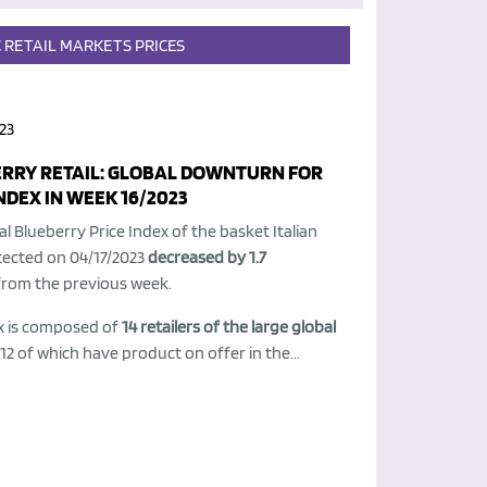
C
RETAIL
MARKETS
PRICES
23
RRY RETAIL: GLOBAL DOWNTURN FOR
NDEX IN WEEK 16/2023
l Blueberry Price Index of the basket Italian
tected on 04/17/2023
decreased by 1.7
from the previous week.
x is composed of
14 retailers of the large global
 12 of which have product on offer in the...