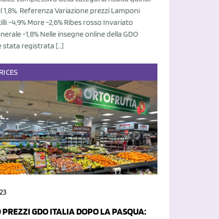
el 1,8%. Referenza Variazione prezzi Lamponi
tilli -4,9% More -2,6% Ribes rosso Invariato
nerale -1,8% Nelle insegne online della GDO
è stata registrata […]
RICES
23
 PREZZI GDO ITALIA DOPO LA PASQUA: