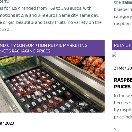
tegy.
the Itali
es for 125 g ranged from 1.69 to 3.98 euros, with
blueberri
otions at 2.49 and 3.49 euros. Same city, same day,
category 
 origin, beautiful and tasty fruits (no variety on the
raspberry
 to di...
AND
CITY
CONSUMPTION
RETAIL
MARKETING
RETAIL
P
KETS
PACKAGING
PRICES
21 Mar 20
RASPBE
PRICES 
In the we
berries c
by raspb
price ind
ar 2023
<...