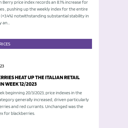
an Berry price index records an 8.1% increase for
es , pushing up the weekly index for the entire
(+3.4%) notwithstanding substantial stability in
 an...
RICES
23
RRIES HEAT UP THE ITALIAN RETAIL
IN WEEK 12/2023
ek beginning 20/3/2023, price indexes in the
ategory generally increased, driven particularly
erries and red currants. Unchanged was the
ex for blackberries.