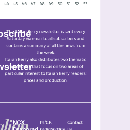
44
45
46
47
48
49
50
51
52
53
Next
→
bscribe
The Italian Berry newsletter is sent every
Saturday via email to all subscribers and
contains a summary of all the news from
the week.
Italian Berry also distributes two thematic
sletter
newsletters that focus on two areas of
particular interest to Italian Berry readers:
prices and production.
NCX
P.I/C.F.
Contact
Drahorad
01041460369
Us