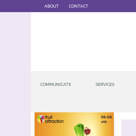
ABOUT
CONTACT
COMMUNICATE
SERVICES