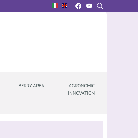
|
BERRY AREA
AGRONOMIC
INNOVATION