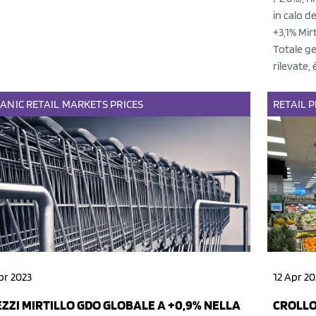
in calo d
+3,1% Mir
Totale ge
rilevate, 
ANIC
RETAIL
MARKETS
PRICES
RETAIL
P
pr 2023
12 Apr 20
ZZI MIRTILLO GDO GLOBALE A +0,9% NELLA
CROLLO