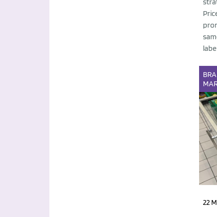
stra
Pric
prom
same
label
BR
MAR
22 M