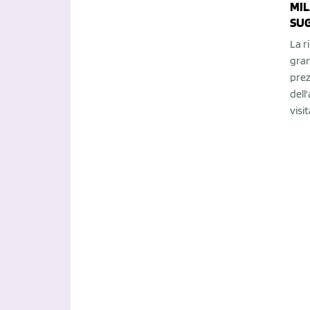
MIL
SUG
La r
gran
prez
dell
visit