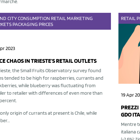
rmarché.
AND
CITY
CONSUMPTION
RETAIL
MARKETING
RETAIL
P
KETS
PACKAGING
PRICES
pr 2023
CE CHAOS IN TRIESTE'S RETAIL OUTLETS
rieste, the Small Fruits Observatory survey found
es tended to be high for raspberries, currants and
kberries, while blueberry was fluctuating from
iler to retailer with differences of even more than
19 Apr 20
percent.
PREZZI 
only origin of currants at present is Chile, while
GDO ITA
ber...
Mentre te
italiana c
(-2.6%); l