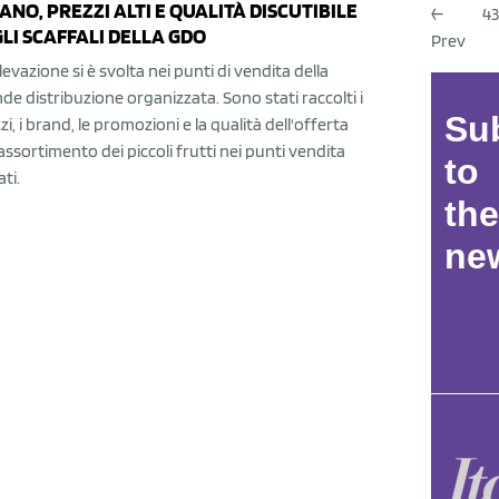
ANO, PREZZI ALTI E QUALITÀ DISCUTIBILE
←
43
LI SCAFFALI DELLA GDO
Prev
ilevazione si è svolta nei punti di vendita della
de distribuzione organizzata. Sono stati raccolti i
Su
zi, i brand, le promozioni e la qualità dell'offerta
'assortimento dei piccoli frutti nei punti vendita
to
ati.
the
new