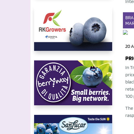
Inte
BR
MAR
20 A
PRI
In T
pric
blac
reta
100 
The 
rasp