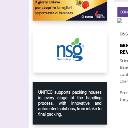
CON
06 S
GEN
RE
Scie
blue
cont
chem
Bree
they 