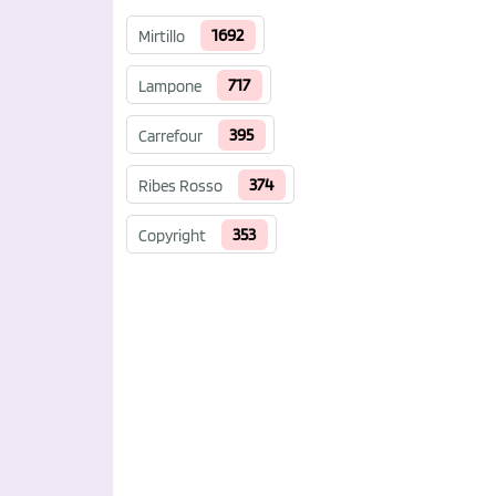
1692
Mirtillo
717
Lampone
395
Carrefour
374
Ribes Rosso
353
Copyright