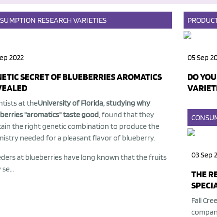
SUMPTION
RESEARCH
VARIETIES
PRODUC
ep 2022
05 Sep 2
ETIC SECRET OF BLUEBERRIES AROMATICS
DO YOU
VEALED
VARIET
ntists at the
University of Florida, studying why
berries "aromatics" taste good
, found that they
CONSU
ain the right genetic combination to produce the
istry needed for a pleasant flavor of blueberry.
03 Sep 
ders at blueberries have long known that the fruits
se...
THE R
SPECIA
Fall Cre
company