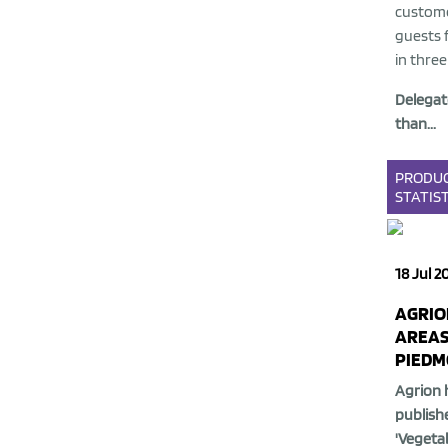
custome
guests f
in three
Delegat
than...
PRODU
STATIST
18 Jul 2
AGRIO
AREAS
PIEDM
Agrion 
publish
'Vegetab