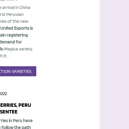
 arrival in China
irst Peruvian
ries of the new
,
United Exports is
ain registering
demand for
lu
Magica variety,
 it...
CTION
VARIETIES
2022
ERRIES, PERU
BSENTEE
ries in Peru have
o follow the path