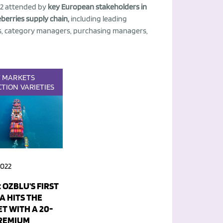
22 attended by
key European stakeholders in
berries supply chain,
including leading
, category managers, purchasing managers,
T
MARKETS
CTION
VARIETIES
2022
 OZBLU'S FIRST
A HITS THE
T WITH A 20-
REMIUM