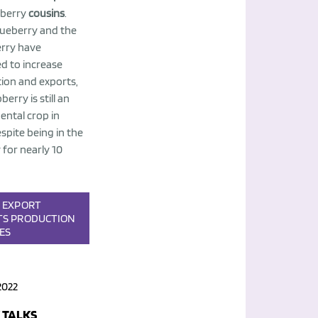
berry
cousins
.
lueberry and the
rry have
 to increase
ion and exports,
berry is still an
ental crop in
spite being in the
 for nearly 10
S
EXPORT
TS
PRODUCTION
IES
2022
 TALKS