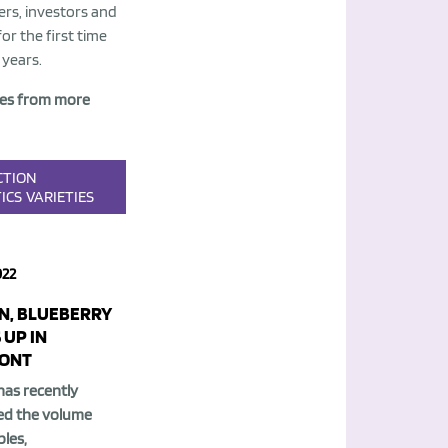
rs, investors and
or the first time
 years.
es from more
CTION
ICS
VARIETIES
022
N, BLUEBERRY
 UP IN
ONT
has recently
ed the volume
les,