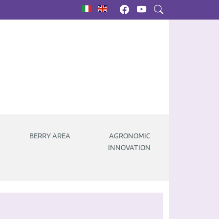
|
BERRY AREA
AGRONOMIC
INNOVATION