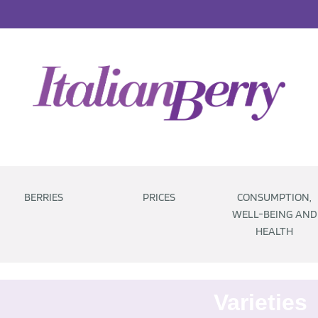
BERRIES
PRICES
CONSUMPTION,
WELL-BEING AND
HEALTH
Varieties