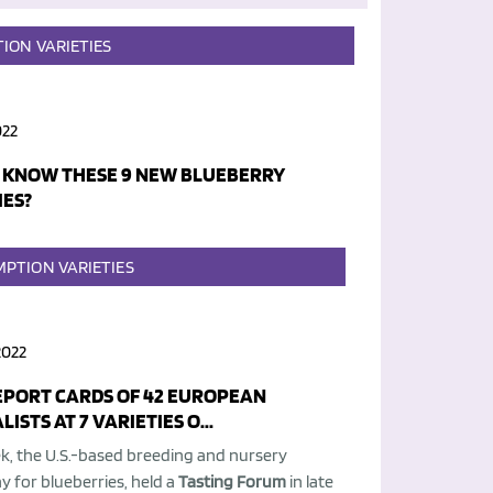
TION
VARIETIES
022
 KNOW THESE 9 NEW BLUEBERRY
IES?
MPTION
VARIETIES
2022
EPORT CARDS OF 42 EUROPEAN
LISTS AT 7 VARIETIES O...
ek, the U.S.-based breeding and nursery
 for blueberries, held a
Tasting Forum
in late