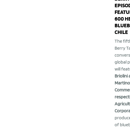
EPISO
FEATU
600 H
BLUEB
CHILE
The fift
Berry Ta
convers
global p
will fea
Briolin
Martino
Commerc
respecti
Agricul
Corpora
produce
of bluebe