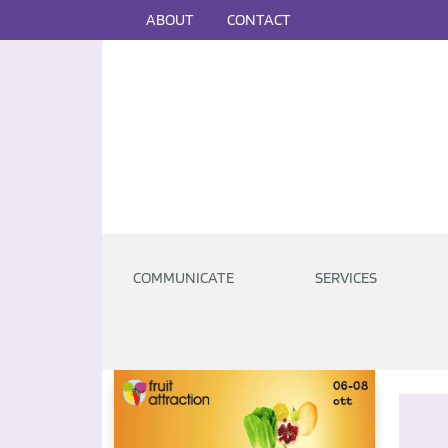
ABOUT
CONTACT
COMMUNICATE
SERVICES