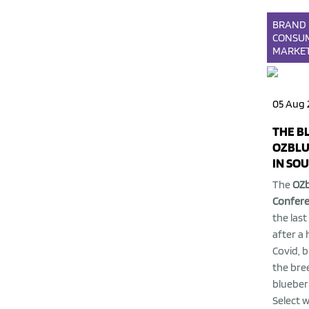
BRAND
CONSU
MARKE
05 Aug 
THE B
OZBLU
IN SO
The
OZb
Confer
the last
after a 
Covid, 
the bre
blueber
Select 