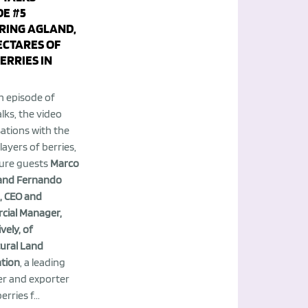
DE #5
RING AGLAND,
ECTARES OF
ERRIES IN
h episode of
lks, the video
ations with the
layers of berries,
ture guests
Marco
i and Fernando
, CEO and
ial Manager,
vely, of
tural Land
tion
, a leading
r and exporter
rries f...