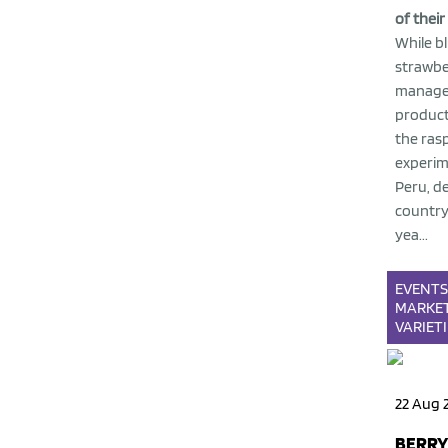
of their
While b
strawbe
managed
product
the rasp
experim
Peru, de
country
yea...
EVENT
MARKE
VARIET
22 Aug 
BERRY