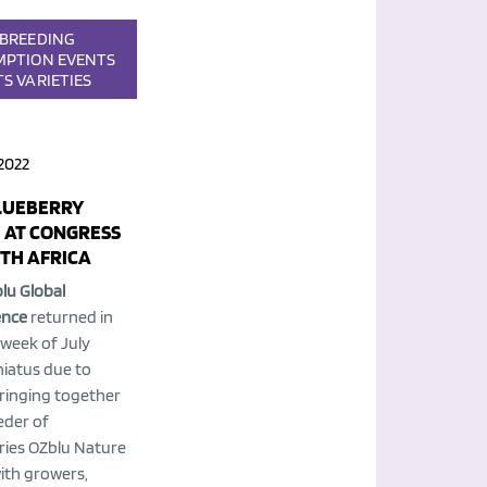
BREEDING
MPTION
EVENTS
TS
VARIETIES
2022
LUEBERRY
 AT CONGRESS
UTH AFRICA
lu Global
ence
returned in
 week of July
hiatus due to
bringing together
eder of
ries OZblu Nature
with growers,