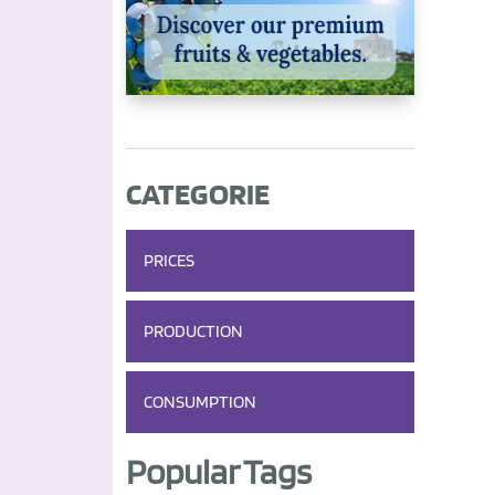
CATEGORIE
PRICES
PRODUCTION
CONSUMPTION
Popular Tags