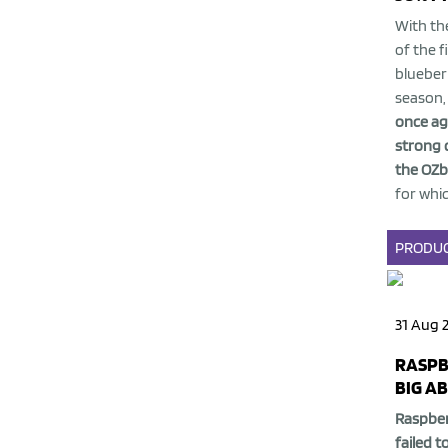
With the
of the f
blueber
season
once ag
strong 
the
OZb
for which
PRODU
31 Aug 
RASPB
BIG A
Raspber
failed t