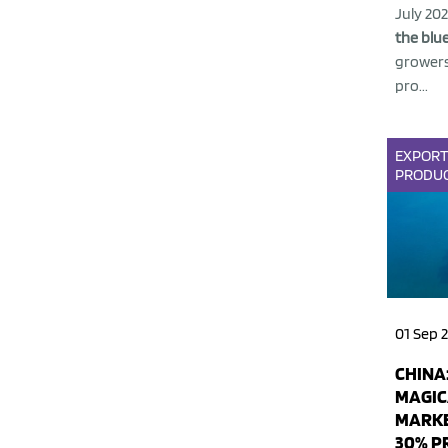
July 20
the blue
growers
pro...
EXPOR
PRODU
01 Sep 
CHINA:
MAGIC
MARKE
30% P