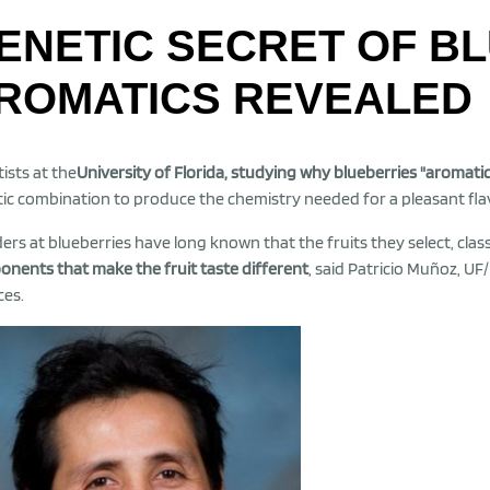
ENETIC SECRET OF B
ROMATICS REVEALED
tists at the
University of Florida, studying why blueberries "aromati
ic combination to produce the chemistry needed for a pleasant flav
ers at blueberries have long known that the fruits they select, class
nents that make the fruit taste different
, said Patricio Muñoz, UF
ces.