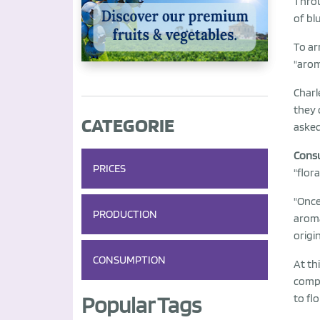
Throu
of bl
To ar
"arom
Charl
they 
CATEGORIE
asked 
Consu
PRICES
"flora
"Once
PRODUCTION
arom
origi
CONSUMPTION
At th
comp
Popular Tags
to flo