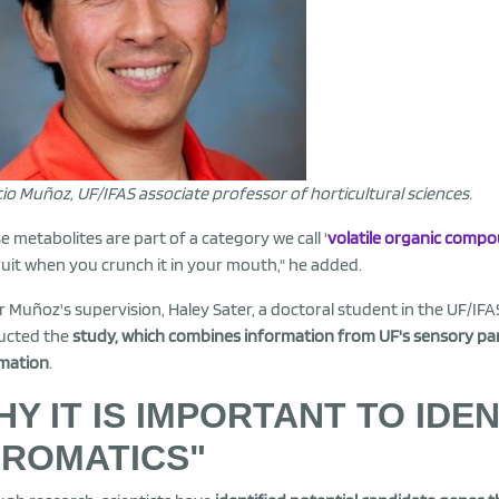
cio Muñoz, UF/IFAS associate professor of horticultural sciences.
e metabolites are part of a category we call '
volatile organic comp
ruit when you crunch it in your mouth," he added.
 Muñoz's supervision, Haley Sater, a doctoral student in the UF/IFAS
ucted the
study, which combines information from UF's sensory pan
mation
.
Y IT IS IMPORTANT TO IDE
AROMATICS"