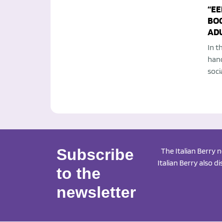
“EE
BO
AD
In t
han
soci
Subscribe
The Italian Berry 
Italian Berry also d
to the
newsletter