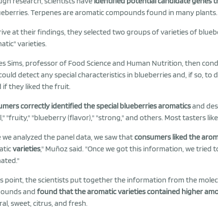
gh research, scientists have
identified potential candidate genes 
ueberries. Terpenes are aromatic compounds found in many plants.
rive at their findings, they selected two groups of varieties of bluebe
atic" varieties.
es Sims, professor of Food Science and Human Nutrition, then con
could detect any special characteristics in blueberries and, if so, to
if they liked the fruit.
mers correctly identified the special blueberries aromatics
and des
l," "fruity," "blueberry (flavor)," "strong," and others. Most tasters li
 we analyzed the panel data, we saw that
consumers liked the aroma
atic
varieties
," Muñoz said. "Once we got this information, we tried t
nated."
is point, the scientists put together the information from the molec
ounds and
found that the aromatic varieties contained higher am
ral, sweet, citrus, and fresh.