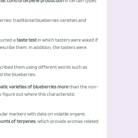
that control terpene production
in certain types
rries: traditional blueberries varieties and
ducted a
taste test
in which tasters were asked if
 describe them. In addition, the tasters were
cribed them using different words such as
ked the blueberries.
tic varieties of blueberries more
than the non-
o figure out where this characteristic
ular markers with data on volatile organic
ounts of terpenes
, which provide aromas related