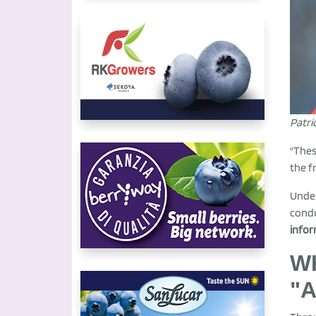
Patri
"Thes
the f
Under
cond
infor
WH
"