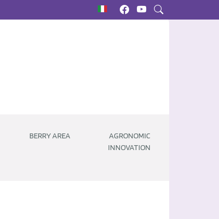
BERRY AREA
AGRONOMIC
INNOVATION