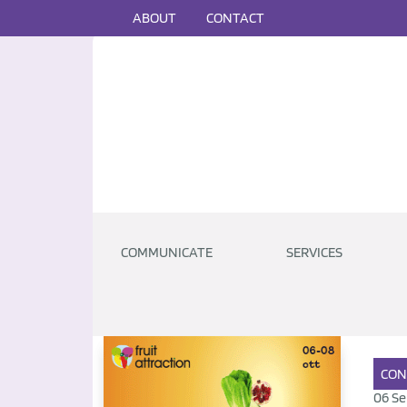
ABOUT
CONTACT
COMMUNICATE
SERVICES
CON
06 Se