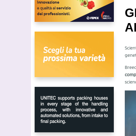
G
A
Scien
genet
Breed
compo
scien