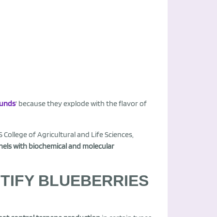
ounds
' because they explode with the flavor of
 College of Agricultural and Life Sciences,
els with biochemical and molecular
NTIFY BLUEBERRIES