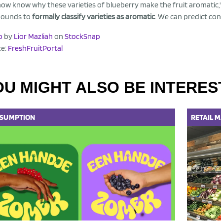
ow know why these varieties of blueberry make the fruit aromatic,
ounds to
formally classify varieties as aromatic
. We can predict con
o
by
Lior Mazliah
on
StockSnap
ce:
FreshFruitPortal
OU MIGHT ALSO BE INTERES
SUMPTION
RETAIL
M