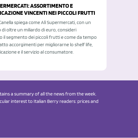
PERMERCATI: ASSORTIMENTO E
CAZIONE VINCENTI NEI PICCOLI FRUTTI
Canella spiega come Alì Supermercati, con un
 di oltre un miliardo di euro, consideri
o il segmento dei piccoli frutti e come da tempo
atto accorgimenti per migliorarne lo shelf life,
cazione e il servizio al consumatore.
ontains a summary of all the news from the week.
ular interest to Italian Berry readers: prices and