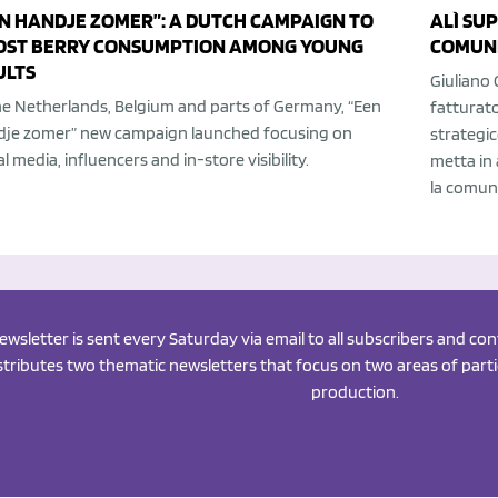
N HANDJE ZOMER”: A DUTCH CAMPAIGN TO
ALÌ SU
OST BERRY CONSUMPTION AMONG YOUNG
COMUNI
ULTS
Giuliano 
he Netherlands, Belgium and parts of Germany, “Een
fatturato
dje zomer” new campaign launched focusing on
strategic
al media, influencers and in-store visibility.
metta in 
la comuni
newsletter is sent every Saturday via email to all subscribers and c
istributes two thematic newsletters that focus on two areas of partic
production.