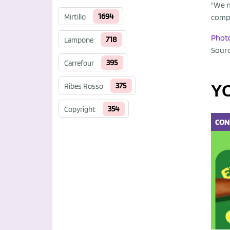
"We n
1694
Mirtillo
comp
Phot
718
Lampone
Sour
395
Carrefour
375
Ribes Rosso
Y
354
Copyright
CON