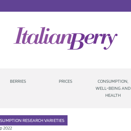
BERRIES
PRICES
CONSUMPTION,
WELL-BEING AND
HEALTH
SUMPTION
RESEARCH
VARIETIES
p 2022