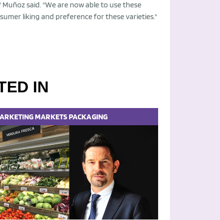
" Muñoz said. "We are now able to use these
sumer liking and preference for these varieties."
TED IN
ARKETING
MARKETS
PACKAGING