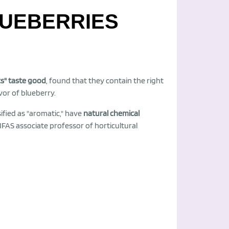
LUEBERRIES
cs" taste good
, found that they contain the right
or of blueberry.
ified as "aromatic," have
natural chemical
/IFAS associate professor of horticultural