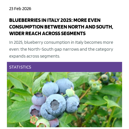
23 Feb 2026
BLUEBERRIES IN ITALY 2025: MORE EVEN
CONSUMPTION BETWEEN NORTH AND SOUTH,
WIDER REACH ACROSS SEGMENTS
In 2025, blueberry consumption in Italy becomes more
even: the North-South gap narrows and the category
expands across segments.
STATISTICS