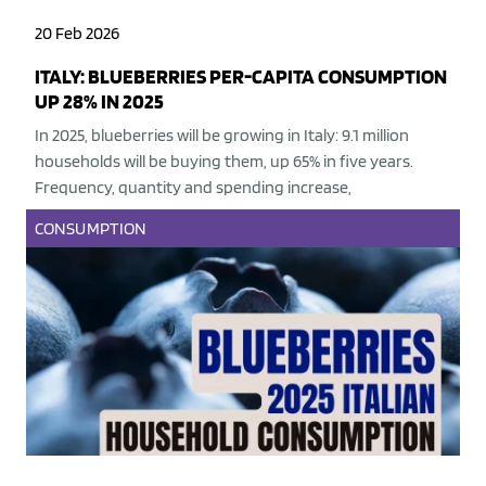
20 Feb 2026
ITALY: BLUEBERRIES PER-CAPITA CONSUMPTION
UP 28% IN 2025
In 2025, blueberries will be growing in Italy: 9.1 million
households will be buying them, up 65% in five years.
Frequency, quantity and spending increase,
CONSUMPTION