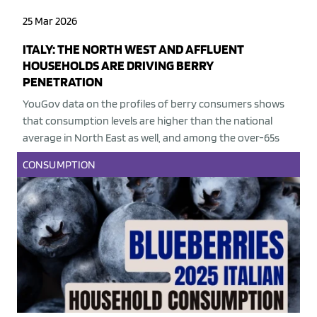
25 Mar 2026
ITALY: THE NORTH WEST AND AFFLUENT
HOUSEHOLDS ARE DRIVING BERRY
PENETRATION
YouGov data on the profiles of berry consumers shows
that consumption levels are higher than the national
average in North East as well, and among the over-65s
CONSUMPTION