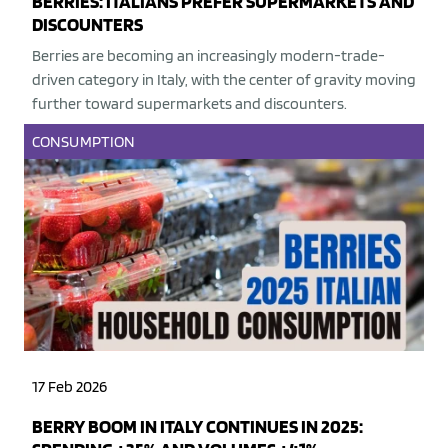
BERRIES: ITALIANS PREFER SUPERMARKETS AND
DISCOUNTERS
Berries are becoming an increasingly modern-trade-
driven category in Italy, with the center of gravity moving
further toward supermarkets and discounters.
CONSUMPTION
17 Feb 2026
BERRY BOOM IN ITALY CONTINUES IN 2025: