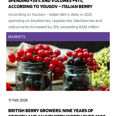
SPENDING +35% AND VOLUMES +41%,
ACCORDING TO YOUGOV – ITALIAN BERRY
According to YouGov – Italian Berry data, in 2025
spending on blueberries, raspberries, blackberries and
redcurrants increased by 35%, exceeding €320 million.
MARKETS
17 Feb 2026
BRITISH BERRY GROWERS: NINE YEARS OF