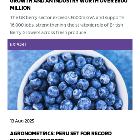
GROWTH AND AN INDUSTRY WORTH OVER £600
MILLION
The UK berry sector exceeds £600m GVA and supports
16,000 jobs, strengthening the strategic role of British
Berry Growers across fresh produce.
EXPORT
13 Aug 2025
AGRONOMETRICS: PERU SET FOR RECORD