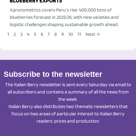
BLUEBERRY EXPORTS
Agronometrics covers Peru’s rise: 400,000 tons of
blueberries forecast in 2025/26, with new varieties and
logistic challenges shaping sustainable growth ahead.
1
2
3
4
5
6
7
8
9
10
11
Next →
Subscribe to the newsletter
The Italian Berry newsletter is sent every Saturday via email to
all subscribers and contains a summary of all the news from
the week.
Italian Berry also distributes two thematic newsletters that
focus on two areas of particular interest to Italian Berry
readers: prices and production.