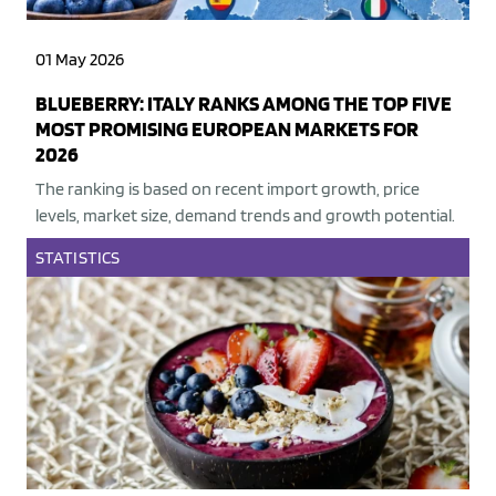
01 May 2026
BLUEBERRY: ITALY RANKS AMONG THE TOP FIVE
MOST PROMISING EUROPEAN MARKETS FOR
2026
The ranking is based on recent import growth, price
levels, market size, demand trends and growth potential.
STATISTICS