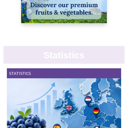
Statistics
STATISTICS