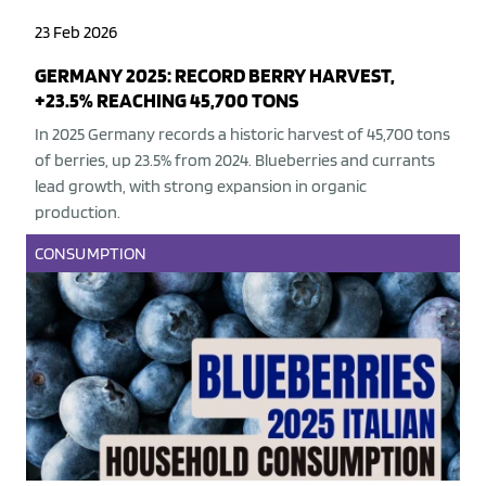
23 Feb 2026
GERMANY 2025: RECORD BERRY HARVEST,
+23.5% REACHING 45,700 TONS
In 2025 Germany records a historic harvest of 45,700 tons
of berries, up 23.5% from 2024. Blueberries and currants
lead growth, with strong expansion in organic
production.
CONSUMPTION