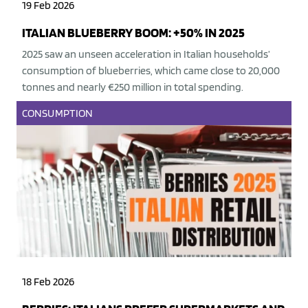
19 Feb 2026
ITALIAN BLUEBERRY BOOM: +50% IN 2025
2025 saw an unseen acceleration in Italian households’
consumption of blueberries, which came close to 20,000
tonnes and nearly €250 million in total spending.
CONSUMPTION
18 Feb 2026