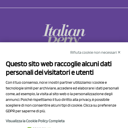
Rifiuta cookie non necessari ✕
NCX Drahorad srl
Questo sito web raccoglie alcuni dati
Via Prov.le Sassuolo Vignola 315/1
personali dei visitatori e utenti
41057 Spilamberto (MO)
Italy
Con il tuo consenso, noi e i nostri partner utilizziamo i cookie e
tecnologie simili per archiviare, accedere ed elaborare i dati personali
come, ad esempio, la visita al sito web o la personalizzazione degli
P.I/C.F. 01041460369
annunci. Poiché rispettiamo il tuo diritto alla privacy, è possibile
REA: MO 208553
scegliere di non consentire alcuni tipi di cookie. Clicca su preferenze
GDPR per saperne di più.
Capitale sociale Euro 50.000,00 i.v.
Visualizza la Cookie Policy Completa
Contact Us