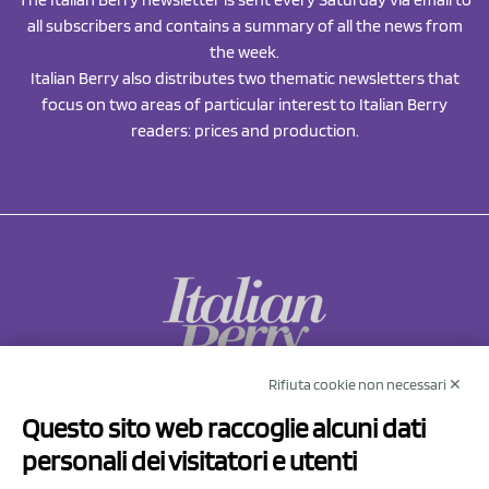
all subscribers and contains a summary of all the news from
the week.
Italian Berry also distributes two thematic newsletters that
focus on two areas of particular interest to Italian Berry
readers: prices and production.
Rifiuta cookie non necessari ✕
NCX Drahorad srl
Questo sito web raccoglie alcuni dati
Via Prov.le Sassuolo Vignola 315/1
personali dei visitatori e utenti
41057 Spilamberto (MO)
Italy