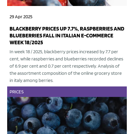
29 Apr 2025
BLACKBERRY PRICES UP 7.7%, RASPBERRIES AND
BLUEBERRIES FALL IN ITALIAN E-COMMERCE
WEEK 18/2025
In week 18 / 2025, blackberry prices increased by 7.7 per
cent, while raspberries and blueberries recorded declines
of 6.9 per cent and 0.7 per cent respectively. Analysis of
the assortment composition of the online grocery store
in italy among berries.
PRICES