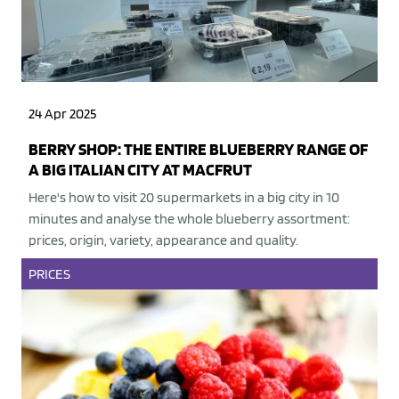
24 Apr 2025
BERRY SHOP: THE ENTIRE BLUEBERRY RANGE OF
A BIG ITALIAN CITY AT MACFRUT
Here's how to visit 20 supermarkets in a big city in 10
minutes and analyse the whole blueberry assortment:
prices, origin, variety, appearance and quality.
PRICES