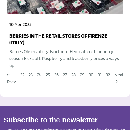
10 Apr 2025
BERRIES IN THE RETAIL STORES OF FIRENZE
(ITALY)
Berries Observatory: Northern Hemisphere blueberry
season kicks off. Raspberry and blackberry prices always
up.
←
22
23
24
25
26
27
28
29
30
31
32
Next
Prev
→
Subscribe to the newsletter
The Italian Berry newsletter is sent every Saturday via email to