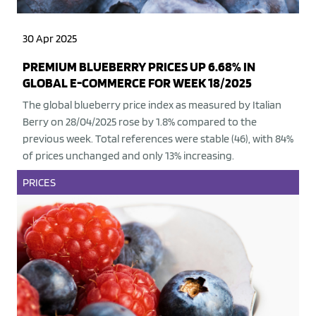
30 Apr 2025
PREMIUM BLUEBERRY PRICES UP 6.68% IN
GLOBAL E-COMMERCE FOR WEEK 18/2025
The global blueberry price index as measured by Italian
Berry on 28/04/2025 rose by 1.8% compared to the
previous week. Total references were stable (46), with 84%
of prices unchanged and only 13% increasing.
PRICES