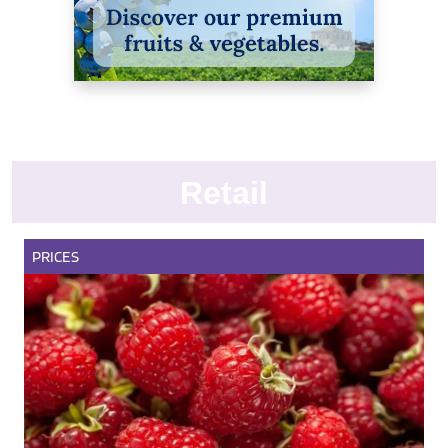
Retail
PRICES