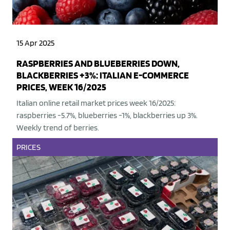
15 Apr 2025
RASPBERRIES AND BLUEBERRIES DOWN,
BLACKBERRIES +3%: ITALIAN E-COMMERCE
PRICES, WEEK 16/2025
Italian online retail market prices week 16/2025:
raspberries -5.7%, blueberries -1%, blackberries up 3%.
Weekly trend of berries.
PRICES