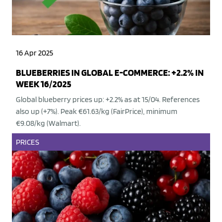
16 Apr 2025
BLUEBERRIES IN GLOBAL E-COMMERCE: +2.2% IN
WEEK 16/2025
Global blueberry prices up: +2.2% as at 15/04. References
also up (+7%). Peak €61.63/kg (FairPrice), minimum
€9.08/kg (Walmart).
PRICES