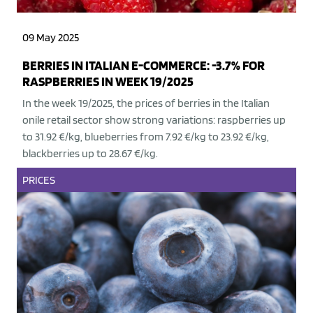
09 May 2025
BERRIES IN ITALIAN E-COMMERCE: -3.7% FOR
RASPBERRIES IN WEEK 19/2025
In the week 19/2025, the prices of berries in the Italian
onile retail sector show strong variations: raspberries up
to 31.92 €/kg, blueberries from 7.92 €/kg to 23.92 €/kg,
blackberries up to 28.67 €/kg.
PRICES