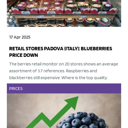
17 Apr 2025
RETAIL STORES PADOVA (ITALY): BLUEBERRIES
PRICE DOWN
The berries retail monitor on 20 stores shows an average
assortment of 3.7 references. Raspberries and
blackberries still expensive. Where is the top quality.
PRICES