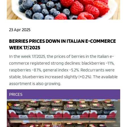
23 Apr 2025
BERRIES PRICES DOWN IN ITALIAN E-COMMERCE
WEEK 17/2025
In the week 17/2025, the prices of berries in the Italian e-
commerce registered strong declines: blackberries -11%,
raspberries -8.1%, general index -5.2%. Redcurrants were
stable, blueberries increased slightly (+0.2%). The available
assortment is also growing.
PRICES