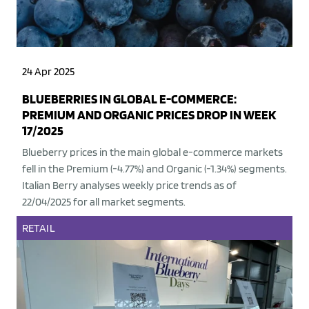
24 Apr 2025
BLUEBERRIES IN GLOBAL E-COMMERCE:
PREMIUM AND ORGANIC PRICES DROP IN WEEK
17/2025
Blueberry prices in the main global e-commerce markets
fell in the Premium (-4.77%) and Organic (-1.34%) segments.
Italian Berry analyses weekly price trends as of
22/04/2025 for all market segments.
RETAIL