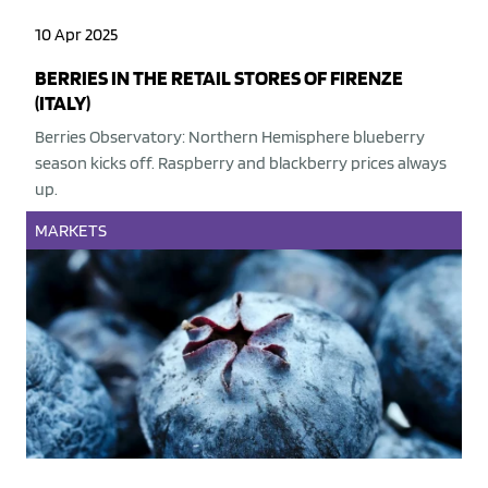
10 Apr 2025
BERRIES IN THE RETAIL STORES OF FIRENZE
(ITALY)
Berries Observatory: Northern Hemisphere blueberry
season kicks off. Raspberry and blackberry prices always
up.
MARKETS