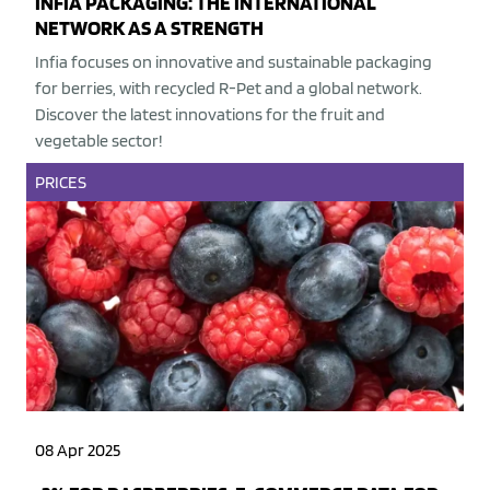
INFIA PACKAGING: THE INTERNATIONAL
NETWORK AS A STRENGTH
Infia focuses on innovative and sustainable packaging
for berries, with recycled R-Pet and a global network.
Discover the latest innovations for the fruit and
vegetable sector!
PRICES
08 Apr 2025