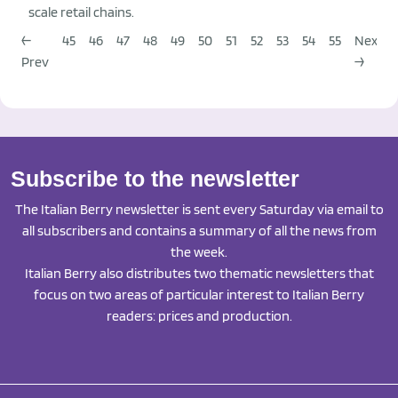
scale retail chains.
←
45
46
47
48
49
50
51
52
53
54
55
Next
Prev
→
Subscribe to the newsletter
The Italian Berry newsletter is sent every Saturday via email to
all subscribers and contains a summary of all the news from
the week.
Italian Berry also distributes two thematic newsletters that
focus on two areas of particular interest to Italian Berry
readers: prices and production.