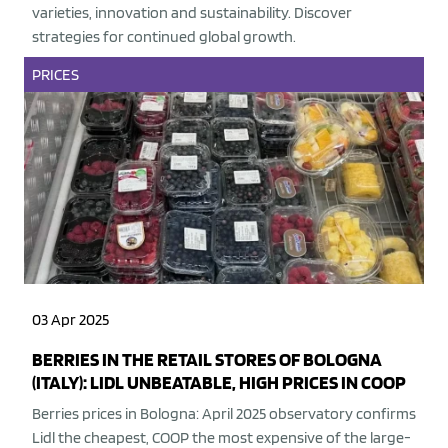
varieties, innovation and sustainability. Discover
strategies for continued global growth.
PRICES
03 Apr 2025
BERRIES IN THE RETAIL STORES OF BOLOGNA
(ITALY): LIDL UNBEATABLE, HIGH PRICES IN COOP
Berries prices in Bologna: April 2025 observatory confirms
Lidl the cheapest, COOP the most expensive of the large-