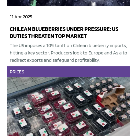
11 Apr 2025
CHILEAN BLUEBERRIES UNDER PRESSURE: US
DUTIES THREATEN TOP MARKET
The US imposes a 10% tariff on Chilean blueberry imports,
hitting a key sector. Producers look to Europe and Asia to
redirect exports and safeguard profitability.
PRICES