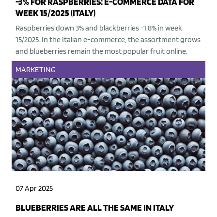
-3% FOR RASPBERRIES: E-COMMERCE DATA FOR
WEEK 15/2025 (ITALY)
Raspberries down 3% and blackberries -1.8% in week
15/2025. In the Italian e-commerce, the assortment grows
and blueberries remain the most popular fruit online.
MARKETING
07 Apr 2025
BLUEBERRIES ARE ALL THE SAME IN ITALY