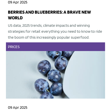
09 Apr 2025
BERRIES AND BLUEBERRIES: A BRAVE NEW
WORLD
US data, 2025 trends, climate impacts and winning
strategies for retail: everything you need to know to ride
the boom of this increasingly popular superfood.
PRICES
09 Apr 2025