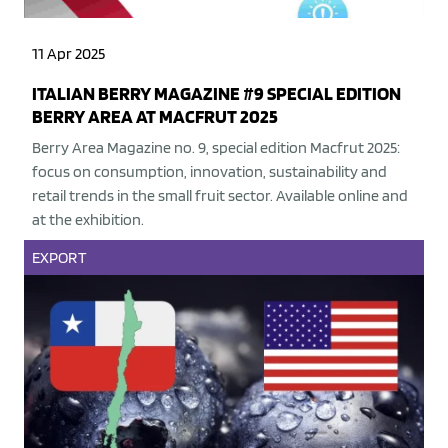
11 Apr 2025
ITALIAN BERRY MAGAZINE #9 SPECIAL EDITION
BERRY AREA AT MACFRUT 2025
Berry Area Magazine no. 9, special edition Macfrut 2025:
focus on consumption, innovation, sustainability and
retail trends in the small fruit sector. Available online and
at the exhibition.
EXPORT