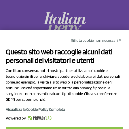
Rifiuta cookie non necessari ✕
NCX Drahorad srl
Questo sito web raccoglie alcuni dati
Via Prov.le Sassuolo Vignola 315/1
personali dei visitatori e utenti
41057 Spilamberto (MO)
Italy
Con il tuo consenso, noi e i nostri partner utilizziamo i cookie e
tecnologie simili per archiviare, accedere ed elaborare i dati personali
come, ad esempio, la visita al sito web o la personalizzazione degli
P.I/C.F. 01041460369
annunci. Poiché rispettiamo il tuo diritto alla privacy, è possibile
REA: MO 208553
scegliere di non consentire alcuni tipi di cookie. Clicca su preferenze
GDPR per saperne di più.
Capitale sociale Euro 50.000,00 i.v.
Visualizza la Cookie Policy Completa
Contact Us
Powered by
Privacy Policy