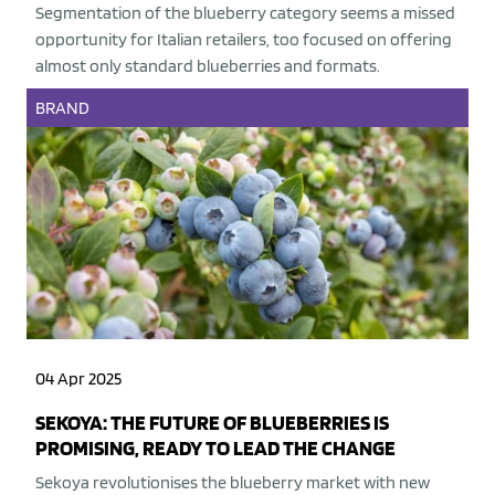
Segmentation of the blueberry category seems a missed
opportunity for Italian retailers, too focused on offering
almost only standard blueberries and formats.
BRAND
04 Apr 2025
SEKOYA: THE FUTURE OF BLUEBERRIES IS
PROMISING, READY TO LEAD THE CHANGE
Sekoya revolutionises the blueberry market with new