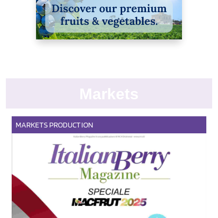
Markets
MARKETS
PRODUCTION