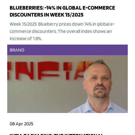
BLUEBERRIES: -14% IN GLOBAL E-COMMERCE
DISCOUNTERS IN WEEK 15/2025
Week 15/2025: Blueberry prices down 14% in global e-
commerce discounters. The overall index shows an
increase of 1.8%.
BRAND
08 Apr 2025