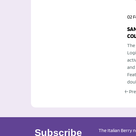
02 F
SAN
CO
The 
Logi
acti
and 
Feat
doub
← Pr
Subscribe
The Italian Berry 