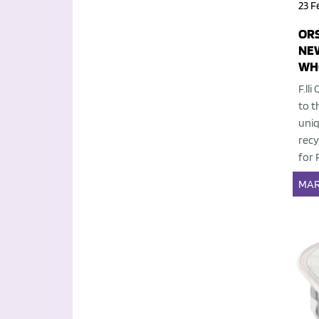
23 F
OR
NEW
WH
F.ll
to t
uniq
recy
for 
MAR