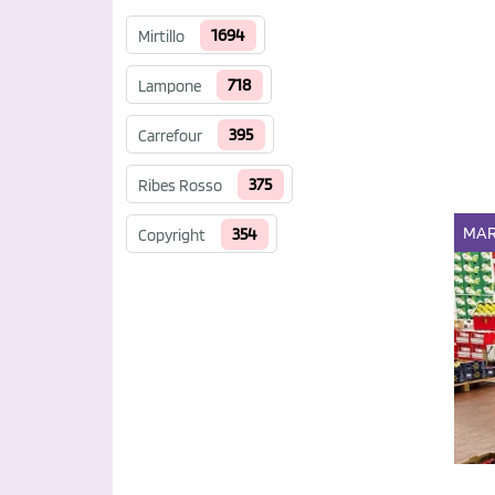
1694
Mirtillo
718
Lampone
395
Carrefour
375
Ribes Rosso
MAR
354
Copyright