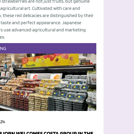
strawberries are not just fruits, but genuine
agricultural art. Cultivated with care and
, these red delicacies are distinguished by their
e taste and perfect appearance. Japanese
s use advanced agricultural and marketing
es.
ING
024
BJORN WELCOMES COSTA GROUP IN THE