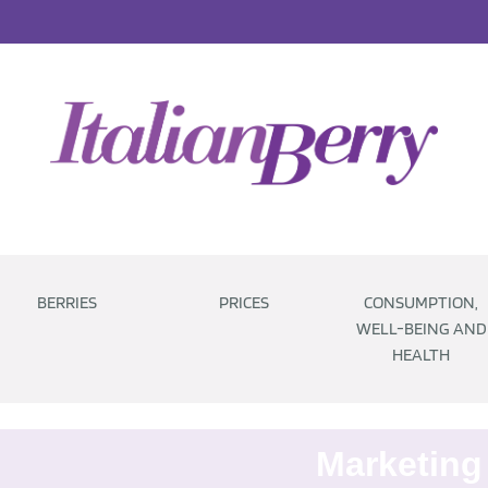
BERRIES
PRICES
CONSUMPTION,
WELL-BEING AND
HEALTH
Marketing