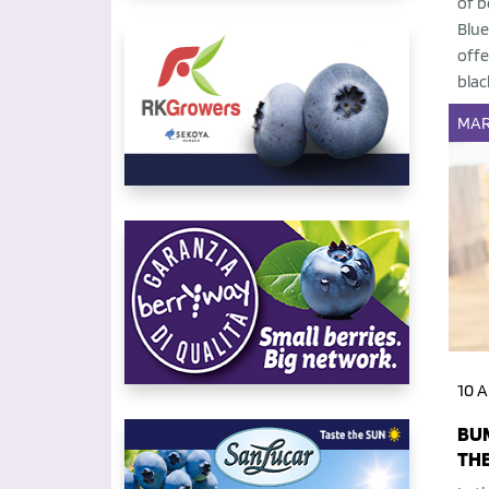
of b
Blue
offe
blac
MAR
10 A
BUM
THE