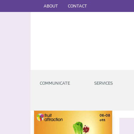
ABOUT
CONTACT
COMMUNICATE
SERVICES