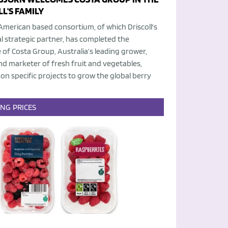
L'S FAMILY
American based consortium, of which Driscoll's
ical strategic partner, has completed the
of Costa Group, Australia’s leading grower,
d marketer of fresh fruit and vegetables,
on specific projects to grow the global berry
.
ING
PRICES