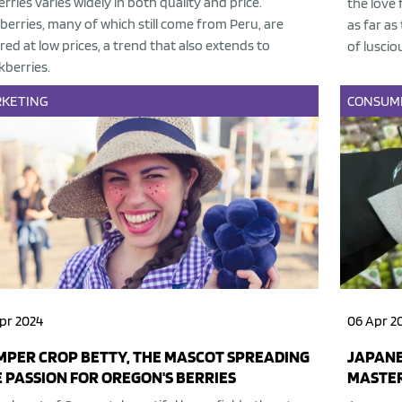
erries varies widely in both quality and price.
the love 
berries, many of which still come from Peru, are
as far as
red at low prices, a trend that also extends to
of luscio
kberries.
KETING
CONSUM
pr 2024
06 Apr 2
PER CROP BETTY, THE MASCOT SPREADING
JAPANE
 PASSION FOR OREGON'S BERRIES
MASTER