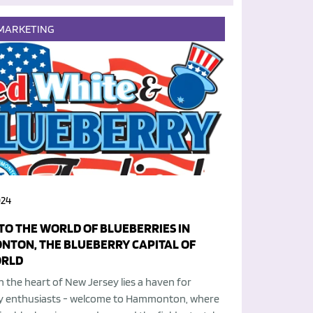
MARKETING
024
NTO THE WORLD OF BLUEBERRIES IN
TON, THE BLUEBERRY CAPITAL OF
ORLD
n the heart of New Jersey lies a haven for
y enthusiasts - welcome to Hammonton, where