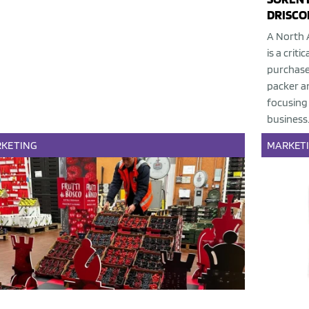
DRISCOL
A North 
is a crit
purchase 
packer an
focusing 
business
KETING
MARKET