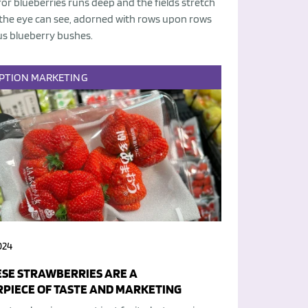
for blueberries runs deep and the fields stretch
 the eye can see, adorned with rows upon rows
us blueberry bushes.
PTION
MARKETING
024
SE STRAWBERRIES ARE A
PIECE OF TASTE AND MARKETING