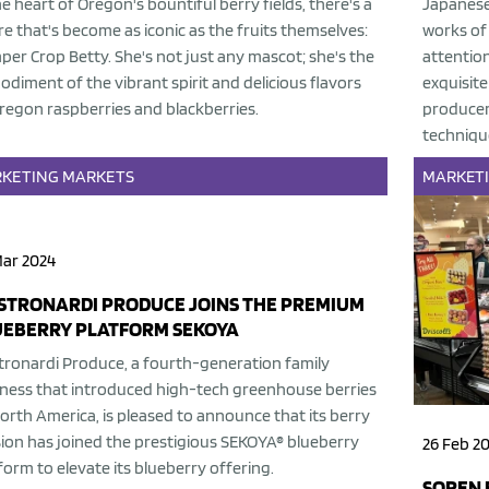
he heart of Oregon's bountiful berry fields, there's a
Japanese 
re that's become as iconic as the fruits themselves:
works of 
er Crop Betty. She's not just any mascot; she's the
attention
diment of the vibrant spirit and delicious flavors
exquisit
regon raspberries and blackberries.
producer
techniqu
KETING
MARKETS
MARKET
Mar 2024
STRONARDI PRODUCE JOINS THE PREMIUM
UEBERRY PLATFORM SEKOYA
ronardi Produce, a fourth-generation family
ness that introduced high-tech greenhouse berries
orth America, is pleased to announce that its berry
sion has joined the prestigious SEKOYA® blueberry
26 Feb 2
form to elevate its blueberry offering.
SOREN 