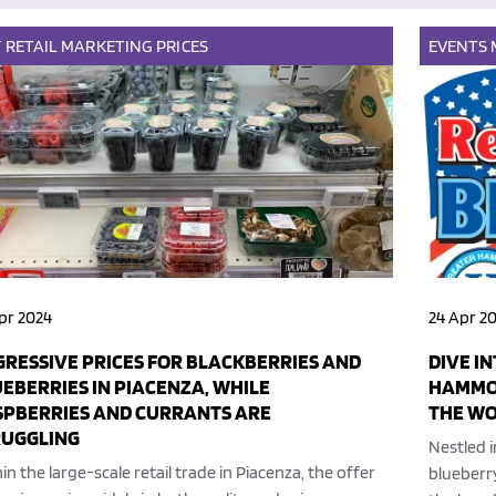
Y
RETAIL
MARKETING
PRICES
EVENTS
pr 2024
24 Apr 2
RESSIVE PRICES FOR BLACKBERRIES AND
DIVE I
EBERRIES IN PIACENZA, WHILE
HAMMON
SPBERRIES AND CURRANTS ARE
THE W
RUGGLING
Nestled i
in the large-scale retail trade in Piacenza, the offer
blueberr