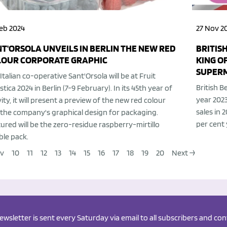
eb 2024
27 Nov 2
T'ORSOLA UNVEILS IN BERLIN THE NEW RED
BRITIS
LOUR CORPORATE GRAPHIC
KING O
SUPER
Italian co-operative Sant'Orsola will be at Fruit
British B
stica 2024 in Berlin (7-9 February). In its 45th year of
year 2023
vity, it will present a preview of the new red colour
sales in 
the company's graphical design for packaging.
per cent
ured will be the zero-residue raspberry-mirtillo
le pack.
ev
10
11
12
13
14
15
16
17
18
19
20
Next →
newsletter is sent every Saturday via email to all subscribers and c