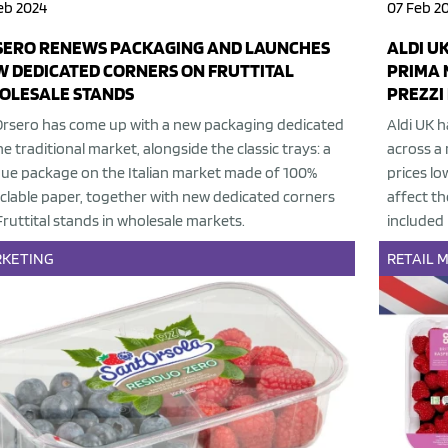
eb 2024
07 Feb 2
SERO RENEWS PACKAGING AND LAUNCHES
ALDI UK
 DEDICATED CORNERS ON FRUTTITAL
PRIMA 
OLESALE STANDS
PREZZI 
i Orsero has come up with a new packaging dedicated
Aldi UK 
he traditional market, alongside the classic trays: a
across a 
ue package on the Italian market made of 100%
prices lo
clable paper, together with new dedicated corners
affect th
Fruttital stands in wholesale markets.
included i
KETING
RETAIL
M