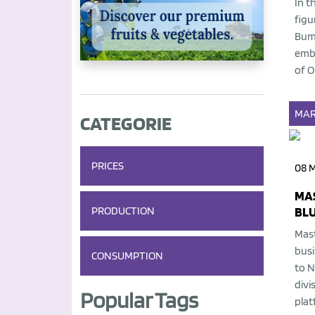
In t
figu
Bump
embo
of O
MAR
CATEGORIE
PRICES
08 
MA
PRODUCTION
BL
Mast
busi
CONSUMPTION
to N
divi
Popular Tags
plat