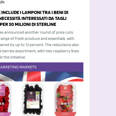
024
 INCLUDE I LAMPONI TRA I BENI DI
NECESSITÀ INTERESSATI DA TAGLI
PER 30 MILIONI DI STERLINE
has announced another round of price cuts
range of fresh produce and essentials, with
wered by up to 13 percent. The reductions also
e berries assortment, with two raspberry lines
n the initiative.
ARKETING
MARKETS