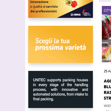
CIT
25 A
AGG
BLU
RA
ST
With