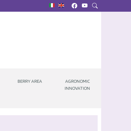
|
BERRY AREA
AGRONOMIC
INNOVATION