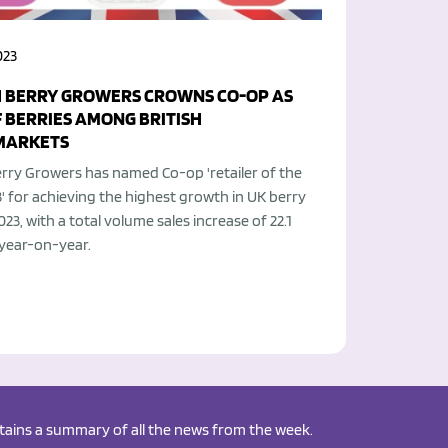
023
H BERRY GROWERS CROWNS CO-OP AS
F BERRIES AMONG BRITISH
MARKETS
erry Growers has named Co-op 'retailer of the
' for achieving the highest growth in UK berry
2023, with a total volume sales increase of 22.1
 year-on-year.
ontains a summary of all the news from the week.