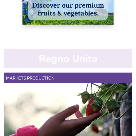
Regno Unito
MARKETS
PRODUCTION