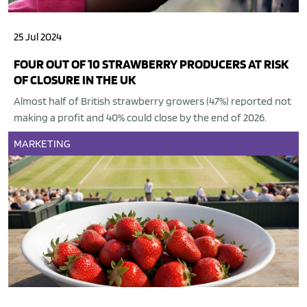
25 Jul 2024
FOUR OUT OF 10 STRAWBERRY PRODUCERS AT RISK
OF CLOSURE IN THE UK
Almost half of British strawberry growers (47%) reported not
making a profit and 40% could close by the end of 2026.
MARKETING