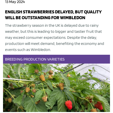
13 May 2024
ENGLISH STRAWBERRIES DELAYED, BUT QUALITY
WILL BE OUTSTANDING FOR WIMBLEDON
The strawberry season in the UK is delayed due to rainy
weather, but this is leading to bigger and tastier fruit that
may exceed consumer expectations. Despite the delay,
production will meet demand, benefiting the economy and
events such as Wimbledon.
BREEDING
PRODUCTION
VARIETIES