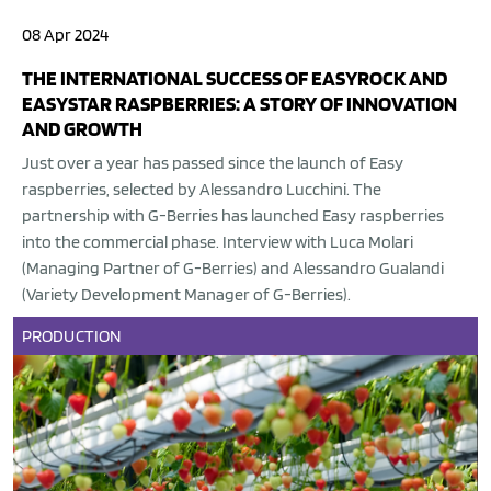
08 Apr 2024
THE INTERNATIONAL SUCCESS OF EASYROCK AND
EASYSTAR RASPBERRIES: A STORY OF INNOVATION
AND GROWTH
Just over a year has passed since the launch of Easy
raspberries, selected by Alessandro Lucchini. The
partnership with G-Berries has launched Easy raspberries
into the commercial phase. Interview with Luca Molari
(Managing Partner of G-Berries) and Alessandro Gualandi
(Variety Development Manager of G-Berries).
PRODUCTION