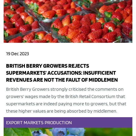
19 Dec 2023
BRITISH BERRY GROWERS REJECTS
SUPERMARKETS' ACCUSATIONS: INSUFFICIENT
REVENUES ARE NOT THE FAULT OF MIDDLEMEN
British Berry Growers strongly criticised the comments on
growers' wages made by the British Retail Consortium that
supermarkets are indeed paying more to growers, but that
these higher values are being absorbed by middlemen.
EXPORT
MARKETS
PRODUCTION