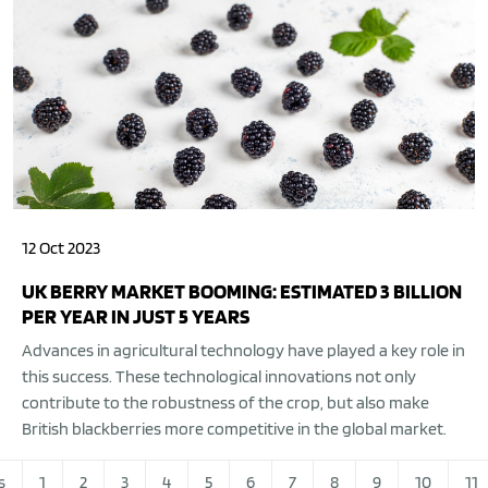
12 Oct 2023
UK BERRY MARKET BOOMING: ESTIMATED 3 BILLION
PER YEAR IN JUST 5 YEARS
Advances in agricultural technology have played a key role in
this success. These technological innovations not only
contribute to the robustness of the crop, but also make
British blackberries more competitive in the global market.
s
1
2
3
4
5
6
7
8
9
10
11