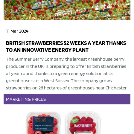
11 Mar 2024
BRITISH STRAWBERRIES 52 WEEKS A YEAR THANKS
TO AN INNOVATIVE ENERGY PLANT
The Summer Berry Company, the largest greenhouse berry
producer in the UK, is preparing to offer British strawberries
all year round thanks to a green energy solution at its
greenhouse site in West Sussex. The company grows
strawberries on 26 hectares of greenhouses near Chichester.
MARKETING
PRICES