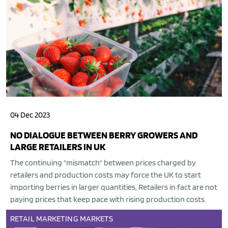
04 Dec 2023
NO DIALOGUE BETWEEN BERRY GROWERS AND
LARGE RETAILERS IN UK
The continuing "mismatch" between prices charged by
retailers and production costs may force the UK to start
importing berries in larger quantities, Retailers in fact are not
paying prices that keep pace with rising production costs.
RETAIL
MARKETING
MARKETS