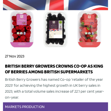
27 Nov 2023
BRITISH BERRY GROWERS CROWNS CO-OP AS KING
OF BERRIES AMONG BRITISH SUPERMARKETS
British Berry Growers has named Co-op 'retailer of the year
2023' for achieving the highest growth in UK berry sales in
2023, with a total volume sales increase of 22.1 per cent year-
on-year.
MARKETS
PRODUCTION