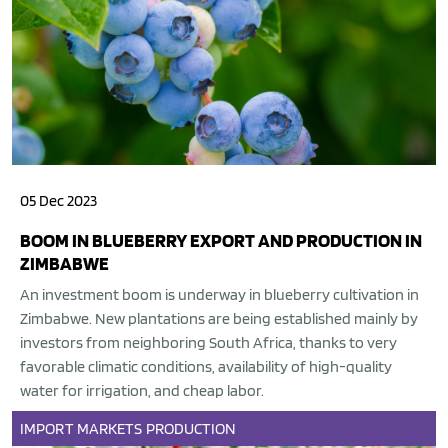
05 Dec 2023
BOOM IN BLUEBERRY EXPORT AND PRODUCTION IN
ZIMBABWE
An investment boom is underway in blueberry cultivation in
Zimbabwe. New plantations are being established mainly by
investors from neighboring South Africa, thanks to very
favorable climatic conditions, availability of high-quality
water for irrigation, and cheap labor.
IMPORT
MARKETS
PRODUCTION