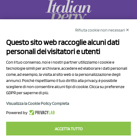
Rifiuta cookie non necessari ✕
NCX Drahorad srl
Questo sito web raccoglie alcuni dati
Via Prov.le Sassuolo Vignola 315/1
personali dei visitatori e utenti
41057 Spilamberto (MO)
Italy
Con il tuo consenso, noi e i nostri partner utilizziamo i cookie e
tecnologie simili per archiviare, accedere ed elaborare i dati personali
come, ad esempio, la visita al sito web o la personalizzazione degli
P.I/C.F. 01041460369
annunci. Poiché rispettiamo il tuo diritto alla privacy, è possibile
REA: MO 208553
scegliere di non consentire alcuni tipi di cookie. Clicca su preferenze
GDPR per saperne di più.
Capitale sociale Euro 50.000,00 i.v.
Visualizza la Cookie Policy Completa
Contact Us
Powered by
Privacy Policy
ACCETTA TUTTO