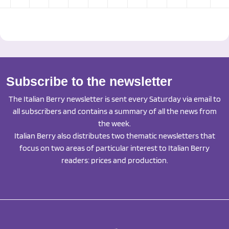
Subscribe to the newsletter
The Italian Berry newsletter is sent every Saturday via email to
all subscribers and contains a summary of all the news from
the week.
Italian Berry also distributes two thematic newsletters that
focus on two areas of particular interest to Italian Berry
readers: prices and production.