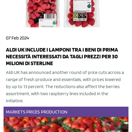
07 Feb 2024
ALDI UK INCLUDE I LAMPONI TRA I BENI DI PRIMA
NECESSITÀ INTERESSATI DA TAGLI PREZZI PER 30
MILIONI DI STERLINE
Aldi UK has announced another round of price cuts across a
range of fresh produce and essentials, with prices lowered
by up to 13 percent. The reductions also affect the berries
assortment, with two raspberry lines included in the
initiative.
MARKETS
PRICES
PRODUCTION