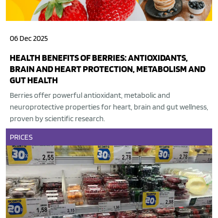
06 Dec 2025
HEALTH BENEFITS OF BERRIES: ANTIOXIDANTS,
BRAIN AND HEART PROTECTION, METABOLISM AND
GUT HEALTH
Berries offer powerful antioxidant, metabolic and
neuroprotective properties for heart, brain and gut wellness,
proven by scientific research.
PRICES