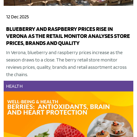
12 Dec 2025
BLUEBERRY AND RASPBERRY PRICES RISE IN
VERONA AS THE RETAIL MONITOR ANALYSES STORE
PRICES, BRANDS AND QUALITY
In Verona, blueberry and raspberry prices increase as the
season draws to a close. The berry retail store monitor
reviews prices, quality, brands and retail assortment across
the chains.
HEALTH