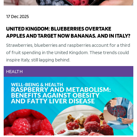
17 Dec 2025
UNITED KINGDOM: BLUEBERRIES OVERTAKE
APPLES AND TARGET NOW BANANAS. AND IN ITALY?
Strawberries, blueberries and raspberries account for a third
of fruit spending in the United Kingdom. These trends could
inspire Italy, still lagging behind.
HEALTH