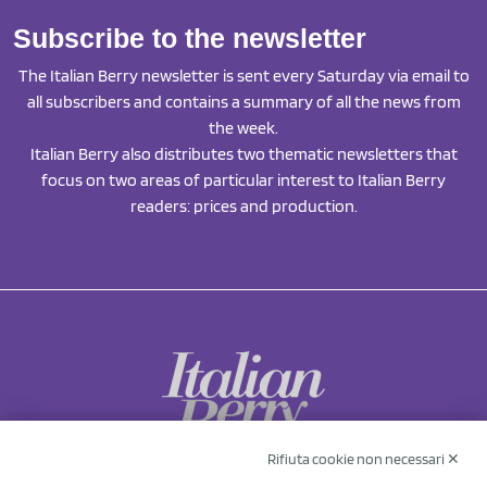
Subscribe to the newsletter
The Italian Berry newsletter is sent every Saturday via email to
all subscribers and contains a summary of all the news from
the week.
Italian Berry also distributes two thematic newsletters that
focus on two areas of particular interest to Italian Berry
readers: prices and production.
Rifiuta cookie non necessari ✕
NCX Drahorad srl