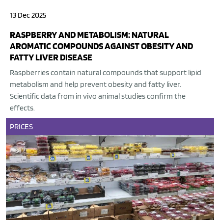
13 Dec 2025
RASPBERRY AND METABOLISM: NATURAL
AROMATIC COMPOUNDS AGAINST OBESITY AND
FATTY LIVER DISEASE
Raspberries contain natural compounds that support lipid
metabolism and help prevent obesity and fatty liver.
Scientific data from in vivo animal studies confirm the
effects.
PRICES