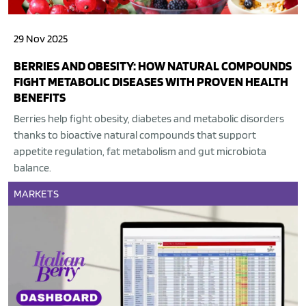
29 Nov 2025
BERRIES AND OBESITY: HOW NATURAL COMPOUNDS
FIGHT METABOLIC DISEASES WITH PROVEN HEALTH
BENEFITS
Berries help fight obesity, diabetes and metabolic disorders
thanks to bioactive natural compounds that support
appetite regulation, fat metabolism and gut microbiota
balance.
MARKETS