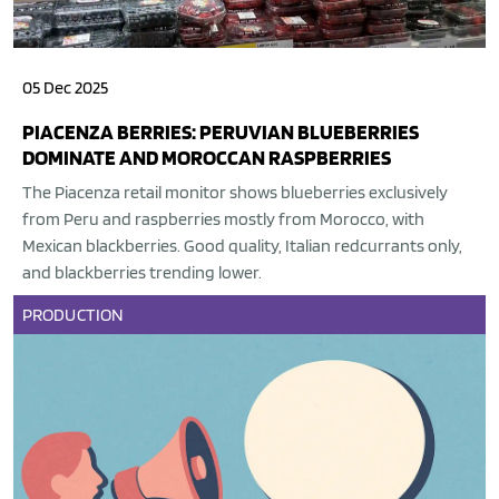
05 Dec 2025
PIACENZA BERRIES: PERUVIAN BLUEBERRIES
DOMINATE AND MOROCCAN RASPBERRIES
The Piacenza retail monitor shows blueberries exclusively
from Peru and raspberries mostly from Morocco, with
Mexican blackberries. Good quality, Italian redcurrants only,
and blackberries trending lower.
PRODUCTION