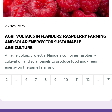
26 Nov 2025
AGRI-VOLTAICS IN FLANDERS: RASPBERRY FARMING
AND SOLAR ENERGY FOR SUSTAINABLE
AGRICULTURE
An agri-voltaic project in Flanders combines raspberry
cultivation and solar panels to produce food and green
energy on the same farmland.
2
...
6
7
8
9
10
11
12
...
71