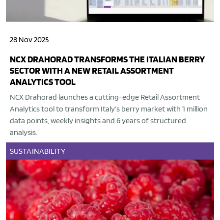
28 Nov 2025
NCX DRAHORAD TRANSFORMS THE ITALIAN BERRY
SECTOR WITH A NEW RETAIL ASSORTMENT
ANALYTICS TOOL
NCX Drahorad launches a cutting-edge Retail Assortment
Analytics tool to transform Italy’s berry market with 1 million
data points, weekly insights and 6 years of structured
analysis.
SUSTAINABILITY