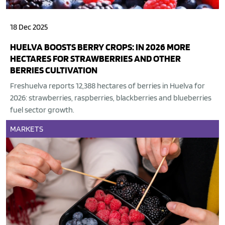
18 Dec 2025
HUELVA BOOSTS BERRY CROPS: IN 2026 MORE
HECTARES FOR STRAWBERRIES AND OTHER
BERRIES CULTIVATION
Freshuelva reports 12,388 hectares of berries in Huelva for
2026: strawberries, raspberries, blackberries and blueberries
fuel sector growth.
MARKETS