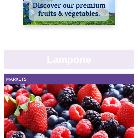
Lampone
MARKETS