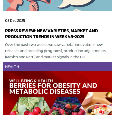
05 Dec 2025
PRESS REVIEW: NEW VARIETIES, MARKET AND
PRODUCTION TRENDS IN WEEK 49-2025
Over the past two weeks we saw varietal innovation (new
releases and breeding programs), production adjustments
(Mexico and Peru) and market signals in the UK.
HEALTH