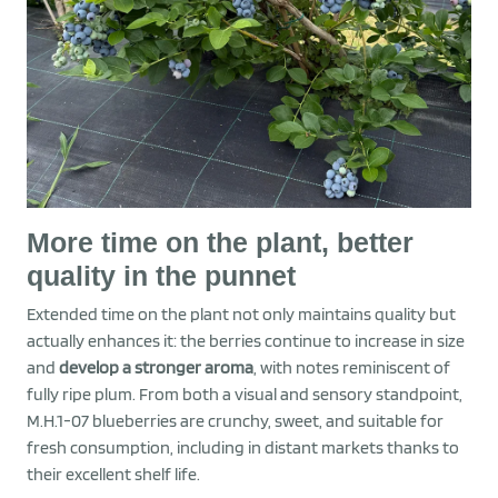
More time on the plant, better
quality in the punnet
Extended time on the plant not only maintains quality but
actually enhances it: the berries continue to increase in size
and
develop a stronger arom
a
, with notes reminiscent of
fully ripe plum. From both a visual and sensory standpoint,
M.H.1-07 blueberries are crunchy, sweet, and suitable for
fresh consumption, including in distant markets thanks to
their excellent shelf life.