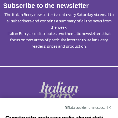
Subscribe to the newsletter
The Italian Berry newsletter is sent every Saturday via email to
all subscribers and contains a summary of all the news from
the week.
Italian Berry also distributes two thematic newsletters that
focus on two areas of particular interest to Italian Berry
readers: prices and production.
Rifiuta cookie non necessari ✕
NCX Drahorad srl