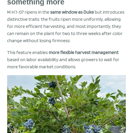
something more
M.H.1-07 ripens in the
same window as Duke
but introduces
distinctive traits: the fruits ripen more uniformly, allowing
for more efficient harvesting, and most importantly, they
can remain on the plant for two to three weeks after color
change without losing firmness.
This feature enables
more flexible harvest management
based on labor availability and allows growers to wait for
more favorable market conditions.