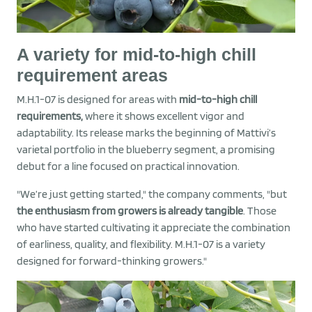
A variety for mid-to-high chill
requirement areas
M.H.1-07 is designed for areas with
mid-to-high chill
requirements,
where it shows excellent vigor and
adaptability. Its release marks the beginning of Mattivi’s
varietal portfolio in the blueberry segment, a promising
debut for a line focused on practical innovation.
"We’re just getting started," the company comments, "but
the enthusiasm from growers is already tangible
. Those
who have started cultivating it appreciate the combination
of earliness, quality, and flexibility. M.H.1-07 is a variety
designed for forward-thinking growers."