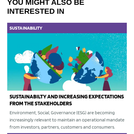
YOU MIGHT ALSO BE
INTERESTED IN
SUSTAINABILITY
SUSTAINABILTY AND INCREASING EXPECTATIONS
FROM THE STAKEHOLDERS
Environment, Social, Governance (ESG) are becoming
increasingly relevant to maintain an operational mandate
from investors, partners, customers and consumers.