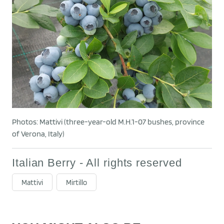
Photos: Mattivi (three-year-old M.H.1-07 bushes, province
of Verona, Italy)
Italian Berry - All rights reserved
Mattivi
Mirtillo