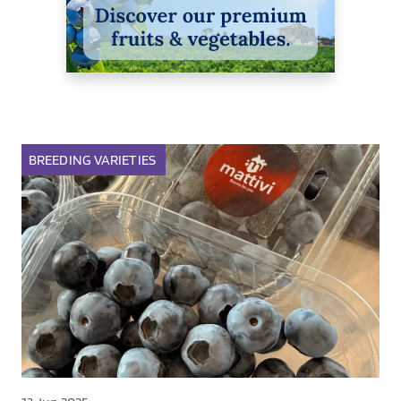
BREEDING
VARIETIES