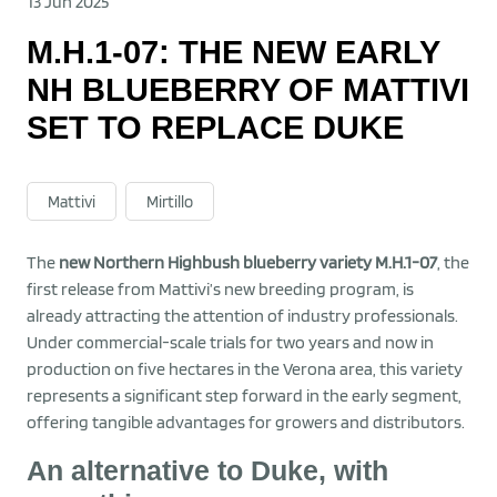
13 Jun 2025
M.H.1-07: THE NEW EARLY
NH BLUEBERRY OF MATTIVI
SET TO REPLACE DUKE
Mattivi
Mirtillo
The
new Northern Highbush blueberry variety M.H.1-07
, the
first release from Mattivi’s new breeding program, is
already attracting the attention of industry professionals.
Under commercial-scale trials for two years and now in
production on five hectares in the Verona area, this variety
represents a significant step forward in the early segment,
offering tangible advantages for growers and distributors.
An alternative to Duke, with