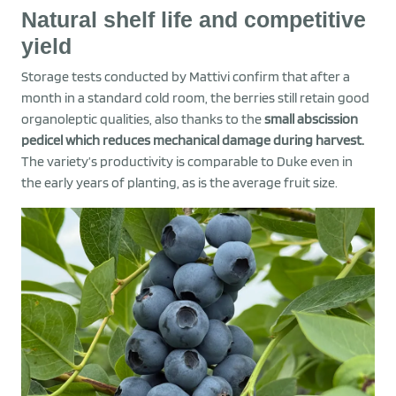
Natural shelf life and competitive
yield
Storage tests conducted by Mattivi confirm that after a
month in a standard cold room, the berries still retain good
organoleptic qualities, also thanks to the
small abscission
pedicel which reduces mechanical damage during harvest.
The variety’s productivity is comparable to Duke even in
the early years of planting, as is the average fruit size.