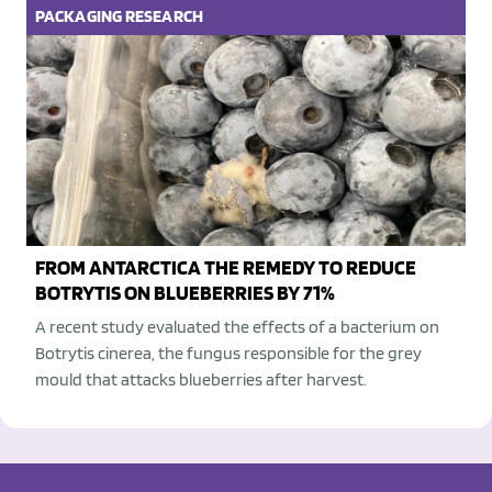
PACKAGING
RESEARCH
FROM ANTARCTICA THE REMEDY TO REDUCE
BOTRYTIS ON BLUEBERRIES BY 71%
A recent study evaluated the effects of a bacterium on
Botrytis cinerea, the fungus responsible for the grey
mould that attacks blueberries after harvest.