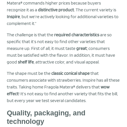
Matera® commands higher prices because buyers
recognize it as a
distinctive product
. The current variety is
Inspire
, but we’re actively looking for additional varieties to
complement it.”
The challenge is that the
required characteristics
are so
specific that it’s not easy to find other varieties that
measure up. First of all, it must taste
great
; consumers
must be satisfied with the flavor. In addition, it must have
good
shelf life
, attractive color, and visual appeal.
The shape must be the
classic conical shape
that
consumers associate with strawberries. Inspire has all these
traits. Taking home Fragola Matera® delivers that
wow
effect
! It’s not easy to find another variety that fits the bill,
but every year we test several candidates.
Quality, packaging, and
technology