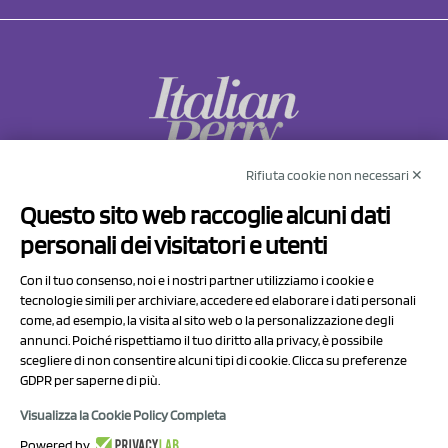
Rifiuta cookie non necessari ✕
NCX Drahorad srl
Questo sito web raccoglie alcuni dati
Via Prov.le Sassuolo Vignola 315/1
personali dei visitatori e utenti
41057 Spilamberto (MO)
Italy
Con il tuo consenso, noi e i nostri partner utilizziamo i cookie e
tecnologie simili per archiviare, accedere ed elaborare i dati personali
come, ad esempio, la visita al sito web o la personalizzazione degli
P.I/C.F. 01041460369
annunci. Poiché rispettiamo il tuo diritto alla privacy, è possibile
REA: MO 208553
scegliere di non consentire alcuni tipi di cookie. Clicca su preferenze
GDPR per saperne di più.
Capitale sociale Euro 50.000,00 i.v.
Visualizza la Cookie Policy Completa
Contact Us
Powered by