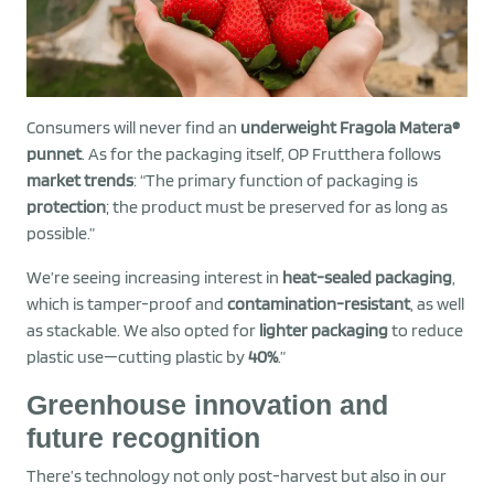
Consumers will never find an
underweight Fragola Matera®
punnet
. As for the packaging itself, OP Frutthera follows
market trends
: “The primary function of packaging is
protection
; the product must be preserved for as long as
possible.”
We’re seeing increasing interest in
heat-sealed packaging
,
which is tamper-proof and
contamination-resistant
, as well
as stackable. We also opted for
lighter packaging
to reduce
plastic use—cutting plastic by
40%
.”
Greenhouse innovation and
future recognition
There’s technology not only post-harvest but also in our