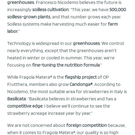
greenhouses
. Francesco Nicodemo believes the future is
increasingly
soilless cultivation
: “This year, we have
500,000
soilless-grown plants
, and that number grows each year.
Soilless systems make harvesting much easier for
farm
labor
.”
Technology is widespread in our
greenhouses
. We control
nearly everything, except that the greenhouses aren’t
heated in winter or cooled in summer. This year, we’re
focusing on
fine-tuning the nutrition formula
.”
While Fragola Matera® is the
flagship project
of OP
Frutthera, members also grow
Candonga®
. According to
Nicodemo, the most suitable area for strawberries in Italy is
Basilicata
: “Basilicata believes in strawberries and has a
competitive edge
. I believe we’ll continue to see the
strawberry acreage increase year by year.”
We are not concerned about
foreign competition
because,
when it comes to Fragola Matera®, our quality is so high