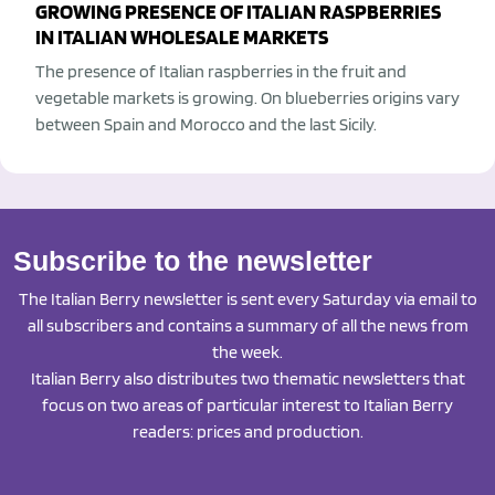
GROWING PRESENCE OF ITALIAN RASPBERRIES
IN ITALIAN WHOLESALE MARKETS
The presence of Italian raspberries in the fruit and
vegetable markets is growing. On blueberries origins vary
between Spain and Morocco and the last Sicily.
Subscribe to the newsletter
The Italian Berry newsletter is sent every Saturday via email to
all subscribers and contains a summary of all the news from
the week.
Italian Berry also distributes two thematic newsletters that
focus on two areas of particular interest to Italian Berry
readers: prices and production.