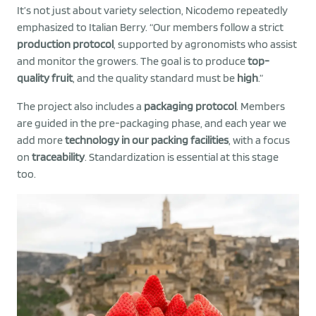
It’s not just about variety selection, Nicodemo repeatedly
emphasized to Italian Berry. “Our members follow a strict
production protocol
, supported by agronomists who assist
and monitor the growers. The goal is to produce
top-
quality fruit
, and the quality standard must be
high
.”
The project also includes a
packaging protocol
. Members
are guided in the pre-packaging phase, and each year we
add more
technology in our packing facilities
, with a focus
on
traceability
. Standardization is essential at this stage
too.