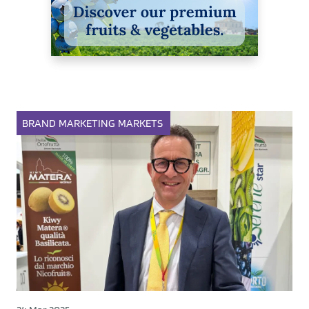
BRAND
MARKETING
MARKETS