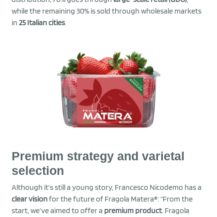
while the remaining 30% is sold through wholesale markets
in
25 Italian cities
.
Premium strategy and varietal
selection
Although it’s still a young story, Francesco Nicodemo has a
clear vision
for the future of Fragola Matera®: “From the
start, we’ve aimed to offer a
premium product
. Fragola