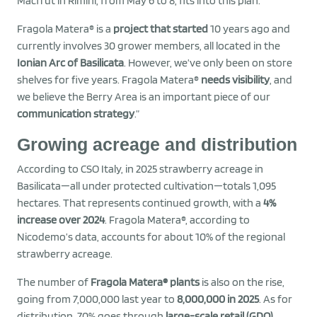
Macfrut in Rimini, from May 6 to 8, fits into this plan.”
Fragola Matera® is a
project that started
10 years ago and
currently involves 30 grower members, all located in the
Ionian Arc of Basilicata
. However, we’ve only been on store
shelves for five years. Fragola Matera®
needs visibility
, and
we believe the Berry Area is an important piece of our
communication strategy
.”
Growing acreage and distribution
According to CSO Italy, in 2025 strawberry acreage in
Basilicata—all under protected cultivation—totals 1,095
hectares. That represents continued growth, with a
4%
increase over 2024
. Fragola Matera®, according to
Nicodemo’s data, accounts for about 10% of the regional
strawberry acreage.
The number of
Fragola Matera® plants
is also on the rise,
going from 7,000,000 last year to
8,000,000 in 2025
. As for
distribution, 70% goes through
large-scale retail (GDO)
,