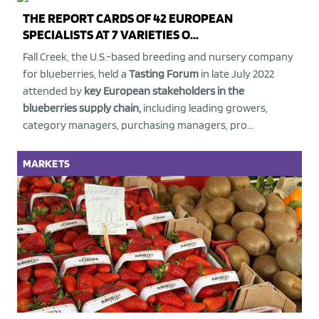
THE REPORT CARDS OF 42 EUROPEAN
SPECIALISTS AT 7 VARIETIES O...
Fall Creek, the U.S.-based breeding and nursery company
for blueberries, held a
Tasting Forum
in late July 2022
attended by
key European stakeholders in the
blueberries supply chain,
including leading growers,
category managers, purchasing managers, pro...
MARKETS