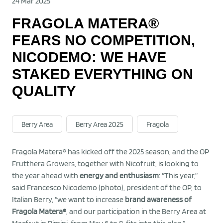
24 Mar 2025
FRAGOLA MATERA®
FEARS NO COMPETITION,
NICODEMO: WE HAVE
STAKED EVERYTHING ON
QUALITY
Berry Area
Berry Area 2025
Fragola
Fragola Matera® has kicked off the 2025 season, and the OP
Frutthera Growers, together with Nicofruit, is looking to
the year ahead with
energy and enthusiasm
: “This year,”
said Francesco Nicodemo (photo), president of the OP, to
Italian Berry, “we want to increase
brand awareness of
Fragola Matera®
, and our participation in the Berry Area at