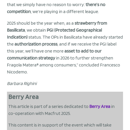
that we simply have no reason to worry:
there’s no
competition
, we’re playing in a different league.
2025 should be the year when, as a
strawberry from
Basilicata
, we obtain
PGI (Protected Geographical
Indication)
status. The OPs in Basilicata have already started
the
authorization process
, and if we receive the PGI label
this year, we’ll have one more
asset to add to our
communication strategy
in 2026 to further strengthen
Fragola Matera® among consumers,” concluded Francesco
Nicodemo.
Barbara Righini
Berry Area
This article is part of a series dedicated to
Berry Area
in
co-operation with Macfrut 2025.
This content is in support of the event which will take