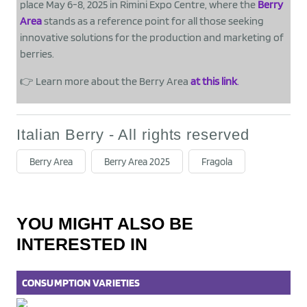
place May 6-8, 2025 in Rimini Expo Centre, where the
Berry
Area
stands as a reference point for all those seeking
innovative solutions for the production and marketing of
berries.
👉 Learn more about the Berry Area
at this link
.
Italian Berry - All rights reserved
Berry Area
Berry Area 2025
Fragola
YOU MIGHT ALSO BE
INTERESTED IN
CONSUMPTION
VARIETIES