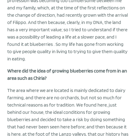
profession was becoming too cumbersome between me
and my family, which, at the time of the first reflections on
the change of direction, had recently grown with the arrival
of Filippo. And then because, clearly, in my DNA, the land
has a very important value; so I tried to understand if there
was a possibility of leading a life at a slower pace, and I
found it at blueberries . So my life has gone from working
to give people quality in living to trying to give them quality
in eating.
Where did the idea of growing blueberries come from in an
area such as Chiria?
The area where we are located is mainly dedicated to dairy
farming, and there are no orchards, but not so much for
technical reasons as for tradition. We found here, just
behind our house, the ideal conditions for growing
blueberries and decided to take a risk by doing something
that had never been seen here before; and then because it
is here, at the foot of the Lanzo valleys, that our history has