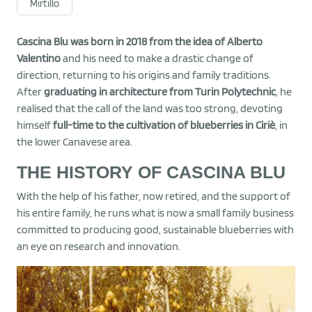
Mirtillo
Cascina Blu was born in 2018 from the idea of Alberto
Valentino
and his need to make a drastic change of
direction, returning to his origins and family traditions.
After
graduating in architecture from Turin Polytechnic
, he
realised that the call of the land was too strong, devoting
himself
full-time to the cultivation of blueberries in Ciriè
, in
the lower Canavese area.
THE HISTORY OF CASCINA BLU
With the help of his father, now retired, and the support of
his entire family, he runs what is now a small family business
committed to producing good, sustainable blueberries with
an eye on research and innovation.