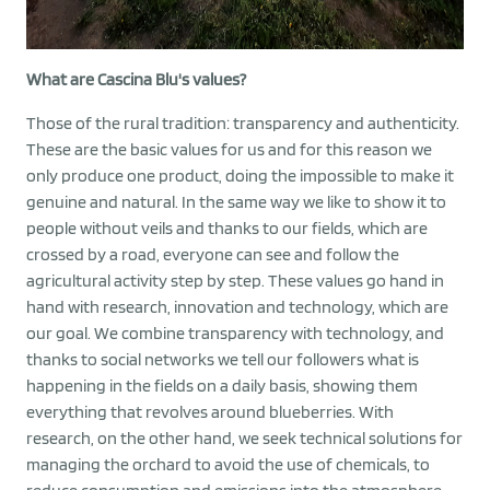
What are Cascina Blu's values?
Those of the rural tradition: transparency and authenticity.
These are the basic values for us and for this reason we
only produce one product, doing the impossible to make it
genuine and natural. In the same way we like to show it to
people without veils and thanks to our fields, which are
crossed by a road, everyone can see and follow the
agricultural activity step by step. These values go hand in
hand with research, innovation and technology, which are
our goal. We combine transparency with technology, and
thanks to social networks we tell our followers what is
happening in the fields on a daily basis, showing them
everything that revolves around blueberries. With
research, on the other hand, we seek technical solutions for
managing the orchard to avoid the use of chemicals, to