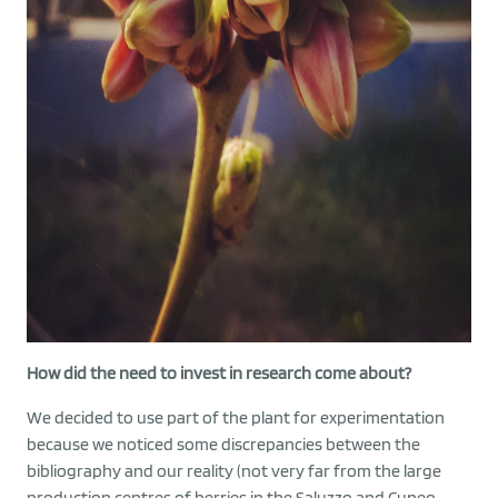
How did the need to invest in research come about?
We decided to use part of the plant for experimentation
because we noticed some discrepancies between the
bibliography and our reality (not very far from the large
production centres of berries in the Saluzzo and Cuneo