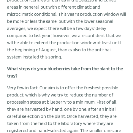
areas in general, but with different climatic and
microclimatic conditions). This year's production window will
be more or less the same, but with the lower seasonal
averages, we expect there will be a few days' delay
compared to last year; however, we are confident that we
will be able to extend the production window at least until
the beginning of August, thanks also to the anti-hail
system installed this spring.
What steps do your blueberries take from the plant to the
tray?
Very few in fact. Our aim is to offer the freshest possible
product, which is why we try to reduce the number of
processing steps at blueberry to a minimum. First of all,
they are harvested by hand, one by one, after an initial
careful selection on the plant. Once harvested, they are
taken from the field to the laboratory where they are
registered and hand-selected again. The smaller ones are