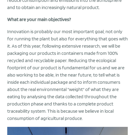
reduce consumption and emissions into the atmosphere
and to obtain an increasingly natural product.
What are your main objectives?
Innovation is probably our most important goal, not only
for running the plant but also for everything that goes with
it. As of this year, following extensive research, we will be
packaging our products in containers made from 100%
recycled and recyclable paper. Reducing the ecological
footprint of our product is fundamental for us and we are
also working to be able, in the near future, to tell what is
inside each individual package and to inform consumers
about the real environmental "weight" of what they are
eating by analysing the data collected throughout the
production phase and thanks to a complete product
traceability system. This is because we believe in local
consumption of agricultural produce.