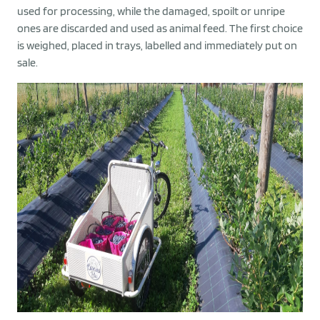
used for processing, while the damaged, spoilt or unripe
ones are discarded and used as animal feed. The first choice
is weighed, placed in trays, labelled and immediately put on
sale.