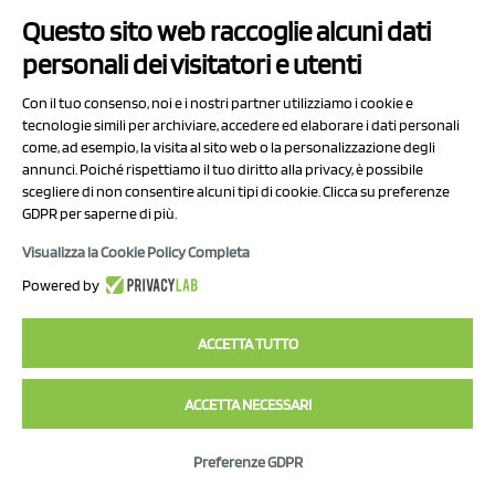
Questo sito web raccoglie alcuni dati
personali dei visitatori e utenti
Con il tuo consenso, noi e i nostri partner utilizziamo i cookie e
tecnologie simili per archiviare, accedere ed elaborare i dati personali
come, ad esempio, la visita al sito web o la personalizzazione degli
annunci. Poiché rispettiamo il tuo diritto alla privacy, è possibile
scegliere di non consentire alcuni tipi di cookie. Clicca su preferenze
GDPR per saperne di più.
Visualizza la Cookie Policy Completa
Powered by
ACCETTA TUTTO
ACCETTA NECESSARI
Preferenze GDPR