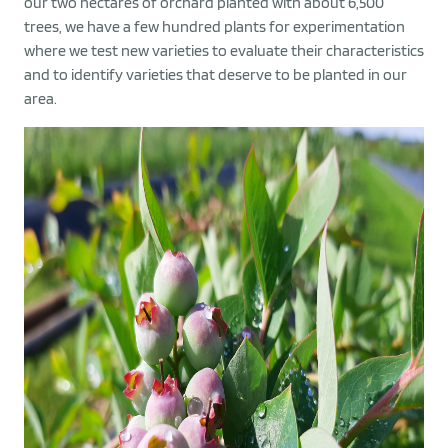
our two hectares of orchard planted with about 6,500
trees, we have a few hundred plants for experimentation
where we test new varieties to evaluate their characteristics
and to identify varieties that deserve to be planted in our
area.