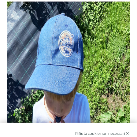
Rifiuta cookie non necessari ✕