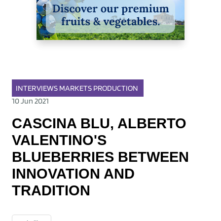
INTERVIEWS
MARKETS
PRODUCTION
10 Jun 2021
CASCINA BLU, ALBERTO
VALENTINO'S
BLUEBERRIES BETWEEN
INNOVATION AND
TRADITION