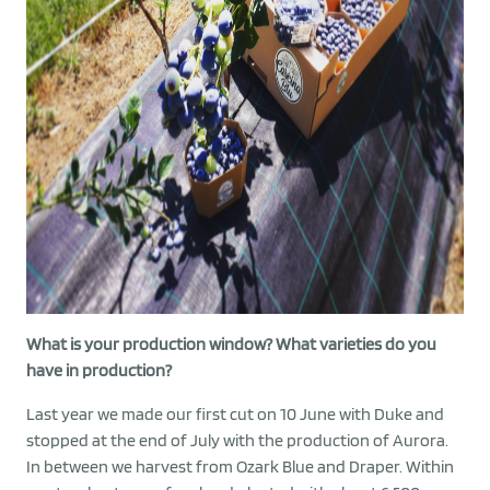
What is your production window? What varieties do you
have in production?
Last year we made our first cut on 10 June with Duke and
stopped at the end of July with the production of Aurora.
In between we harvest from Ozark Blue and Draper. Within