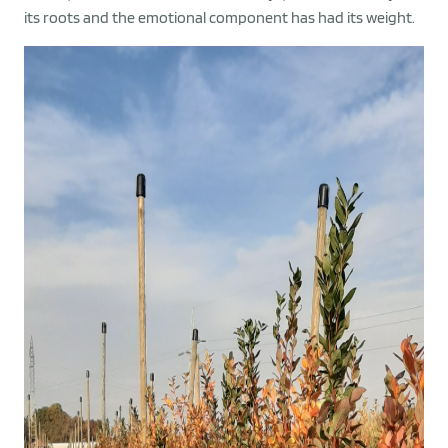
its roots and the emotional component has had its weight.