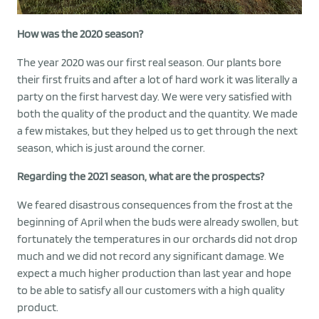
How was the 2020 season?
The year 2020 was our first real season. Our plants bore
their first fruits and after a lot of hard work it was literally a
party on the first harvest day. We were very satisfied with
both the quality of the product and the quantity. We made
a few mistakes, but they helped us to get through the next
season, which is just around the corner.
Regarding the 2021 season, what are the prospects?
We feared disastrous consequences from the frost at the
beginning of April when the buds were already swollen, but
fortunately the temperatures in our orchards did not drop
much and we did not record any significant damage. We
expect a much higher production than last year and hope
to be able to satisfy all our customers with a high quality
product.