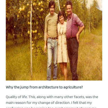
Why the jump from architecture to agriculture?
Quality of life. This, along with many other facets, was the
main reason for my change of direction. I felt that my