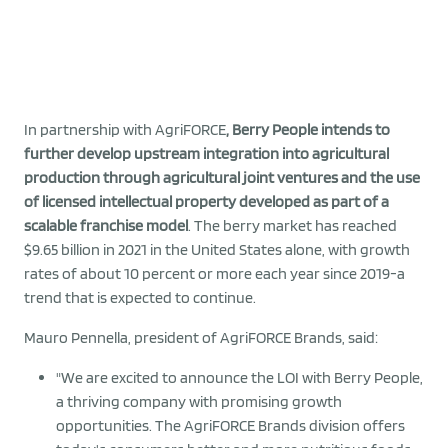
In partnership with AgriFORCE
, Berry People intends to
further develop upstream integration into agricultural
production through agricultural joint ventures and the use
of licensed intellectual property developed as part of a
scalable franchise model
. The berry market has reached
$9.65 billion in 2021 in the United States alone, with growth
rates of about 10 percent or more each year since 2019-a
trend that is expected to continue.
Mauro Pennella, president of AgriFORCE Brands, said:
"We are excited to announce the LOI with Berry People,
a thriving company with promising growth
opportunities. The AgriFORCE Brands division offers