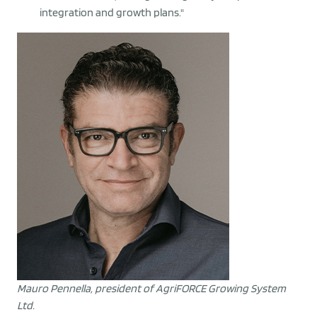
integration and growth plans."
Mauro Pennella, president of AgriFORCE Growing System
Ltd.