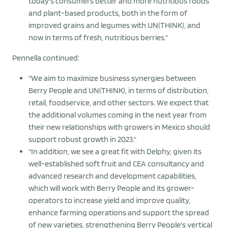
today's consumers better and more nutritious foods
and plant-based products, both in the form of
improved grains and legumes with UN(THINK), and
now in terms of fresh, nutritious berries."
Pennella continued:
"We aim to maximize business synergies between
Berry People and UN(THINK), in terms of distribution,
retail, foodservice, and other sectors. We expect that
the additional volumes coming in the next year from
their new relationships with growers in Mexico should
support robust growth in 2023."
"In addition, we see a great fit with Delphy, given its
well-established soft fruit and CEA consultancy and
advanced research and development capabilities,
which will work with Berry People and its grower-
operators to increase yield and improve quality,
enhance farming operations and support the spread
of new varieties, strengthening Berry People's vertical