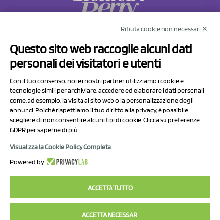
Rifiuta cookie non necessari ✕
NCX Drahorad srl
Questo sito web raccoglie alcuni dati
Via Prov.le Sassuolo Vignola 315/1
personali dei visitatori e utenti
41057 Spilamberto (MO)
Italy
Con il tuo consenso, noi e i nostri partner utilizziamo i cookie e
tecnologie simili per archiviare, accedere ed elaborare i dati personali
come, ad esempio, la visita al sito web o la personalizzazione degli
P.I/C.F. 01041460369
annunci. Poiché rispettiamo il tuo diritto alla privacy, è possibile
REA: MO 208553
scegliere di non consentire alcuni tipi di cookie. Clicca su preferenze
GDPR per saperne di più.
Capitale sociale Euro 50.000,00 i.v.
Visualizza la Cookie Policy Completa
Contact Us
Powered by
Privacy Policy
ACCETTA TUTTO
ACCETTA NECESSARI