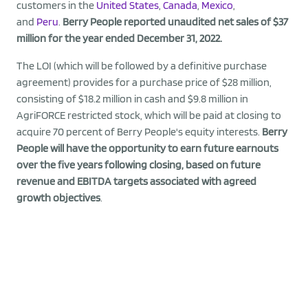
customers in the
United States
,
Canada
,
Mexico
,
and
Peru
.
Berry People reported unaudited net sales of $37
million for the year ended December 31, 2022.
The LOI (which will be followed by a definitive purchase
agreement) provides for a purchase price of $28 million,
consisting of $18.2 million in cash and $9.8 million in
AgriFORCE restricted stock, which will be paid at closing to
acquire 70 percent of Berry People's equity interests.
Berry
People will have the opportunity to earn future earnouts
over the five years following closing, based on future
revenue and EBITDA targets associated with agreed
growth objectives
.