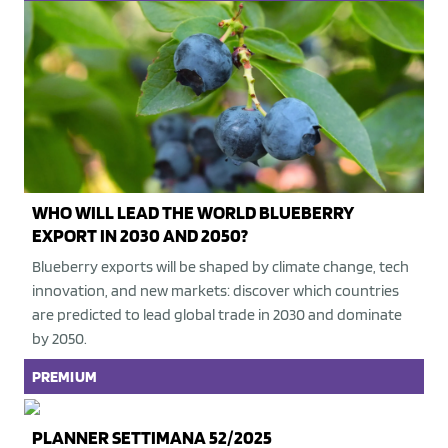
WHO WILL LEAD THE WORLD BLUEBERRY
EXPORT IN 2030 AND 2050?
Blueberry exports will be shaped by climate change, tech
innovation, and new markets: discover which countries
are predicted to lead global trade in 2030 and dominate
by 2050.
PREMIUM
PLANNER SETTIMANA 52/2025