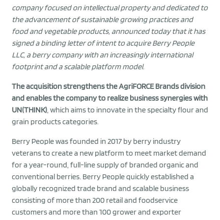
company focused on intellectual property and dedicated to
the advancement of sustainable growing practices and
food and vegetable products, announced today that it has
signed a binding letter of intent to acquire Berry People
LLC, a berry company with an increasingly international
footprint and a scalable platform model.
The acquisition strengthens the AgriFORCE Brands division
and enables the company to realize business synergies with
UN(THINK)
, which aims to innovate in the specialty flour and
grain products categories.
Berry People was founded in 2017 by berry industry
veterans to create a new platform to meet market demand
for a year-round, full-line supply of branded organic and
conventional berries. Berry People quickly established a
globally recognized trade brand and scalable business
consisting of more than 200 retail and foodservice
customers and more than 100 grower and exporter