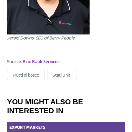
Jerald Downs, CEO of Berry People.
Source:
Blue Book Services
Frutti di bosco
Stati Uniti
YOU MIGHT ALSO BE
INTERESTED IN
EXPORT
MARKETS