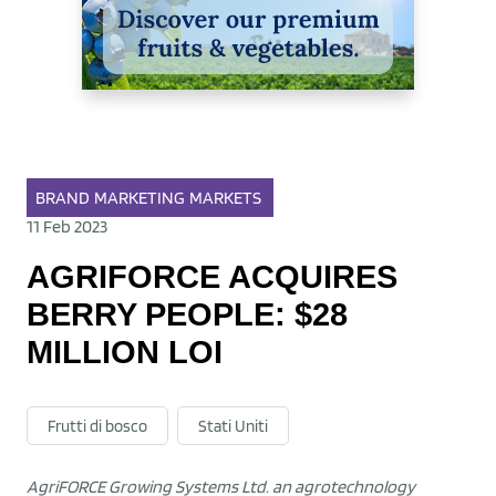
BRAND
MARKETING
MARKETS
11 Feb 2023
AGRIFORCE ACQUIRES
BERRY PEOPLE: $28
MILLION LOI
Frutti di bosco
Stati Uniti
AgriFORCE Growing Systems Ltd. an agrotechnology