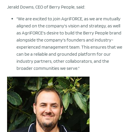
Jerald Downs, CEO of Berry People, said:
"We are excited to join AgriFORCE, as we are mutually
aligned on the company's vision and strategy, as well
as AgriFORCE's desire to build the Berry People brand
alongside the company's founders and industry-
experienced management team. This ensures that we
can be a reliable and grounded platform for our
industry partners, other collaborators, and the
broader communities we serve."