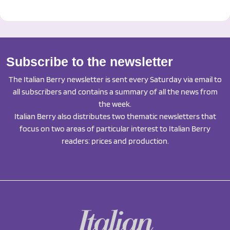
Subscribe to the newsletter
The Italian Berry newsletter is sent every Saturday via email to
all subscribers and contains a summary of all the news from
the week.
Italian Berry also distributes two thematic newsletters that
focus on two areas of particular interest to Italian Berry
readers: prices and production.