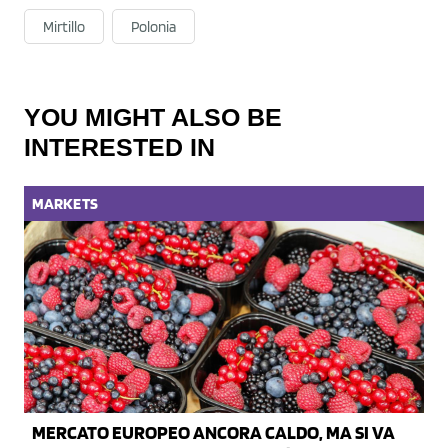
Mirtillo
Polonia
YOU MIGHT ALSO BE
INTERESTED IN
MARKETS
MERCATO EUROPEO ANCORA CALDO, MA SI VA