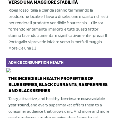
VERSO UNA MAGGIORE STABILITÀ
Ribes rosso Italia e Olanda stanno terminando la
produzione locale e il lavoro di selezione e scarto richiesti
per rendere il prodotto vendibile è parecchio. Il Cile sta
fornendo lentamente i mercati, e tutti questi fattori
stanno facendo aumentare significativamente i prezzi. Il
Portogallo si prevede iniziare verso la metà di maggio.
More C'è una […]
ADVICE
CONSUMPTION
HEALTH
THE INCREDIBLE HEALTH PROPERTIES OF
BLUEBERRIES, BLACK CURRANTS, RASPBERRIES
AND BLACKBERRIES
Tasty, attractive, and healthy:
berries are now available
year-round
, and every supermarket offers them to a
consumer audience that grows daily. And more and more
small producers are also opening their farms to sell