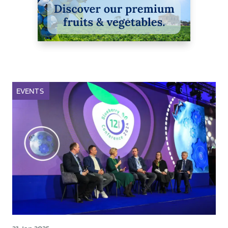
EVENTS