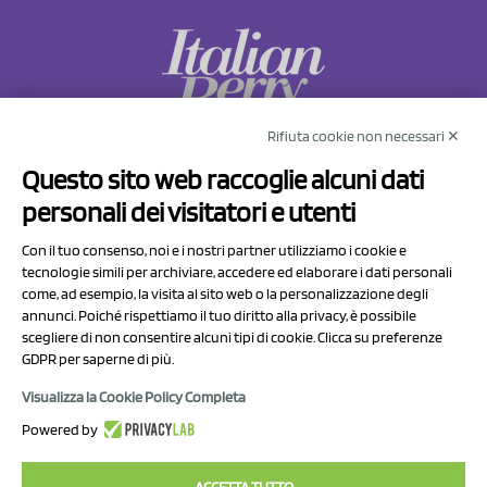
Rifiuta cookie non necessari ✕
NCX Drahorad srl
Questo sito web raccoglie alcuni dati
Via Prov.le Sassuolo Vignola 315/1
personali dei visitatori e utenti
41057 Spilamberto (MO)
Italy
Con il tuo consenso, noi e i nostri partner utilizziamo i cookie e
tecnologie simili per archiviare, accedere ed elaborare i dati personali
come, ad esempio, la visita al sito web o la personalizzazione degli
P.I/C.F. 01041460369
annunci. Poiché rispettiamo il tuo diritto alla privacy, è possibile
REA: MO 208553
scegliere di non consentire alcuni tipi di cookie. Clicca su preferenze
Capitale sociale Euro 50.000,00 i.v.
GDPR per saperne di più.
Visualizza la Cookie Policy Completa
Contact Us
Powered by
Privacy Policy
ACCETTA TUTTO