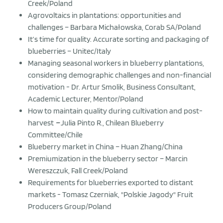
Creek/Poland
Agrovoltaics in plantations: opportunities and
challenges – Barbara Michałowska, Corab SA/Poland
It’s time for quality. Accurate sorting and packaging of
blueberries – Unitec/Italy
Managing seasonal workers in blueberry plantations,
considering demographic challenges and non-financial
motivation - Dr. Artur Smolik, Business Consultant,
Academic Lecturer, Mentor/Poland
How to maintain quality during cultivation and post-
harvest
–
Julia Pinto R., Chilean Blueberry
Committee/Chile
Blueberry market in China – Huan Zhang/China
Premiumization in the blueberry sector – Marcin
Wereszczuk, Fall Creek/Poland
Requirements for blueberries exported to distant
markets - Tomasz Czerniak, "Polskie Jagody" Fruit
Producers Group/Poland