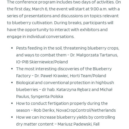
The conference program includes two days of activities. On
the first day, March 6, the event will start at 9:00 a.m. with a
series of presentations and discussions on topics relevant
to blueberry cultivation. During breaks, participants will
have the opportunity to interact with exhibitors and
engage in individual conversations.
Pests feeding in the soil, threatening blueberry crops,
and ways to combat them - Dr. Małgorzata Tartanus,
IO-PIB Skierniewice/Poland
The most interesting discoveries of the Blueberry
Factory - Dr. Paweł Krawiec, Horti Team/Poland
Biological and conventional protection in highbush
blueberries – dr hab. Katarzyna Rębarz and Michał
Paulus, Syngenta Polska
How to conduct fertigation properly during the
season - Rob Derikx, NovaCropControl/Netherlands
How we can increase blueberry yields by controlling
dry matter content – Mariusz Padewski, Fall