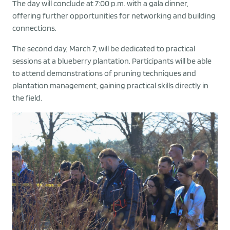
The day will conclude at 7:00 p.m. with a gala dinner,
offering further opportunities for networking and building
connections.
The second day, March 7, will be dedicated to practical
sessions at a blueberry plantation. Participants will be able
to attend demonstrations of pruning techniques and
plantation management, gaining practical skills directly in
the field.