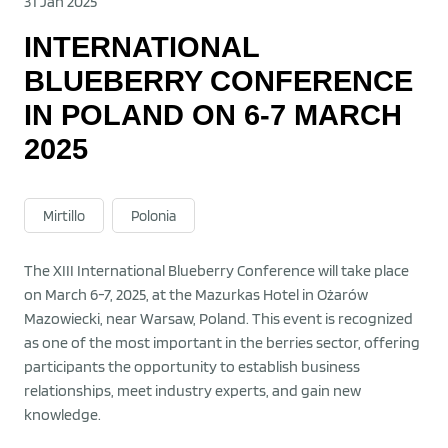
31 Jan 2025
INTERNATIONAL
BLUEBERRY CONFERENCE
IN POLAND ON 6-7 MARCH
2025
Mirtillo
Polonia
The XIII International Blueberry Conference will take place
on March 6-7, 2025, at the Mazurkas Hotel in Ożarów
Mazowiecki, near Warsaw, Poland. This event is recognized
as one of the most important in the berries sector, offering
participants the opportunity to establish business
relationships, meet industry experts, and gain new
knowledge.