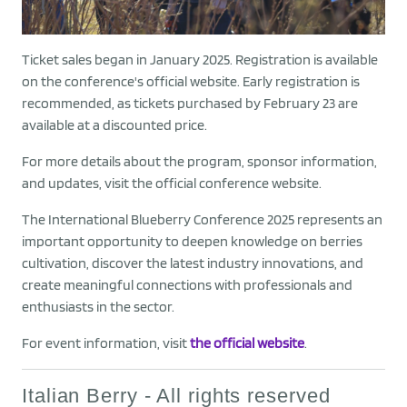
Ticket sales began in January 2025. Registration is available
on the conference's official website. Early registration is
recommended, as tickets purchased by February 23 are
available at a discounted price.
For more details about the program, sponsor information,
and updates, visit the official conference website.
The International Blueberry Conference 2025 represents an
important opportunity to deepen knowledge on berries
cultivation, discover the latest industry innovations, and
create meaningful connections with professionals and
enthusiasts in the sector.
For event information, visit
the official website
.
Italian Berry - All rights reserved