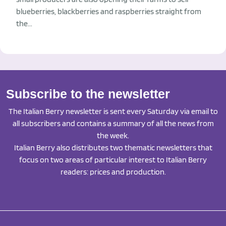
blueberries, blackberries and raspberries straight from
the...
Subscribe to the newsletter
The Italian Berry newsletter is sent every Saturday via email to
all subscribers and contains a summary of all the news from
the week.
Italian Berry also distributes two thematic newsletters that
focus on two areas of particular interest to Italian Berry
readers: prices and production.