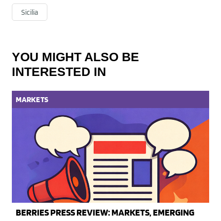
Sicilia
YOU MIGHT ALSO BE
INTERESTED IN
MARKETS
BERRIES PRESS REVIEW: MARKETS, EMERGING