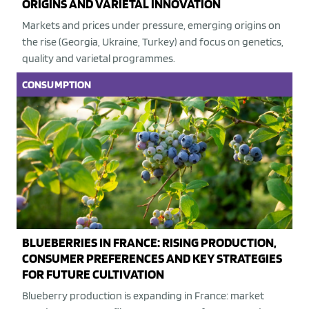
ORIGINS AND VARIETAL INNOVATION
Markets and prices under pressure, emerging origins on
the rise (Georgia, Ukraine, Turkey) and focus on genetics,
quality and varietal programmes.
CONSUMPTION
BLUEBERRIES IN FRANCE: RISING PRODUCTION,
CONSUMER PREFERENCES AND KEY STRATEGIES
FOR FUTURE CULTIVATION
Blueberry production is expanding in France: market