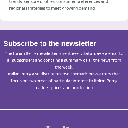
trends, sensory profiles, consumer preferences and
regional strategies to meet growing demand.
Subscribe to the newsletter
The Italian Berry newsletter is sent every Saturday via email to
all subscribers and contains a summary of all the news from
the week.
Italian Berry also distributes two thematic newsletters that
focus on two areas of particular interest to Italian Berry
readers: prices and production.