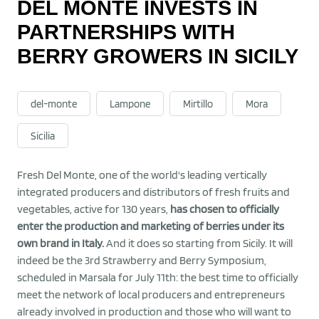
DEL MONTE INVESTS IN
PARTNERSHIPS WITH
BERRY GROWERS IN SICILY
del-monte
Lampone
Mirtillo
Mora
Sicilia
Fresh Del Monte, one of the world's leading vertically
integrated producers and distributors of fresh fruits and
vegetables, active for 130 years,
has chosen to officially
enter the production and marketing of berries under its
own brand in Italy.
And it does so starting from Sicily. It will
indeed be the 3rd Strawberry and Berry Symposium,
scheduled in Marsala for July 11th: the best time to officially
meet the network of local producers and entrepreneurs
already involved in production and those who will want to