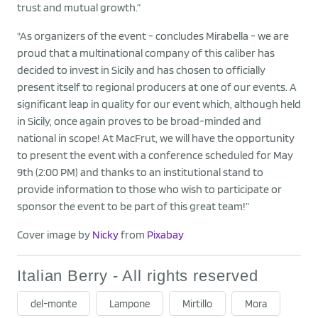
trust and mutual growth.”
"As organizers of the event - concludes Mirabella - we are
proud that a multinational company of this caliber has
decided to invest in Sicily and has chosen to officially
present itself to regional producers at one of our events. A
significant leap in quality for our event which, although held
in Sicily, once again proves to be broad-minded and
national in scope! At MacFrut, we will have the opportunity
to present the event with a conference scheduled for May
9th (2:00 PM) and thanks to an institutional stand to
provide information to those who wish to participate or
sponsor the event to be part of this great team!”
Cover image by
Nicky
from
Pixabay
Italian Berry - All rights reserved
del-monte
Lampone
Mirtillo
Mora