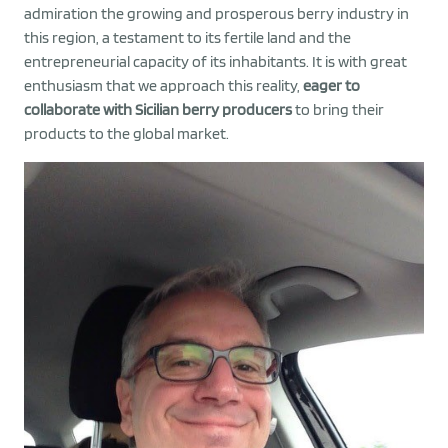
admiration the growing and prosperous berry industry in
this region, a testament to its fertile land and the
entrepreneurial capacity of its inhabitants. It is with great
enthusiasm that we approach this reality,
eager to
collaborate with Sicilian berry producers
to bring their
products to the global market.