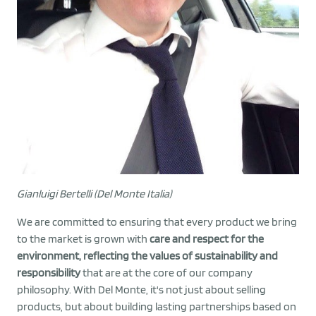
Gianluigi Bertelli (Del Monte Italia)
We are committed to ensuring that every product we bring
to the market is grown with
care and respect for the
environment, reflecting the values of sustainability and
responsibility
that are at the core of our company
philosophy. With Del Monte, it's not just about selling
products, but about building lasting partnerships based on