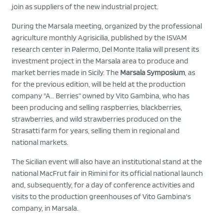
join as suppliers of the new industrial project.
During the Marsala meeting, organized by the professional
agriculture monthly Agrisicilia, published by the ISVAM
research center in Palermo, Del Monte Italia will present its
investment project in the Marsala area to produce and
market berries made in Sicily. The
Marsala Symposium
, as
for the previous edition, will be held at the production
company "A… Berries” owned by Vito Gambina, who has
been producing and selling raspberries, blackberries,
strawberries, and wild strawberries produced on the
Strasatti farm for years, selling them in regional and
national markets.
The Sicilian event will also have an institutional stand at the
national MacFrut fair in Rimini for its official national launch
and, subsequently, for a day of conference activities and
visits to the production greenhouses of Vito Gambina's
company, in Marsala.