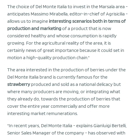
The choice of Del Monte Italia to invest in the Marsala area -
anticipates Massimo Mirabella, editor-in-chief of Agrisicilia -
allows us to imagine
interesting scenarios both in terms of
production and marketing
of a product that is now
considered healthy and whose consumption is rapidly
growing. For the agricultural reality of the area, it is
certainly news of great importance because it could set in
motion a high-quality production chain."
The area interested in the production of berries under the
Del Monte Italia brand is currently famous for the
strawberry
produced and sold as a national delicacy but
where many producers are moving, or integrating what
they already do, towards the production of berries that
cover the entire year commercially and offer more
interesting market remunerations.
"In recent years, Del Monte Italia - explains Gianluigi Bertelli,
Senior Sales Manager of the company - has observed with