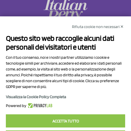
Rifiuta cookie non necessari ✕
NCX Drahorad srl
Questo sito web raccoglie alcuni dati
Via Prov.le Sassuolo Vignola 315/1
personali dei visitatori e utenti
41057 Spilamberto (MO)
Italy
Con il tuo consenso, noi e i nostri partner utilizziamo i cookie e
tecnologie simili per archiviare, accedere ed elaborare i dati personali
come, ad esempio, la visita al sito web o la personalizzazione degli
P.I/C.F. 01041460369
annunci. Poiché rispettiamo il tuo diritto alla privacy, è possibile
REA: MO 208553
scegliere di non consentire alcuni tipi di cookie. Clicca su preferenze
GDPR per saperne di più.
Capitale sociale Euro 50.000,00 i.v.
Visualizza la Cookie Policy Completa
Contact Us
Powered by
Privacy Policy
ACCETTA TUTTO