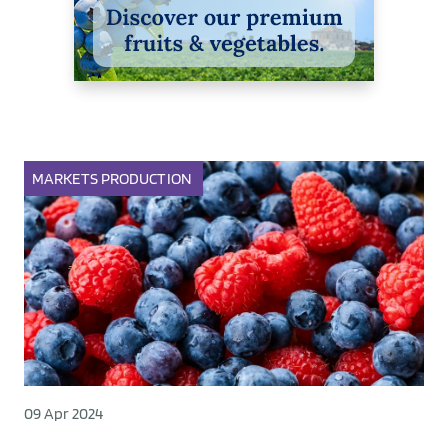
MARKETS
PRODUCTION
09 Apr 2024