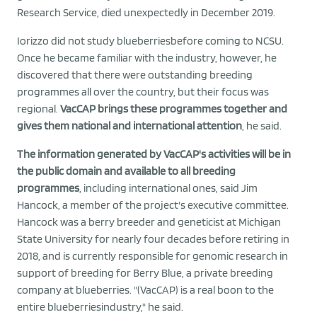
Research Service, died unexpectedly in December 2019.
Iorizzo did not study blueberriesbefore coming to NCSU.
Once he became familiar with the industry, however, he
discovered that there were outstanding breeding
programmes all over the country, but their focus was
regional.
VacCAP brings these programmes together and
gives them national and international attention
, he said.
The information generated by VacCAP's activities will be in
the public domain and available to all breeding
programmes
, including international ones, said Jim
Hancock, a member of the project's executive committee.
Hancock was a berry breeder and geneticist at Michigan
State University for nearly four decades before retiring in
2018, and is currently responsible for genomic research in
support of breeding for Berry Blue, a private breeding
company at blueberries. "(VacCAP) is a real boon to the
entire blueberriesindustry," he said.