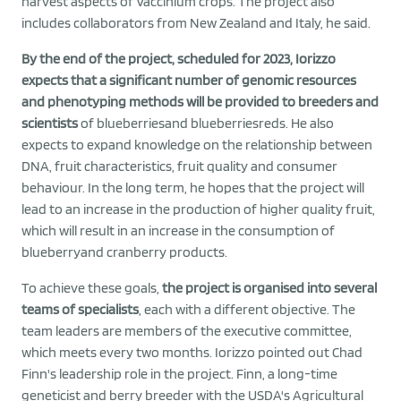
harvest aspects of Vaccinium crops. The project also
includes collaborators from New Zealand and Italy, he said.
By the end of the project, scheduled for 2023, Iorizzo
expects that a significant number of genomic resources
and phenotyping methods will be provided to breeders and
scientists
of blueberriesand blueberriesreds. He also
expects to expand knowledge on the relationship between
DNA, fruit characteristics, fruit quality and consumer
behaviour. In the long term, he hopes that the project will
lead to an increase in the production of higher quality fruit,
which will result in an increase in the consumption of
blueberryand cranberry products.
To achieve these goals,
the project is organised into several
teams of specialists
, each with a different objective. The
team leaders are members of the executive committee,
which meets every two months. Iorizzo pointed out Chad
Finn's leadership role in the project. Finn, a long-time
geneticist and berry breeder with the USDA's Agricultural