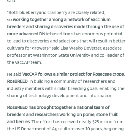
said.
"Both blueberryand cranberry are closely related,
so
working together among a network of Vaccinium
breeders and sharing discoveries made through the use of
more advanced
DNA-based
tools
has enormous potential
to lead to discoveries and selections that will result in better
cultivars for growers," said Lisa Wasko DeVetter, associate
professor at Washington State University and co-leader of
the VacCAP team.
He said
VacCAP follows a similar project for Rosaceae crops,
RosBREED
, in building a community of researchers and
industry members with similar breeding goals, enabling the
sharing of technology development and information.
RosBREED has brought together a national team of
breeders and researchers working on pome, stone fruit
and berries
. The effort has received nearly $25 million from
the US Department of Agriculture over 10 years, beginning