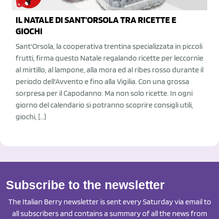
IL NATALE DI SANT'ORSOLA TRA RICETTE E
GIOCHI
Sant'Orsola, la cooperativa trentina specializzata in piccoli
frutti, firma questo Natale regalando ricette per leccornìe
al mirtillo, al lampone, alla mora ed al ribes rosso durante il
periodo dell'Avvento e fino alla Vigilia. Con una grossa
sorpresa per il Capodanno. Ma non solo ricette. In ogni
giorno del calendario si potranno scoprire consigli utili,
giochi, […]
Subscribe to the newsletter
The Italian Berry newsletter is sent every Saturday via email to
all subscribers and contains a summary of all the news from