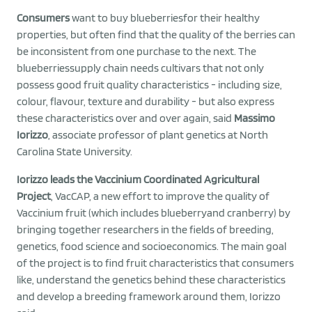
Consumers
want to buy blueberriesfor their healthy
properties, but often find that the quality of the berries can
be inconsistent from one purchase to the next. The
blueberriessupply chain needs cultivars that not only
possess good fruit quality characteristics - including size,
colour, flavour, texture and durability - but also express
these characteristics over and over again, said
Massimo
Iorizzo
, associate professor of plant genetics at North
Carolina State University.
Iorizzo leads the Vaccinium Coordinated Agricultural
Project
, VacCAP, a new effort to improve the quality of
Vaccinium fruit (which includes blueberryand cranberry) by
bringing together researchers in the fields of breeding,
genetics, food science and socioeconomics. The main goal
of the project is to find fruit characteristics that consumers
like, understand the genetics behind these characteristics
and develop a breeding framework around them, Iorizzo