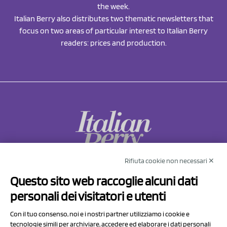
the week.
Italian Berry also distributes two thematic newsletters that
focus on two areas of particular interest to Italian Berry
readers: prices and production.
Rifiuta cookie non necessari ✕
NCX Drahorad srl
Questo sito web raccoglie alcuni dati
Via Prov.le Sassuolo Vignola 315/1
personali dei visitatori e utenti
41057 Spilamberto (MO)
Italy
Con il tuo consenso, noi e i nostri partner utilizziamo i cookie e
tecnologie simili per archiviare, accedere ed elaborare i dati personali