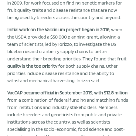
in 2009, for work focused on finding genetic markers for
fruit quality traits and disease resistance that are now
being used by breeders across the country and beyond.
Initial work on the Vaccinium project began in 2016
, when
the USDA provided a $50,000 planning grant, allowing a
team of scientists, led by Iorizzo, to investigate the US
blueberriesand cranberry supply chains to better
understand their breeding priorities. They found that
fruit
quality is the top priority
for both supply chains. Other
priorities include disease resistance and the ability to
withstand mechanical harvesting, Iorizzo said.
VacCAP became official in September 2019, with $12.8 million
from a combination of federal funding and matching funds
from institutions and industry stakeholders. Members
include breeders and geneticists from public and private
institutions across the country, as well as scientists
specialising in the socio-economic, food science and post-