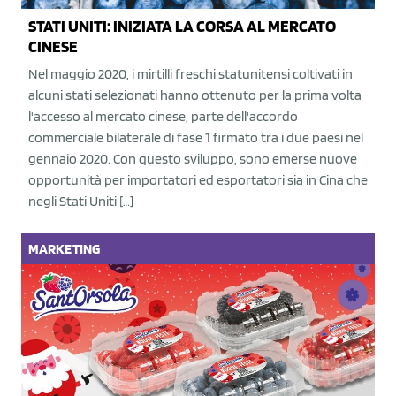
STATI UNITI: INIZIATA LA CORSA AL MERCATO
CINESE
Nel maggio 2020, i mirtilli freschi statunitensi coltivati in
alcuni stati selezionati hanno ottenuto per la prima volta
l'accesso al mercato cinese, parte dell'accordo
commerciale bilaterale di fase 1 firmato tra i due paesi nel
gennaio 2020. Con questo sviluppo, sono emerse nuove
opportunità per importatori ed esportatori sia in Cina che
negli Stati Uniti […]
MARKETING