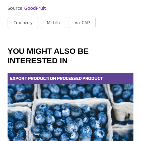
Source:
GoodFruit
Cranberry
Mirtillo
VacCAP
YOU MIGHT ALSO BE
INTERESTED IN
EXPORT
PRODUCTION
PROCESSED PRODUCT