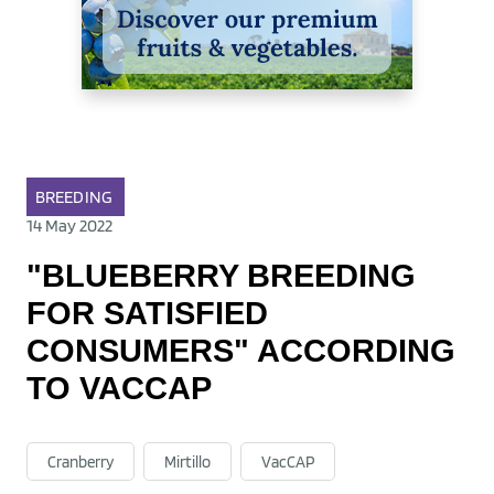
BREEDING
14 May 2022
"BLUEBERRY BREEDING
FOR SATISFIED
CONSUMERS" ACCORDING
TO VACCAP
Cranberry
Mirtillo
VacCAP