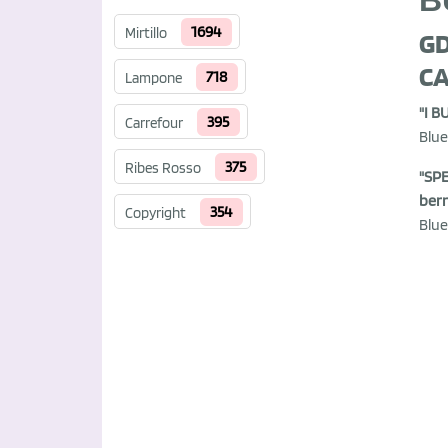
B
1694
Mirtillo
GD
CA
718
Lampone
"I B
395
Carrefour
Blue
375
Ribes Rosso
"SPE
berr
354
Copyright
Blue.