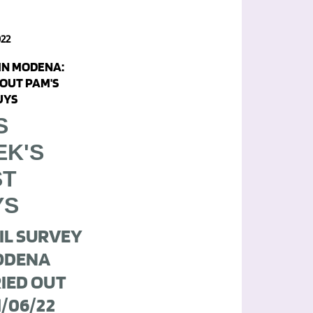
022
 IN MODENA:
OUT PAM'S
UYS
S
EK'S
ST
YS
IL SURVEY
ODENA
IED OUT
1/06/22