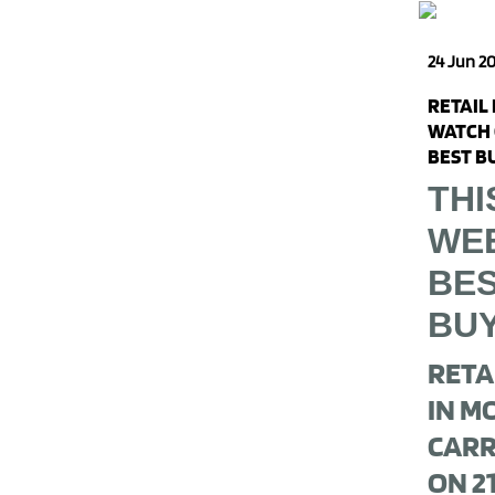
24 Jun 2
RETAIL
WATCH 
BEST B
THI
WE
BE
BU
RETA
IN M
CARR
ON 2