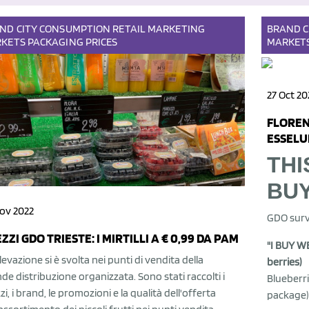
AND
CITY
CONSUMPTION
RETAIL
MARKETING
BRAND
C
KETS
PACKAGING
PRICES
MARKET
27 Oct 20
FLOREN
ESSELUN
THI
BU
ov 2022
GDO surv
ZZI GDO TRIESTE: I MIRTILLI A € 0,99 DA PAM
"I BUY WE
ilevazione si è svolta nei punti di vendita della
berries)
de distribuzione organizzata. Sono stati raccolti i
Blueberri
zi, i brand, le promozioni e la qualità dell'offerta
package)