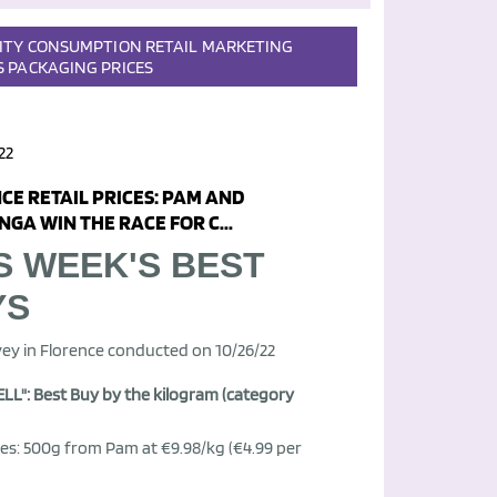
ITY
CONSUMPTION
RETAIL
MARKETING
S
PACKAGING
PRICES
22
CE RETAIL PRICES: PAM AND
GA WIN THE RACE FOR C...
S WEEK'S BEST
YS
ey in Florence conducted on 10/26/22
LL": Best Buy by the kilogram (category
es: 500g from Pam at €9.98/kg (€4.99 per