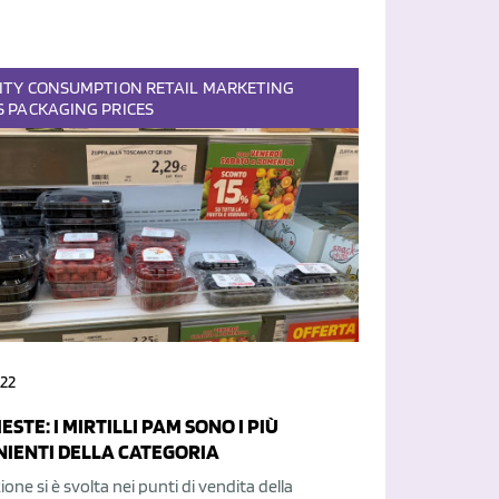
ITY
CONSUMPTION
RETAIL
MARKETING
S
PACKAGING
PRICES
22
ESTE: I MIRTILLI PAM SONO I PIÙ
IENTI DELLA CATEGORIA
ione si è svolta nei punti di vendita della