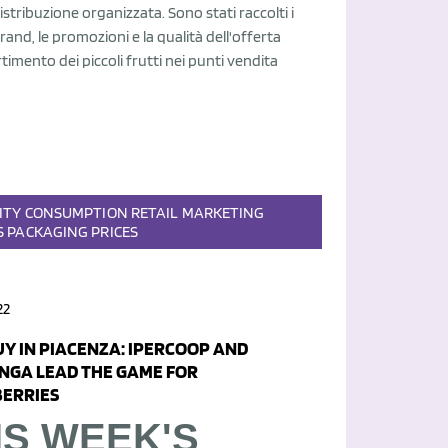
stribuzione organizzata. Sono stati raccolti i
brand, le promozioni e la qualità dell'offerta
rtimento dei piccoli frutti nei punti vendita
ITY
CONSUMPTION
RETAIL
MARKETING
S
PACKAGING
PRICES
22
UY IN PIACENZA: IPERCOOP AND
NGA LEAD THE GAME FOR
ERRIES
IS WEEK'S