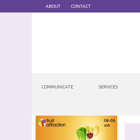
ABOUT
CONTACT
COMMUNICATE
SERVICES