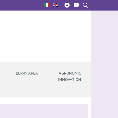
|
BERRY AREA
AGRONOMIC
INNOVATION