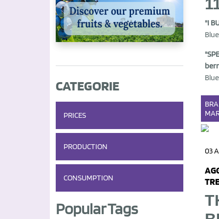
1
"I B
Blue
"SPE
berr
Blue
CATEGORIE
BR
MAR
PRICES
PRODUCTION
03 
AGG
CONSUMPTION
TRE
T
Popular Tags