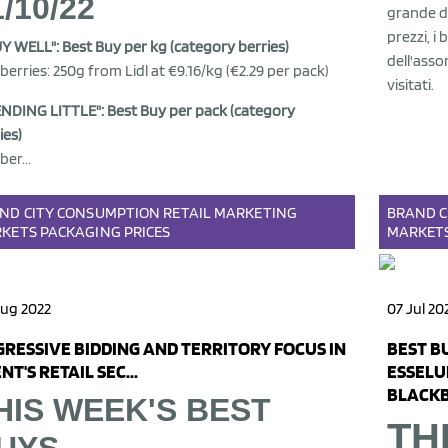
1/10/22
grande di
prezzi, i 
UY WELL": Best Buy per kg (category berries)
dell'asso
berries: 250g from Lidl at €9.16/kg (€2.29 per pack)
visitati.
NDING LITTLE": Best Buy per pack (category
ies)
ber...
AND
CITY
CONSUMPTION
RETAIL
MARKETING
BRAND
C
KETS
PACKAGING
PRICES
MARKET
Aug 2022
07 Jul 20
RESSIVE BIDDING AND TERRITORY FOCUS IN
BEST B
NT'S RETAIL SEC...
ESSELU
BLACKB
HIS WEEK'S BEST
TH