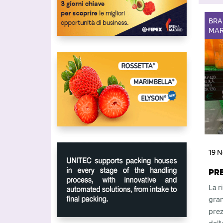
BR
MAR
19 N
PRE
La r
gran
prez