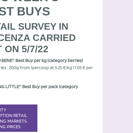
ST BUYS
AIL SURVEY IN
CENZA CARRIED
 ON 5/7/22
BENE": Best Buy per kg (category berries)
ies : 200g from Ipercoop at 5.25 €/kg (1.05 € per
G LITTLE": Best Buy per pack (category
ITY
PTION
RETAIL
ING
MARKETS
ING
PRICES