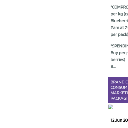
"
COMPRO 
per kg (c
Blueberr
Pam at 7.
per pack
"SPENDIN
Buy per 
berries)
B...
BRAND
C
CONSUM
MARKET
PACKAG
12 Jun 20