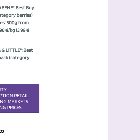
BENE': Best Buy
ategory berries)
ies: 500g from
98 €/kg (3.99 €
)
G LITTLE": Best
pack (category
ITY
PTION
RETAIL
ING
MARKETS
ING
PRICES
22