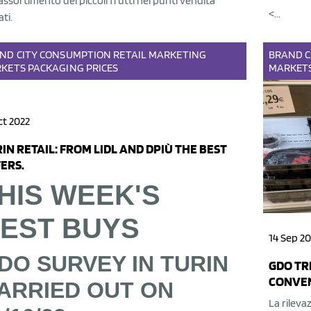
'assortimento dei piccoli frutti nei punti vendita
<...
ati.
AND
CITY
CONSUMPTION
RETAIL
MARKETING
BRAND
C
KETS
PACKAGING
PRICES
MARKET
ct 2022
IN RETAIL: FROM LIDL AND DPIÙ THE BEST
ERS.
HIS WEEK'S
EST BUYS
14 Sep 20
DO SURVEY IN TURIN
GDO TRI
CONVEN
ARRIED OUT ON
La rilevaz