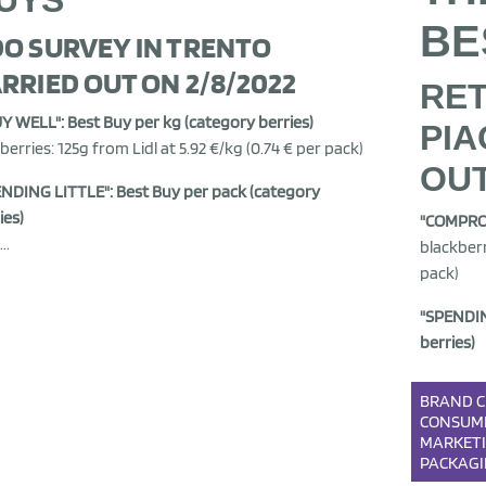
UYS
BE
O SURVEY IN TRENTO
RRIED OUT ON 2/8/2022
RET
UY WELL": Best Buy per kg (category berries)
PIA
berries: 125g from Lidl at 5.92 €/kg (0.74 € per pack)
OUT
NDING LITTLE": Best Buy per pack (category
ies)
"COMPRO 
..
blackberr
pack)
"SPENDIN
berries)
BRAND
C
CONSUM
MARKET
PACKAG