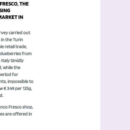
FRESCO, THE
SING
ARKET IN
rvey carried out
 in the Turin
le retail trade,
 blueberries from
Italy timidly
, while the
period for
ts, impossible to
w € 3.49 per 125g,
d.
anco Fresco shop,
es are offered in