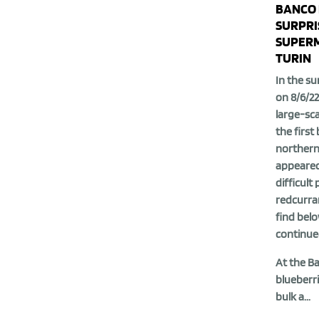
BANCO 
SURPRI
SUPERM
TURIN
In the su
on 8/6/22
large-sca
the first
northern 
appeared
difficult 
redcurran
find belo
continue
At the B
blueberri
bulk a...