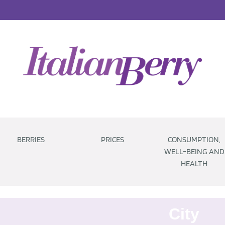
BERRIES
PRICES
CONSUMPTION,
WELL-BEING AND
HEALTH
City