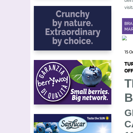
dell
visit
BR
MAR
15 O
TUR
OFF
T
B
G
C