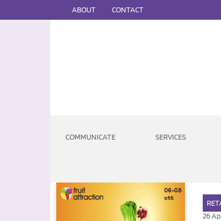
ABOUT
CONTACT
COMMUNICATE
SERVICES
RET
26 Ap