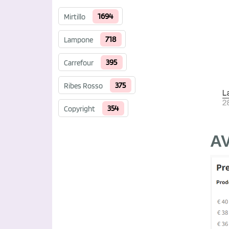
1694
Mirtillo
718
Lampone
395
Carrefour
375
Ribes Rosso
354
Copyright
A