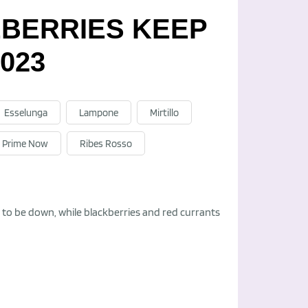
EBERRIES KEEP
023
Esselunga
Lampone
Mirtillo
Prime Now
Ribes Rosso
ed to be down, while blackberries and red currants