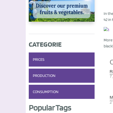
In th
42 in
More 
CATEGORIE
black
PRICES
PRODUCTION
CONSUMPTION
Popular Tags