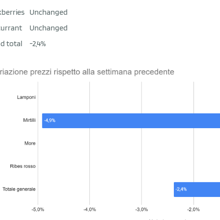
kberries
Unchanged
urrant
Unchanged
d total
-2,4%