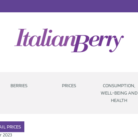
BERRIES
PRICES
CONSUMPTION,
WELL-BEING AND
HEALTH
AIL
PRICES
r 2023