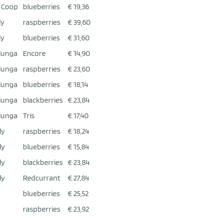
 Coop
blueberries
€ 19,36
ly
raspberries
€ 39,60
ly
blueberries
€ 31,60
lunga
Encore
€ 14,90
lunga
raspberries
€ 23,60
lunga
blueberries
€ 18,14
lunga
blackberries
€ 23,84
lunga
Tris
€ 17,40
ly
raspberries
€ 18,24
ly
blueberries
€ 15,84
ly
blackberries
€ 23,84
ly
Redcurrant
€ 27,84
r
blueberries
€ 25,52
raspberries
€ 23,92