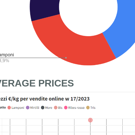
VERAGE PRICES