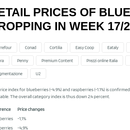
ETAIL PRICES OF BLU
ROPPING IN WEEK 17/2
rrefour
Conad
Cortilia
Easy Coop
Eataly
ra
Penny
Premium Content
Prezzi online Italia
gmentazione
U2
rice index for blueberries (-4.9%) and raspberries (-1.1%) is confirm
table. The overall category index is thus down 2.4 percent.
rence
Price changes
berries
-1,1%
berries
-4,9%