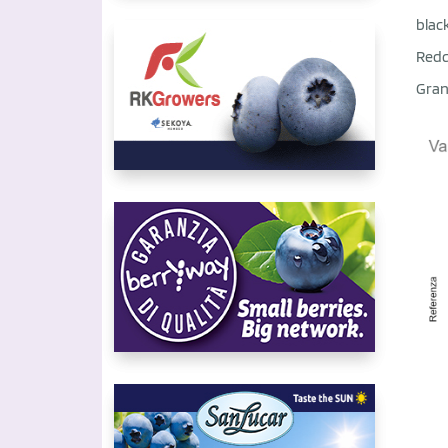
blac
Redc
Gran