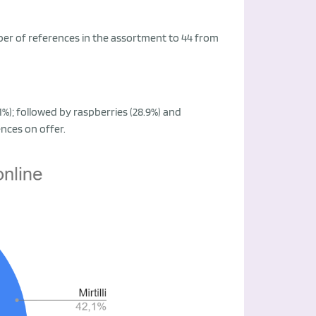
mber of references in the assortment to 44 from
.1%); followed by raspberries (28.9%) and
ences on offer.