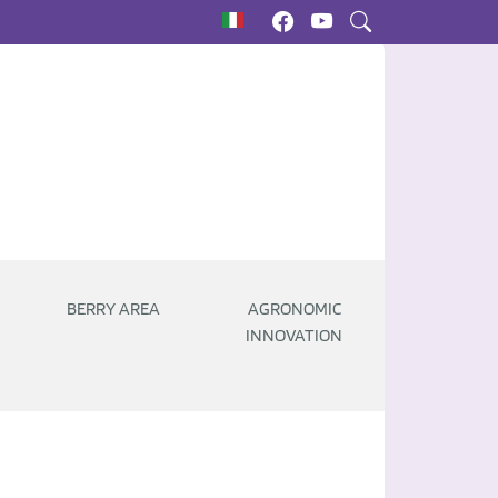
BERRY AREA
AGRONOMIC
INNOVATION