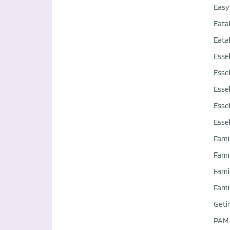
Easy
Eata
Eata
Esse
Esse
Esse
Esse
Esse
Fami
Fami
Fami
Fami
Geti
PAM