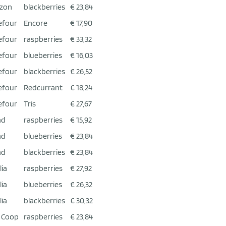
zon
blackberries
€ 23,84
efour
Encore
€ 17,90
efour
raspberries
€ 33,32
efour
blueberries
€ 16,03
efour
blackberries
€ 26,52
efour
Redcurrant
€ 18,24
efour
Tris
€ 27,67
ad
raspberries
€ 15,92
ad
blueberries
€ 23,84
ad
blackberries
€ 23,84
lia
raspberries
€ 27,92
lia
blueberries
€ 26,32
lia
blackberries
€ 30,32
 Coop
raspberries
€ 23,84