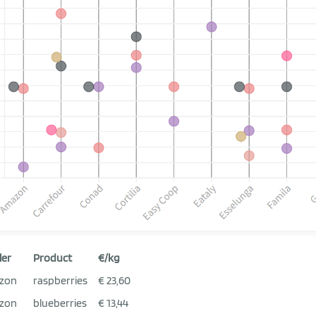
ler
Product
€/kg
zon
raspberries
€ 23,60
zon
blueberries
€ 13,44