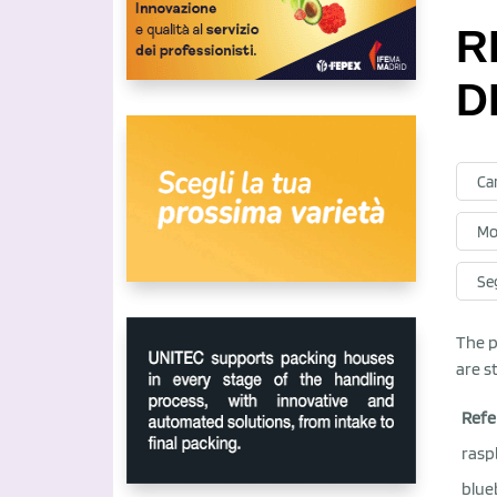
R
D
Ca
Mo
Se
The p
are s
Refe
rasp
blue