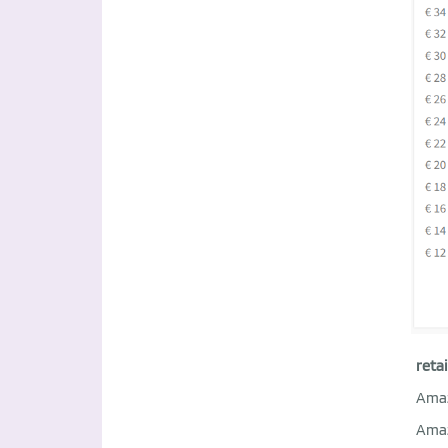
retai
Ama
Ama