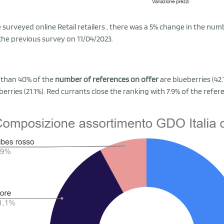
e surveyed online Retail retailers , there was a 5% change in the nu
 the previous survey on 11/04/2023.
than 40% of the
number of references on offer
are blueberries (42
berries (21.1%). Red currants close the ranking with 7.9% of the refer