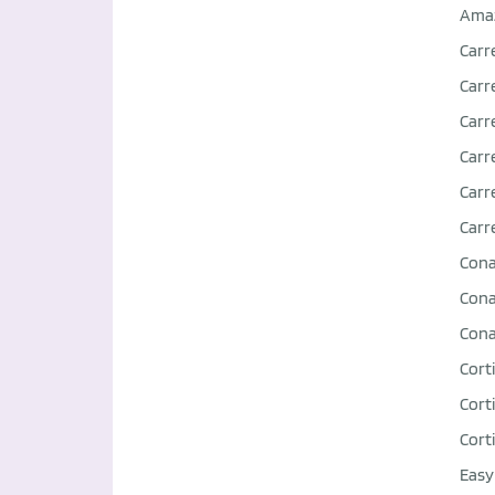
Ama
Carr
Carr
Carr
Carr
Carr
Carr
Con
Con
Con
Corti
Corti
Corti
Easy