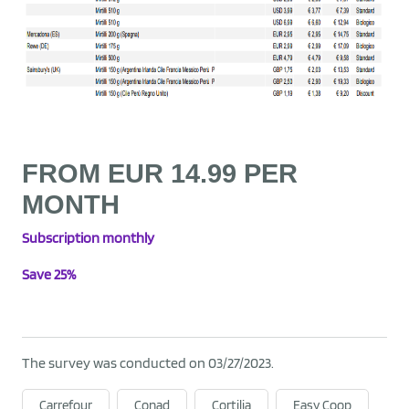
FROM EUR 14.99 PER
MONTH
Subscription
monthly
Save 25%
The survey was conducted on 03/27/2023.
Carrefour
Conad
Cortilia
Easy Coop