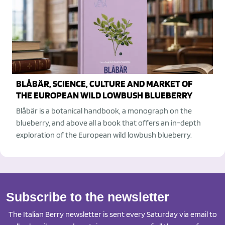
BLÅBÄR, SCIENCE, CULTURE AND MARKET OF
THE EUROPEAN WILD LOWBUSH BLUEBERRY
Blåbär is a botanical handbook, a monograph on the
blueberry, and above all a book that offers an in-depth
exploration of the European wild lowbush blueberry.
Subscribe to the newsletter
The Italian Berry newsletter is sent every Saturday via email to