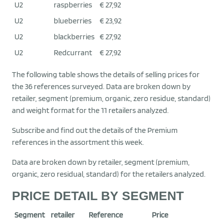
U2
raspberries
€ 27,92
U2
blueberries
€ 23,92
U2
blackberries
€ 27,92
U2
Redcurrant
€ 27,92
The following table shows the details of selling prices for
the 36 references surveyed. Data are broken down by
retailer, segment (premium, organic, zero residue, standard)
and weight format for the 11 retailers analyzed.
Subscribe and find out the details of the Premium
references in the assortment this week.
Data are broken down by retailer, segment (premium,
organic, zero residual, standard) for the retailers analyzed.
PRICE DETAIL BY SEGMENT
Segment
retailer
Reference
Price