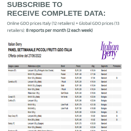
SUBSCRIBE TO
RECEIVE
COMPLETE DATA
:
Online GDO prices Italy (12 retailers) + Global GDO prices (13
retailers):
8 reports per month (2 each week)