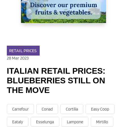
RETAIL
PRICES
28 Mar 2023
ITALIAN RETAIL PRICES:
BLUEBERRIES STILL ON
THE MOVE
Carrefour
Conad
Cortilia
Easy Coop
Eataly
Esselunga
Lampone
Mirtillo