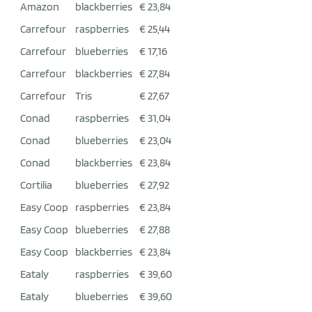
Amazon
blackberries
€ 23,84
Carrefour
raspberries
€ 25,44
Carrefour
blueberries
€ 17,16
Carrefour
blackberries
€ 27,84
Carrefour
Tris
€ 27,67
Conad
raspberries
€ 31,04
Conad
blueberries
€ 23,04
Conad
blackberries
€ 23,84
Cortilia
blueberries
€ 27,92
Easy Coop
raspberries
€ 23,84
Easy Coop
blueberries
€ 27,88
Easy Coop
blackberries
€ 23,84
Eataly
raspberries
€ 39,60
Eataly
blueberries
€ 39,60