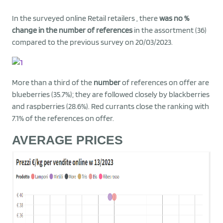
In the surveyed online Retail retailers , there
was no %
change in the number of references
in the assortment (36)
compared to the previous survey on 20/03/2023.
More than a third of the
number
of references on offer are
blueberries (35.7%); they are followed closely by blackberries
and raspberries (28.6%). Red currants close the ranking with
7.1% of the references on offer.
AVERAGE PRICES