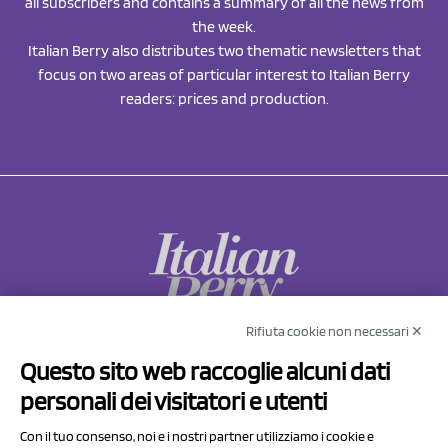
all subscribers and contains a summary of all the news from
the week.
Italian Berry also distributes two thematic newsletters that
focus on two areas of particular interest to Italian Berry
readers: prices and production.
Rifiuta cookie non necessari ✕
NCX Drahorad srl
Questo sito web raccoglie alcuni dati
Via Prov.le Sassuolo Vignola 315/1
personali dei visitatori e utenti
41057 Spilamberto (MO)
Italy
Con il tuo consenso, noi e i nostri partner utilizziamo i cookie e