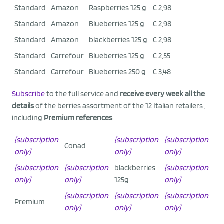
Standard
Amazon
Raspberries 125 g
€ 2,98
Standard
Amazon
Blueberries 125 g
€ 2,98
Standard
Amazon
blackberries 125 g
€ 2,98
Standard
Carrefour
Blueberries 125 g
€ 2,55
Standard
Carrefour
Blueberries 250 g
€ 3,48
Subscribe
to the full service and
receive every week all the
details
of the berries assortment of the 12 Italian retailers ,
including
Premium references
.
[subscription
[subscription
[subscription
Conad
only]
only]
only]
[subscription
[subscription
blackberries
[subscription
only]
only]
125g
only]
[subscription
[subscription
[subscription
Premium
only]
only]
only]