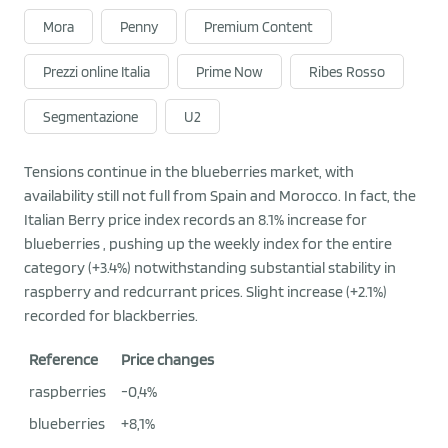
Mora
Penny
Premium Content
Prezzi online Italia
Prime Now
Ribes Rosso
Segmentazione
U2
Tensions continue in the blueberries market, with
availability still not full from Spain and Morocco. In fact, the
Italian Berry price index records an 8.1% increase for
blueberries , pushing up the weekly index for the entire
category (+3.4%) notwithstanding substantial stability in
raspberry and redcurrant prices. Slight increase (+2.1%)
recorded for blackberries.
Reference
Price changes
raspberries
-0,4%
blueberries
+8,1%