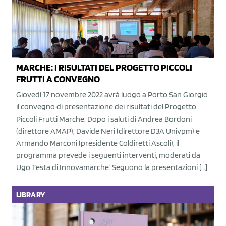
MARCHE: I RISULTATI DEL PROGETTO PICCOLI
FRUTTI A CONVEGNO
Giovedì 17 novembre 2022 avrà luogo a Porto San Giorgio
il convegno di presentazione dei risultati del Progetto
Piccoli Frutti Marche. Dopo i saluti di Andrea Bordoni
(direttore AMAP), Davide Neri (direttore D3A Univpm) e
Armando Marconi (presidente Coldiretti Ascoli), il
programma prevede i seguenti interventi, moderati da
Ugo Testa di Innovamarche: Seguono la presentazioni […]
LIBRARY