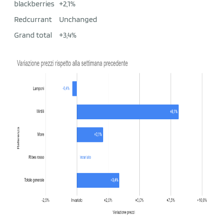
blackberries
+2,1%
Redcurrant
Unchanged
Grand total
+3,4%