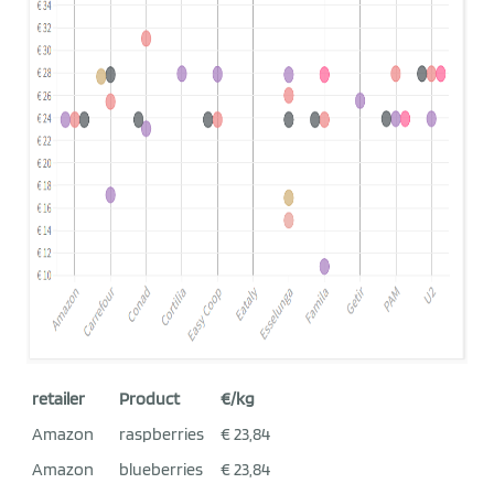
retailer
Product
€/kg
Amazon
raspberries
€ 23,84
Amazon
blueberries
€ 23,84