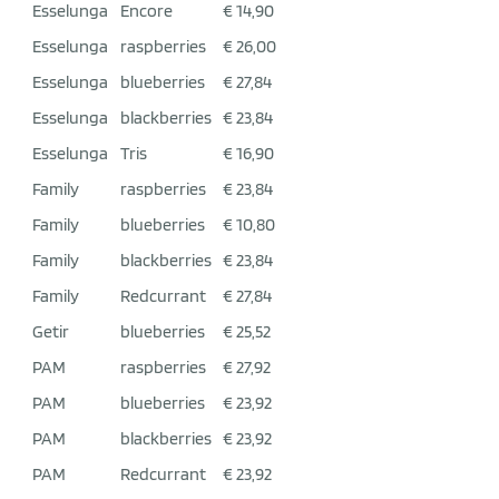
Esselunga
Encore
€ 14,90
Esselunga
raspberries
€ 26,00
Esselunga
blueberries
€ 27,84
Esselunga
blackberries
€ 23,84
Esselunga
Tris
€ 16,90
Family
raspberries
€ 23,84
Family
blueberries
€ 10,80
Family
blackberries
€ 23,84
Family
Redcurrant
€ 27,84
Getir
blueberries
€ 25,52
PAM
raspberries
€ 27,92
PAM
blueberries
€ 23,92
PAM
blackberries
€ 23,92
PAM
Redcurrant
€ 23,92