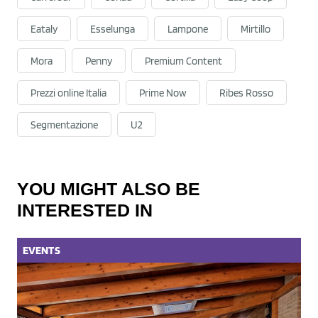
Eataly
Esselunga
Lampone
Mirtillo
Mora
Penny
Premium Content
Prezzi online Italia
Prime Now
Ribes Rosso
Segmentazione
U2
YOU MIGHT ALSO BE
INTERESTED IN
EVENTS