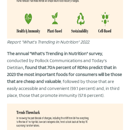
Report "What's Trending in Nutrition" 2022
.
The annual "What's Trending in Nutrition" survey,
conducted by Pollock Communications and Today's
Dietitian
, found that 70.4 percent of RDNs predict that in
2023 the most important foods for consumers will be those
that are cheap and valuable
, followed by those that are
easily accessible and convenient (59.1 percent) and, in third
place, those that promote immunity (57.6 percent).