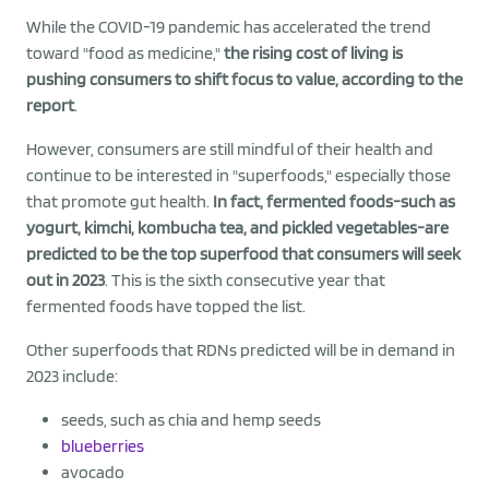
While the COVID-19 pandemic has accelerated the trend
toward "food as medicine,"
the rising cost of living is
pushing consumers to shift focus to value, according to the
report
.
However, consumers are still mindful of their health and
continue to be interested in "superfoods," especially those
that promote gut health.
In fact, fermented foods-such as
yogurt, kimchi, kombucha tea, and pickled vegetables-are
predicted to be the top superfood that consumers will seek
out in 2023
. This is the sixth consecutive year that
fermented foods have topped the list.
Other superfoods that RDNs predicted will be in demand in
2023 include:
seeds, such as chia and hemp seeds
blueberries
avocado