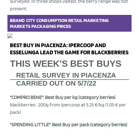
surveyed. In three shops visited, the berry range was not
present.
BRAND
CITY
CONSUMPTION
RETAIL
MARKETING
MARKETS
PACKAGING
PRICES
BEST BUY IN PIACENZA: IPERCOOP AND
ESSELUNGA LEAD THE GAME FOR BLACKBERRIES
THIS WEEK'S BEST BUYS
RETAIL SURVEY IN PIACENZA
CARRIED OUT ON 5/7/22
"COMPRO BENE": Best Buy per kg (category berries)
blackberries : 200g from Ipercoop at 5.25 €/kg (1.05 € per
pack)
"SPENDING LITTLE": Best Buy per pack (category berries)