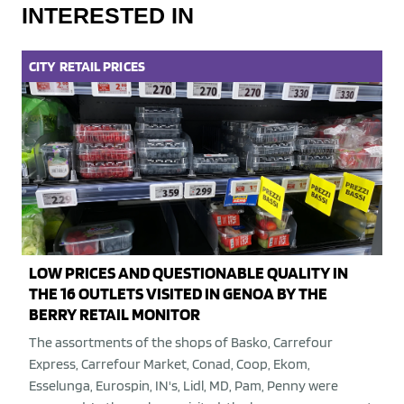
INTERESTED IN
CITY
RETAIL
PRICES
LOW PRICES AND QUESTIONABLE QUALITY IN
THE 16 OUTLETS VISITED IN GENOA BY THE
BERRY RETAIL MONITOR
The assortments of the shops of Basko, Carrefour
Express, Carrefour Market, Conad, Coop, Ekom,
Esselunga, Eurospin, IN's, Lidl, MD, Pam, Penny were