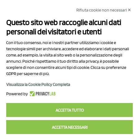
Rifiuta cookie non necessari ✕
NCX Drahorad srl
Questo sito web raccoglie alcuni dati
Via Prov.le Sassuolo Vignola 315/1
personali dei visitatori e utenti
41057 Spilamberto (MO)
Italy
Con il tuo consenso, noi e i nostri partner utilizziamo i cookie e
tecnologie simili per archiviare, accedere ed elaborare i dati personali
come, ad esempio, la visita al sito web o la personalizzazione degli
P.I/C.F. 01041460369
annunci. Poiché rispettiamo il tuo diritto alla privacy, è possibile
REA: MO 208553
scegliere di non consentire alcuni tipi di cookie. Clicca su preferenze
GDPR per saperne di più.
Capitale sociale Euro 50.000,00 i.v.
Visualizza la Cookie Policy Completa
Contact Us
Powered by
Privacy Policy
ACCETTA TUTTO
ACCETTA NECESSARI
2023 NCX Drahorad srl - All rights reserved