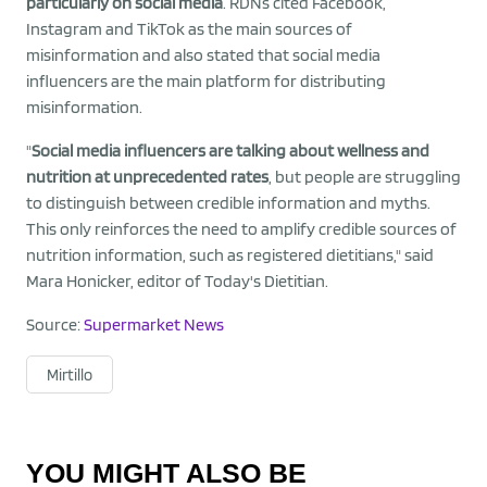
particularly on social media
. RDNs cited Facebook,
Instagram and TikTok as the main sources of
misinformation and also stated that social media
influencers are the main platform for distributing
misinformation.
"
Social media influencers are talking about wellness and
nutrition at unprecedented rates
, but people are struggling
to distinguish between credible information and myths.
This only reinforces the need to amplify credible sources of
nutrition information, such as registered dietitians," said
Mara Honicker, editor of Today's Dietitian.
Source:
Supermarket News
Mirtillo
YOU MIGHT ALSO BE