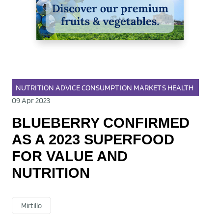
NUTRITION
ADVICE
CONSUMPTION
MARKETS
HEALTH
09 Apr 2023
BLUEBERRY CONFIRMED
AS A 2023 SUPERFOOD
FOR VALUE AND
NUTRITION
Mirtillo