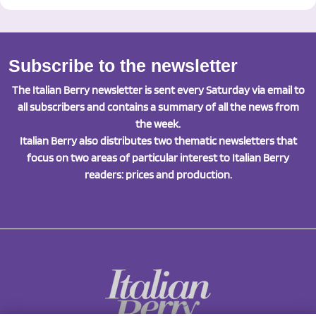
Subscribe to the newsletter
The Italian Berry newsletter is sent every Saturday via email to
all subscribers and contains a summary of all the news from
the week.
Italian Berry also distributes two thematic newsletters that
focus on two areas of particular interest to Italian Berry
readers: prices and production.