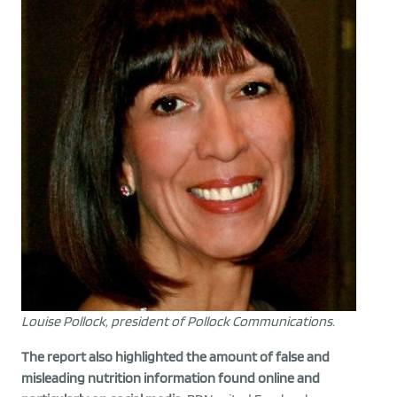
Louise Pollock, president of Pollock Communications.
The report also highlighted the amount of false and
misleading nutrition information found online and