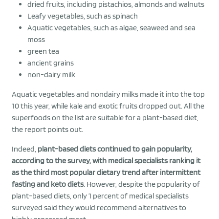
dried fruits, including pistachios, almonds and walnuts
Leafy vegetables, such as spinach
Aquatic vegetables, such as algae, seaweed and sea
moss
green tea
ancient grains
non-dairy milk
Aquatic vegetables and nondairy milks made it into the top
10 this year, while kale and exotic fruits dropped out. All the
superfoods on the list are suitable for a plant-based diet,
the report points out.
Indeed,
plant-based diets continued to gain popularity,
according to the survey, with medical specialists ranking it
as the third most popular dietary trend after intermittent
fasting and keto diets
. However, despite the popularity of
plant-based diets, only 1 percent of medical specialists
surveyed said they would recommend alternatives to