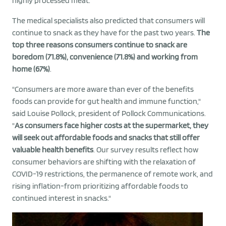
highly processed meat.
The medical specialists also predicted that consumers will
continue to snack as they have for the past two years.
The
top three reasons consumers continue to snack are
boredom (71.8%), convenience (71.8%) and working from
home (67%)
.
"Consumers are more aware than ever of the benefits
foods can provide for gut health and immune function,"
said Louise Pollock, president of Pollock Communications.
"
As consumers face higher costs at the supermarket, they
will seek out affordable foods and snacks that still offer
valuable health benefits
. Our survey results reflect how
consumer behaviors are shifting with the relaxation of
COVID-19 restrictions, the permanence of remote work, and
rising inflation-from prioritizing affordable foods to
continued interest in snacks."