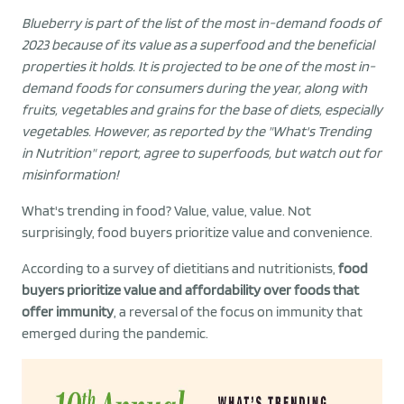
Blueberry is part of the list of the most in-demand foods of
2023 because of its value as a superfood and the beneficial
properties it holds. It is projected to be one of the most in-
demand foods for consumers during the year, along with
fruits, vegetables and grains for the base of diets, especially
vegetables. However, as reported by the "What's Trending
in Nutrition" report, agree to superfoods, but watch out for
misinformation!
What's trending in food? Value, value, value. Not
surprisingly, food buyers prioritize value and convenience.
According to a survey of dietitians and nutritionists,
food
buyers prioritize value and affordability over foods that
offer immunity
, a reversal of the focus on immunity that
emerged during the pandemic.