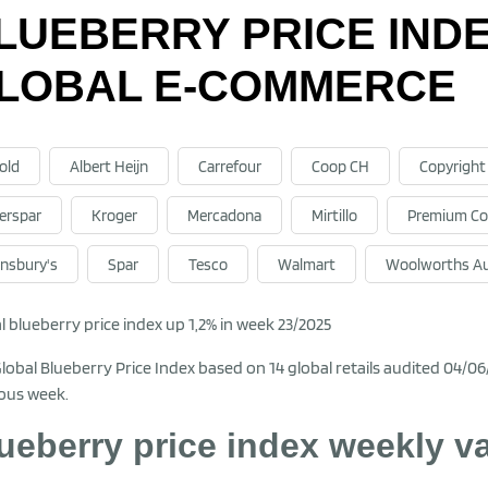
LUEBERRY PRICE INDEX
LOBAL E-COMMERCE
old
Albert Heijn
Carrefour
Coop CH
Copyright
terspar
Kroger
Mercadona
Mirtillo
Premium Co
insbury's
Spar
Tesco
Walmart
Woolworths Au
l blueberry price index up 1,2% in week 23/2025
lobal Blueberry Price Index based on 14 global retails audited 04/0
ous week.
ueberry price index weekly v