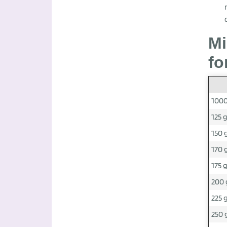
Mi
fo
1000
125 
150 
170 
175 
200 
225 
250 