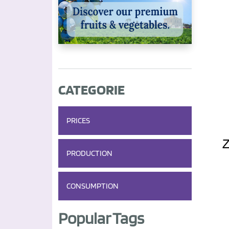
CATEGORIE
PRICES
PRODUCTION
CONSUMPTION
Popular Tags