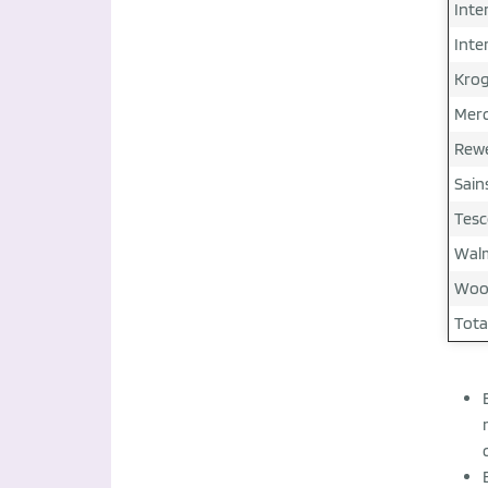
Inte
Inte
Krog
Merc
Rewe
Sain
Tesc
Walm
Wool
Tota