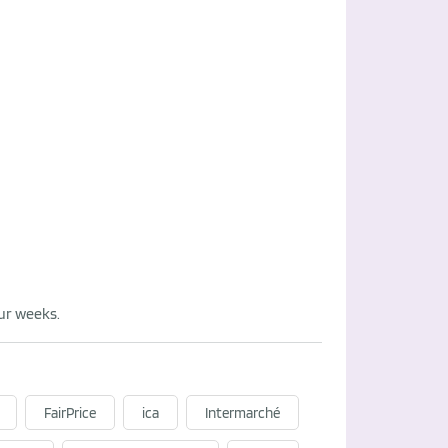
our weeks.
FairPrice
ica
Intermarché