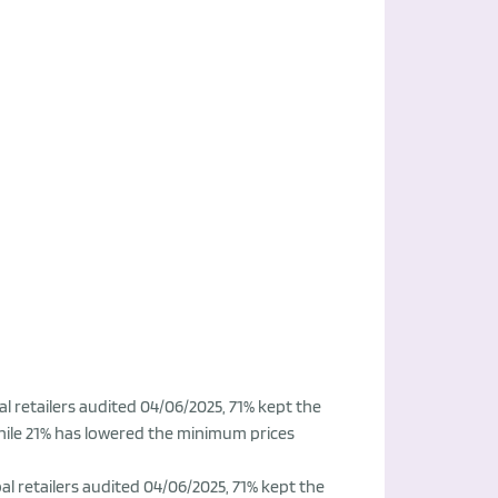
l retailers audited 04/06/2025, 71% kept the
hile 21% has lowered the minimum prices
l retailers audited 04/06/2025, 71% kept the