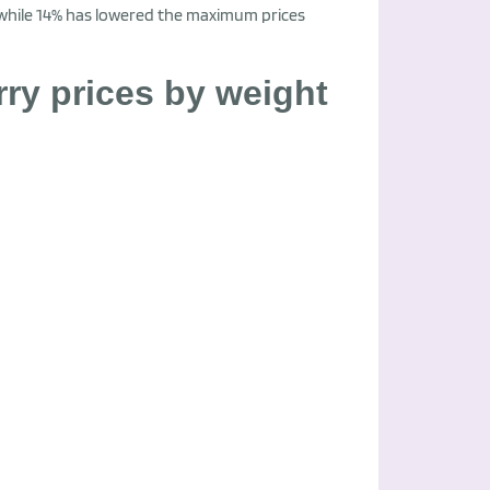
 while 14% has lowered the maximum prices
y prices by weight