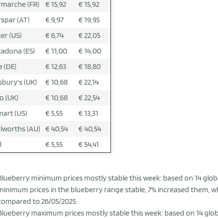
rmarche (FR)
€ 15,92
€ 15,92
rspar (AT)
€ 9,97
€ 19,95
er (US)
€ 6,74
€ 22,05
adona (ES)
€ 11,00
€ 14,00
 (DE)
€ 12,63
€ 18,80
sbury's (UK)
€ 10,68
€ 22,14
o (UK)
€ 10,68
€ 22,54
art (US)
€ 5,55
€ 13,31
worths (AU)
€ 40,54
€ 40,54
l
€ 5,55
€ 54,41
Blueberry minimum prices mostly stable this week: based on 14 globa
minimum prices in the blueberry range stable, 7% increased them, w
compared to 26/05/2025.
Blueberry maximum prices mostly stable this week: based on 14 globa