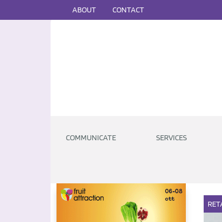
ABOUT
CONTACT
COMMUNICATE
SERVICES
RET