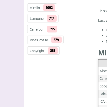
1692
Mirtillo
This 
717
Lampone
Last 
395
Carrefour
374
Ribes Rosso
353
Mi
Copyright
Albe
Carr
Coop
FairP
ICA (