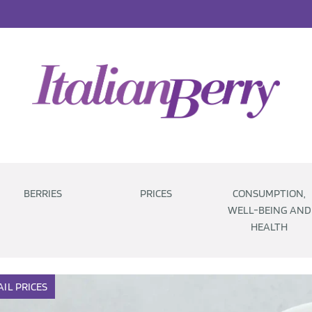
BERRIES
PRICES
CONSUMPTION,
WELL-BEING AND
HEALTH
AIL
PRICES