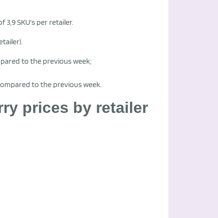
f 3,9 SKU's per retailer.
tailer).
mpared to the previous week;
 compared to the previous week.
 prices by retailer