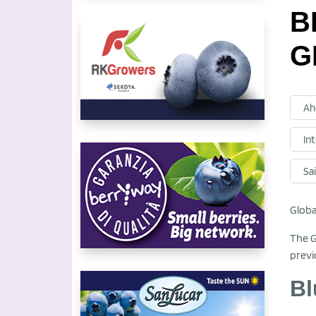
B
G
Ah
In
Sa
Globa
The G
previ
Bl