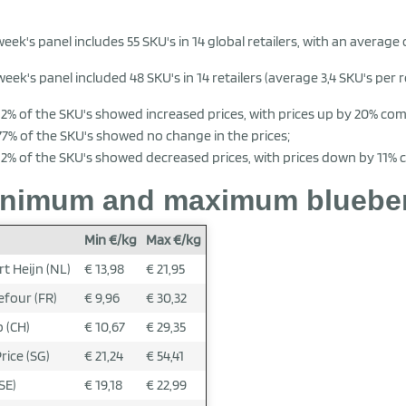
week's panel includes 55 SKU's in 14 global retailers, with an average o
week's panel included 48 SKU's in 14 retailers (average 3,4 SKU's per re
12% of the SKU's showed increased prices, with prices up by 20% co
77% of the SKU's showed no change in the prices;
12% of the SKU's showed decreased prices, with prices down by 11%
nimum and maximum blueberry
Min €/kg
Max €/kg
rt Heijn (NL)
€ 13,98
€ 21,95
efour (FR)
€ 9,96
€ 30,32
 (CH)
€ 10,67
€ 29,35
rice (SG)
€ 21,24
€ 54,41
SE)
€ 19,18
€ 22,99