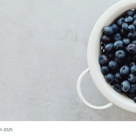
n 2025