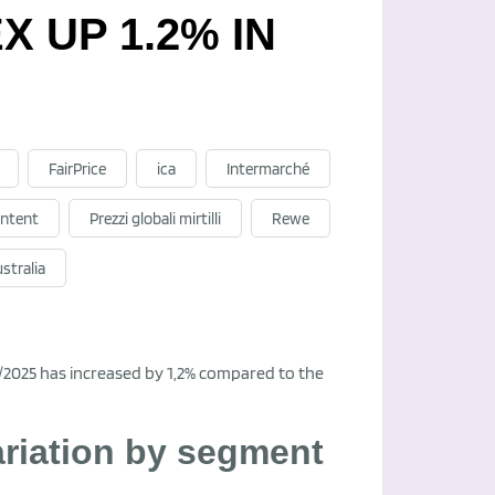
 UP 1.2% IN
FairPrice
ica
Intermarché
ntent
Prezzi globali mirtilli
Rewe
stralia
6/2025 has increased by 1,2% compared to the
ariation by segment