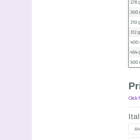
278 
300 
310 
312 
400 
454 
500 
Pr
Click
Ita
Ah