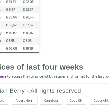
g
€ 13,31
€ 22,05
g
€ 9,97
€ 22,37
g
€ 28,44
€ 28,44
g
€ 32,62
€ 32,62
g
€ 10,67
€ 10,67
g
€ 5,55
€ 8,23
g
€ 10,68
€ 19,18
ices of last four weeks
 here
to access the full price list by retailer and format for the last f
lian Berry - All rights reserved
old
Albert Heijn
Carrefour
Coop CH
Copyright