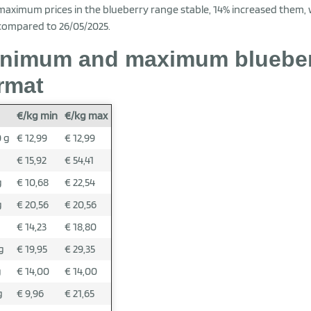
maximum prices in the blueberry range stable, 14% increased them,
compared to 26/05/2025.
nimum and maximum blueberr
rmat
€/kg min
€/kg max
 g
€ 12,99
€ 12,99
g
€ 15,92
€ 54,41
g
€ 10,68
€ 22,54
g
€ 20,56
€ 20,56
g
€ 14,23
€ 18,80
g
€ 19,95
€ 29,35
g
€ 14,00
€ 14,00
g
€ 9,96
€ 21,65