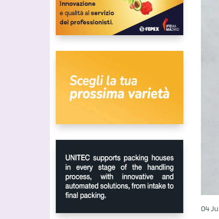
04 Ju