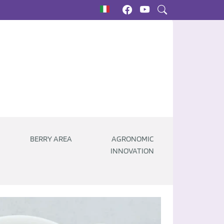
BERRY AREA
AGRONOMIC
INNOVATION