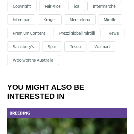
Copyright
FairPrice
ica
Intermarché
Interspar
Kroger
Mercadona
Mirtillo
Premium Content
Prezzi globali mirtilli
Rewe
Sainsbury's
Spar
Tesco
Walmart
Woolworths Australia
YOU MIGHT ALSO BE
INTERESTED IN
BREEDING