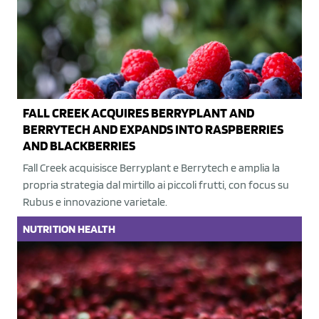
FALL CREEK ACQUIRES BERRYPLANT AND
BERRYTECH AND EXPANDS INTO RASPBERRIES
AND BLACKBERRIES
Fall Creek acquisisce Berryplant e Berrytech e amplia la
propria strategia dal mirtillo ai piccoli frutti, con focus su
Rubus e innovazione varietale.
NUTRITION
HEALTH