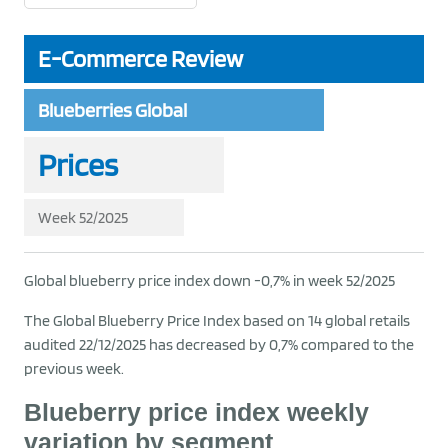
E-Commerce Review
Blueberries Global
Prices
Week 52/2025
Global blueberry price index down -0,7% in week 52/2025
The Global Blueberry Price Index based on 14 global retails
audited 22/12/2025 has decreased by 0,7% compared to the
previous week.
Blueberry price index weekly
variation by segment