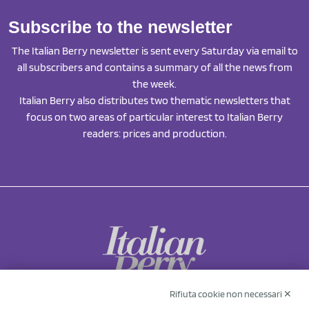
Subscribe to the newsletter
The Italian Berry newsletter is sent every Saturday via email to
all subscribers and contains a summary of all the news from
the week.
Italian Berry also distributes two thematic newsletters that
focus on two areas of particular interest to Italian Berry
readers: prices and production.
Rifiuta cookie non necessari ✕
NCX Drahorad srl