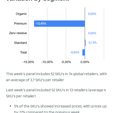
This week's panel includes 52 SKU's in 14 global retailers, with
an average of 3,7 SKU's per retailer.
Last week's panel included 52 SKU's in 13 retailers (average 4
SKU's per retailer).
5% of the SKU's showed increased prices, with prices up
by 27% compared to the previous week;