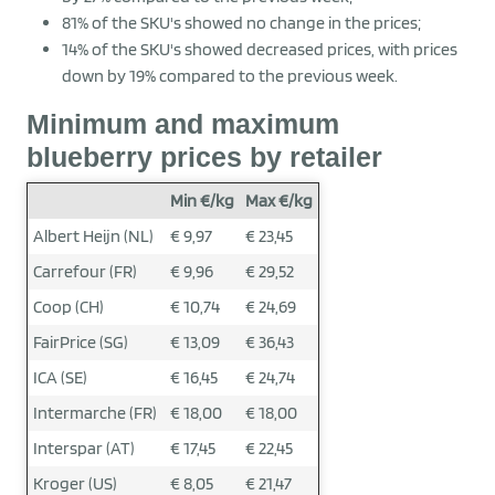
81% of the SKU's showed no change in the prices;
14% of the SKU's showed decreased prices, with prices
down by 19% compared to the previous week.
Minimum and maximum
blueberry prices by retailer
Min €/kg
Max €/kg
Albert Heijn (NL)
€ 9,97
€ 23,45
Carrefour (FR)
€ 9,96
€ 29,52
Coop (CH)
€ 10,74
€ 24,69
FairPrice (SG)
€ 13,09
€ 36,43
ICA (SE)
€ 16,45
€ 24,74
Intermarche (FR)
€ 18,00
€ 18,00
Interspar (AT)
€ 17,45
€ 22,45
Kroger (US)
€ 8,05
€ 21,47