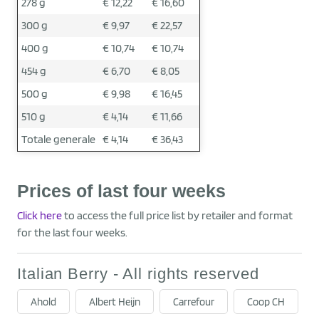
278 g
€ 12,22
€ 16,60
300 g
€ 9,97
€ 22,57
400 g
€ 10,74
€ 10,74
454 g
€ 6,70
€ 8,05
500 g
€ 9,98
€ 16,45
510 g
€ 4,14
€ 11,66
Totale generale
€ 4,14
€ 36,43
Prices of last four weeks
Click here
to access the full price list by retailer and format
for the last four weeks.
Italian Berry - All rights reserved
Ahold
Albert Heijn
Carrefour
Coop CH