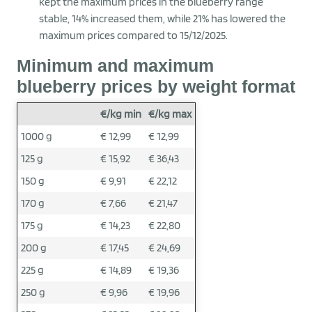
kept the maximum prices in the blueberry range
stable, 14% increased them, while 21% has lowered the
maximum prices compared to 15/12/2025.
Minimum and maximum
blueberry prices by weight format
€/kg min
€/kg max
1000 g
€ 12,99
€ 12,99
125 g
€ 15,92
€ 36,43
150 g
€ 9,91
€ 22,12
170 g
€ 7,66
€ 21,47
175 g
€ 14,23
€ 22,80
200 g
€ 17,45
€ 24,69
225 g
€ 14,89
€ 19,36
250 g
€ 9,96
€ 19,96