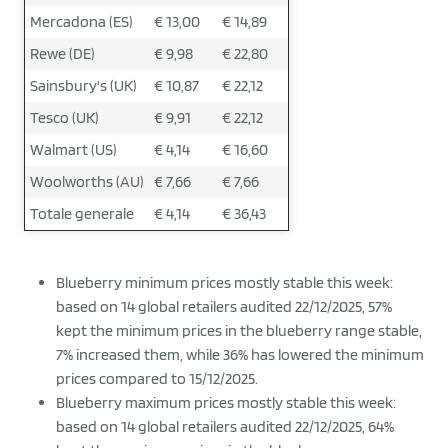
Mercadona (ES)
€ 13,00
€ 14,89
Rewe (DE)
€ 9,98
€ 22,80
Sainsbury's (UK)
€ 10,87
€ 22,12
Tesco (UK)
€ 9,91
€ 22,12
Walmart (US)
€ 4,14
€ 16,60
Woolworths (AU)
€ 7,66
€ 7,66
Totale generale
€ 4,14
€ 36,43
Blueberry minimum prices mostly stable this week:
based on 14 global retailers audited 22/12/2025, 57%
kept the minimum prices in the blueberry range stable,
7% increased them, while 36% has lowered the minimum
prices compared to 15/12/2025.
Blueberry maximum prices mostly stable this week:
based on 14 global retailers audited 22/12/2025, 64%