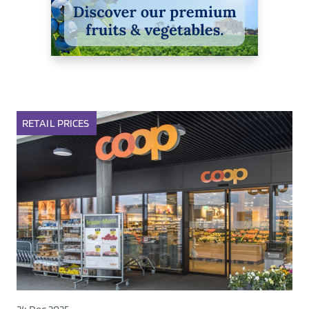
RETAIL
PRICES