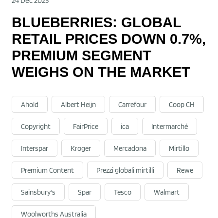
24 Dec 2025
BLUEBERRIES: GLOBAL
RETAIL PRICES DOWN 0.7%,
PREMIUM SEGMENT
WEIGHS ON THE MARKET
Ahold
Albert Heijn
Carrefour
Coop CH
Copyright
FairPrice
ica
Intermarché
Interspar
Kroger
Mercadona
Mirtillo
Premium Content
Prezzi globali mirtilli
Rewe
Sainsbury's
Spar
Tesco
Walmart
Woolworths Australia