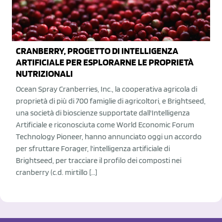
CRANBERRY, PROGETTO DI INTELLIGENZA
ARTIFICIALE PER ESPLORARNE LE PROPRIETÀ
NUTRIZIONALI
Ocean Spray Cranberries, Inc., la cooperativa agricola di
proprietà di più di 700 famiglie di agricoltori, e Brightseed,
una società di bioscienze supportate dall'Intelligenza
Artificiale e riconosciuta come World Economic Forum
Technology Pioneer, hanno annunciato oggi un accordo
per sfruttare Forager, l'intelligenza artificiale di
Brightseed, per tracciare il profilo dei composti nei
cranberry (c.d. mirtillo […]