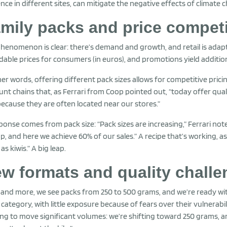
nce in different sites, can mitigate the negative effects of climate 
mily packs and price competi
henomenon is clear: there’s demand and growth, and retail is adap
dable prices for consumers (in euros), and promotions yield additio
her words, offering different pack sizes allows for competitive pri
unt chains that, as Ferrari from Coop pointed out, “today offer qua
because they are often located near our stores.”
ponse comes from pack size: “Pack sizes are increasing,” Ferrari no
p, and here we achieve 60% of our sales.” A recipe that’s working, as
as kiwis.” A big leap.
w formats and quality chall
and more, we see packs from 250 to 500 grams, and we’re ready with t
 category, with little exposure because of fears over their vulnerabil
ing to move significant volumes: we’re shifting toward 250 grams, 