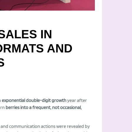
SALES IN
FORMATS AND
S
h
exponential double-digit growth
year after
urn
berries into a frequent, not occasional,
s and communication actions were revealed by