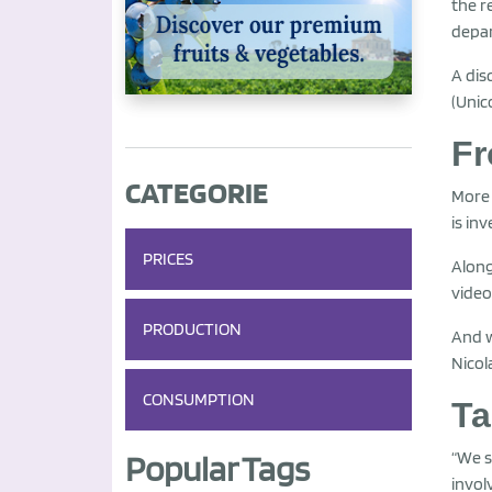
the r
depar
A dis
(Unic
Fr
CATEGORIE
More 
is in
PRICES
Along
video
PRODUCTION
And w
Nicol
CONSUMPTION
Ta
“We s
Popular Tags
invol