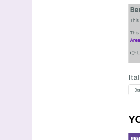
Be
This 
This
Area
👉 L
Ita
Be
Y
RES