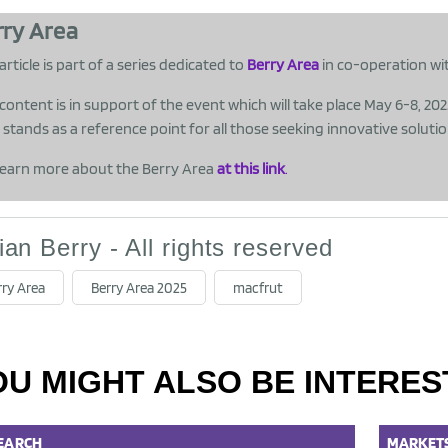
rry Area
article is part of a series dedicated to
Berry Area
in co-operation wi
 content is in support of the event which will take place May 6-8, 20
stands as a reference point for all those seeking innovative soluti
earn more about the Berry Area
at this link
.
lian Berry - All rights reserved
rry Area
Berry Area 2025
macfrut
OU MIGHT ALSO BE INTERES
EARCH
MARKET