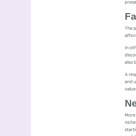
prese
Fa
The p
affor
In ot
disco
also 
A res
and u
value 
Ne
More 
niche
start