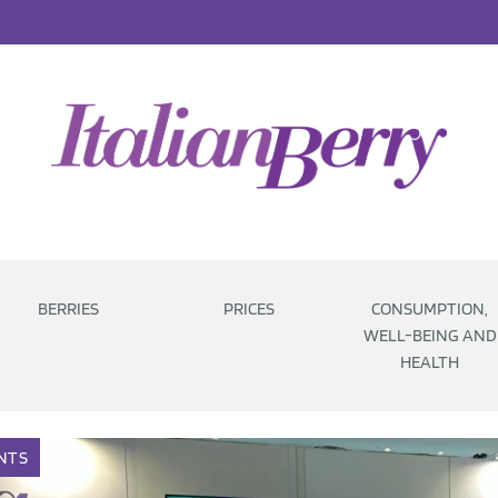
BERRIES
PRICES
CONSUMPTION,
WELL-BEING AND
HEALTH
NTS