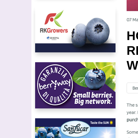
07 Ma
H
R
W
Be
The s
year.
purch
Some