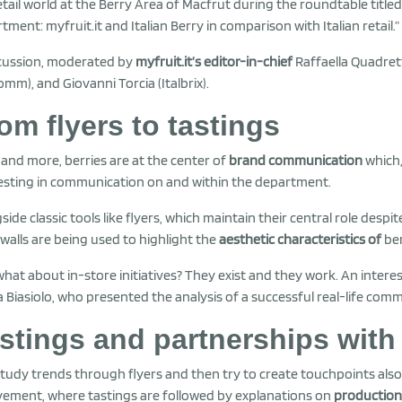
etail world at the Berry Area of Macfrut during the roundtable title
tment: myfruit.it and Italian Berry in comparison with Italian retail.”
cussion, moderated by
myfruit.it’s editor-in-chief
Raffaella Quadretti
omm), and Giovanni Torcia (Italbrix).
om flyers to tastings
and more, berries are at the center of
brand communication
which,
vesting in communication on and within the department.
side classic tools like flyers, which maintain their central role despi
walls are being used to highlight the
aesthetic characteristics of
ber
hat about in-store initiatives? They exist and they work. An inte
a Biasiolo, who presented the analysis of a successful real-life com
stings and partnerships with
tudy trends through flyers and then try to create touchpoints als
vement, where tastings are followed by explanations on
production