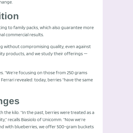
change.
tion
ting to family packs, which also guarantee more
nal commercial results.
cing without compromising quality, even against
lity products, and we study their offerings —
tes. “We’re focusing on those from 250 grams
 Ferrari revealed: today, berries “have the same
enges
he kilo. “In the past, berries were treated as a
ity,” recalls Biasiolo of Unicomm. “Now we’re
and with blueberries, we offer 500-gram buckets