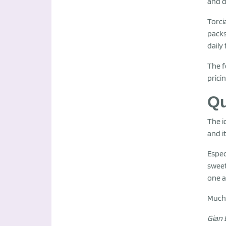
and d
Torci
packs
daily
The f
prici
Qu
The i
and i
Espec
sweet
one a
Much 
Gian 