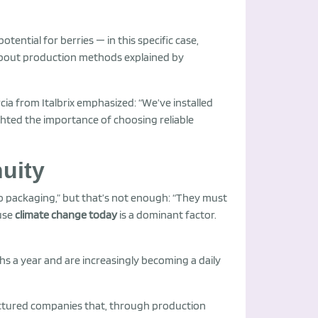
tential for berries — in this specific case,
g about production methods explained by
ia from Italbrix emphasized: “We’ve installed
ighted the importance of choosing reliable
uity
 to packaging,” but that’s not enough: “They must
use
climate change today
is a dominant factor.
s a year and are increasingly becoming a daily
tructured companies that, through production