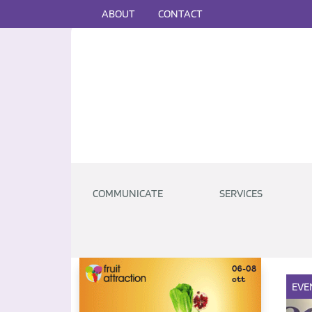
ABOUT
CONTACT
COMMUNICATE
SERVICES
EVE