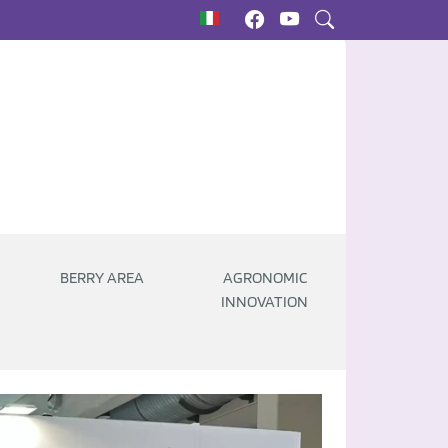
BERRY AREA
AGRONOMIC
INNOVATION