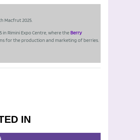
th Macfrut 2025.
25 in Rimini Expo Centre, where the
Berry
ons for the production and marketing of berries.
TED IN
S