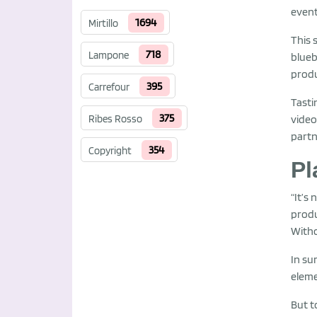
event
1694
Mirtillo
This 
718
Lampone
blueb
produ
395
Carrefour
Tasti
375
video
Ribes Rosso
partn
354
Copyright
Pl
“It’s
produ
Witho
In su
eleme
But t