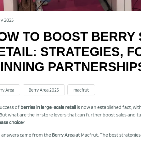
y 2025
OW TO BOOST BERRY 
ETAIL: STRATEGIES, 
INNING PARTNERSHIP
rry Area
Berry Area 2025
macfrut
uccess of
berries in large-scale retail
is now an established fact, wit
 But what are the in-store levers that can further boost sales and t
ase choice
?
 answers came from the
Berry Area at
Macfrut. The best strategie