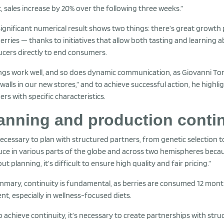
, sales increase by 20% over the following three weeks.”
significant numerical result shows two things: there’s great growth po
erries — thanks to initiatives that allow both tasting and learnin
cers directly to end consumers.
ngs work well, and so does dynamic communication, as Giovanni Torc
walls in our new stores,” and to achieve successful action, he highl
ers with specific characteristics.
anning and production contin
 necessary to plan with structured partners, from genetic selection
ce in various parts of the globe and across two hemispheres beca
ut planning, it’s difficult to ensure high quality and fair pricing.”
mmary, continuity is fundamental, as berries are consumed 12 month
nt, especially in wellness-focused diets.
o achieve continuity, it’s necessary to create partnerships with s