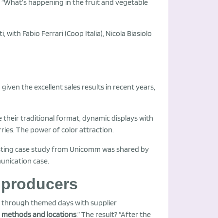
d “What’s happening in the fruit and vegetable
, with Fabio Ferrari (Coop Italia), Nicola Biasiolo
 given the excellent sales results in recent years,
te their traditional format, dynamic displays with
ries. The power of color attraction.
resting case study from Unicomm was shared by
munication case.
 producers
o through themed days with supplier
 methods and locations
.” The result? “After the