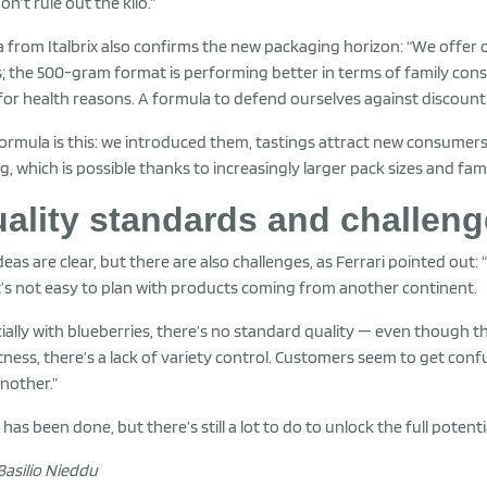
on’t rule out the kilo.”
a from Italbrix also confirms the new packaging horizon: “We offer
; the 500-gram format is performing better in terms of family con
 for health reasons. A formula to defend ourselves against discount 
ormula is this: we introduced them, tastings attract new consumers, 
ng, which is possible thanks to increasingly larger pack sizes and fam
ality standards and challen
deas are clear, but there are also challenges, as Ferrari pointed out:
t’s not easy to plan with products coming from another continent.
ially with blueberries, there’s no standard quality — even though th
ness, there’s a lack of variety control. Customers seem to get conf
nother.”
has been done, but there’s still a lot to do to unlock the full potent
Basilio Nieddu