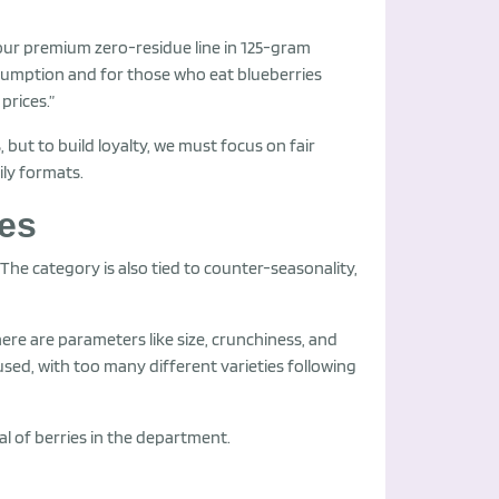
 our premium zero-residue line in 125-gram
sumption and for those who eat blueberries
prices.”
but to build loyalty, we must focus on fair
ily formats.
ges
 “The category is also tied to counter-seasonality,
ere are parameters like size, crunchiness, and
used, with too many different varieties following
ial of berries in the department.