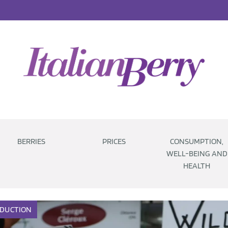
BERRIES
PRICES
CONSUMPTION,
WELL-BEING AND
HEALTH
DUCTION