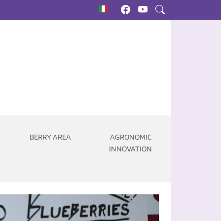
BERRY AREA
AGRONOMIC
INNOVATION