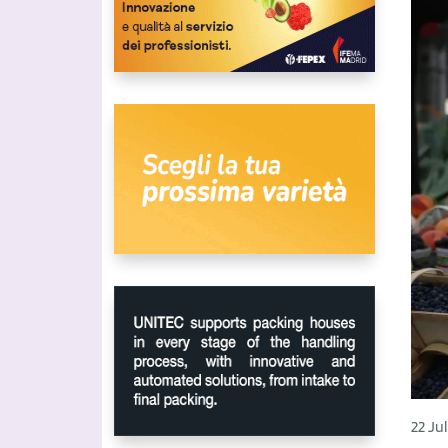
22 Ju