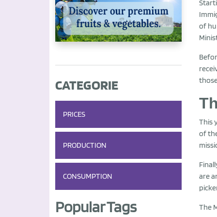
Start
Immig
of hu
Minis
Befor
recei
those
CATEGORIE
Th
PRICES
This 
of th
PRODUCTION
missi
Final
CONSUMPTION
are a
picke
Popular Tags
The M