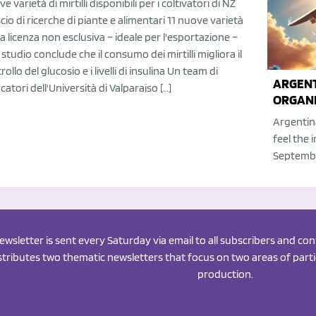
e varietà di mirtilli disponibili per i coltivatori di NZ
scio di ricerche di piante e alimentari 11 nuove varietà
la licenza non esclusiva – ideale per l'esportazione –
studio conclude che il consumo dei mirtilli migliora il
rollo del glucosio e i livelli di insulina Un team di
ARGENT
rcatori dell'Università di Valparaiso […]
ORGANI
Argentin
feel the 
Septembe
newsletter is sent every Saturday via email to all subscribers and c
istributes two thematic newsletters that focus on two areas of partic
production.