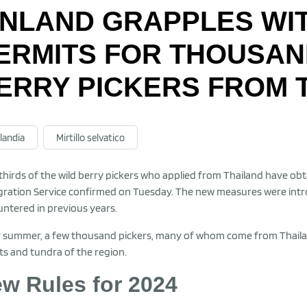
INLAND GRAPPLES WI
ERMITS FOR THOUSAN
ERRY PICKERS FROM 
landia
Mirtillo selvatico
hirds of the wild berry pickers who applied from Thailand have obta
ration Service confirmed on Tuesday. The new measures were intr
ntered in previous years.
 summer, a few thousand pickers, many of whom come from Thailand, 
ts and tundra of the region.
w Rules for 2024