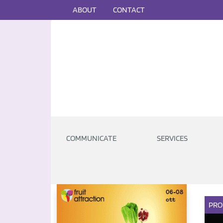
ABOUT
CONTACT
COMMUNICATE
SERVICES
PRO