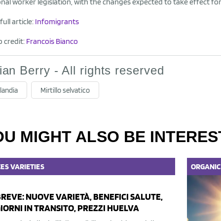
nal worker legislation, with the changes expected to take effect fo
ull article:
Infomigrants
 credit:
Francois Bianco
lian Berry - All rights reserved
landia
Mirtillo selvatico
OU MIGHT ALSO BE INTERES
CES
VARIETIES
ORGANIC
BREVE: NUOVE VARIETÀ, BENEFICI SALUTE,
GIORNI IN TRANSITO, PREZZI HUELVA