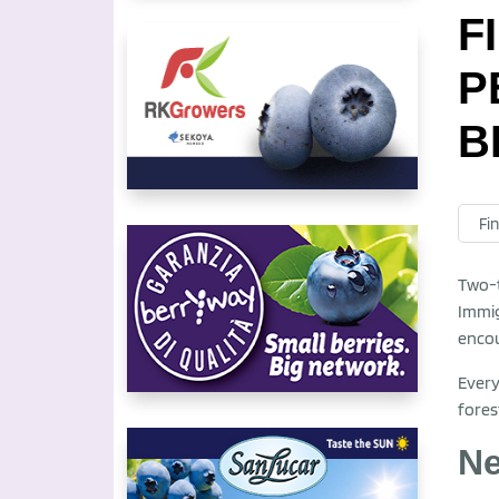
F
P
B
Fin
Two-t
Immig
encou
Every
fores
Ne