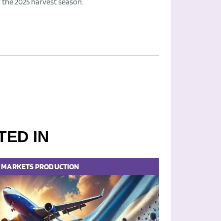
r the 2025 harvest season.
TED IN
MARKETS
PRODUCTION