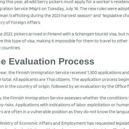
ing this year, all wild berry pickers must apply for a worker's reside
ration Service (Migri) on Tuesday, July 16. The new rules were adop
man trafficking during the 2023 harvest season" and "legislative cha
try of Foreign Affairs.
e 2023, pickers arrived in Finland with a Schengen tourist visa, but 
ve this type of visa, making it impossible for them to travel to othe
 countries.
e Evaluation Process
year, the Finnish Immigration Service received 1,300 applications an
e total. All applicants are Thai citizens. The application process begi
on in the country of origin, followed by an evaluation by the Off
ly, the Finnish Immigration Service assesses whether the conditions 
ny risks. Applications with indications of labor exploitation or huma
rs are often in a vulnerable position as they do not know the languag
inistry of Economic Affairs and Employment has requested legislati