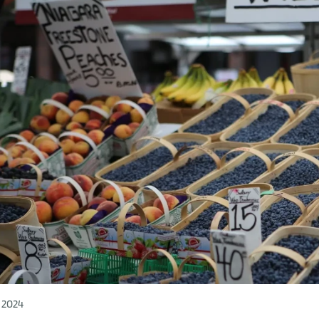
l 2024