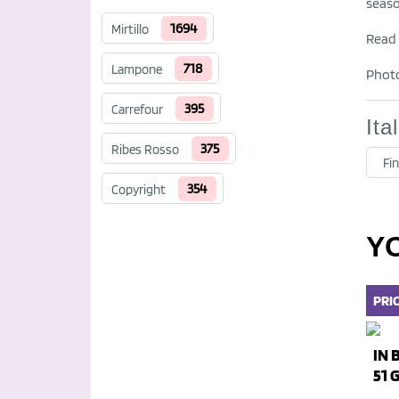
seaso
1694
Mirtillo
Read f
718
Lampone
Photo
395
Carrefour
Ita
375
Ribes Rosso
Fin
354
Copyright
Y
PRI
IN 
51 