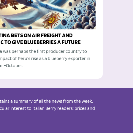
INA BETS ON AIR FREIGHT AND
C TO GIVE BLUEBERRIES A FUTURE
a was perhaps the first producer country to
impact of Peru's rise as a blueberry exporter in
r-October.
ontains a summary of all the news from the week.
ular interest to Italian Berry readers: prices and