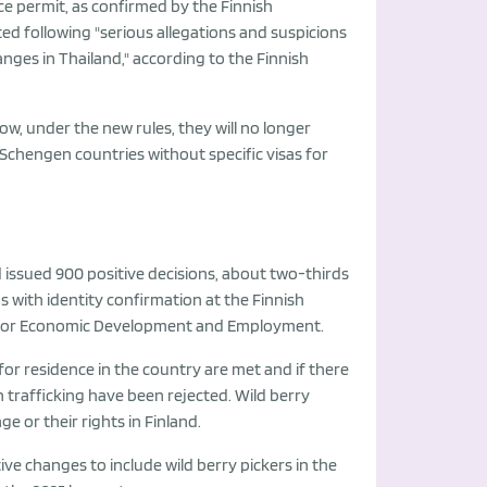
nce permit, as confirmed by the Finnish
ted following "serious allegations and suspicions
nges in Thailand," according to the Finnish
now, under the new rules, they will no longer
r Schengen countries without specific visas for
d issued 900 positive decisions, about two-thirds
ns with identity confirmation at the Finnish
ice for Economic Development and Employment.
for residence in the country are met and if there
n trafficking have been rejected. Wild berry
e or their rights in Finland.
ve changes to include wild berry pickers in the