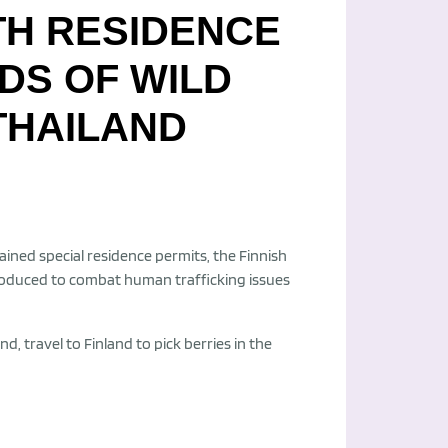
TH RESIDENCE
DS OF WILD
THAILAND
ined special residence permits, the Finnish
oduced to combat human trafficking issues
travel to Finland to pick berries in the