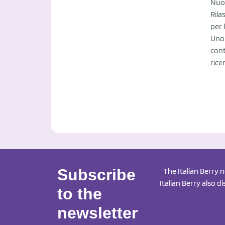
Nuov
Rila
per 
Uno 
cont
rice
Subscribe
The Italian Berry 
Italian Berry also d
to the
newsletter