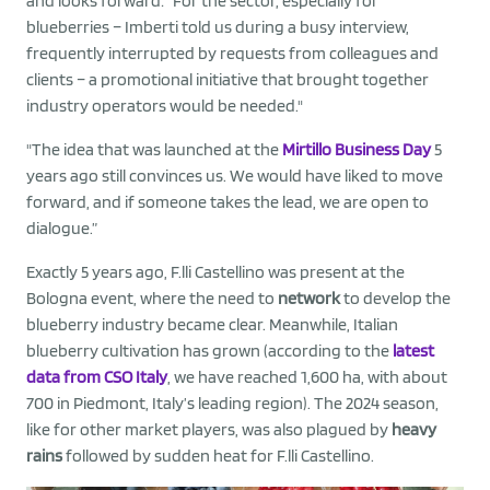
and looks forward: “For the sector, especially for
blueberries – Imberti told us during a busy interview,
frequently interrupted by requests from colleagues and
clients – a promotional initiative that brought together
industry operators would be needed."
"The idea that was launched at the
Mirtillo Business Day
5
years ago still convinces us. We would have liked to move
forward, and if someone takes the lead, we are open to
dialogue.”
Exactly 5 years ago, F.lli Castellino was present at the
Bologna event, where the need to
network
to develop the
blueberry industry became clear. Meanwhile, Italian
blueberry cultivation has grown (according to the
latest
data from CSO Italy
, we have reached 1,600 ha, with about
700 in Piedmont, Italy’s leading region). The 2024 season,
like for other market players, was also plagued by
heavy
rains
followed by sudden heat for F.lli Castellino.