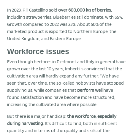
In 2023, F.lli Castellino sold
over 600,000 kg of berries
,
including strawberries. Blueberries still dominate, with 65%.
Growth compared to 2022 was 25%. About 50% of the
marketed product is exported to Northern Europe, the
United Kingdom, and Eastern Europe.
Workforce issues
Even though hectares in Piedmont and Italy in general have
grown over the last 10 years, Imberti is convinced that the
cultivation area will hardly expand any further: “We have
seen that, over time, the so-called hobbyists have stopped
supplying us, while companies that
perform well
have
found satisfaction and have become more structured,
increasing the cultivated area where possible.
But there is a major handicap:
the workforce, especially
during harvesting
. It’s difficult to find, both in sufficient
quantity and in terms of the quality and skills of the