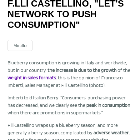
F.LLI CASTELLINO, "LET'S
NETWORK TO PUSH
CONSUMPTION"
Mirtillo
Blueberry consumption is growing in Italy and worldwide,
but in our country,
the increase is due to the growth
of the
weight in sales formats
: this is the opinion of Francesco
Imberti, Sales Manager at F.lli Castellino (photo).
Imberti told Italian Berry: “Consumers' purchasing power
has decreased, and we clearly see the
peak in consumption
when there are promotions in supermarkets.”
F.lli Castellino wraps up a blueberry season, and more
generally a berry season, complicated by
adverse weather
,