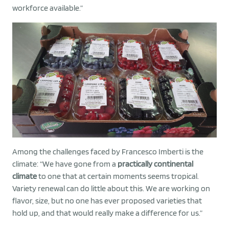
workforce available.”
Among the challenges faced by Francesco Imberti is the
climate: “We have gone from a
practically continental
climate
to one that at certain moments seems tropical.
Variety renewal can do little about this. We are working on
flavor, size, but no one has ever proposed varieties that
hold up, and that would really make a difference for us.”