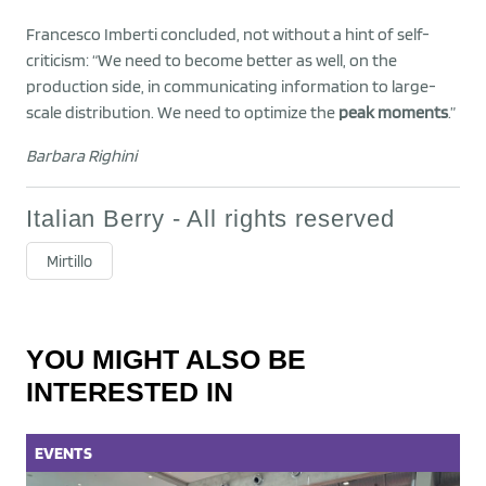
Francesco Imberti concluded, not without a hint of self-
criticism: “We need to become better as well, on the
production side, in communicating information to large-
scale distribution. We need to optimize the
peak moments
.”
Barbara Righini
Italian Berry - All rights reserved
Mirtillo
YOU MIGHT ALSO BE
INTERESTED IN
EVENTS