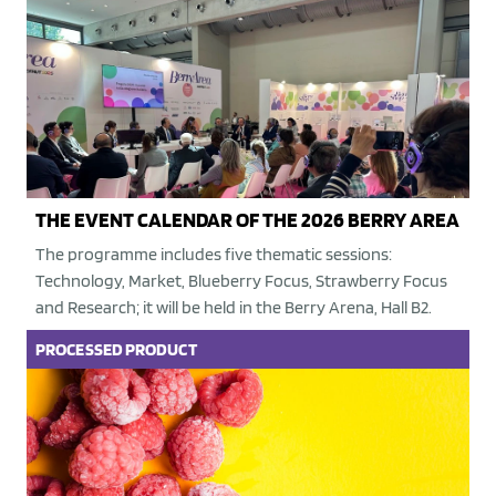
THE EVENT CALENDAR OF THE 2026 BERRY AREA
The programme includes five thematic sessions:
Technology, Market, Blueberry Focus, Strawberry Focus
and Research; it will be held in the Berry Arena, Hall B2.
PROCESSED PRODUCT