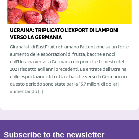
UCRAINA: TRIPLICATO L'EXPORT DI LAMPONI
VERSO LA GERMANIA
Gli analisti di EastFruit richiamano l'attenzione su un forte
aumento delle esportazioni di frutta, bacche e noci
dall'Ucraina verso la Germania nei primi tre trimestri del
2021 rispetto agli anni precedenti. Le entrate dell'Ucraina
dalle esportazioni di frutta e bacche verso la Germania in
questo periodo sono state pari a 15,7 milioni di dollari,
aumentando […]
Subscribe to the newsletter