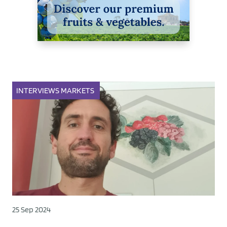
INTERVIEWS
MARKETS
25 Sep 2024