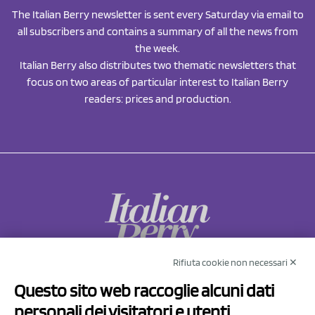
The Italian Berry newsletter is sent every Saturday via email to
all subscribers and contains a summary of all the news from
the week.
Italian Berry also distributes two thematic newsletters that
focus on two areas of particular interest to Italian Berry
readers: prices and production.
Rifiuta cookie non necessari ✕
NCX Drahorad srl
Questo sito web raccoglie alcuni dati
Via Prov.le Sassuolo Vignola 315/1
personali dei visitatori e utenti
41057 Spilamberto (MO)