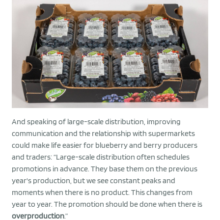
And speaking of large-scale distribution, improving
communication and the relationship with supermarkets
could make life easier for blueberry and berry producers
and traders: “Large-scale distribution often schedules
promotions in advance. They base them on the previous
year's production, but we see constant peaks and
moments when there is no product. This changes from
year to year. The promotion should be done when there is
overproduction
.”