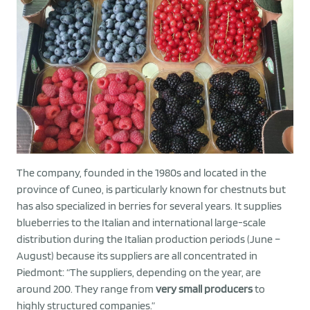
The company, founded in the 1980s and located in the
province of Cuneo, is particularly known for chestnuts but
has also specialized in berries for several years. It supplies
blueberries to the Italian and international large-scale
distribution during the Italian production periods (June –
August) because its suppliers are all concentrated in
Piedmont: “The suppliers, depending on the year, are
around 200. They range from
very small producers
to
highly structured companies.”