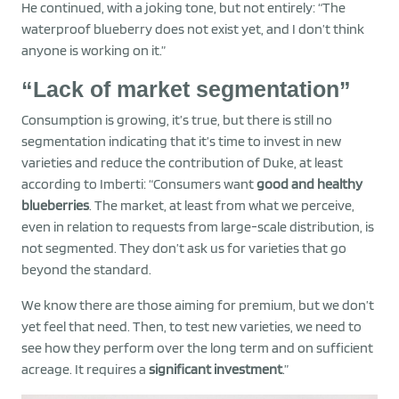
He continued, with a joking tone, but not entirely: “The
waterproof blueberry does not exist yet, and I don’t think
anyone is working on it.”
“Lack of market segmentation”
Consumption is growing, it’s true, but there is still no
segmentation indicating that it’s time to invest in new
varieties and reduce the contribution of Duke, at least
according to Imberti: “Consumers want
good and healthy
blueberries
. The market, at least from what we perceive,
even in relation to requests from large-scale distribution, is
not segmented. They don’t ask us for varieties that go
beyond the standard.
We know there are those aiming for premium, but we don’t
yet feel that need. Then, to test new varieties, we need to
see how they perform over the long term and on sufficient
acreage. It requires a
significant investment
.”