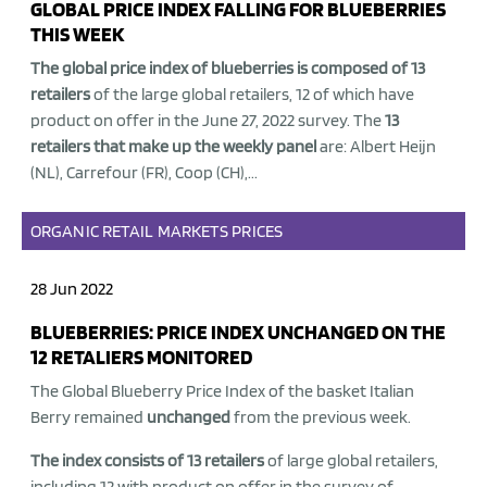
GLOBAL PRICE INDEX FALLING FOR BLUEBERRIES
THIS WEEK
The global price index of blueberries is composed of 13
retailers
of the large global retailers, 12 of which have
product on offer in the June 27, 2022 survey. The
13
retailers that make up the weekly panel
are: Albert Heijn
(NL), Carrefour (FR), Coop (CH),...
ORGANIC
RETAIL
MARKETS
PRICES
28 Jun 2022
BLUEBERRIES: PRICE INDEX UNCHANGED ON THE
12 RETALIERS MONITORED
The Global Blueberry Price Index of the basket Italian
Berry remained
unchanged
from the previous week.
The index consists of 13 retailers
of large global retailers,
including 12 with product on offer in the survey of