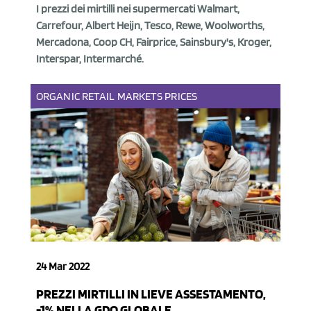
I prezzi dei mirtilli nei supermercati Walmart,
Carrefour, Albert Heijn, Tesco, Rewe, Woolworths,
Mercadona, Coop CH, Fairprice, Sainsbury's, Kroger,
Interspar, Intermarché.
ORGANIC
RETAIL
MARKETS
PRICES
24 Mar 2022
PREZZI MIRTILLI IN LIEVE ASSESTAMENTO,
-1% NELLA GDO GLOBALE