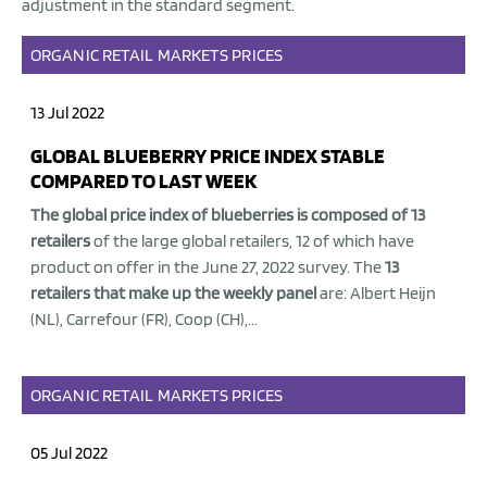
adjustment in the standard segment.
ORGANIC
RETAIL
MARKETS
PRICES
13 Jul 2022
GLOBAL BLUEBERRY PRICE INDEX STABLE
COMPARED TO LAST WEEK
The global price index of blueberries is composed of 13
retailers
of the large global retailers, 12 of which have
product on offer in the June 27, 2022 survey. The
13
retailers that make up the weekly panel
are: Albert Heijn
(NL), Carrefour (FR), Coop (CH),...
ORGANIC
RETAIL
MARKETS
PRICES
05 Jul 2022