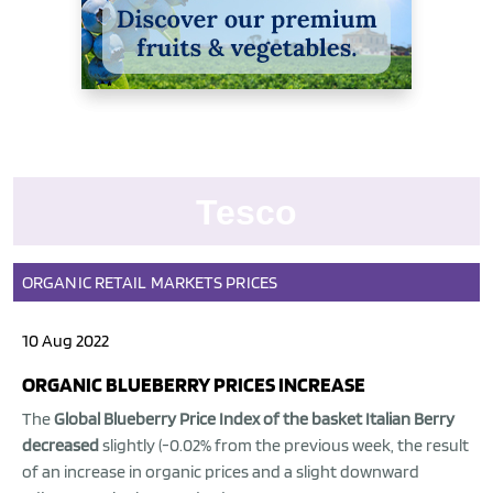
Tesco
ORGANIC
RETAIL
MARKETS
PRICES
10 Aug 2022
ORGANIC BLUEBERRY PRICES INCREASE
The
Global Blueberry Price Index of the basket Italian Berry
decreased
slightly (-0.02% from the previous week, the result
of an increase in organic prices and a slight downward