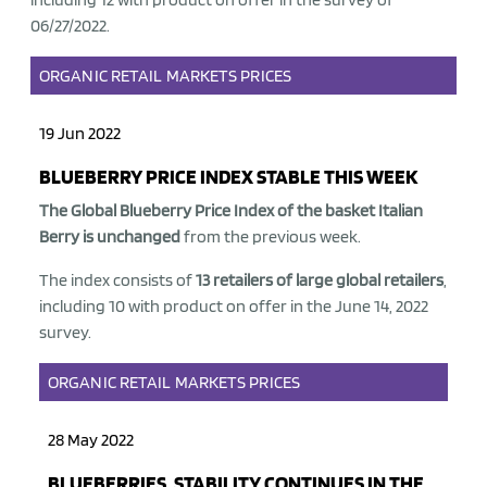
06/27/2022.
ORGANIC
RETAIL
MARKETS
PRICES
19 Jun 2022
BLUEBERRY PRICE INDEX STABLE THIS WEEK
The Global Blueberry Price Index of the basket Italian
Berry is unchanged
from the previous week.
The index consists of
13 retailers of large global retailers
,
including 10 with product on offer in the June 14, 2022
survey.
ORGANIC
RETAIL
MARKETS
PRICES
28 May 2022
BLUEBERRIES, STABILITY CONTINUES IN THE