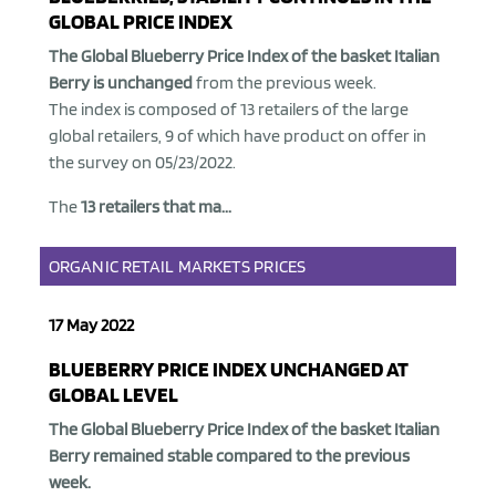
GLOBAL PRICE INDEX
The Global Blueberry Price Index of the basket Italian
Berry is unchanged
from the previous week.
The index is composed of 13 retailers of the large
global retailers, 9 of which have product on offer in
the survey on 05/23/2022.
The
13 retailers that ma...
ORGANIC
RETAIL
MARKETS
PRICES
17 May 2022
BLUEBERRY PRICE INDEX UNCHANGED AT
GLOBAL LEVEL
The Global Blueberry Price Index of the basket Italian
Berry remained stable
compared to the previous
week.