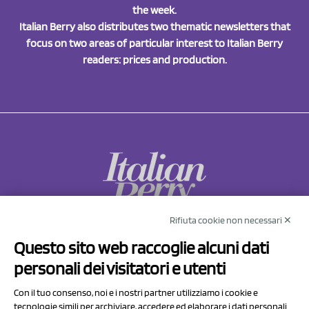
the week.
Italian Berry also distributes two thematic newsletters that
focus on two areas of particular interest to Italian Berry
readers: prices and production.
Rifiuta cookie non necessari ✕
NCX Drahorad srl
Questo sito web raccoglie alcuni dati
Via Prov.le Sassuolo Vignola 315/1
personali dei visitatori e utenti
41057 Spilamberto (MO)
Italy
Con il tuo consenso, noi e i nostri partner utilizziamo i cookie e
tecnologie simili per archiviare, accedere ed elaborare i dati personali