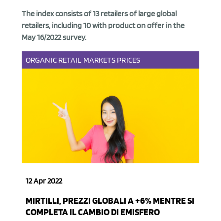
The index consists of
13 retailers of large global
retailers, including 10 with product on offer
in the
May 16/2022 survey.
ORGANIC
RETAIL
MARKETS
PRICES
12 Apr 2022
MIRTILLI, PREZZI GLOBALI A +6% MENTRE SI
COMPLETA IL CAMBIO DI EMISFERO