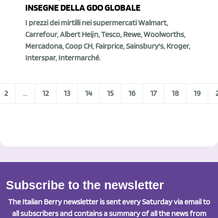
INSEGNE DELLA GDO GLOBALE
I prezzi dei mirtilli nei supermercati Walmart,
Carrefour, Albert Heijn, Tesco, Rewe, Woolworths,
Mercadona, Coop CH, Fairprice, Sainsbury's, Kroger,
Interspar, Intermarché.
2
...
12
13
14
15
16
17
18
19
Subscribe to the newsletter
The Italian Berry newsletter is sent every Saturday via email to
all subscribers and contains a summary of all the news from