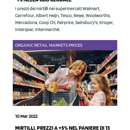
I prezzi dei mirtilli nei supermercati Walmart,
Carrefour, Albert Heijn, Tesco, Rewe, Woolworths,
Mercadona, Coop CH, Fairprice, Sainsbury's, Kroger,
Interspar, Intermarché.
ORGANIC
RETAIL
MARKETS
PRICES
10 Mar 2022
MIRTILLI, PREZZI A +5% NEL PANIERE DI 13