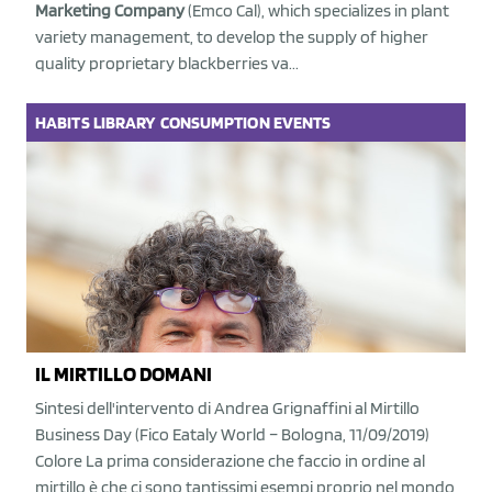
Marketing Company
(Emco Cal), which specializes in plant
variety management, to develop the supply of higher
quality proprietary blackberries va...
HABITS
LIBRARY
CONSUMPTION
EVENTS
IL MIRTILLO DOMANI
Sintesi dell'intervento di Andrea Grignaffini al Mirtillo
Business Day (Fico Eataly World – Bologna, 11/09/2019)
Colore La prima considerazione che faccio in ordine al
mirtillo è che ci sono tantissimi esempi proprio nel mondo