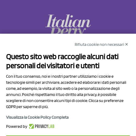
Rifiuta cookie non necessari ✕
NCX Drahorad srl
Questo sito web raccoglie alcuni dati
Via Prov.le Sassuolo Vignola 315/1
personali dei visitatori e utenti
41057 Spilamberto (MO)
Italy
Con il tuo consenso, noi e i nostri partner utilizziamo i cookie e
tecnologie simili per archiviare, accedere ed elaborare i dati personali
come, ad esempio, la visita al sito web o la personalizzazione degli
P.I/C.F. 01041460369
annunci. Poiché rispettiamo il tuo diritto alla privacy, è possibile
REA: MO 208553
scegliere di non consentire alcuni tipi di cookie. Clicca su preferenze
GDPR per saperne di più.
Capitale sociale Euro 50.000,00 i.v.
Visualizza la Cookie Policy Completa
Contact Us
Powered by
Privacy Policy