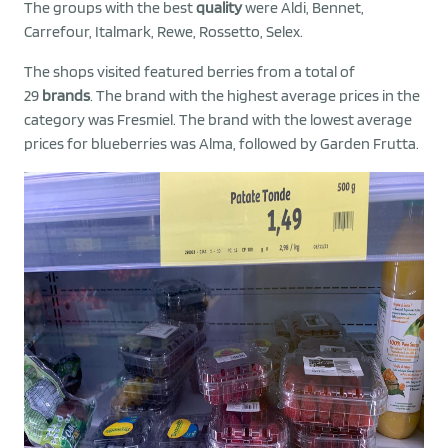
The groups with the best
quality
were Aldi, Bennet,
Carrefour, Italmark, Rewe, Rossetto, Selex.
The shops visited featured berries from a total of
29
brands
. The brand with the highest average prices in the
category was Fresmiel. The brand with the lowest average
prices for blueberries was Alma, followed by Garden Frutta.