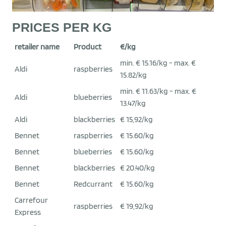
PRICES PER KG
retailer name
Product
€/kg
min. € 15.16/kg - max. €
Aldi
raspberries
15.82/kg
min. € 11.63/kg - max. €
Aldi
blueberries
13.47/kg
Aldi
blackberries
€ 15,92/kg
Bennet
raspberries
€ 15.60/kg
Bennet
blueberries
€ 15.60/kg
Bennet
blackberries
€ 20.40/kg
Bennet
Redcurrant
€ 15.60/kg
Carrefour
raspberries
€ 19,92/kg
Express