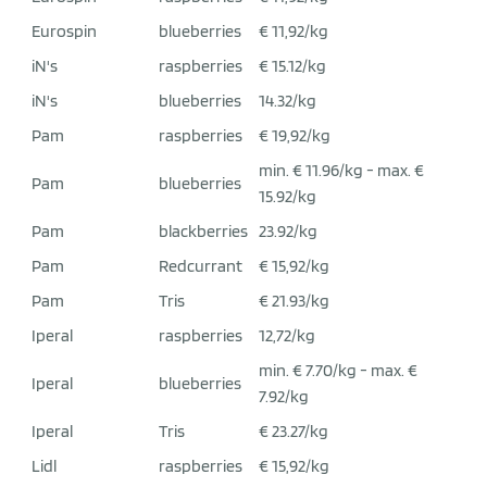
Eurospin
blueberries
€ 11,92/kg
iN's
raspberries
€ 15.12/kg
iN's
blueberries
14.32/kg
Pam
raspberries
€ 19,92/kg
min. € 11.96/kg - max. €
Pam
blueberries
15.92/kg
Pam
blackberries
23.92/kg
Pam
Redcurrant
€ 15,92/kg
Pam
Tris
€ 21.93/kg
Iperal
raspberries
12,72/kg
min. € 7.70/kg - max. €
Iperal
blueberries
7.92/kg
Iperal
Tris
€ 23.27/kg
Lidl
raspberries
€ 15,92/kg