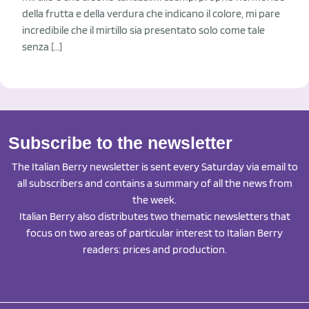
della frutta e della verdura che indicano il colore, mi pare
incredibile che il mirtillo sia presentato solo come tale
senza […]
Subscribe to the newsletter
The Italian Berry newsletter is sent every Saturday via email to
all subscribers and contains a summary of all the news from
the week.
Italian Berry also distributes two thematic newsletters that
focus on two areas of particular interest to Italian Berry
readers: prices and production.