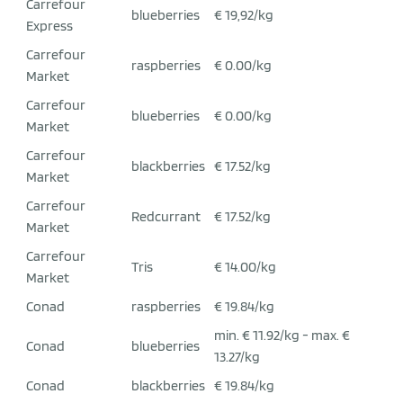
Carrefour
blueberries
€ 19,92/kg
Express
Carrefour
raspberries
€ 0.00/kg
Market
Carrefour
blueberries
€ 0.00/kg
Market
Carrefour
blackberries
€ 17.52/kg
Market
Carrefour
Redcurrant
€ 17.52/kg
Market
Carrefour
Tris
€ 14.00/kg
Market
Conad
raspberries
€ 19.84/kg
min. € 11.92/kg - max. €
Conad
blueberries
13.27/kg
Conad
blackberries
€ 19.84/kg