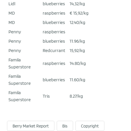
Lidl
blueberries
14,32/kg
MD
raspberries
€ 15,92/kg
MD
blueberries
12.40/kg
Penny
raspberries
Penny
blueberries
11.96/kg
Penny
Redcurrant
15,92/kg
Famila
raspberries
14.80/kg
Superstore
Famila
blueberries
11.60/kg
Superstore
Famila
Tris
8.27/kg
Superstore
Berry Market Report
Bis
Copyright