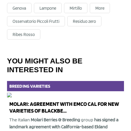
Genova
Lampone
Mirtillo
More
Osservatorio Piccoli Frutti
Residuo zero
Ribes Rosso
YOU MIGHT ALSO BE
INTERESTED IN
BREEDING
VARIETIES
MOLARI: AGREEMENT WITH EMCO CAL FOR NEW
VARIETIES OF BLACKBE...
The Italian
Molari Berries & Breeding
group
has signed a
landmark agreement with California-based Ekland