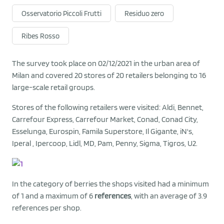
Osservatorio Piccoli Frutti
Residuo zero
Ribes Rosso
The survey took place on 02/12/2021 in the urban area of
Milan and covered 20 stores of 20 retailers belonging to 16
large-scale retail groups.
Stores of the following retailers were visited: Aldi, Bennet,
Carrefour Express, Carrefour Market, Conad, Conad City,
Esselunga, Eurospin, Famila Superstore, Il Gigante, iN's,
Iperal , Ipercoop, Lidl, MD, Pam, Penny, Sigma, Tigros, U2.
In the category of berries the shops visited had a minimum
of 1 and a maximum of 6
references
, with an average of 3.9
references per shop.