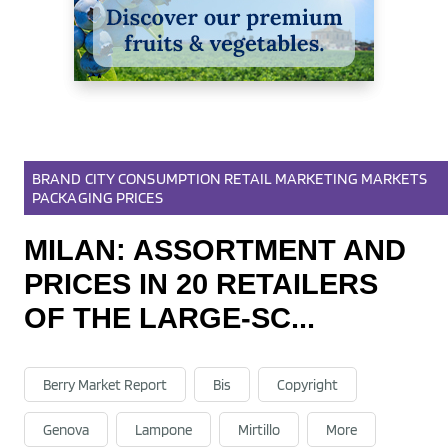
BRAND
CITY
CONSUMPTION
RETAIL
MARKETING
MARKETS
PACKAGING
PRICES
07 Dec 2021
MILAN: ASSORTMENT AND
PRICES IN 20 RETAILERS
OF THE LARGE-SC...
Berry Market Report
Bis
Copyright
Genova
Lampone
Mirtillo
More