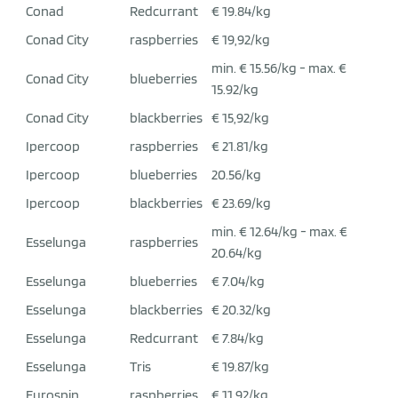
Conad
Redcurrant
€ 19.84/kg
Conad City
raspberries
€ 19,92/kg
min. € 15.56/kg - max. €
Conad City
blueberries
15.92/kg
Conad City
blackberries
€ 15,92/kg
Ipercoop
raspberries
€ 21.81/kg
Ipercoop
blueberries
20.56/kg
Ipercoop
blackberries
€ 23.69/kg
min. € 12.64/kg - max. €
Esselunga
raspberries
20.64/kg
Esselunga
blueberries
€ 7.04/kg
Esselunga
blackberries
€ 20.32/kg
Esselunga
Redcurrant
€ 7.84/kg
Esselunga
Tris
€ 19.87/kg
Eurospin
raspberries
€ 11,92/kg