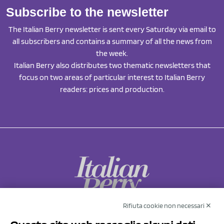
Subscribe to the newsletter
The Italian Berry newsletter is sent every Saturday via email to
all subscribers and contains a summary of all the news from
the week.
Italian Berry also distributes two thematic newsletters that
focus on two areas of particular interest to Italian Berry
readers: prices and production.
Rifiuta cookie non necessari ✕
NCX Drahorad srl