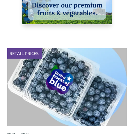
RETAIL
PRICES