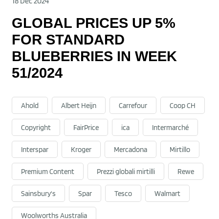
18 Dec 2024
GLOBAL PRICES UP 5%
FOR STANDARD
BLUEBERRIES IN WEEK
51/2024
Ahold
Albert Heijn
Carrefour
Coop CH
Copyright
FairPrice
ica
Intermarché
Interspar
Kroger
Mercadona
Mirtillo
Premium Content
Prezzi globali mirtilli
Rewe
Sainsbury's
Spar
Tesco
Walmart
Woolworths Australia