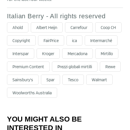
Italian Berry - All rights reserved
Ahold
Albert Heijn
Carrefour
Coop CH
Copyright
FairPrice
ica
Intermarché
Interspar
Kroger
Mercadona
Mirtillo
Premium Content
Prezzi globali mirtilli
Rewe
Sainsbury's
Spar
Tesco
Walmart
Woolworths Australia
YOU MIGHT ALSO BE
INTERESTED IN