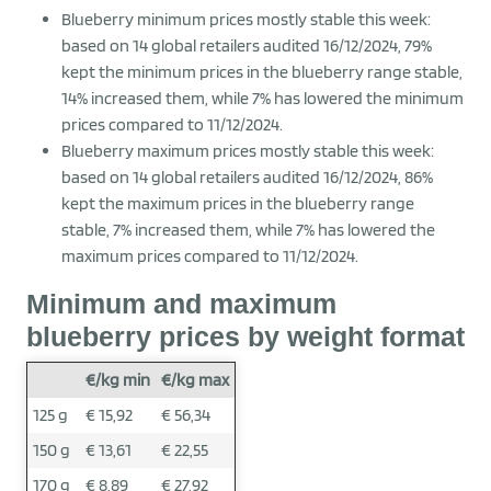
Blueberry minimum prices mostly stable this week:
based on 14 global retailers audited 16/12/2024, 79%
kept the minimum prices in the blueberry range stable,
14% increased them, while 7% has lowered the minimum
prices compared to 11/12/2024.
Blueberry maximum prices mostly stable this week:
based on 14 global retailers audited 16/12/2024, 86%
kept the maximum prices in the blueberry range
stable, 7% increased them, while 7% has lowered the
maximum prices compared to 11/12/2024.
Minimum and maximum
blueberry prices by weight format
€/kg min
€/kg max
125 g
€ 15,92
€ 56,34
150 g
€ 13,61
€ 22,55
170 g
€ 8,89
€ 27,92