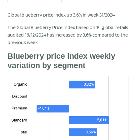
Global blueberry price index up 3,6% in week 51/2024
The Global Blueberry Price Index based on 14 global retails
audited 16/12/2024 has increased by 3,6% compared to the
previous week.
Blueberry price index weekly
variation by segment