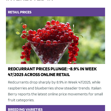
RETAIL
PRICES
REDCURRANT PRICES PLUNGE: -8.9% IN WEEK
47/2025 ACROSS ONLINE RETAIL
Redcurrants drop sharply by 8.9% in Week 47/2025, while
raspberries and blueberries show steadier trends. Italian
Berry reports the latest online price movements for small
fruit categories.
BREEDING
VARIETIES