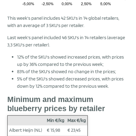
This week's panel includes 42 SKU's in 14 global retailers,
with an average of 3 SKU's per retailer.
Last week's panel included 46 SKU's in 14 retailers (average
3,3 SKU's per retailer).
12% of the SKU's showed increased prices, with prices
up by 36% compared to the previous week;
83% of the SKU's showed no change in the prices;
5% of the SKU's showed decreased prices, with prices
down by 12% compared to the previous week.
Minimum and maximum
blueberry prices by retailer
Min €/kg
Max €/kg
Albert Heijn (NL)
€ 15,98
€ 23,45