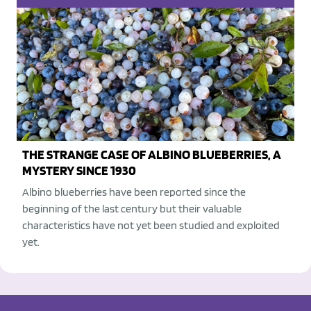
THE STRANGE CASE OF ALBINO BLUEBERRIES, A
MYSTERY SINCE 1930
Albino blueberries have been reported since the
beginning of the last century but their valuable
characteristics have not yet been studied and exploited
yet.