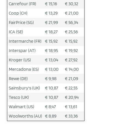
Carrefour (FR)
€ 15,16
€ 30,32
Coop (CH)
€ 13,29
€ 21,00
FairPrice (SG)
€ 21,99
€ 56,34
ICA (SE)
€ 18,27
€ 25,56
Intermarche (FR)
€ 15,92
€ 15,92
Interspar (AT)
€ 18,95
€ 19,92
Kroger (US)
€ 13,04
€ 27,92
Mercadona (ES)
€ 13,00
€ 14,00
Rewe (DE)
€ 9,98
€ 21,09
Sainsbury's (UK)
€ 10,87
€ 22,55
Tesco (UK)
€ 10,87
€ 20,94
Walmart (US)
€ 8,47
€ 13,61
Woolworths (AU)
€ 8,89
€ 33,36