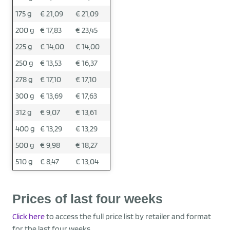
175 g
€ 21,09
€ 21,09
200 g
€ 17,83
€ 23,45
225 g
€ 14,00
€ 14,00
250 g
€ 13,53
€ 16,37
278 g
€ 17,10
€ 17,10
300 g
€ 13,69
€ 17,63
312 g
€ 9,07
€ 13,61
400 g
€ 13,29
€ 13,29
500 g
€ 9,98
€ 18,27
510 g
€ 8,47
€ 13,04
Prices of last four weeks
Click here
to access the full price list by retailer and format
for the last four weeks.