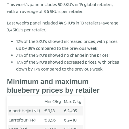
This week's panel includes 50 SKU's in 14 global retailers,
with an average of 3,6 SKU's per retailer.
Last week's panel included 44 SKU's in 13 retailers (average
3,4 SKU's per retailer).
12% of the SKU's showed increased prices, with prices
up by 39% compared to the previous week;
71% of the SKU's showed no change in the prices;
17% of the SKU's showed decreased prices, with prices
down by 17% compared to the previous week.
Minimum and maximum
blueberry prices by retailer
Min €/kg
Max €/kg
Albert Heijn (NL)
€ 9,18
€ 24,95
Carrefour (FR)
€ 9,96
€ 24,10