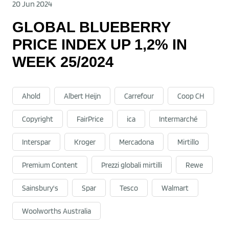
20 Jun 2024
GLOBAL BLUEBERRY
PRICE INDEX UP 1,2% IN
WEEK 25/2024
Ahold
Albert Heijn
Carrefour
Coop CH
Copyright
FairPrice
ica
Intermarché
Interspar
Kroger
Mercadona
Mirtillo
Premium Content
Prezzi globali mirtilli
Rewe
Sainsbury's
Spar
Tesco
Walmart
Woolworths Australia