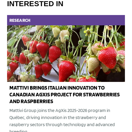
INTERESTED IN
RESEARCH
MATTIVI BRINGS ITALIAN INNOVATION TO
CANADIAN AGXIS PROJECT FOR STRAWBERRIES
AND RASPBERRIES
Mattivi Group joins the AgXis 2025-2026 program in
Québec, driving innovation in the strawberry and
raspberry sectors through technology and advanced
breeding.