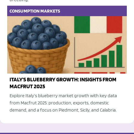
CONSUMPTION
MARKETS
ITALY’S BLUEBERRY GROWTH: INSIGHTS FROM
MACFRUT 2025
Explore Italy’s blueberry market growth with key data
from Macfrut 2025: production, exports, domestic
demand, and a focus on Piedmont, Sicily, and Calabria.