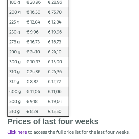
180 g
€ 28,96
€ 28,96
200 g
€ 16,30
€ 75,70
225 g
€ 12,84
€ 12,84
250 g
€ 9,96
€ 19,96
278 g
€ 16,73
€ 16,73
290 g
€ 24,10
€ 24,10
300 g
€ 10,97
€ 15,00
310 g
€ 24,36
€ 24,36
312 g
€ 8,87
€ 12,72
400 g
€ 11,06
€ 11,06
500 g
€ 9,18
€ 19,64
510 g
€ 8,29
€ 15,50
Prices of last four weeks
Click here
to access the full price list for the last four weeks.