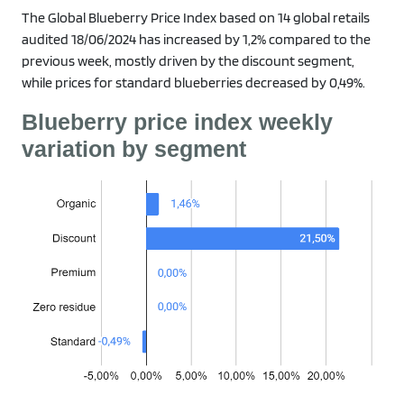
The Global Blueberry Price Index based on 14 global retails
audited 18/06/2024 has increased by 1,2% compared to the
previous week, mostly driven by the discount segment,
while prices for standard blueberries decreased by 0,49%.
Blueberry price index weekly
variation by segment