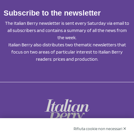
Subscribe to the newsletter
The Italian Berry newsletter is sent every Saturday via email to
all subscribers and contains a summary of all the news from
the week.
Italian Berry also distributes two thematic newsletters that
focus on two areas of particular interest to Italian Berry
readers: prices and production.
Rifiuta cookie non necessari ✕
NCX Drahorad srl