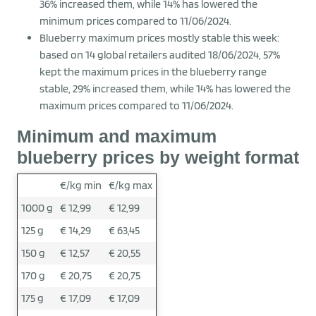
36% increased them, while 14% has lowered the
minimum prices compared to 11/06/2024.
Blueberry maximum prices mostly stable this week:
based on 14 global retailers audited 18/06/2024, 57%
kept the maximum prices in the blueberry range
stable, 29% increased them, while 14% has lowered the
maximum prices compared to 11/06/2024.
Minimum and maximum
blueberry prices by weight format
€/kg min
€/kg max
1000 g
€ 12,99
€ 12,99
125 g
€ 14,29
€ 63,45
150 g
€ 12,57
€ 20,55
170 g
€ 20,75
€ 20,75
175 g
€ 17,09
€ 17,09