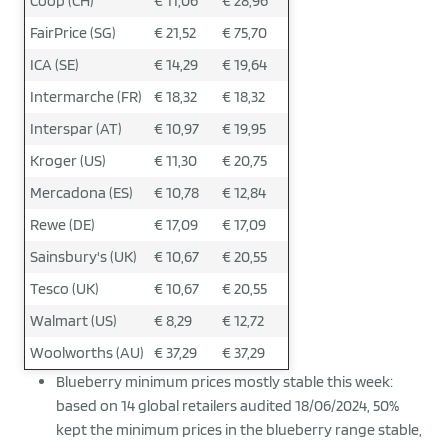
Coop (CH)
€ 11,06
€ 28,96
FairPrice (SG)
€ 21,52
€ 75,70
ICA (SE)
€ 14,29
€ 19,64
Intermarche (FR)
€ 18,32
€ 18,32
Interspar (AT)
€ 10,97
€ 19,95
Kroger (US)
€ 11,30
€ 20,75
Mercadona (ES)
€ 10,78
€ 12,84
Rewe (DE)
€ 17,09
€ 17,09
Sainsbury's (UK)
€ 10,67
€ 20,55
Tesco (UK)
€ 10,67
€ 20,55
Walmart (US)
€ 8,29
€ 12,72
Woolworths (AU)
€ 37,29
€ 37,29
Blueberry minimum prices mostly stable this week:
based on 14 global retailers audited 18/06/2024, 50%
kept the minimum prices in the blueberry range stable,