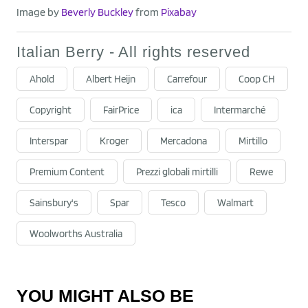
Image by
Beverly Buckley
from
Pixabay
Italian Berry - All rights reserved
Ahold
Albert Heijn
Carrefour
Coop CH
Copyright
FairPrice
ica
Intermarché
Interspar
Kroger
Mercadona
Mirtillo
Premium Content
Prezzi globali mirtilli
Rewe
Sainsbury's
Spar
Tesco
Walmart
Woolworths Australia
YOU MIGHT ALSO BE