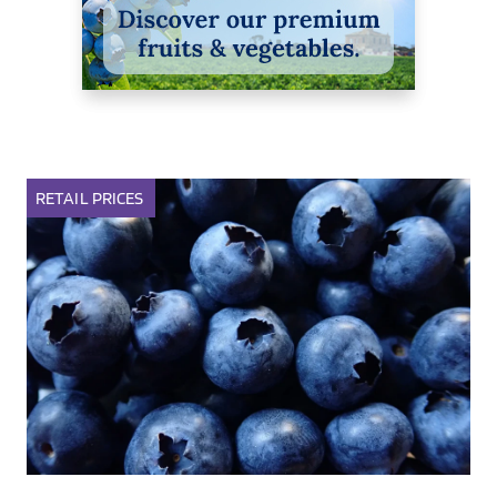
RETAIL
PRICES