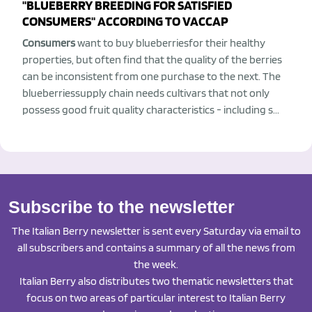
"BLUEBERRY BREEDING FOR SATISFIED
CONSUMERS" ACCORDING TO VACCAP
Consumers
want to buy blueberriesfor their healthy
properties, but often find that the quality of the berries
can be inconsistent from one purchase to the next. The
blueberriessupply chain needs cultivars that not only
possess good fruit quality characteristics - including s...
Subscribe to the newsletter
The Italian Berry newsletter is sent every Saturday via email to
all subscribers and contains a summary of all the news from
the week.
Italian Berry also distributes two thematic newsletters that
focus on two areas of particular interest to Italian Berry