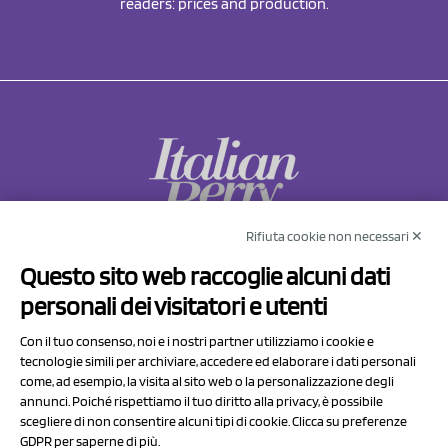
readers: prices and production.
Rifiuta cookie non necessari ✕
NCX Drahorad srl
Questo sito web raccoglie alcuni dati
Via Prov.le Sassuolo Vignola 315/1
personali dei visitatori e utenti
41057 Spilamberto (MO)
Italy
Con il tuo consenso, noi e i nostri partner utilizziamo i cookie e
tecnologie simili per archiviare, accedere ed elaborare i dati personali
come, ad esempio, la visita al sito web o la personalizzazione degli
P.I/C.F. 01041460369
annunci. Poiché rispettiamo il tuo diritto alla privacy, è possibile
REA: MO 208553
scegliere di non consentire alcuni tipi di cookie. Clicca su preferenze
Capitale sociale Euro 50.000,00 i.v.
GDPR per saperne di più.