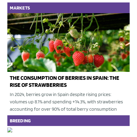
MARKETS
THE CONSUMPTION OF BERRIES IN SPAIN: THE
RISE OF STRAWBERRIES
In 2024, berries grow in Spain despite rising prices:
volumes up 8.1% and spending +14.3%, with strawberries
accounting for over 90% of total berry consumption
BREEDING