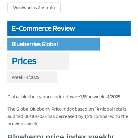
Woolworths Australia
E-Commerce Review
Blueberries Global
Prices
Week 41/2025
Global blueberry price index down -1,5% in week 41/2025
The Global Blueberry Price Index based on 14 global retails
audited 06/10/2025 has decreased by 1,5% compared to the
previous week.
Blueberry price index weekly