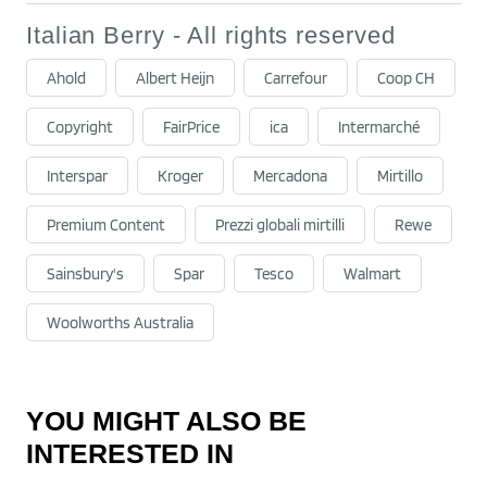
Italian Berry - All rights reserved
Ahold
Albert Heijn
Carrefour
Coop CH
Copyright
FairPrice
ica
Intermarché
Interspar
Kroger
Mercadona
Mirtillo
Premium Content
Prezzi globali mirtilli
Rewe
Sainsbury's
Spar
Tesco
Walmart
Woolworths Australia
YOU MIGHT ALSO BE
INTERESTED IN