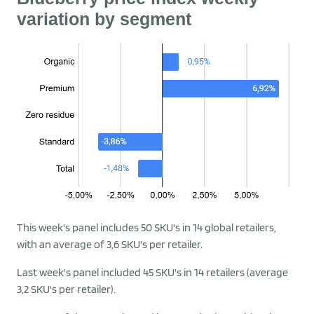
variation by segment
This week's panel includes 50 SKU's in 14 global retailers,
with an average of 3,6 SKU's per retailer.
Last week's panel included 45 SKU's in 14 retailers (average
3,2 SKU's per retailer).