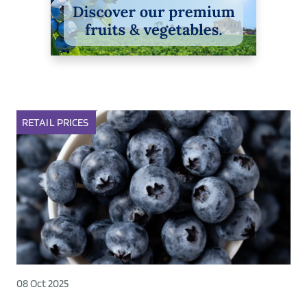
RETAIL
PRICES
08 Oct 2025