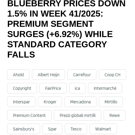
BLUEBERRY PRICES DOWN
1.5% IN WEEK 41/2025:
PREMIUM SEGMENT
SURGES (+6.92%) WHILE
STANDARD CATEGORY
FALLS
Ahold
Albert Heijn
Carrefour
Coop CH
Copyright
FairPrice
ica
Intermarché
Interspar
Kroger
Mercadona
Mirtillo
Premium Content
Prezzi globali mirtilli
Rewe
Sainsbury's
Spar
Tesco
Walmart