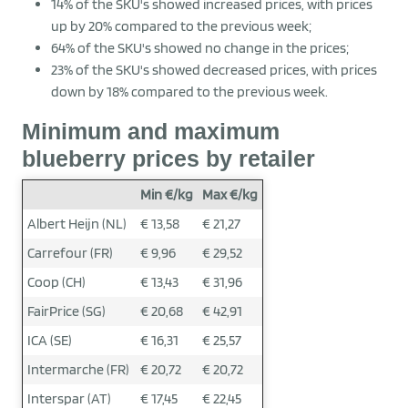
14% of the SKU's showed increased prices, with prices
up by 20% compared to the previous week;
64% of the SKU's showed no change in the prices;
23% of the SKU's showed decreased prices, with prices
down by 18% compared to the previous week.
Minimum and maximum
blueberry prices by retailer
Min €/kg
Max €/kg
Albert Heijn (NL)
€ 13,58
€ 21,27
Carrefour (FR)
€ 9,96
€ 29,52
Coop (CH)
€ 13,43
€ 31,96
FairPrice (SG)
€ 20,68
€ 42,91
ICA (SE)
€ 16,31
€ 25,57
Intermarche (FR)
€ 20,72
€ 20,72
Interspar (AT)
€ 17,45
€ 22,45