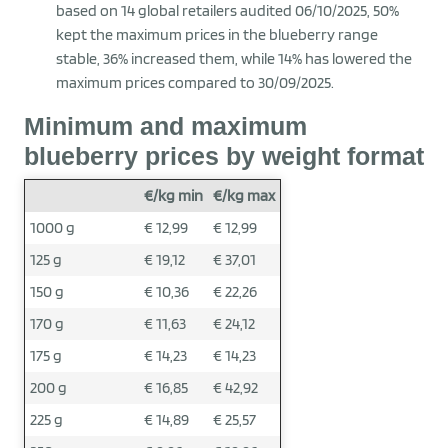
based on 14 global retailers audited 06/10/2025, 50%
kept the maximum prices in the blueberry range
stable, 36% increased them, while 14% has lowered the
maximum prices compared to 30/09/2025.
Minimum and maximum
blueberry prices by weight format
€/kg min
€/kg max
1000 g
€ 12,99
€ 12,99
125 g
€ 19,12
€ 37,01
150 g
€ 10,36
€ 22,26
170 g
€ 11,63
€ 24,12
175 g
€ 14,23
€ 14,23
200 g
€ 16,85
€ 42,92
225 g
€ 14,89
€ 25,57