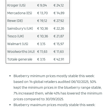
Kroger (US)
€ 9,04
€ 24,12
Mercadona (ES)
€ 13,70
€ 14,89
Rewe (DE)
€ 19,12
€ 27,92
Sainsbury's (UK)
€ 10,36
€ 22,26
Tesco (UK)
€ 10,36
€ 21,87
Walmart (US)
€ 3,15
€ 15,97
Woolworths (AU)
€ 11,63
€ 11,63
Totale generale
€ 3,15
€ 42,91
Blueberry minimum prices mostly stable this week:
based on 14 global retailers audited 06/10/2025, 50%
kept the minimum prices in the blueberry range stable,
7% increased them, while 43% has lowered the minimum
prices compared to 30/09/2025.
Blueberry maximum prices mostly stable this week: