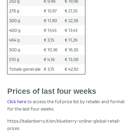
250 g
€ 9,96
€ 19,96
278 g
€ 15,97
€ 21,55
300 g
€ 11,90
€ 22,38
400 g
€ 13,43
€ 13,43
454 g
€ 3,15
€ 11,26
500 g
€ 10,36
€ 16,30
510 g
€ 4,16
€ 13,08
Totale generale
€ 3,15
€ 42,92
Prices of last four weeks
Click here
to access the full price list by retailer and format
for the last four weeks.
https://italianberry.it/en/blueberry-online-global-retail-
prices