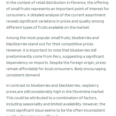
In the context of retail distribution in Florence, the offering
of small fruits represents an important point of interest for
consumers. A detailed analysis of the current assortment
reveals significant variations in prices and quality among
different types of fruits available on the market.
Among the most popular small fruits, blueberries and
blackberries stand out for their competitive prices.
However, it is important to note that blueberries still
predominantly come from Peru, suggesting a significant
dependency on imports. Despite the foreign origin, prices
remain affordable for local consumers, likely encouraging
consistent demand.
In contrast to blueberries and blackberries, raspberry
prices are still considerably high in the Florentine market.
This could be attributed to a combination of factors,
including seasonality and limited availability. However, the
most significant issue seems to be the often inconsistent