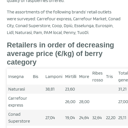
quality of raspberries offered.
The assortments of the following brands' retail outlets
were surveyed: Carrefour express, Carrefour Market, Conad
City, Conad Superstore, Coop, Dpiù, Esselunga, Eurospin,
Lidl, Naturasì, Pam, PAM local, Penny, TuoDì.
Retailers in order of decreasing
average price (€/kg) of berry
category
Ribes
Tota
Insegna
Bis
Lamponi
Mirtilli
More
Tris
rosso
gene
Naturasì
38,81
23,60
31,21
Carrefour
26,00
28,00
27,00
express
Conad
27,04
19,04
24,64
32,64
22,20
25,11
Superstore