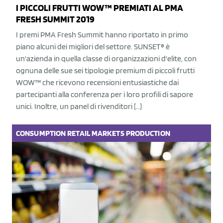
I PICCOLI FRUTTI WOW™ PREMIATI AL PMA
FRESH SUMMIT 2019
I premi PMA Fresh Summit hanno riportato in primo
piano alcuni dei migliori del settore. SUNSET® è
un'azienda in quella classe di organizzazioni d'elite, con
ognuna delle sue sei tipologie premium di piccoli frutti
WOW™ che ricevono recensioni entusiastiche dai
partecipanti alla conferenza per i loro profili di sapore
unici. Inoltre, un panel di rivenditori […]
CONSUMPTION
RETAIL
MARKETS
PRODUCTION