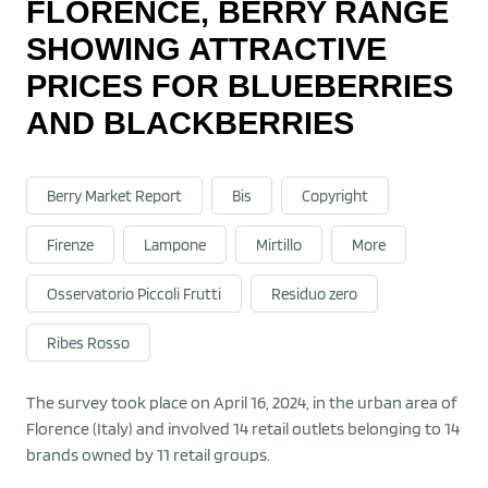
FLORENCE, BERRY RANGE
SHOWING ATTRACTIVE
PRICES FOR BLUEBERRIES
AND BLACKBERRIES
Berry Market Report
Bis
Copyright
Firenze
Lampone
Mirtillo
More
Osservatorio Piccoli Frutti
Residuo zero
Ribes Rosso
The survey took place on April 16, 2024, in the urban area of
Florence (Italy) and involved 14 retail outlets belonging to 14
brands owned by 11 retail groups.