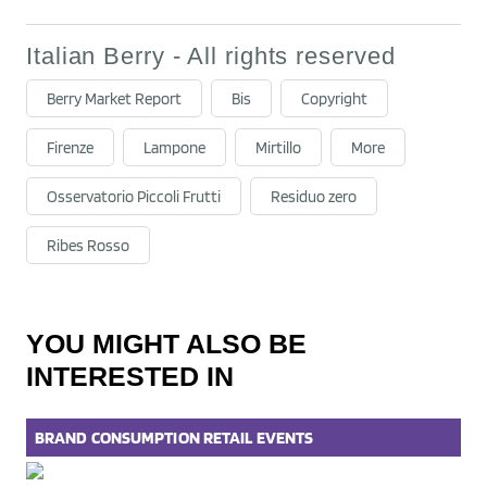
Italian Berry - All rights reserved
Berry Market Report
Bis
Copyright
Firenze
Lampone
Mirtillo
More
Osservatorio Piccoli Frutti
Residuo zero
Ribes Rosso
YOU MIGHT ALSO BE
INTERESTED IN
BRAND
CONSUMPTION
RETAIL
EVENTS