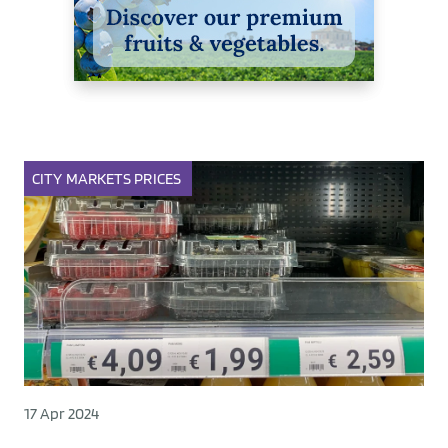
CITY
MARKETS
PRICES
17 Apr 2024