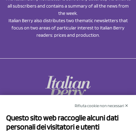
all subscribers and contains a summary of all the news from
the week.
Italian Berry also distributes two thematic newsletters that
focus on two areas of particular interest to Italian Berry
readers: prices and production.
Rifiuta cookie non necessari ✕
NCX Drahorad srl
Questo sito web raccoglie alcuni dati
Via Prov.le Sassuolo Vignola 315/1
personali dei visitatori e utenti
41057 Spilamberto (MO)
Italy