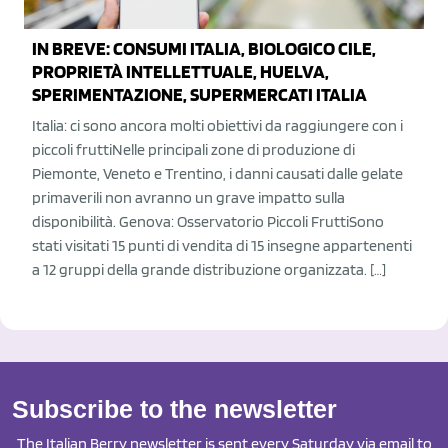
IN BREVE: CONSUMI ITALIA, BIOLOGICO CILE,
PROPRIETÀ INTELLETTUALE, HUELVA,
SPERIMENTAZIONE, SUPERMERCATI ITALIA
Italia: ci sono ancora molti obiettivi da raggiungere con i
piccoli fruttiNelle principali zone di produzione di
Piemonte, Veneto e Trentino, i danni causati dalle gelate
primaverili non avranno un grave impatto sulla
disponibilità. Genova: Osservatorio Piccoli FruttiSono
stati visitati 15 punti di vendita di 15 insegne appartenenti
a 12 gruppi della grande distribuzione organizzata. […]
Subscribe to the newsletter
The Italian Berry newsletter is sent every Saturday via email to