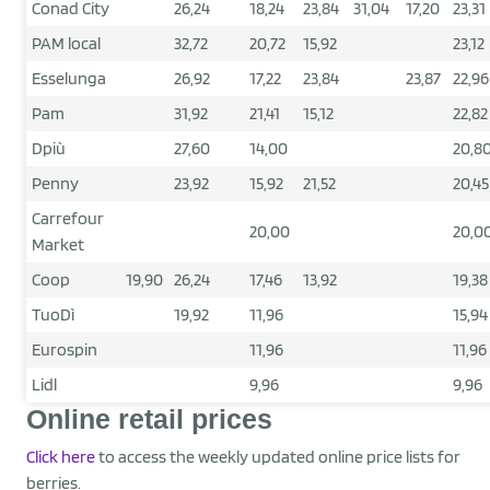
Conad City
26,24
18,24
23,84
31,04
17,20
23,31
PAM local
32,72
20,72
15,92
23,12
Esselunga
26,92
17,22
23,84
23,87
22,96
Pam
31,92
21,41
15,12
22,82
Dpiù
27,60
14,00
20,8
Penny
23,92
15,92
21,52
20,45
Carrefour
20,00
20,0
Market
Coop
19,90
26,24
17,46
13,92
19,38
TuoDì
19,92
11,96
15,94
Eurospin
11,96
11,96
Lidl
9,96
9,96
Online retail prices
Click here
to access the weekly updated online price lists for
berries.