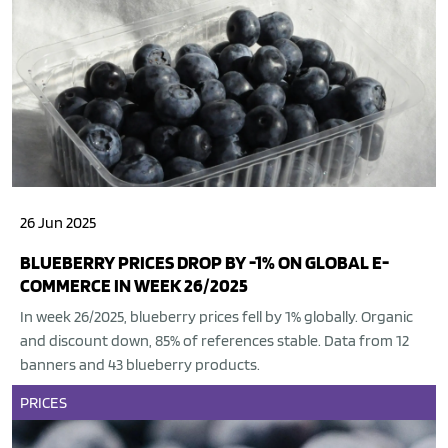
26 Jun 2025
BLUEBERRY PRICES DROP BY -1% ON GLOBAL E-
COMMERCE IN WEEK 26/2025
In week 26/2025, blueberry prices fell by 1% globally. Organic
and discount down, 85% of references stable. Data from 12
banners and 43 blueberry products.
PRICES