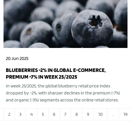
20 Jun 2025
BLUEBERRIES -2% IN GLOBAL E-COMMERCE,
PREMIUM -7% IN WEEK 25/2025
In week 25/2025, the global blueberry retail price index
dropped by -2%, with sharper declines in the premium (-7%)
and organic (-3%) segments across the online retail stores.
2
3
4
5
6
7
8
9
10
...
19