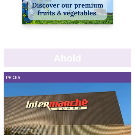
Ahold
PRICES