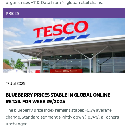
organic rises +11%. Data from 14 global retail chains.
PRICES
17 Jul 2025
BLUEBERRY PRICES STABLE IN GLOBAL ONLINE
RETAIL FOR WEEK 29/2025
The blueberry price index remains stable: -0.5% average
change. Standard segment slightly down (-0.74%), all others
unchanged.