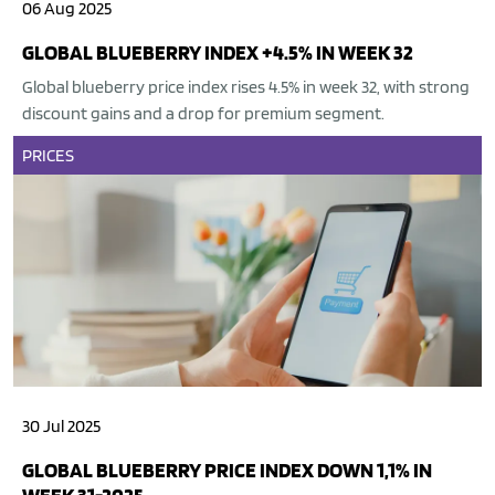
06 Aug 2025
GLOBAL BLUEBERRY INDEX +4.5% IN WEEK 32
Global blueberry price index rises 4.5% in week 32, with strong
discount gains and a drop for premium segment.
PRICES
30 Jul 2025
GLOBAL BLUEBERRY PRICE INDEX DOWN 1,1% IN