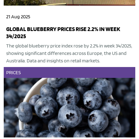
21 Aug 2025
GLOBAL BLUEBERRY PRICES RISE 2.2% IN WEEK
34/2025
The global blueberry price index rose by 2.2% in week 34/2025,
showing significant differences across Europe, the US and
Australia. Data and insights on retail markets.
PRICES