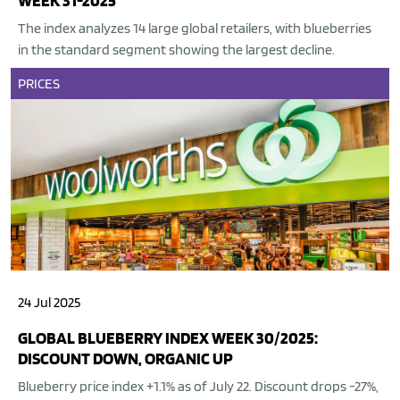
WEEK 31-2025
The index analyzes 14 large global retailers, with blueberries
in the standard segment showing the largest decline.
PRICES
24 Jul 2025
GLOBAL BLUEBERRY INDEX WEEK 30/2025:
DISCOUNT DOWN, ORGANIC UP
Blueberry price index +1.1% as of July 22. Discount drops -27%,