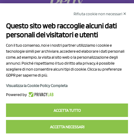
Rifiuta cookie non necessari ✕
NCX Drahorad srl
Questo sito web raccoglie alcuni dati
Via Prov.le Sassuolo Vignola 315/1
personali dei visitatori e utenti
41057 Spilamberto (MO)
Italy
Con il tuo consenso, noi e i nostri partner utilizziamo i cookie e
tecnologie simili per archiviare, accedere ed elaborare i dati personali
come, ad esempio, la visita al sito web o la personalizzazione degli
P.I/C.F. 01041460369
annunci. Poiché rispettiamo il tuo diritto alla privacy, è possibile
REA: MO 208553
scegliere di non consentire alcuni tipi di cookie. Clicca su preferenze
GDPR per saperne di più.
Capitale sociale Euro 50.000,00 i.v.
Visualizza la Cookie Policy Completa
Contact Us
Powered by
Privacy Policy
ACCETTA TUTTO
ACCETTA NECESSARI