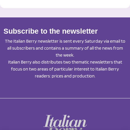
Subscribe to the newsletter
The Italian Berry newsletter is sent every Saturday via email to
all subscribers and contains a summary of all the news from
the week.
Italian Berry also distributes two thematic newsletters that
focus on two areas of particular interest to Italian Berry
readers: prices and production.