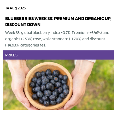
14 Aug 2025
BLUEBERRIES WEEK 33: PREMIUM AND ORGANIC UP,
DISCOUNT DOWN
Week 33: global blueberry index -0.7%. Premium (+3.46%) and
organic (+2.53%) rose, while standard (-1.74%) and discount
(-14.93%) categories fell.
PRICES