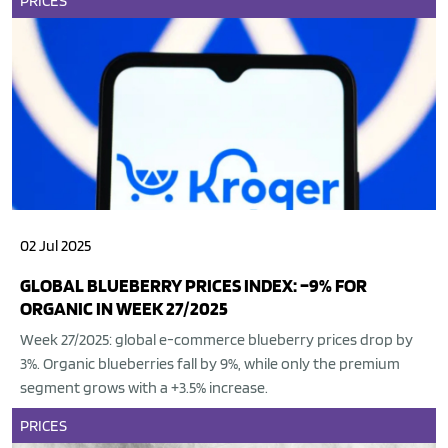
PRICES
02 Jul 2025
GLOBAL BLUEBERRY PRICES INDEX: –9% FOR
ORGANIC IN WEEK 27/2025
Week 27/2025: global e-commerce blueberry prices drop by
3%. Organic blueberries fall by 9%, while only the premium
segment grows with a +3.5% increase.
PRICES