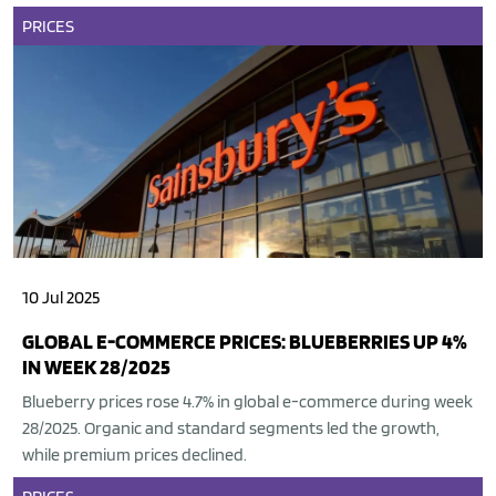
PRICES
10 Jul 2025
GLOBAL E-COMMERCE PRICES: BLUEBERRIES UP 4%
IN WEEK 28/2025
Blueberry prices rose 4.7% in global e-commerce during week
28/2025. Organic and standard segments led the growth,
while premium prices declined.