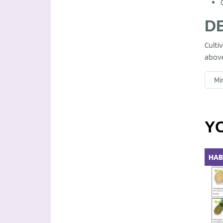
D
Culti
above
Mir
Y
HAB