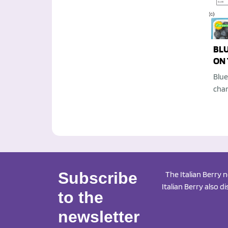
BL
ON 
Blue
chan
Subscribe
The Italian Berry 
Italian Berry also d
to the
newsletter