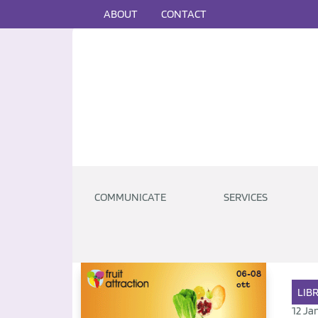
ABOUT
CONTACT
COMMUNICATE
SERVICES
LIB
12 Ja