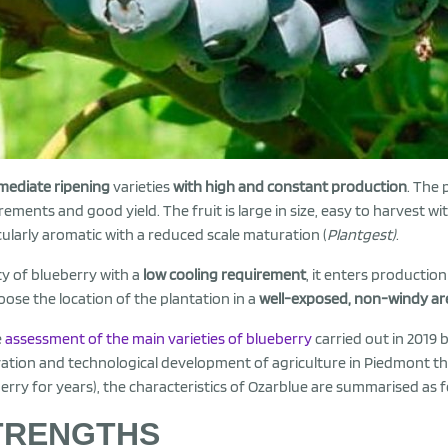
mediate ripening
varieties
with high and constant production
. The 
rements and good yield. The fruit is large in size, easy to harvest with
cularly aromatic with a reduced scale maturation (
Plantgest)
.
ty of blueberry with a
low cooling requirement
, it enters production
oose the location of the plantation in a
well-exposed, non-windy ar
e
assessment of the main varieties of blueberry
carried out in 2019 
ation and technological development of agriculture in Piedmont th
erry for years), the characteristics of Ozarblue are summarised as f
TRENGTHS