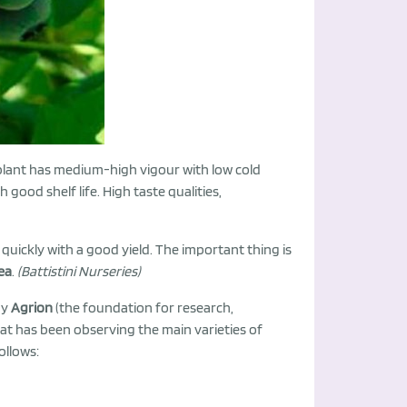
plant has medium-high vigour with low cold
 good shelf life. High taste qualities,
 quickly with a good yield. The important thing is
ea
.
(Battistini Nurseries)
by
Agrion
(the foundation for research,
at has been observing the main varieties of
ollows: