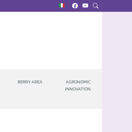
BERRY AREA
AGRONOMIC
INNOVATION