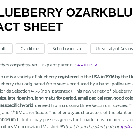
LUEBERRY OZARKBLUE
ACT SHEET
tillo
Ozarkblue
Scheda varietale
University of Arkan
inium corymbosum
- US plant patent
USPP10035P
blue is a variety of blueberry
registered in the USA in 1996 by the U
ueberry that originated from seeds produced by a hand-pollinated
lorida Selection 4-76 (non-patented). This new variety of blueberry 
 size, late ripening, long maturity period, small pedicel scar, good col
terspecific hybrid
, derived from crossing three Vaccinium species. T
 and 1/16 V. ashei Reade. The phenotypic characters of the plant an
mbosum L.
, but it may possess genes for broader environmental and s
nitors V. darrowi and V. ashei.
(Extract from the plant patent
applic