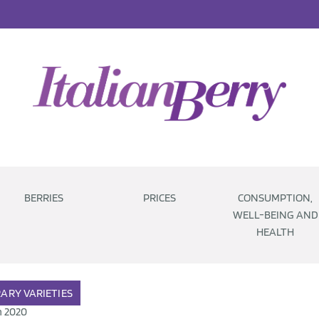
BERRIES
PRICES
CONSUMPTION,
WELL-BEING AND
HEALTH
RARY
VARIETIES
n 2020