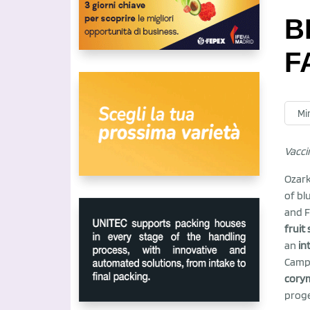
B
F
Mir
Vacc
Ozark
of bl
and F
fruit
an
in
Camp,
cory
proge