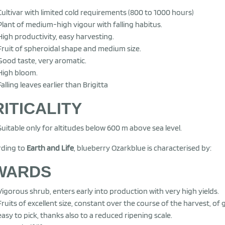
Cultivar with limited cold requirements (800 to 1000 hours)
Plant of medium-high vigour with falling habitus.
High productivity, easy harvesting.
Fruit of spheroidal shape and medium size.
Good taste, very aromatic.
High bloom.
Falling leaves earlier than Brigitta
ITICALITY
Suitable only for altitudes below 600 m above sea level.
rding to
Earth and Life
, blueberry Ozarkblue is characterised by:
WARDS
Vigorous shrub, enters early into production with very high yields.
Fruits of excellent size, constant over the course of the harvest, of 
easy to pick, thanks also to a reduced ripening scale.