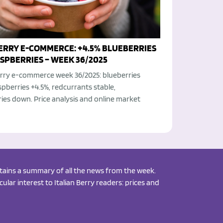
BERRY E-COMMERCE: +4.5% BLUEBERRIES
SPBERRIES – WEEK 36/2025
berry e-commerce week 36/2025: blueberries
spberries +4.5%, redcurrants stable,
ies down. Price analysis and online market
ontains a summary of all the news from the week.
ular interest to Italian Berry readers: prices and