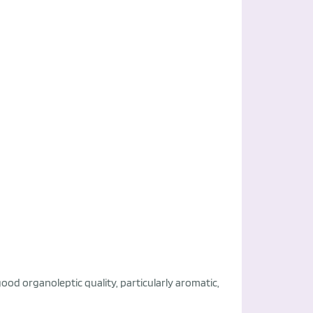
good organoleptic quality, particularly aromatic,