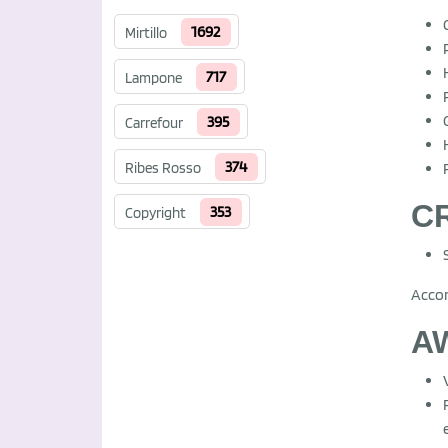
1692
Mirtillo
717
Lampone
395
Carrefour
374
Ribes Rosso
CR
353
Copyright
Acco
A