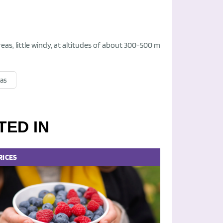
eas, little windy, at altitudes of about 300-500 m
sas
TED IN
RICES