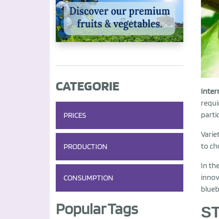
CATEGORIE
Inter
requi
parti
PRICES
Varie
to ch
PRODUCTION
In th
innov
CONSUMPTION
blueb
Popular Tags
S