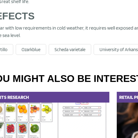
Great shelf life.
EFECTS
var with low requirements in cold weather, it requires well exposed ar
 sea level.
tillo
Ozarkblue
Scheda varietale
University of Arkan
OU MIGHT ALSO BE INTERES
ITS
RESEARCH
RETAIL
P