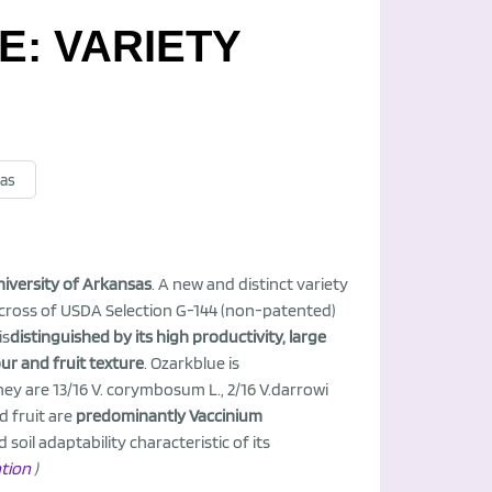
: VARIETY
sas
niversity of Arkansas
. A new and distinct variety
 cross of USDA Selection G-144 (non-patented)
is
distinguished by its high productivity, large
our and fruit texture
. Ozarkblue is
hey are 13/16 V. corymbosum L., 2/16 V.darrowi
d fruit are
predominantly Vaccinium
oil adaptability characteristic of its
ation
)