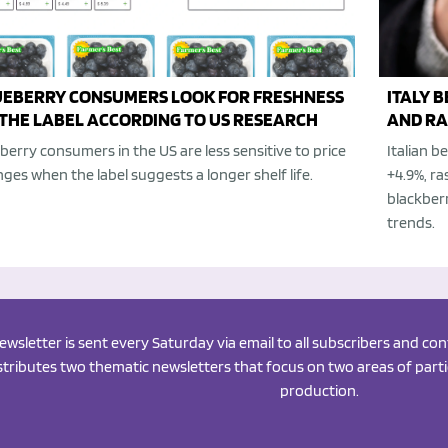
UEBERRY CONSUMERS LOOK FOR FRESHNESS
ITALY 
THE LABEL ACCORDING TO US RESEARCH
AND RA
berry consumers in the US are less sensitive to price
Italian 
ges when the label suggests a longer shelf life.
+4.9%, ra
blackberr
trends.
newsletter is sent every Saturday via email to all subscribers and c
istributes two thematic newsletters that focus on two areas of partic
production.