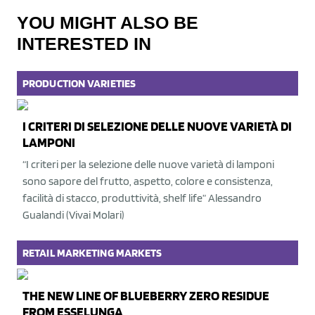
YOU MIGHT ALSO BE
INTERESTED IN
PRODUCTION
VARIETIES
I CRITERI DI SELEZIONE DELLE NUOVE VARIETÀ DI
LAMPONI
“I criteri per la selezione delle nuove varietà di lamponi
sono sapore del frutto, aspetto, colore e consistenza,
facilità di stacco, produttività, shelf life” Alessandro
Gualandi (Vivai Molari)
RETAIL
MARKETING
MARKETS
THE NEW LINE OF BLUEBERRY ZERO RESIDUE
FROM ESSELUNGA