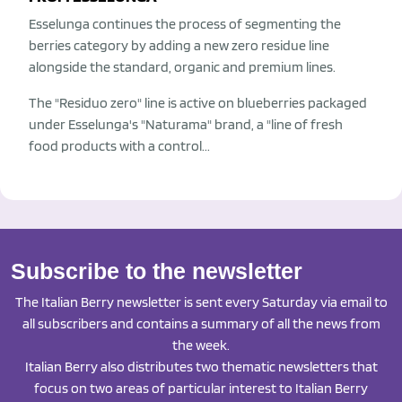
Esselunga continues the process of segmenting the
berries category by adding a new zero residue line
alongside the standard, organic and premium lines.
The "Residuo zero" line is active on blueberries packaged
under Esselunga's "Naturama" brand, a "line of fresh
food products with a control...
Subscribe to the newsletter
The Italian Berry newsletter is sent every Saturday via email to
all subscribers and contains a summary of all the news from
the week.
Italian Berry also distributes two thematic newsletters that
focus on two areas of particular interest to Italian Berry