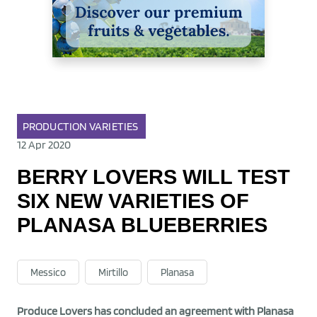
PRODUCTION
VARIETIES
12 Apr 2020
BERRY LOVERS WILL TEST
SIX NEW VARIETIES OF
PLANASA BLUEBERRIES
Messico
Mirtillo
Planasa
Produce Lovers has concluded an agreement with Planasa