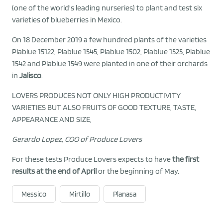
(one of the world's leading nurseries) to plant and test six
varieties of blueberries in Mexico.
On 18 December 2019 a few hundred plants of the varieties
Plablue 15122, Plablue 1545, Plablue 1502, Plablue 1525, Plablue
1542 and Plablue 1549 were planted in one of their orchards
in
Jalisco
.
LOVERS PRODUCES NOT ONLY HIGH PRODUCTIVITY
VARIETIES BUT ALSO FRUITS OF GOOD TEXTURE, TASTE,
APPEARANCE AND SIZE,
Gerardo Lopez, COO of Produce Lovers
For these tests Produce Lovers expects to have
the first
results at the end of April
or the beginning of May.
Messico
Mirtillo
Planasa