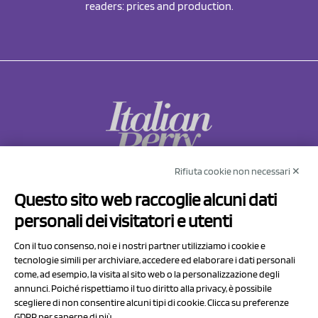
readers: prices and production.
Rifiuta cookie non necessari ✕
NCX Drahorad srl
Questo sito web raccoglie alcuni dati
Via Prov.le Sassuolo Vignola 315/1
personali dei visitatori e utenti
41057 Spilamberto (MO)
Italy
Con il tuo consenso, noi e i nostri partner utilizziamo i cookie e
tecnologie simili per archiviare, accedere ed elaborare i dati personali
come, ad esempio, la visita al sito web o la personalizzazione degli
P.I/C.F. 01041460369
annunci. Poiché rispettiamo il tuo diritto alla privacy, è possibile
REA: MO 208553
scegliere di non consentire alcuni tipi di cookie. Clicca su preferenze
GDPR per saperne di più.
Capitale sociale Euro 50.000,00 i.v.