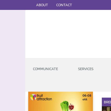
ABOUT
CONTACT
COMMUNICATE
SERVICES
BRE