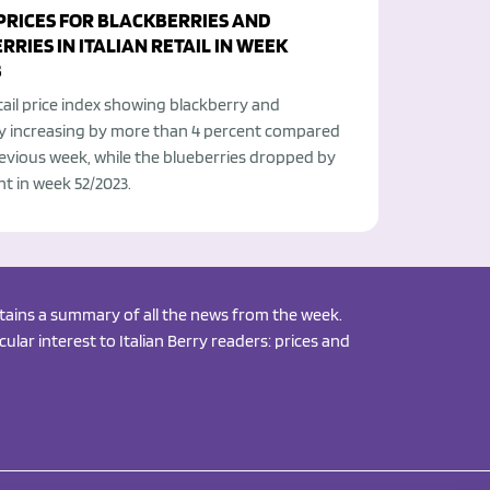
 PRICES FOR BLACKBERRIES AND
RIES IN ITALIAN RETAIL IN WEEK
3
etail price index showing blackberry and
y increasing by more than 4 percent compared
evious week, while the blueberries dropped by
nt in week 52/2023.
ontains a summary of all the news from the week.
ular interest to Italian Berry readers: prices and