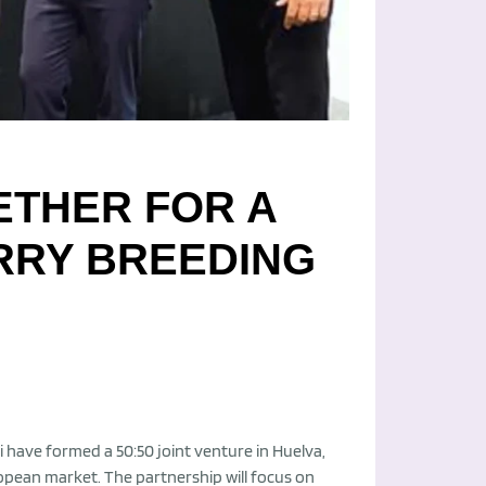
ETHER FOR A
RRY BREEDING
 have formed a 50:50 joint venture in Huelva,
opean market. The partnership will focus on