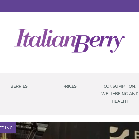
BERRIES
PRICES
CONSUMPTION,
WELL-BEING AND
HEALTH
EDING