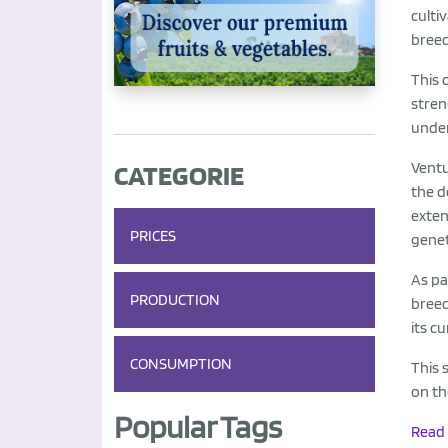
culti
bree
This 
stren
under
CATEGORIE
Ventu
the d
exten
PRICES
genet
As pa
PRODUCTION
breed
its c
CONSUMPTION
This 
on th
Popular Tags
Read 