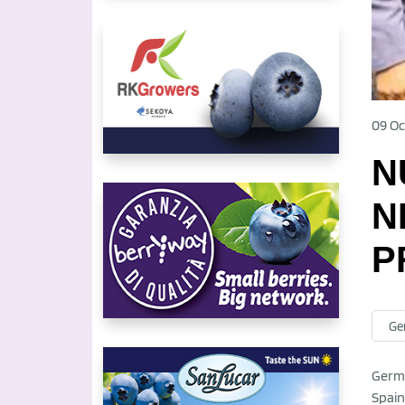
09 Oc
N
N
P
Ge
Germa
Spain