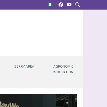
BERRY AREA
AGRONOMIC
INNOVATION