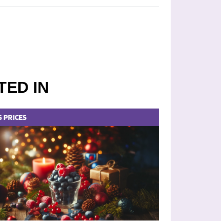
TED IN
S
PRICES