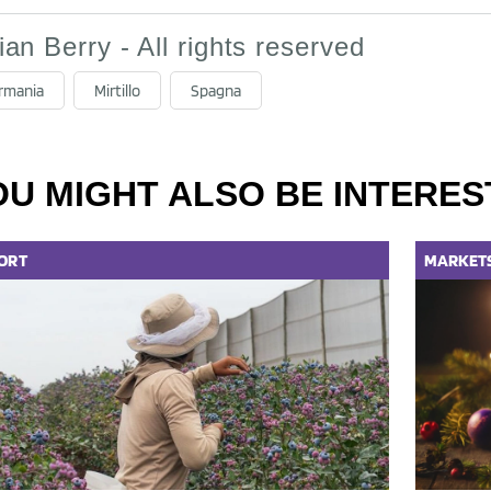
lian Berry - All rights reserved
rmania
Mirtillo
Spagna
OU MIGHT ALSO BE INTERES
ORT
MARKET