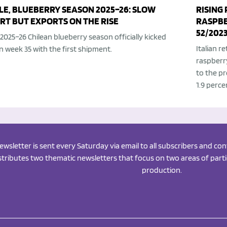
LE, BLUEBERRY SEASON 2025–26: SLOW
RISING
RT BUT EXPORTS ON THE RISE
RASPBER
52/202
2025–26 Chilean blueberry season officially kicked
Italian r
in week 35 with the first shipment.
raspberr
to the pr
1.9 perce
newsletter is sent every Saturday via email to all subscribers and c
istributes two thematic newsletters that focus on two areas of partic
production.