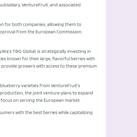
ubsidiary, VentureFruit, and associated
tion for both companies, allowing them to
g approval from the European Commission,
a's T&G Global, is strategically investing in
s known for their large, flavorful berries with
to provide growers with access to these premium
 blueberry varieties from VentureFruit's
 production, the joint venture plans to expand
ong focus on serving the European market.
mers with the best berries while capitalizing