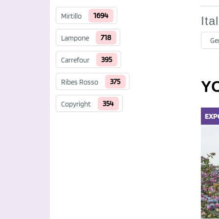
1694
Mirtillo
Ita
718
Lampone
Ge
395
Carrefour
375
Ribes Rosso
Y
354
Copyright
EXP