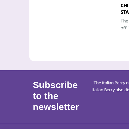
CHI
STA
The 
off 
Subscribe
The Italian Berry 
Italian Berry also d
to the
newsletter