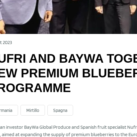
t 2023
UFRI AND BAYWA TOG
EW PREMIUM BLUEBE
ROGRAMME
rmania
Mirtillo
Spagna
n investor BayWa Global Produce and Spanish fruit specialist Nufri
, aimed at expanding the supply of premium blueberries to the Eur