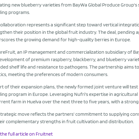
vating new blueberry varieties from BayWa Global Produce Group's s
ding programs.
collaboration represents a significant step toward vertical integra
gthen their position in the global fruit industry. The deal, pendin
scores the growing demand for high-quality berries in Europe.
reFruit, an IP management and commercialization subsidiary of BayW
evelopment of premium raspberry, blackberry, and blueberry varietie
ded shelf life and resistance to pathogens. The partnership aims 
ics, meeting the preferences of modern consumers.
rt of their expansion plans, the newly formed joint venture will test
ing program in Europe. Leveraging Nufri's expertise in agricultural
urrent farm in Huelva over the next three to five years, with a str
strategic move reflects the partners' commitment to supplying consu
eir complementary strengths in fruit cultivation and distribution.
the full article on Fruitnet