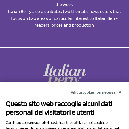
the week.
Italian Berry also distributes two thematic newsletters that
focus on two areas of particular interest to Italian Berry
readers: prices and production.
Rifiuta cookie non necessari ✕
NCX Drahorad srl
Questo sito web raccoglie alcuni dati
Via Prov.le Sassuolo Vignola 315/1
personali dei visitatori e utenti
41057 Spilamberto (MO)
Italy
Con il tuo consenso, noi e i nostri partner utilizziamo i cookie e
tecnologie simili per archiviare, accedere ed elaborare i dati personali