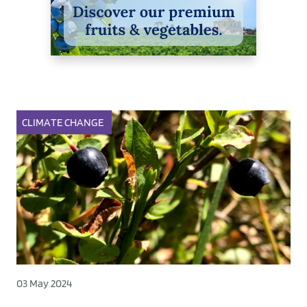
CLIMATE CHANGE
03 May 2024