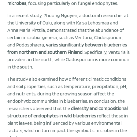
microbes
, focusing particularly on fungal endophytes.
In a recent study, Phuong Nguyen, a doctoral researcher at
the University of Oulu, along with Kaisa Lehosmaa and
Anna Maria Pirttilä, demonstrated that the abundance of
certain microbial genera, such as Venturia, Cladosporium,
and Podosphaera,
varies significantly between blueberries
from northern and southern Finland
. Specifically, Venturia is
prevalent in the north, while Cladosporium is more common
in the south.
The study also examined how different climatic conditions
and soil properties, such as temperature, precipitation, pH,
and nutrients, during the growing season affect the
endophytic communities in blueberries. In conclusion, the
researchers observed that the
diversity and compositional
structure of endophytes in wild blueberries
reflect those in
plant leaves, being influenced by various environmental
factors, which in turn impact the symbiotic microbes in the