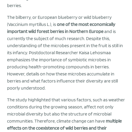
berries.
The bilberry, or European blueberry or wild blueberry
(Vaccinium myrtillus L.), is
one of the most economically
important wild forest berries in Northern Europe
and is
currently the subject of much research. Despite this,
understanding of the microbes present in the fruit is still in
its infancy. Postdoctoral Researcher Kaisa Lehosmaa
emphasizes the importance of symbiotic microbes in
producing health-promoting compounds in berries.
However, details on how these microbes accumulate in
berries and what factors influence their diversity are still
poorly understood.
The study highlighted that various factors, such as weather
conditions during the growing season, affect not only
microbial diversity but also the structure of microbial
communities. Therefore, climate change can have
multiple
effects on the coexistence of wild berries and their