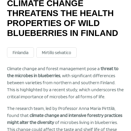
CLIMATE CHANGE
THREATENS THE HEALTH
PROPERTIES OF WILD
BLUEBERRIES IN FINLAND
Finlandia
Mirtillo selvatico
Climate change and forest management pose a
threat to
the microbes in blueberries
, with significant differences
between varieties from northern and southern Finland.
This is highlighted by a recent study, which underscores the
critical importance of microbes for all forms of life.
The research team, led by Professor Anna Maria Pirttilä,
found that
climate change and intensive forestry practices
might alter the diversity
of microbes living in blueberries.
This change could affect the taste and shelf life of these