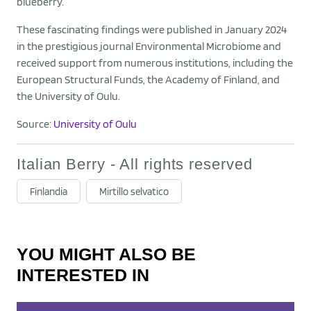
blueberry.
These fascinating findings were published in January 2024
in the prestigious journal Environmental Microbiome and
received support from numerous institutions, including the
European Structural Funds, the Academy of Finland, and
the University of Oulu.
Source:
University of Oulu
Italian Berry - All rights reserved
Finlandia
Mirtillo selvatico
YOU MIGHT ALSO BE
INTERESTED IN