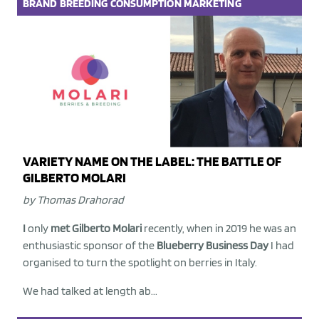
BRAND
BREEDING
CONSUMPTION
MARKETING
VARIETY NAME ON THE LABEL: THE BATTLE OF
GILBERTO MOLARI
by Thomas Drahorad
I
only
met Gilberto Molari
recently, when in 2019 he was an
enthusiastic sponsor of the
Blueberry Business Day
I had
organised to turn the spotlight on berries in Italy.
We had talked at length ab...