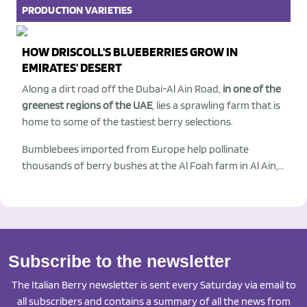
PRODUCTION
VARIETIES
HOW DRISCOLL'S BLUEBERRIES GROW IN
EMIRATES' DESERT
Along a dirt road off the Dubai-Al Ain Road,
in one of the
greenest regions of the UAE
, lies a sprawling farm that is
home to some of the tastiest berry selections.
Bumblebees imported from Europe help pollinate
thousands of berry bushes at the Al Foah farm in Al Ain,...
Subscribe to the newsletter
The Italian Berry newsletter is sent every Saturday via email to
all subscribers and contains a summary of all the news from